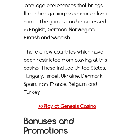
language preferences that brings
the entire gaming experience closer
home. The games can be accessed
in
English, German, Norwegian,
Finnish and Swedish
.
There a few countries which have
been restricted from playing at this
casino. These include United States,
Hungary, Israel, Ukraine, Denmark,
Spain, Iran, France, Belgium and
Turkey.
>>Play at Genesis Casino
Bonuses and
Promotions