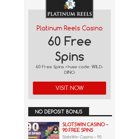
Platinum Reels Casino
60 Free
Spins
60 Free Spins =>use code: WILD-
DINO
VISIT NOW
NO DEPOSIT BONUS
SLOTSWIN CASINO –
90 FREE SPINS
SlotsWin Casino – 90