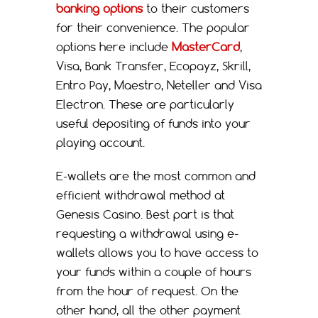
banking options
to their customers
for their convenience. The popular
options here include
MasterCard
,
Visa, Bank Transfer, Ecopayz, Skrill,
Entro Pay, Maestro, Neteller and Visa
Electron. These are particularly
useful depositing of funds into your
playing account.
E-wallets are the most common and
efficient withdrawal method at
Genesis Casino. Best part is that
requesting a withdrawal using e-
wallets allows you to have access to
your funds within a couple of hours
from the hour of request. On the
other hand, all the other payment