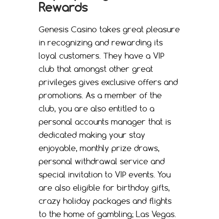
Rewards
Genesis Casino takes great pleasure
in recognizing and rewarding its
loyal customers. They have a VIP
club that amongst other great
privileges gives exclusive offers and
promotions. As a member of the
club, you are also entitled to a
personal accounts manager that is
dedicated making your stay
enjoyable, monthly prize draws,
personal withdrawal service and
special invitation to VIP events. You
are also eligible for birthday gifts,
crazy holiday packages and flights
to the home of gambling; Las Vegas.