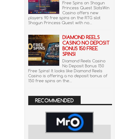
Free Spins on Shogun
Princess Quest SlotsWin
Casino offers new
players 90 free spins on the RTG slot
Shogun Princess Quest with no...
DIAMOND REELS
CASINO NO DEPOSIT
BONUS 150 FREE
SPINS!
Diamond Reels Casino
No Deposit Bonus 150
Free Spins! It looks like Diamond Reels
Casino is offering a no deposit bonus of
150 free spins on the...
RECOMMENDED