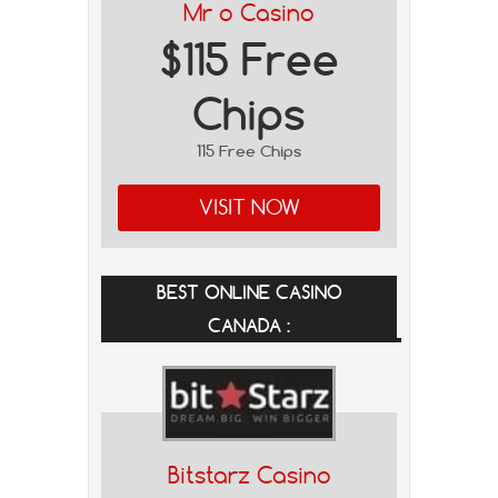
Mr o Casino
$115 Free
Chips
115 Free Chips
VISIT NOW
BEST ONLINE CASINO
CANADA :
Bitstarz Casino