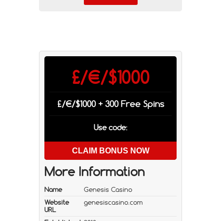
£/€/$1000
£/€/$1000 + 300 Free Spins
Use code:
CLAIM BONUS NOW
More Information
Name
Genesis Casino
Website
genesiscasino.com
URL