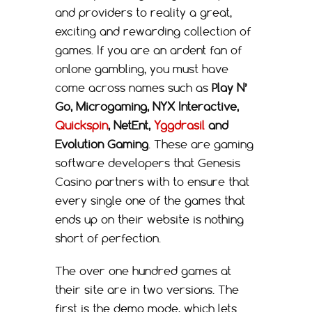
and providers to reality a great,
exciting and rewarding collection of
games. If you are an ardent fan of
onlone gambling, you must have
come across names such as
Play N’
Go, Microgaming, NYX Interactive,
Quickspin
, NetEnt,
Yggdrasil
and
Evolution Gaming
. These are gaming
software developers that Genesis
Casino partners with to ensure that
every single one of the games that
ends up on their website is nothing
short of perfection.
The over one hundred games at
their site are in two versions. The
first is the demo mode, which lets