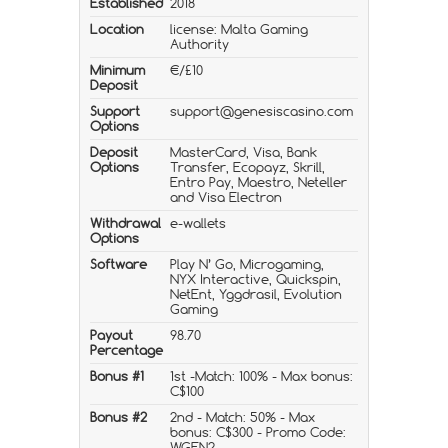
Established
2018
Location
license: Malta Gaming
Authority
Minimum
€/£10
Deposit
Support
support@genesiscasino.com
Options
Deposit
MasterCard, Visa, Bank
Options
Transfer, Ecopayz, Skrill,
Entro Pay, Maestro, Neteller
and Visa Electron
Withdrawal
e-wallets
Options
Software
Play N’ Go, Microgaming,
NYX Interactive, Quickspin,
NetEnt, Yggdrasil, Evolution
Gaming
Payout
98.70
Percentage
Bonus #1
1st -Match: 100% - Max bonus:
C$100
Bonus #2
2nd - Match: 50% - Max
bonus: C$300 - Promo Code:
WGEN2