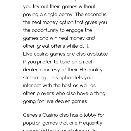
you try out their games without
paying a single penny. The second is
the real money option that gives you
the opportunity to engage the
games and win real money and
other great offers while at it.
Live casino games are also available
if you prefer to take on a real
dealer courtesy of their HD quality
streaming. This option lets you
interact with the host as well as
other players who also have a thing
going for live dealer games.
Genesis Casino also has a lobby for
popular games that are frequently
requested by its avid players. In