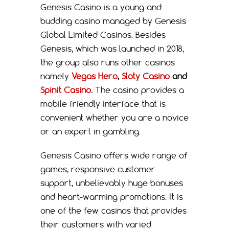
Genesis Casino is a young and
budding casino managed by Genesis
Global Limited Casinos. Besides
Genesis, which was launched in 2018,
the group also runs other casinos
namely
Vegas Hero
,
Sloty Casino
and
Spinit Casino
.
The casino provides a
mobile friendly interface that is
convenient whether you are a novice
or an expert in gambling.
Genesis Casino offers wide range of
games, responsive customer
support, unbelievably huge bonuses
and heart-warming promotions. It is
one of the few casinos that provides
their customers with varied