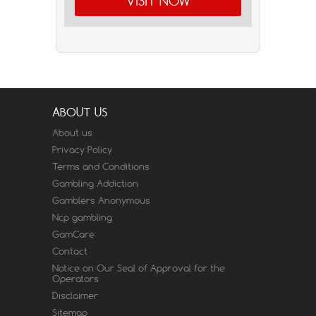
VISIT NOW
ABOUT US
About us
Privacy Policy
Terms and Conditions
Gambling Addiction
Gamblers Anonymous
Ncp gambling
GamCare
Contact
Notice on Our Seal of Approval for the
Operators
Disclaimer
Sitemap