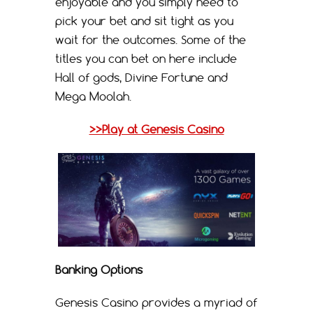
enjoyable and you simply need to
pick your bet and sit tight as you
wait for the outcomes. Some of the
titles you can bet on here include
Hall of gods, Divine Fortune and
Mega Moolah.
>>Play at Genesis Casino
Banking Options
Genesis Casino provides a myriad of