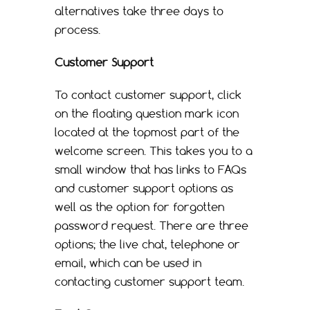
alternatives take three days to
process.
Customer Support
To contact customer support, click
on the floating question mark icon
located at the topmost part of the
welcome screen. This takes you to a
small window that has links to FAQs
and customer support options as
well as the option for forgotten
password request. There are three
options; the live chat, telephone or
email, which can be used in
contacting customer support team.