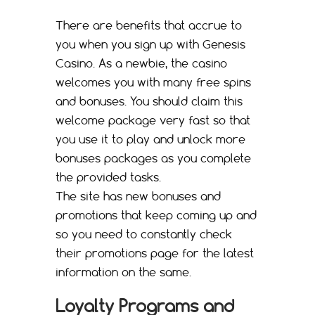
There are benefits that accrue to
you when you sign up with Genesis
Casino. As a newbie, the casino
welcomes you with many free spins
and bonuses. You should claim this
welcome package very fast so that
you use it to play and unlock more
bonuses packages as you complete
the provided tasks.
The site has new bonuses and
promotions that keep coming up and
so you need to constantly check
their promotions page for the latest
information on the same.
Loyalty Programs and