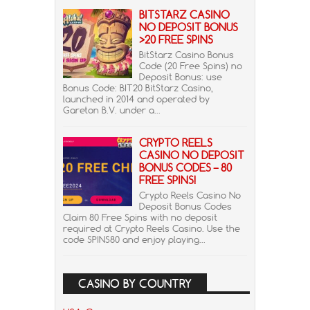
BITSTARZ CASINO
NO DEPOSIT BONUS
>20 FREE SPINS
BitStarz Casino Bonus
Code (20 Free Spins) no
Deposit Bonus: use
Bonus Code: BIT20 BitStarz Casino,
launched in 2014 and operated by
Gareton B.V. under a...
CRYPTO REELS
CASINO NO DEPOSIT
BONUS CODES – 80
FREE SPINS!
Crypto Reels Casino No
Deposit Bonus Codes
Claim 80 Free Spins with no deposit
required at Crypto Reels Casino. Use the
code SPINS80 and enjoy playing...
CASINO BY COUNTRY