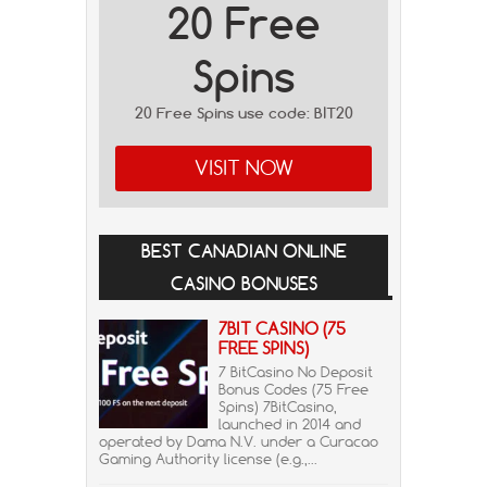
20 Free
Spins
20 Free Spins use code: BIT20
VISIT NOW
BEST CANADIAN ONLINE
CASINO BONUSES
7BIT CASINO (75
FREE SPINS)
7 BitCasino No Deposit
Bonus Codes (75 Free
Spins) 7BitCasino,
launched in 2014 and
operated by Dama N.V. under a Curacao
Gaming Authority license (e.g.,...