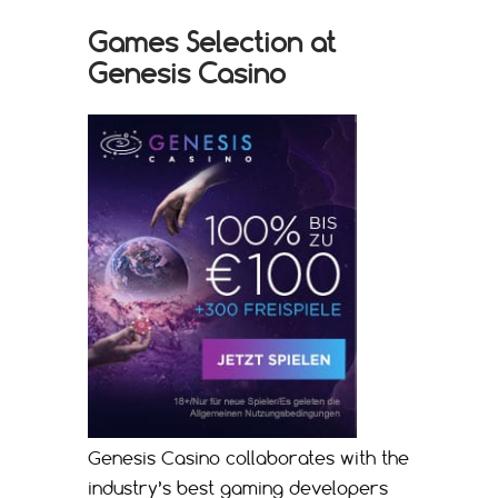
Games Selection at
Genesis Casino
Genesis Casino collaborates with the
industry’s best gaming developers