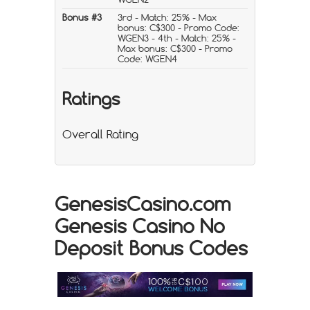
Bonus #3
3rd - Match: 25% - Max
bonus: C$300 - Promo Code:
WGEN3 - 4th - Match: 25% -
Max bonus: C$300 - Promo
Code: WGEN4
Ratings
Overall Rating
GenesisCasino.com
Genesis Casino No
Deposit Bonus Codes