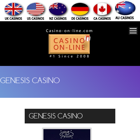
GENESIS CASINO
GENESIS CASINO