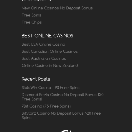
New Online Casinos No Deposit Bonus
Free Spins
Free Chips
BEST ONLINE CASINOS
Best USA Online Casino
Best Canadian Online Casinos
Best Australian Casinos
Online Casino in New Zealand
Recent Posts
SlotsWin Casino – 90 Free Spins
Diamond Reels Casino No Deposit Bonus 150
Free Spins!
7Bit Casino (75 Free Spins)
BitStarz Casino No Deposit Bonus >20 Free
Spins