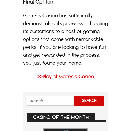
Final Opinion
Genesis Casino has sufficiently
demonstrated its prowess in treating
its customers to a host of gaming
options that come with remarkable
perks. If you are looking to have fun
and get rewarded in the process,
you just found your home.
>>Play at Genesis Casino
CASINO OF THE MONTH