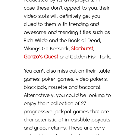
case these don’t appeal to you, their
video slots will definitely get you
clued to them with trending and
awesome and trending titles such as
Rich Wilde and the Book of Dead,
Vikings Go Berserk,
Starburst
,
Gonzo’s Quest
and Golden Fish Tank.
You can’t also miss out on their table
games, poker games, video pokers,
blackjack, roulette and baccarat.
Alternatively, you could be looking to
enjoy their collection of 27
progressive jackpot games that are
characteristic of irresistible payouts
and great returns. These are very