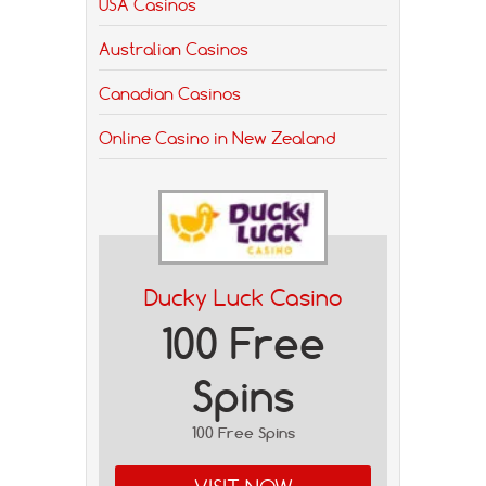
USA Casinos
Australian Casinos
Canadian Casinos
Online Casino in New Zealand
Ducky Luck Casino
100 Free
Spins
100 Free Spins