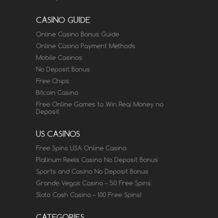
CASINO GUIDE
Online Casino Bonus Guide
Online Casino Payment Methods
Mobile Casinos
No Deposit Bonus
Free Chips
Bitcoin Casino
Free Online Games to Win Real Money no
Deposit
US CASINOS
Free Spins USA Online Casino
Platinum Reels Casino No Deposit Bonus
Sports and Casino No Deposit Bonus
Grande Vegas Casino – 50 Free Spins
Sloto Cash Casino – 100 Free Spins!
CATEGORIES