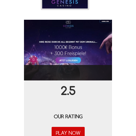
2.5
OUR RATING
PLAY NOW