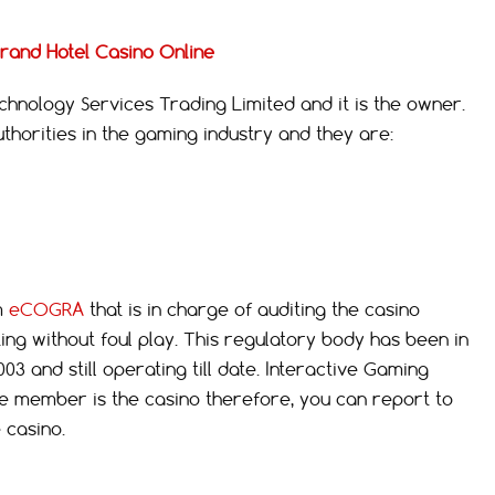
Grand Hotel Casino Online
hnology Services Trading Limited and it is the owner.
thorities in the gaming industry and they are:
om
eCOGRA
that is in charge of auditing the casino
ing without foul play. This regulatory body has been in
03 and still operating till date. Interactive Gaming
 member is the casino therefore, you can report to
 casino.