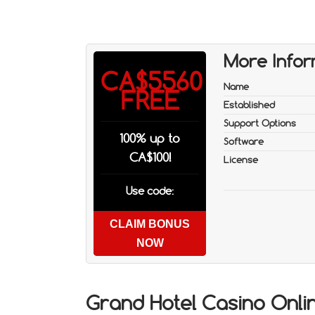
More Infor
CA$5560
Name
FREE
Established
Support Options
100% up to
Software
CA$100!
License
Use code:
CLAIM BONUS
NOW
Grand Hotel Casino Onl