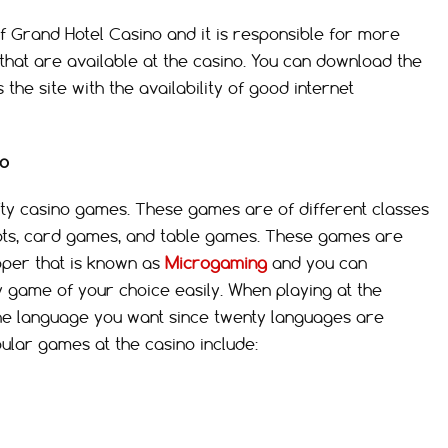
 Grand Hotel Casino and it is responsible for more
that are available at the casino. You can download the
he site with the availability of good internet
no
ty casino games. These games are of different classes
pots, card games, and table games. These games are
per that is known as
Microgaming
and you can
 game of your choice easily. When playing at the
 the language you want since twenty languages are
ular games at the casino include: