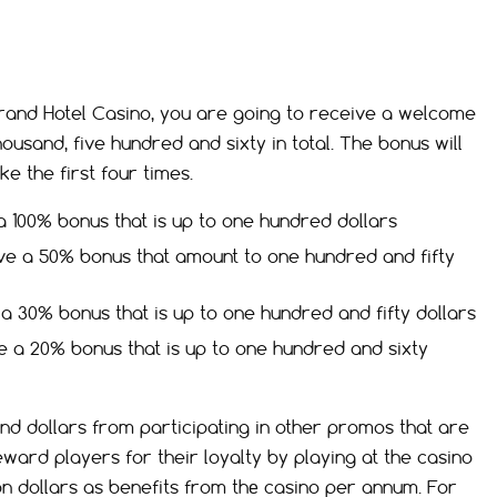
rand Hotel Casino, you are going to receive a welcome
housand, five hundred and sixty in total. The bonus will
 the first four times.
 a 100% bonus that is up to one hundred dollars
ive a 50% bonus that amount to one hundred and fifty
 a 30% bonus that is up to one hundred and fifty dollars
ve a 20% bonus that is up to one hundred and sixty
and dollars from participating in other promos that are
eward players for their loyalty by playing at the casino
lion dollars as benefits from thе casino per annum. For