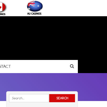
NTACT