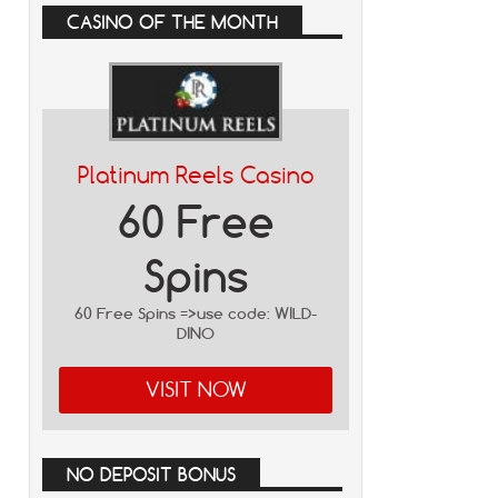
CASINO OF THE MONTH
Platinum Reels Casino
60 Free
Spins
60 Free Spins =>use code: WILD-
DINO
VISIT NOW
NO DEPOSIT BONUS