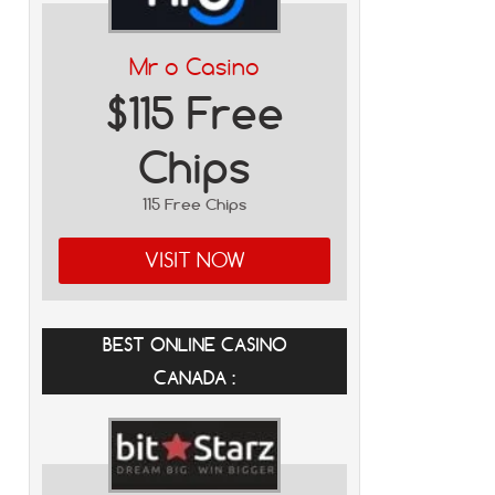
Mr o Casino
$115 Free
Chips
115 Free Chips
VISIT NOW
BEST ONLINE CASINO
CANADA :