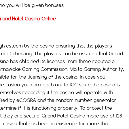
ino you will be given bonuses.
Grand Hotel Casino Online
igh esteem by the casino ensuring that the players
rm of cheating. The players can be assured that Grand
asino has obtained its licenses from three reputable
 Kahnawake Gaming Commission, Malta Gaming Authority,
ble for the licensing of the casino. In case you
e casino you can reach out to IGC since the casino is
emselves regarding if the casino will operate with
ertified by eCOGRA and the random number generator
ermine if it is functioning properly. To protect the
at they are secure, Grand Hotel Casino make use of 128
le casino that has been in existence for more than