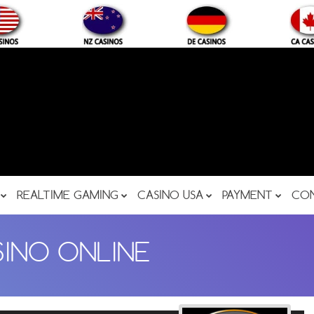
REALTIME GAMING
CASINO USA
PAYMENT
CO
INO ONLINE