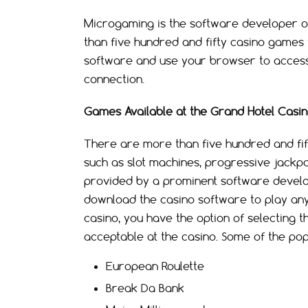
Microgaming is the software developer of
than five hundred and fifty casino games 
software and use your browser to access t
connection.
Games Available at the Grand Hotel Casi
There are more than five hundred and fif
such as slot machines, progressive jack
provided by a prominent software develo
download the casino software to play any
casino, you have the option of selecting
acceptable at the casino. Some of the pop
European Roulette
Break Da Bank