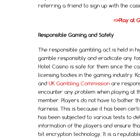
referring a friend to sign up with the cas
=>Play at 
Responsible Gaming and Safety
The responsible gambling act is held in h
gamble responsibly and eradicate any fo
Hotel Casino is safe for them since the c
licensing bodies in the gaming industry.
and
UK Gambling Commission
are responsi
encounter any problem when playing at th
member. Players do not have to bother th
fairness. This is because it has been c
has been subjected to various tests to det
information of the players and ensure th
bit encryption technology. It is a reputab