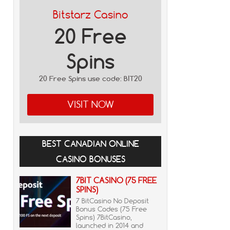
Bitstarz Casino
20 Free
Spins
20 Free Spins use code: BIT20
VISIT NOW
BEST CANADIAN ONLINE
CASINO BONUSES
7BIT CASINO (75 FREE
SPINS)
7 BitCasino No Deposit
Bonus Codes (75 Free
Spins) 7BitCasino,
launched in 2014 and