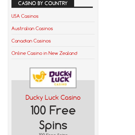
CASINO BY COUNTRY
USA Casinos
Australian Casinos
Canadian Casinos
Online Casino in New Zealand
Ducky Luck Casino
100 Free
Spins
100 Free Spins