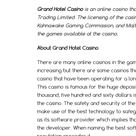
Grand Hotel Casino
is an online casino th
Trading Limited. The licensing of the ca
Kahnawake Gaming Commission, and Malta
the games available at the casino.
About Grand Hotel Casino
There are many online casinos in the ga
increasing but there are some casinos th
casino that have been operating for a lon
This casino is famous for the huge deposit
thousand, five hundred and sixty dollars 
the casino. The safety and security of the 
make use of the best technology to safeg
as its software provider which implies th
the developer. When naming the best soft