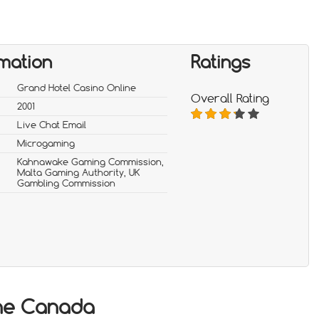
mation
Ratings
Grand Hotel Casino Online
Overall Rating
2001
Live Chat Email
Microgaming
Kahnawake Gaming Commission,
Malta Gaming Authority, UK
Gambling Commission
ine Canada