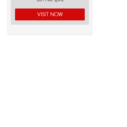
VISIT NOW