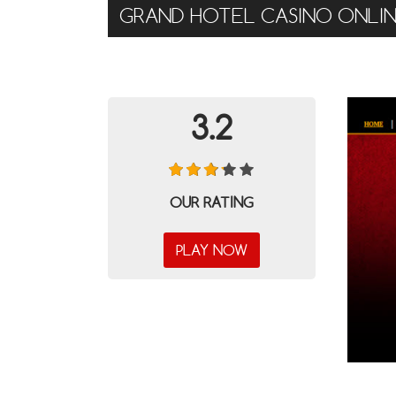
GRAND HOTEL CASINO ONLI
3.2
OUR RATING
PLAY NOW