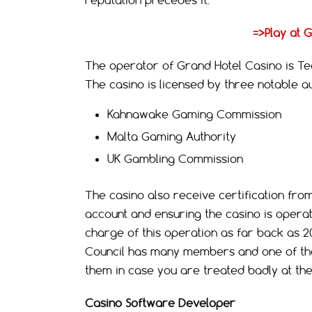
reputation precedes it.
=>Play at 
The operator of Grand Hotel Casino is Tec
The casino is licensed by three notable au
Kahnawake Gaming Commission
Malta Gaming Authority
UK Gambling Commission
The casino also receive certification fr
account and ensuring the casino is operat
charge of this operation as far back as 20
Council has many members and one of the
them in case you are treated badly at the
Casino Software Developer