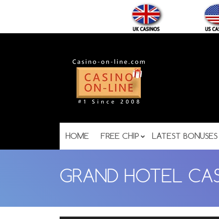
HOME
FREE CHIP
LATEST BONUSES
GRAND HOTEL CAS