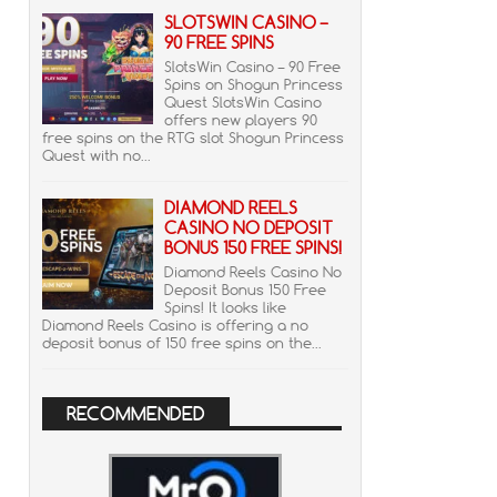
SLOTSWIN CASINO –
90 FREE SPINS
SlotsWin Casino – 90 Free
Spins on Shogun Princess
Quest SlotsWin Casino
offers new players 90
free spins on the RTG slot Shogun Princess
Quest with no...
DIAMOND REELS
CASINO NO DEPOSIT
BONUS 150 FREE SPINS!
Diamond Reels Casino No
Deposit Bonus 150 Free
Spins! It looks like
Diamond Reels Casino is offering a no
deposit bonus of 150 free spins on the...
RECOMMENDED