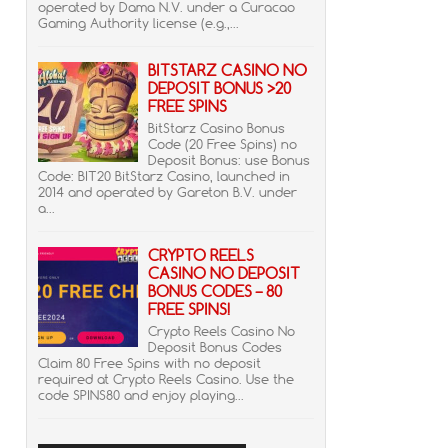
operated by Dama N.V. under a Curacao
Gaming Authority license (e.g.,...
BITSTARZ CASINO NO
DEPOSIT BONUS >20
FREE SPINS
BitStarz Casino Bonus
Code (20 Free Spins) no
Deposit Bonus: use Bonus
Code: BIT20 BitStarz Casino, launched in
2014 and operated by Gareton B.V. under
a...
CRYPTO REELS
CASINO NO DEPOSIT
BONUS CODES – 80
FREE SPINS!
Crypto Reels Casino No
Deposit Bonus Codes
Claim 80 Free Spins with no deposit
required at Crypto Reels Casino. Use the
code SPINS80 and enjoy playing...