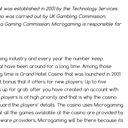
at was established in 2001 by the Technology Services
sino was carried out by UK Gambling Commission,
 Gaming Commission. Microgaming is responsible for
ming industry and every year the number keep
at have been around for a long time. Among those
g time is Grand Hotel Casino that was launched in 2001.
 bonus that it offers for new players. Up to five
is up for grab after you have created an account with
players is of high priority and that is why the casino
uard the players’ details. The casino uses Microgaming
at all the games available at the casino are provided by
ware providers, Microgaming will be there because its