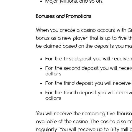
Major Millions, and so on.
Bonuses and Promotions
When you create a casino account with G
bonus as a new player that is up to five t
be claimed based on the deposits you make
For the first deposit you will receive
For the second deposit you will rece
dollars
For the third deposit you will receive
For the fourth deposit you will recei
dollars
You will receive the remaining five thous
available at the casino. The casino also r
regularly. You will receive up to fifty mil