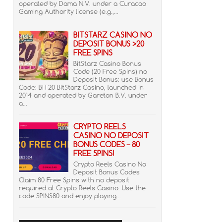
operated by Dama N.V. under a Curacao
Gaming Authority license (e.g.,...
BITSTARZ CASINO NO
DEPOSIT BONUS >20
FREE SPINS
BitStarz Casino Bonus
Code (20 Free Spins) no
Deposit Bonus: use Bonus
Code: BIT20 BitStarz Casino, launched in
2014 and operated by Gareton B.V. under
a...
CRYPTO REELS
CASINO NO DEPOSIT
BONUS CODES – 80
FREE SPINS!
Crypto Reels Casino No
Deposit Bonus Codes
Claim 80 Free Spins with no deposit
required at Crypto Reels Casino. Use the
code SPINS80 and enjoy playing...