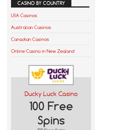
CASINO BY COUNTRY
USA Casinos
Australian Casinos
Canadian Casinos
Online Casino in New Zealand
Ducky Luck Casino
100 Free
Spins
100 Free Spins