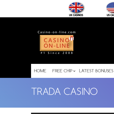
HOME
FREE CHIP
LATEST BONUSES
TRADA CASINO