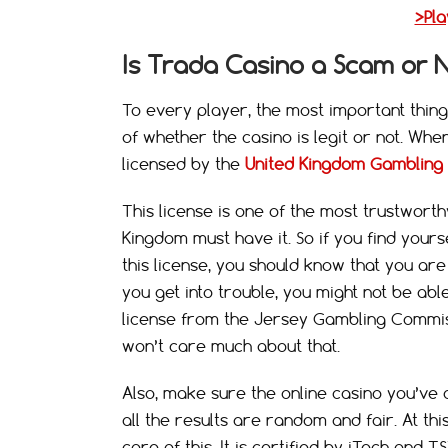
>Pla
Is Trada Casino a Scam or 
To every player, the most important thing
of whether the casino is legit or not. When
licensed by the
United Kingdom Gambling
This license is one of the most trustworth
Kingdom must have it. So if you find yours
this license, you should know that you are a
you get into trouble, you might not be ab
license from the Jersey Gambling Commiss
won’t care much about that.
Also, make sure the online casino you’ve 
all the results are random and fair. At t
care of this. It is certified by iTech and