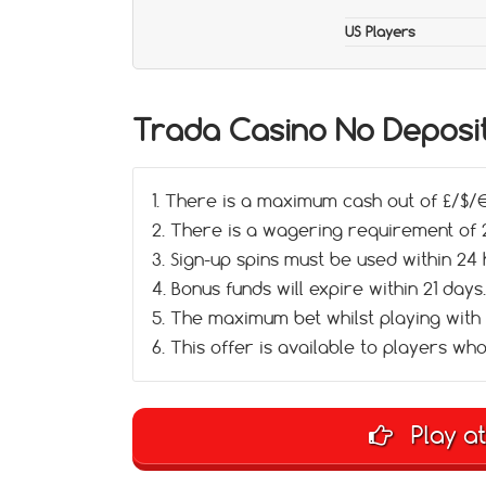
US Players
Trada Casino No Deposit
1. There is a maximum cash out of £/$/€
2. There is a wagering requirement of 
3. Sign-up spins must be used within 24 
4. Bonus funds will expire within 21 days.
5. The maximum bet whilst playing with 
6. This offer is available to players who
Play a