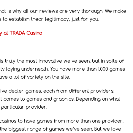
 that is why all our reviews are very thorough. We make
o establish theor legitimacy, just for you.
y at TRADA Casino
is truly the most innovative we’ve seen, but in spite of
auty laying underneath. You have more than 1,000 games
ve a lot of variety on the site.
live dealer games, each from different providers.
 it comes to games and graphics. Depending on what
 particular provider.
ne casinos to have games from more than one provider.
h the biggest range of games we’ve seen. But we love