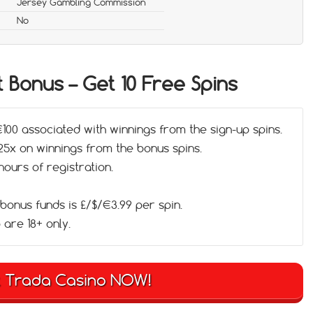
Jersey Gambling Commission
No
 Bonus – Get 10 Free Spins
100 associated with winnings from the sign-up spins.
25x on winnings from the bonus spins.
hours of registration.
bonus funds is £/$/€3.99 per spin.
 are 18+ only.
t Trada Casino NOW!