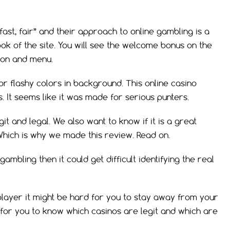
ast, fair” and their approach to online gambling is a
look of the site. You will see the welcome bonus on the
ion and menu.
r flashy colors in background. This online casino
s. It seems like it was made for serious punters.
git and legal. We also want to know if it is a great
 Which is why we made this review. Read on.
gambling then it could get difficult identifying the real
layer it might be hard for you to stay away from your
d for you to know which casinos are legit and which are