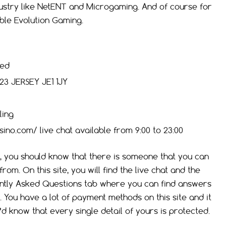
ndustry like NetENT and Microgaming. And of course for
ble Evolution Gaming.
ted
23 JERSEY JE1 1JY
ling
o.com/ live chat available from 9:00 to 23:00
e, you should know that there is someone that you can
om. On this site, you will find the live chat and the
uently Asked Questions tab where you can find answers
 You have a lot of payment methods on this site and it
d know that every single detail of yours is protected.