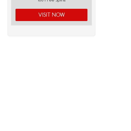
VISIT NOW