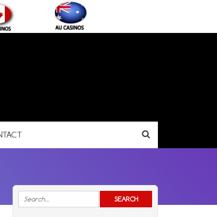
NTACT