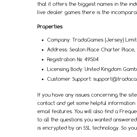
that it offers the biggest names in the i
live dealer games there is the incompara
Properties
Company: TradaGames (Jersey) Limi
Address: Seaton Place Charter Place, 
Registration №: 49504
Licensing Body: United Kingdom Gamb
Customer Support: support@tradacasin
If you have any issues concerning the sit
contact and get some helpful information fr
email features. You will also find a Freq
to all the questions you wanted answered.
is encrypted by an SSL technology. So you’