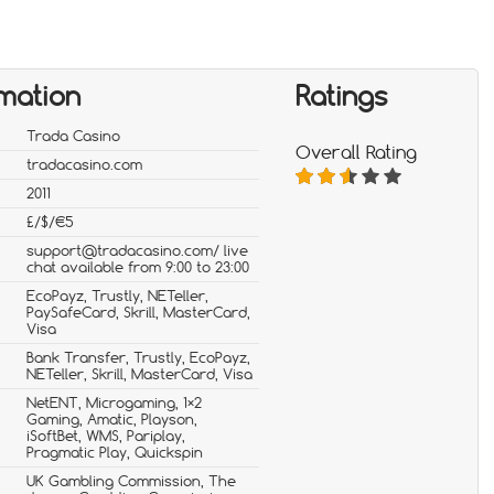
mation
Ratings
Trada Casino
Overall Rating
tradacasino.com
2011
£/$/€5
support@tradacasino.com/ live
chat available from 9:00 to 23:00
EcoPayz, Trustly, NETeller,
PaySafeCard, Skrill, MasterCard,
Visa
Bank Transfer, Trustly, EcoPayz,
NETeller, Skrill, MasterCard, Visa
NetENT, Microgaming, 1×2
Gaming, Amatic, Playson,
iSoftBet, WMS, Pariplay,
Pragmatic Play, Quickspin
UK Gambling Commission, The