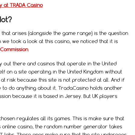
y at TRADA Casino
Not?
 that arises (alongside the game range) is the question
 we took a look at this casino, we noticed that it is
 Commission
.
y out there and casinos that operate in the United
elf on a site operating in the United Kingdom without
t risk because this site is not protected at all. And if
le to do anything about it. TradaCasino holds another
ion because it is based in Jersey. But UK players
chosen regulates all its games. This is make sure that
his online casino, the random number generator takes
 TST labs. These ones make sure that the site undergoes