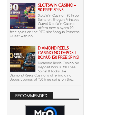
SLOTSWIN CASINO –
90 FREE SPINS
SlotsWin Casino – 90 Free
Spins on Shogun Princess
Quest SlotsWin Casino
offers new players 90
free spins on the RTG slot Shogun Princess
Quest with no...
DIAMOND REELS
CASINO NO DEPOSIT
BONUS 150 FREE SPINS!
Diamond Reels Casino No
Deposit Bonus 150 Free
Spins! It looks like
Diamond Reels Casino is offering a no
deposit bonus of 150 free spins on the...
RECOMMENDED