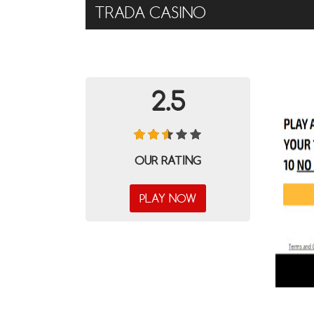
TRADA CASINO
2.5
OUR RATING
PLAY NOW