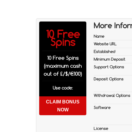
More Infor
10 Free
Name
Spins
Website URL
Established
10 Free Spins
Minimum Deposit
(maximum cash
Support Options
out of £/$/€100)
Deposit Options
Use code:
Withdrawal Options
CLAIM BONUS
Software
NOW
License