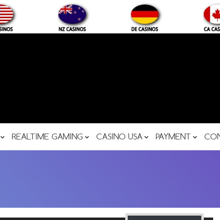
REALTIME GAMING
CASINO USA
PAYMENT
CO