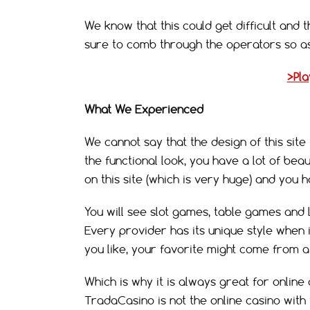
We know that this could get difficult and
sure to comb through the operators so as t
>Pla
What We Experienced
We cannot say that the design of this site 
the functional look, you have a lot of be
on this site (which is very huge) and you ha
You will see slot games, table games and 
Every provider has its unique style when
you like, your favorite might come from a
Which is why it is always great for onli
TradaCasino is not the online casino wit