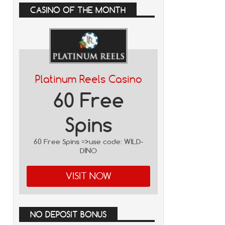
CASINO OF THE MONTH
Platinum Reels Casino
60 Free
Spins
60 Free Spins =>use code: WILD-
DINO
VISIT NOW
NO DEPOSIT BONUS