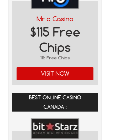
Mr o Casino
$115 Free
Chips
115 Free Chips
VISIT NOW
BEST ONLINE CASINO
CANADA :