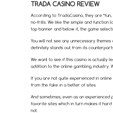
TRADA CASINO REVIEW
According to TradaCasino, they are “fun, f
no-frills. We like the simple and function 
top banner and below it, the game select
You will not see any unnecessary themes o
definitely stands out from its counterpart
We want to see if this casino is actually le
addition to the online gambling industry.
If you are not quite experienced in online 
from the fake in a better of sites.
And sometimes, even as an experienced p
favorite sites which in turn makes it har
not.