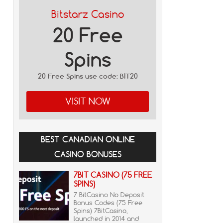
Bitstarz Casino
20 Free
Spins
20 Free Spins use code: BIT20
VISIT NOW
BEST CANADIAN ONLINE
CASINO BONUSES
7BIT CASINO (75 FREE
SPINS)
7 BitCasino No Deposit
Bonus Codes (75 Free
Spins) 7BitCasino,
launched in 2014 and