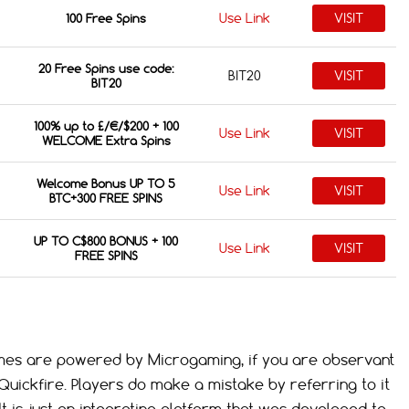
Use Link
VISIT
100 Free Spins
20 Free Spins use code:
BIT20
VISIT
BIT20
100% up to £/€/$200 + 100
Use Link
VISIT
WELCOME Extra Spins
Welcome Bonus UP TO 5
Use Link
VISIT
BTC+300 FREE SPINS
UP TO C$800 BONUS + 100
Use Link
VISIT
FREE SPINS
mes are powered by Microgaming, if you are observant
uickfire. Players do make a mistake by referring to it