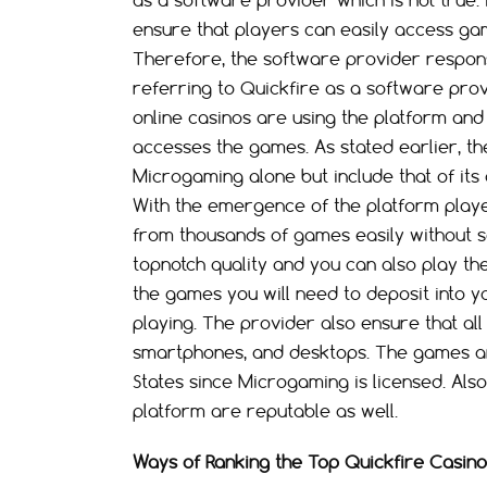
as a software provider which is not true. 
ensure that players can easily access ga
Therefore, the software provider respons
referring to Quickfire as a software pro
online casinos are using the platform and
accesses the games. As stated earlier, th
Microgaming alone but include that of its
With the emergence of the platform playe
from thousands of games easily without s
topnotch quality and you can also play th
the games you will need to deposit into 
playing. The provider also ensure that al
smartphones, and desktops. The games ar
States since Microgaming is licensed. Al
platform are reputable as well.
Ways of Ranking the Top Quickfire Casin