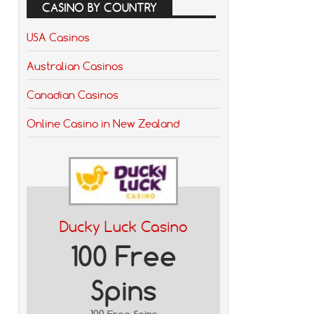
CASINO BY COUNTRY
USA Casinos
Australian Casinos
Canadian Casinos
Online Casino in New Zealand
Ducky Luck Casino
100 Free
Spins
100 Free Spins