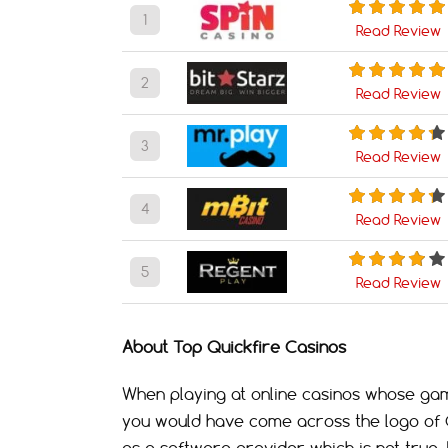
1
Read Review
2
Read Review
3
Read Review
4
Read Review
5
Read Review
About Top Quickfire Casinos
When playing at online casinos whose ga
you would have come across the logo of Q