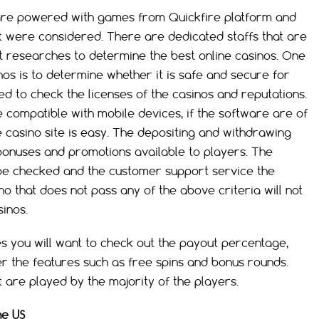
t are powered with games from Quickfire platform and
 were considered. There are dedicated staffs that are
t researches to determine the best online casinos. One
inos is to determine whether it is safe and secure for
eed to check the licenses of the casinos and reputations.
 compatible with mobile devices, if the software are of
he casino site is easy. The depositing and withdrawing
 bonuses and promotions available to players. The
 be checked and the customer support service the
ino that does not pass any of the above criteria will not
sinos.
s you will want to check out the payout percentage,
er the features such as free spins and bonus rounds.
t are played by the majority of the players.
he US