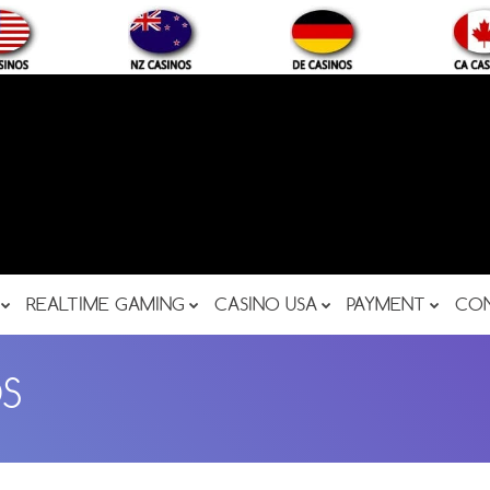
REALTIME GAMING
CASINO USA
PAYMENT
CO
OS