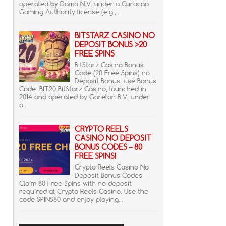
operated by Dama N.V. under a Curacao
Gaming Authority license (e.g.,...
BITSTARZ CASINO NO
DEPOSIT BONUS >20
FREE SPINS
BitStarz Casino Bonus
Code (20 Free Spins) no
Deposit Bonus: use Bonus
Code: BIT20 BitStarz Casino, launched in
2014 and operated by Gareton B.V. under
a...
CRYPTO REELS
CASINO NO DEPOSIT
BONUS CODES – 80
FREE SPINS!
Crypto Reels Casino No
Deposit Bonus Codes
Claim 80 Free Spins with no deposit
required at Crypto Reels Casino. Use the
code SPINS80 and enjoy playing...