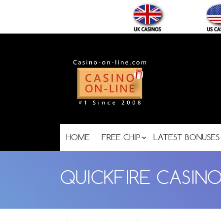
HOME
FREE CHIP
LATEST BONUSES
QUICKFIRE CASIN