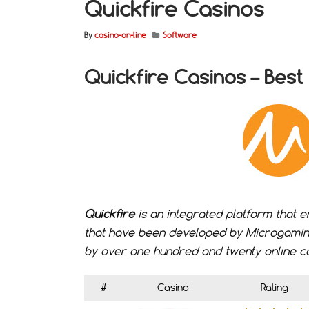
Quickfire Casinos
By
casino-on-line
Software
Quickfire Casinos – Best
Quickfire
is an integrated platform that e
that have been developed by Microgaming 
by over one hundred and twenty online c
#
Casino
Rating