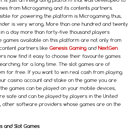
It is just an integrating platform that was developed to
mes from Microgaming and its contents partners.
ible for powering the platform is Microgaming thus,
vider is very wrong. More than one hundred and twenty
 in a day more than forty-five thousand players
e games available on this platform are not only from
 content partners like
Genesis Gaming
and
NextGen
.
rs now find it easy to choose their favourite games
earching for a long time. The slot games are of
em for free. If you want to win real cash from playing
your casino account and stake on the game you are
l the games can be played on your mobile devices,
e safe and can be played by players in the United
so, other software providers whose games are on the
os and Slot Games