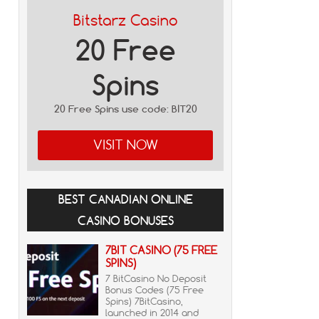
Bitstarz Casino
20 Free
Spins
20 Free Spins use code: BIT20
VISIT NOW
BEST CANADIAN ONLINE
CASINO BONUSES
7BIT CASINO (75 FREE
SPINS)
7 BitCasino No Deposit
Bonus Codes (75 Free
Spins) 7BitCasino,
launched in 2014 and