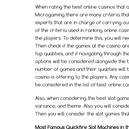
When rating the best online casinos tha
Microgaming there are many criteria that
experts that are in charge of carrying ou
of the criteria used in ranking online cas
the players. To determine this, you will n
Then check if the games at the casino are
top qualities, and if navigating through t
options will be considered alongside the
number of games and their qualities will
casino is offering to the players. Any cas
be considered in the list of best online ca
Also, when considering the best slot game
variance, and theme. Also you will consid
Then you will consider the slot games tha
Most Famous Quickfire Slot Machines in t