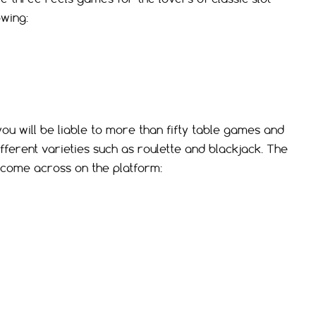
wing:
u will be liable to more than fifty table games and
ferent varieties such as roulette and blackjack. The
 come across on the platform: