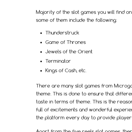
Majority of the slot games you will find 
some of them include the following:
Thunderstruck
Game of Thrones
Jewels of the Orient
Terminator
Kings of Cash, etc.
There are many slot games from Microga
theme. This is done to ensure that differen
taste in terms of theme. This is the rea
full of excitements and wonderful exper
the platform every day to provide player
Apart from the five reels slot games, ther