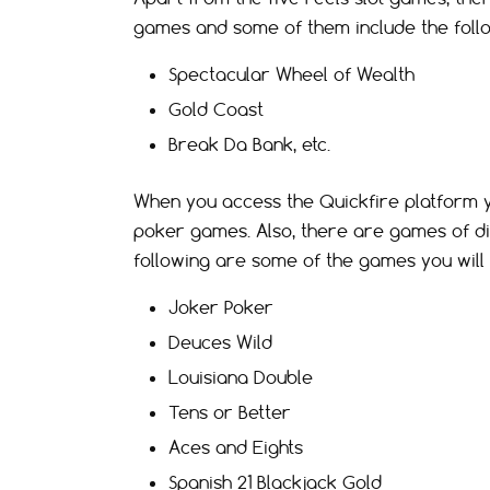
games and some of them include the follo
Spectacular Wheel of Wealth
Gold Coast
Break Da Bank, etc.
When you access the Quickfire platform yo
poker games. Also, there are games of dif
following are some of the games you will
Joker Poker
Deuces Wild
Louisiana Double
Tens or Better
Aces and Eights
Spanish 21 Blackjack Gold