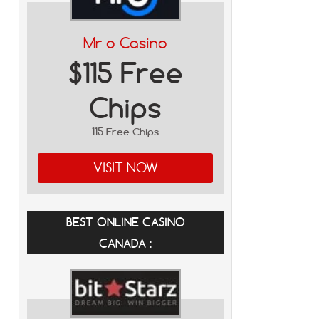
Mr o Casino
$115 Free
Chips
115 Free Chips
VISIT NOW
BEST ONLINE CASINO
CANADA :