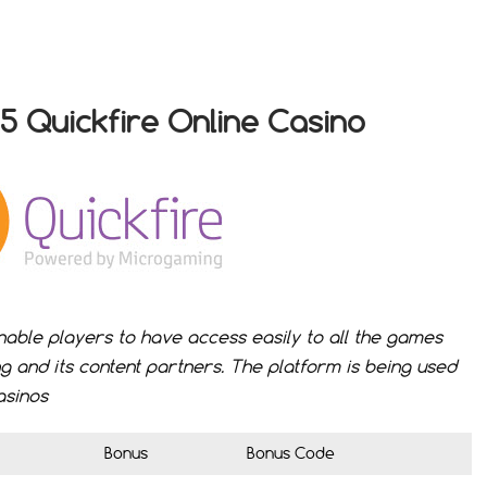
 5 Quickfire Online Casino
nable players to have access easily to all the games
and its content partners. The platform is being used
asinos
Bonus
Bonus Code