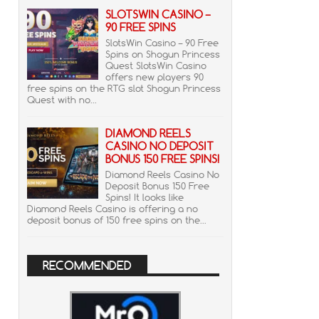
SLOTSWIN CASINO –
90 FREE SPINS
SlotsWin Casino – 90 Free
Spins on Shogun Princess
Quest SlotsWin Casino
offers new players 90
free spins on the RTG slot Shogun Princess
Quest with no...
DIAMOND REELS
CASINO NO DEPOSIT
BONUS 150 FREE SPINS!
Diamond Reels Casino No
Deposit Bonus 150 Free
Spins! It looks like
Diamond Reels Casino is offering a no
deposit bonus of 150 free spins on the...
RECOMMENDED