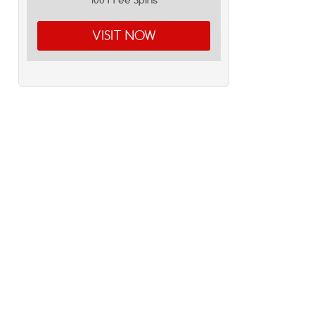
VISIT NOW