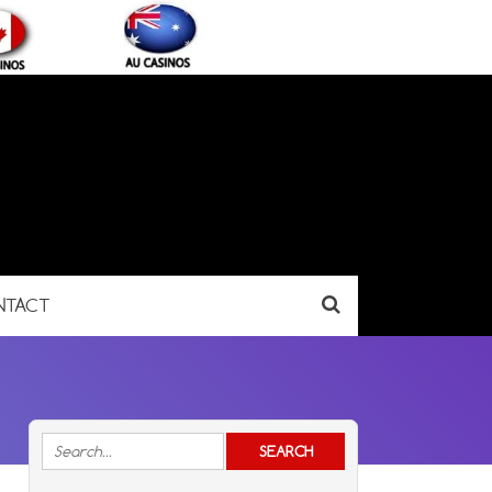
NTACT