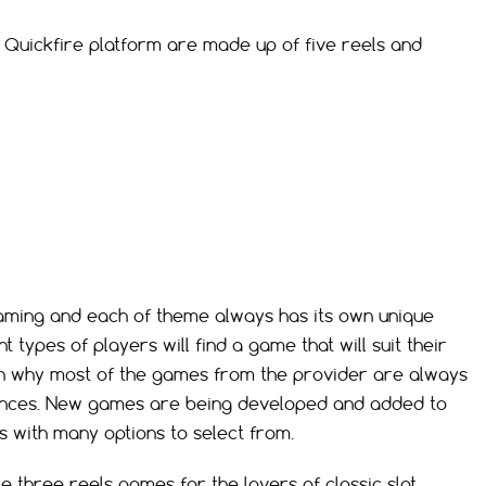
on Quickfire platform are made up of five reels and
ming and each of theme always has its own unique
t types of players will find a game that will suit their
son why most of the games from the provider are always
iences. New games are being developed and added to
s with many options to select from.
e three reels games for the lovers of classic slot