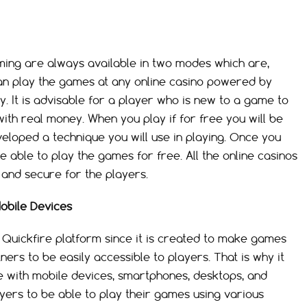
ming are always available in two modes which are,
 play the games at any online casino powered by
 It is advisable for a player who is new to a game to
 with real money. When you play if for free you will be
loped a technique you will use in playing. Once you
be able to play the games for free. All the online casinos
 and secure for the players.
Mobile Devices
 Quickfire platform since it is created to make games
ers to be easily accessible to players. That is why it
e with mobile devices, smartphones, desktops, and
ayers to be able to play their games using various