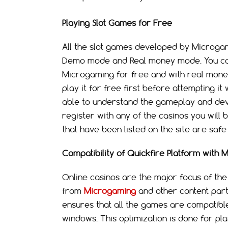
Playing Slot Games for Free
All the slot games developed by Microga
Demo mode and Real money mode. You can
Microgaming for free and with real money.
play it for free first before attempting it
able to understand the gameplay and deve
register with any of the casinos you will 
that have been listed on the site are safe
Compatibility of Quickfire Platform with 
Online casinos are the major focus of the
from
Microgaming
and other content partn
ensures that all the games are compatibl
windows. This optimization is done for pl