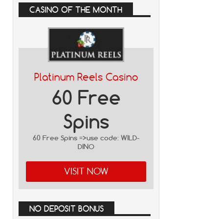
CASINO OF THE MONTH
Platinum Reels Casino
60 Free
Spins
60 Free Spins =>use code: WILD-
DINO
VISIT NOW
NO DEPOSIT BONUS