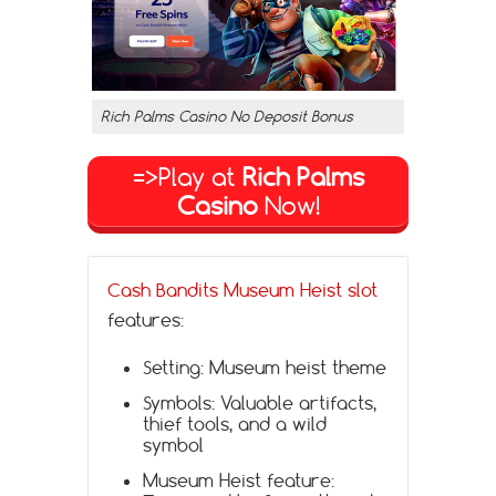
Rich Palms Casino No Deposit Bonus
=>Play at
Rich Palms
Casino
Now!
Cash Bandits Museum Heist slot
features:
Setting: Museum heist theme
Symbols: Valuable artifacts,
thief tools, and a wild
symbol
Museum Heist feature: