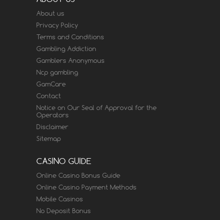
About us
Privacy Policy
Terms and Conditions
Gambling Addiction
Gamblers Anonymous
Ncp gambling
GamCare
Contact
Notice on Our Seal of Approval for the
Operators
Disclaimer
Sitemap
CASINO GUIDE
Online Casino Bonus Guide
Online Casino Payment Methods
Mobile Casinos
No Deposit Bonus