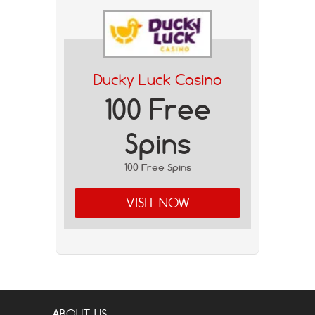
Ducky Luck Casino
100 Free
Spins
100 Free Spins
VISIT NOW
ABOUT US