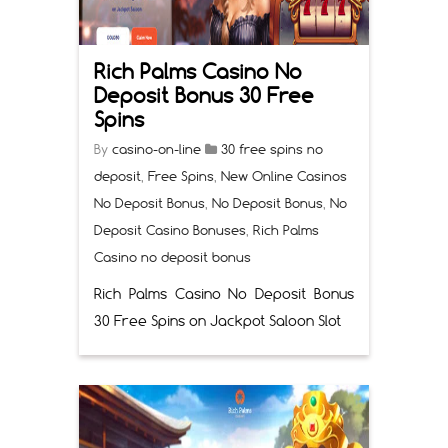
Rich Palms Casino No
Deposit Bonus 30 Free
Spins
By
casino-on-line
30 free spins no
deposit
,
Free Spins
,
New Online Casinos
No Deposit Bonus
,
No Deposit Bonus
,
No
Deposit Casino Bonuses
,
Rich Palms
Casino no deposit bonus
Rich Palms Casino No Deposit Bonus
30 Free Spins on Jackpot Saloon Slot