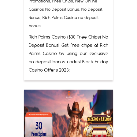
Promotions
,
Free Chips
,
New Online
Casinos No Deposit Bonus
,
No Deposit
Bonus
,
Rich Palms Casino no deposit
bonus
Rich Palms Casino ($30 Free Chips) No
Deposit Bonus! Get free chips at Rich
Palms Casino by using our exclusive
no deposit bonus codes! Black Friday
Casino Offers 2023: