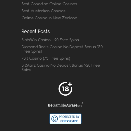
Best Canadian Online Casinos
Best Australian Casinos
Online Casino in New Zealand
Recent Posts
SlotsWin Casino – 90 Free Spins
Diamond Reels Casino No Deposit Bonus 150
Free Spins!
7Bit Casino (75 Free Spins)
BitStarz Casino No Deposit Bonus >20 Free
Spins