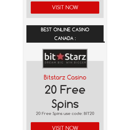
VISIT NOW
BEST ONLINE CASINO
CANADA :
Bitstarz Casino
20 Free
Spins
20 Free Spins use code: BIT20
VISIT NOW