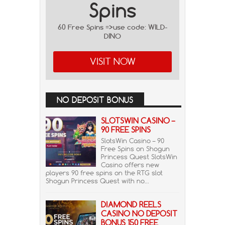
Spins
60 Free Spins =>use code: WILD-
DINO
VISIT NOW
NO DEPOSIT BONUS
SLOTSWIN CASINO –
90 FREE SPINS
SlotsWin Casino – 90
Free Spins on Shogun
Princess Quest SlotsWin
Casino offers new
players 90 free spins on the RTG slot
Shogun Princess Quest with no...
DIAMOND REELS
CASINO NO DEPOSIT
BONUS 150 FREE