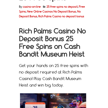
By
casino-on-line
25 free spins no deposit
,
Free
Spins
,
New Online Casinos No Deposit Bonus
,
No
Deposit Bonus
,
Rich Palms Casino no deposit bonus
Rich Palms Casino No
Deposit Bonus 25
Free Spins on Cash
Bandit Museum Heist
Get your hands on 25 free spins with
no deposit required at Rich Palms
Casino! Play Cash Bandit Museum
Heist and win big today.