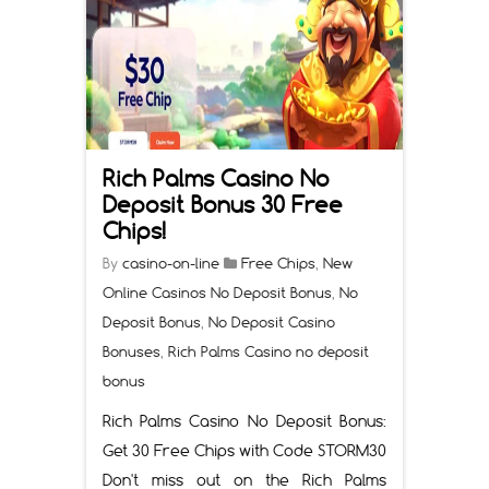
Rich Palms Casino No
Deposit Bonus 30 Free
Chips!
By
casino-on-line
Free Chips
,
New
Online Casinos No Deposit Bonus
,
No
Deposit Bonus
,
No Deposit Casino
Bonuses
,
Rich Palms Casino no deposit
bonus
Rich Palms Casino No Deposit Bonus:
Get 30 Free Chips with Code STORM30
Don't miss out on the Rich Palms