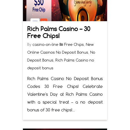
Rich Palms Casino – 30
Free Chips!
By
casino-on-line
Free Chips
,
New
Online Casinos No Deposit Bonus
,
No
Deposit Bonus
,
Rich Palms Casino no
deposit bonus
Rich Palms Casino No Deposit Bonus
Codes 30 Free Chips! Celebrate
Valentine's Day at Rich Palms Casino
with a special treat – a no deposit
bonus of 30 free chips!...