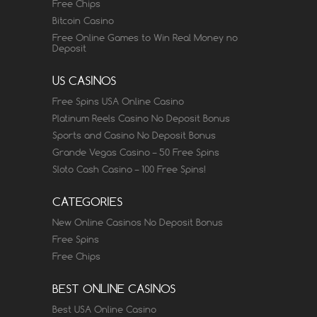
Free Chips
Bitcoin Casino
Free Online Games to Win Real Money no
Deposit
US CASINOS
Free Spins USA Online Casino
Platinum Reels Casino No Deposit Bonus
Sports and Casino No Deposit Bonus
Grande Vegas Casino – 50 Free Spins
Sloto Cash Casino – 100 Free Spins!
CATEGORIES
New Online Casinos No Deposit Bonus
Free Spins
Free Chips
BEST ONLINE CASINOS
Best USA Online Casino