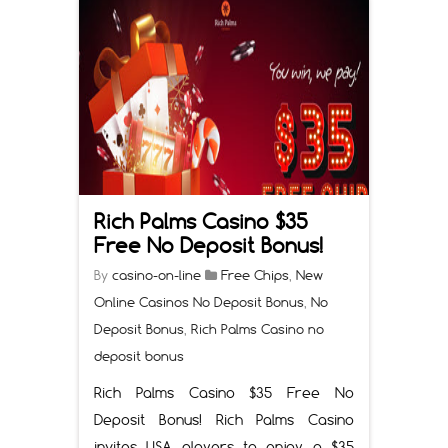
Rich Palms Casino $35
Free No Deposit Bonus!
By
casino-on-line
Free Chips
,
New
Online Casinos No Deposit Bonus
,
No
Deposit Bonus
,
Rich Palms Casino no
deposit bonus
Rich Palms Casino $35 Free No
Deposit Bonus! Rich Palms Casino
invites USA players to enjoy a $35