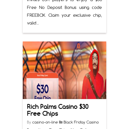
Free No Deposit Bonus using code
FREEBOX. Claim your exclusive chip,
valid...
Rich Palms Casino $30
Free Chips
By
casino-on-line
Black Friday Casino