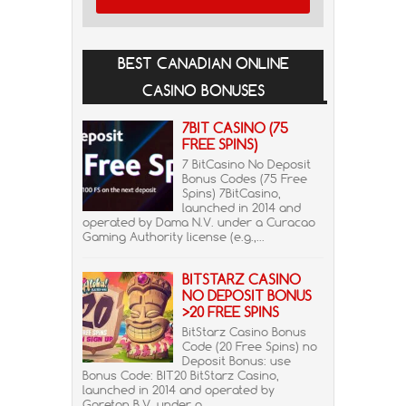
BEST CANADIAN ONLINE
CASINO BONUSES
7BIT CASINO (75
FREE SPINS)
7 BitCasino No Deposit
Bonus Codes (75 Free
Spins) 7BitCasino,
launched in 2014 and
operated by Dama N.V. under a Curacao
Gaming Authority license (e.g.,...
BITSTARZ CASINO
NO DEPOSIT BONUS
>20 FREE SPINS
BitStarz Casino Bonus
Code (20 Free Spins) no
Deposit Bonus: use
Bonus Code: BIT20 BitStarz Casino,
launched in 2014 and operated by
Gareton B.V. under a...