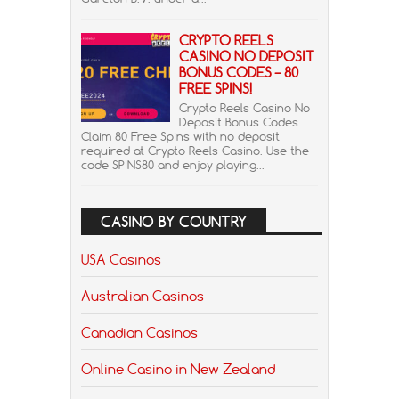
CRYPTO REELS
CASINO NO DEPOSIT
BONUS CODES – 80
FREE SPINS!
Crypto Reels Casino No
Deposit Bonus Codes
Claim 80 Free Spins with no deposit
required at Crypto Reels Casino. Use the
code SPINS80 and enjoy playing...
CASINO BY COUNTRY
USA Casinos
Australian Casinos
Canadian Casinos
Online Casino in New Zealand