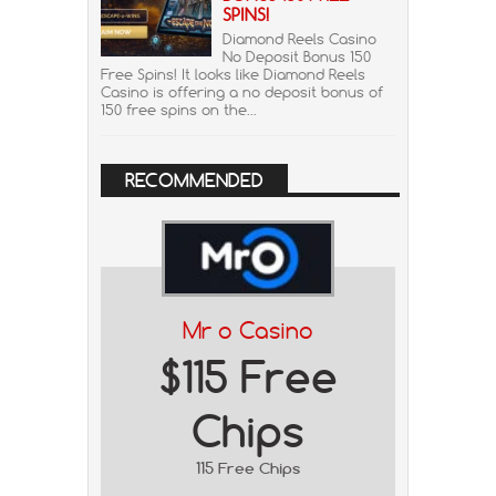
SPINS!
Diamond Reels Casino
No Deposit Bonus 150
Free Spins! It looks like Diamond Reels
Casino is offering a no deposit bonus of
150 free spins on the...
RECOMMENDED
Mr o Casino
$115 Free
Chips
115 Free Chips