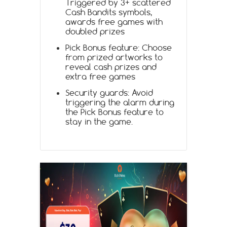
Triggered by 3+ scattered
Cash Bandits symbols,
awards free games with
doubled prizes
Pick Bonus feature: Choose
from prized artworks to
reveal cash prizes and
extra free games
Security guards: Avoid
triggering the alarm during
the Pick Bonus feature to
stay in the game.