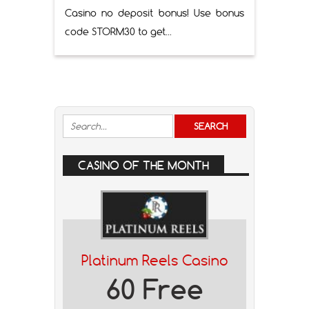
Casino no deposit bonus! Use bonus
code STORM30 to get...
CASINO OF THE MONTH
Platinum Reels Casino
60 Free