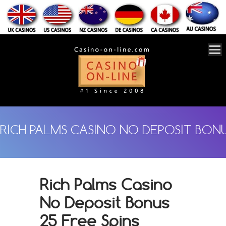
RICH PALMS CASINO NO DEPOSIT BONUS
Rich Palms Casino
No Deposit Bonus
25 Free Spins