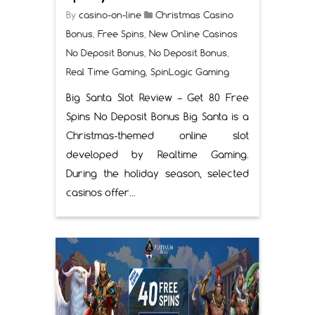
By
casino-on-line
Christmas Casino
Bonus
,
Free Spins
,
New Online Casinos
No Deposit Bonus
,
No Deposit Bonus
,
Real Time Gaming
,
SpinLogic Gaming
Big Santa Slot Review – Get 80 Free
Spins No Deposit Bonus Big Santa is a
Christmas-themed online slot
developed by Realtime Gaming.
During the holiday season, selected
casinos offer...