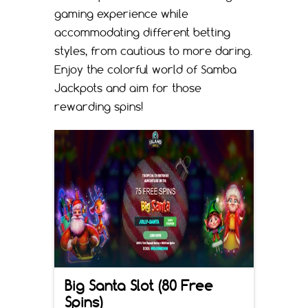
gaming experience while
accommodating different betting
styles, from cautious to more daring.
Enjoy the colorful world of Samba
Jackpots and aim for those
rewarding spins!
Big Santa Slot (80 Free
Spins)