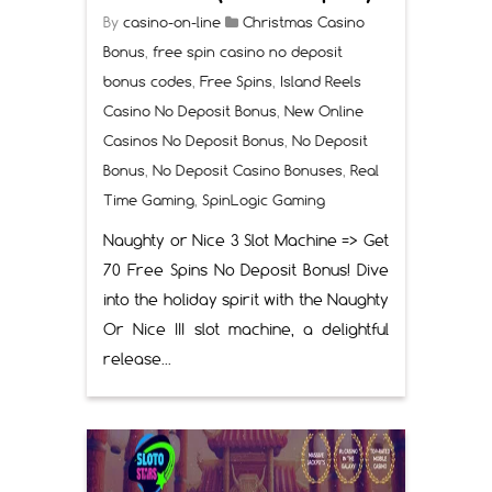
By
casino-on-line
Christmas Casino
Bonus
,
free spin casino no deposit
bonus codes
,
Free Spins
,
Island Reels
Casino No Deposit Bonus
,
New Online
Casinos No Deposit Bonus
,
No Deposit
Bonus
,
No Deposit Casino Bonuses
,
Real
Time Gaming
,
SpinLogic Gaming
Naughty or Nice 3 Slot Machine => Get
70 Free Spins No Deposit Bonus! Dive
into the holiday spirit with the Naughty
Or Nice III slot machine, a delightful
release...