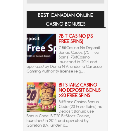
BEST CANADIAN ONLINE
CASINO BONUSES
7BIT CASINO (75
FREE SPINS)
7 BitCasino No Deposit
Bonus Codes (75 Free
Spins) 7BitCasino,
launched in 2014 and
operated by Dama N.V. under a Curacao
Gaming Authority license (e.g.,...
BITSTARZ CASINO
NO DEPOSIT BONUS
>20 FREE SPINS
BitStarz Casino Bonus
Code (20 Free Spins) no
Deposit Bonus: use
Bonus Code: BIT20 BitStarz Casino,
launched in 2014 and operated by
Gareton B.V. under a...