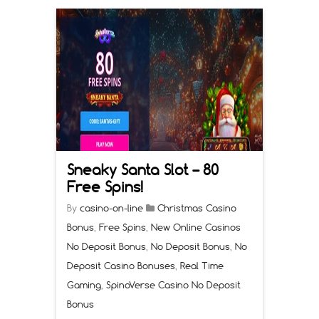
Sneaky Santa Slot – 80
Free Spins!
By
casino-on-line
Christmas Casino
Bonus
,
Free Spins
,
New Online Casinos
No Deposit Bonus
,
No Deposit Bonus
,
No
Deposit Casino Bonuses
,
Real Time
Gaming
,
SpinoVerse Casino No Deposit
Bonus