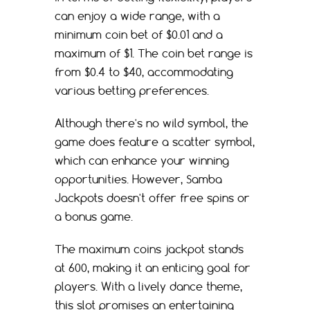
can enjoy a wide range, with a
minimum coin bet of $0.01 and a
maximum of $1. The coin bet range is
from $0.4 to $40, accommodating
various betting preferences.
Although there's no wild symbol, the
game does feature a scatter symbol,
which can enhance your winning
opportunities. However, Samba
Jackpots doesn't offer free spins or
a bonus game.
The maximum coins jackpot stands
at 600, making it an enticing goal for
players. With a lively dance theme,
this slot promises an entertaining