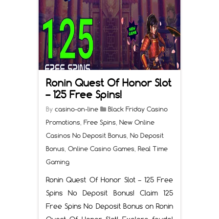
Ronin Quest Of Honor Slot
– 125 Free Spins!
By
casino-on-line
Black Friday Casino
Promotions
,
Free Spins
,
New Online
Casinos No Deposit Bonus
,
No Deposit
Bonus
,
Online Casino Games
,
Real Time
Gaming
Ronin Quest Of Honor Slot – 125 Free
Spins No Deposit Bonus! Claim 125
Free Spins No Deposit Bonus on Ronin