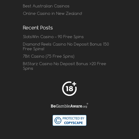
Best Australian Casinos
Online Casino in New Zealand
Recent Posts
SlotsWin Casino – 90 Free Spins
Diamond Reels Casino No Deposit Bonus 150
Free Spins!
7Bit Casino (75 Free Spins)
BitStarz Casino No Deposit Bonus >20 Free
Spins