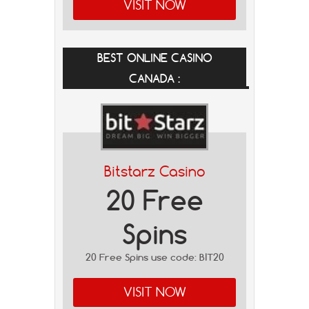
VISIT NOW
BEST ONLINE CASINO
CANADA :
Bitstarz Casino
20 Free
Spins
20 Free Spins use code: BIT20
VISIT NOW