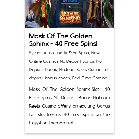
Mask Of The Golden
Sphinx – 40 Free Spins!
By
casino-on-line
Free Spins
,
New
Online Casinos No Deposit Bonus
,
No
Deposit Bonus
,
Platinum Reels Casino no
deposit bonus codes
,
Real Time Gaming
Mask Of The Golden Sphinx Slot – 40
Free Spins No Deposit Bonus Platinum
Reels Casino offers an exciting bonus
for slot lovers: 40 free spins on the
Egyptian-themed slot...