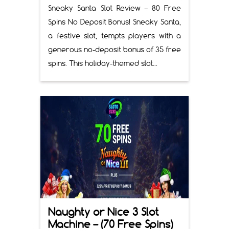
Sneaky Santa Slot Review – 80 Free
Spins No Deposit Bonus! Sneaky Santa,
a festive slot, tempts players with a
generous no-deposit bonus of 35 free
spins. This holiday-themed slot...
Naughty or Nice 3 Slot
Machine – (70 Free Spins)