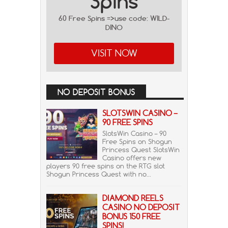
Spins
60 Free Spins =>use code: WILD-
DINO
VISIT NOW
NO DEPOSIT BONUS
SLOTSWIN CASINO –
90 FREE SPINS
SlotsWin Casino – 90
Free Spins on Shogun
Princess Quest SlotsWin
Casino offers new
players 90 free spins on the RTG slot
Shogun Princess Quest with no...
DIAMOND REELS
CASINO NO DEPOSIT
BONUS 150 FREE
SPINS!