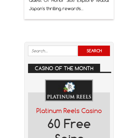
Quest Of Honor Slot! Explore feudal
Japan's thrilling rewards...
CASINO OF THE MONTH
Platinum Reels Casino
60 Free