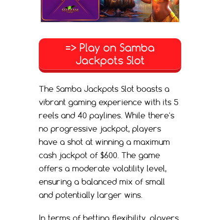
=> Play on Samba
Jackpots Slot
The Samba Jackpots Slot boasts a
vibrant gaming experience with its 5
reels and 40 paylines. While there's
no progressive jackpot, players
have a shot at winning a maximum
cash jackpot of $600. The game
offers a moderate volatility level,
ensuring a balanced mix of small
and potentially larger wins.
In terms of betting flexibility, players