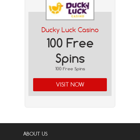
Ducky Luck Casino
100 Free
Spins
100 Free Spins
VISIT NOW
ABOUT US