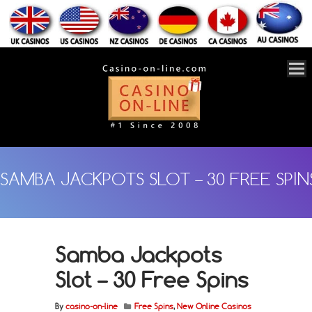
SAMBA JACKPOTS SLOT – 30 FREE SPIN
Samba Jackpots
Slot – 30 Free Spins
By
casino-on-line
Free Spins
,
New Online Casinos