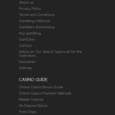
About us
Privacy Policy
Terms and Conditions
Gambling Addiction
Gamblers Anonymous
Ncp gambling
GamCare
Contact
Notice on Our Seal of Approval for the
Operators
Disclaimer
Sitemap
CASINO GUIDE
Online Casino Bonus Guide
Online Casino Payment Methods
Mobile Casinos
No Deposit Bonus
Free Chips