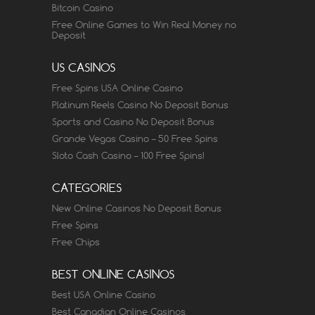
Bitcoin Casino
Free Online Games to Win Real Money no
Deposit
US CASINOS
Free Spins USA Online Casino
Platinum Reels Casino No Deposit Bonus
Sports and Casino No Deposit Bonus
Grande Vegas Casino – 50 Free Spins
Sloto Cash Casino – 100 Free Spins!
CATEGORIES
New Online Casinos No Deposit Bonus
Free Spins
Free Chips
BEST ONLINE CASINOS
Best USA Online Casino
Best Canadian Online Casinos