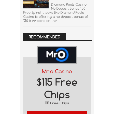
Diamond Reels Casino
No Deposit Bonus 150
Free Spins! It looks like Diamond Reels
Casino is offering a no deposit bonus of
150 free spins on the...
RECOMMENDED
Mr o Casino
$115 Free
Chips
115 Free Chips