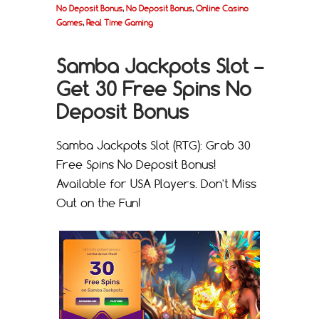
No Deposit Bonus
,
No Deposit Bonus
,
Online Casino
Games
,
Real Time Gaming
Samba Jackpots Slot –
Get 30 Free Spins No
Deposit Bonus
Samba Jackpots Slot (RTG): Grab 30
Free Spins No Deposit Bonus!
Available for USA Players. Don't Miss
Out on the Fun!