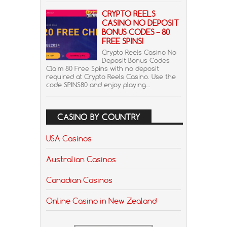
CRYPTO REELS
CASINO NO DEPOSIT
BONUS CODES – 80
FREE SPINS!
Crypto Reels Casino No
Deposit Bonus Codes
Claim 80 Free Spins with no deposit
required at Crypto Reels Casino. Use the
code SPINS80 and enjoy playing...
CASINO BY COUNTRY
USA Casinos
Australian Casinos
Canadian Casinos
Online Casino in New Zealand