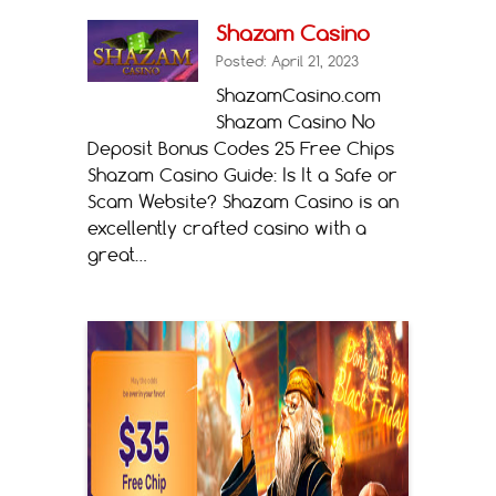
Shazam Casino
Posted: April 21, 2023
ShazamCasino.com
Shazam Casino No
Deposit Bonus Codes 25 Free Chips
Shazam Casino Guide: Is It a Safe or
Scam Website? Shazam Casino is an
excellently crafted casino with a
great…