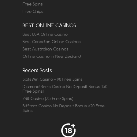
Free Spins
Free Chips
BEST ONLINE CASINOS
Best USA Online Casino
Best Canadian Online Casinos
Best Australian Casinos
Online Casino in New Zealand
Recent Posts
SlotsWin Casino – 90 Free Spins
Diamond Reels Casino No Deposit Bonus 150
Free Spins!
7Bit Casino (75 Free Spins)
BitStarz Casino No Deposit Bonus >20 Free
Spins