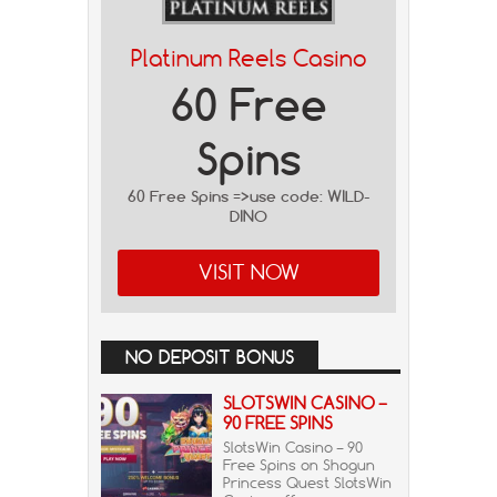
Platinum Reels Casino
60 Free
Spins
60 Free Spins =>use code: WILD-
DINO
VISIT NOW
NO DEPOSIT BONUS
SLOTSWIN CASINO –
90 FREE SPINS
SlotsWin Casino – 90
Free Spins on Shogun
Princess Quest SlotsWin