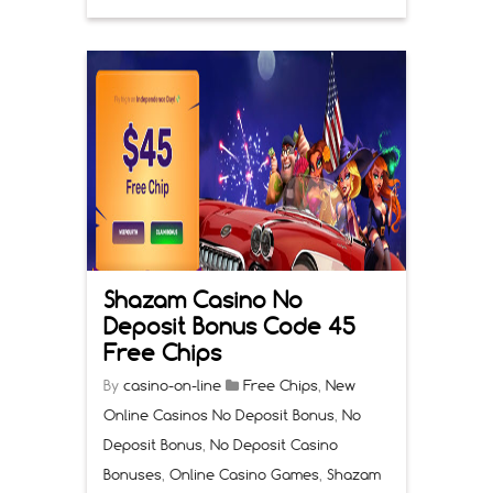
Shazam Casino No
Deposit Bonus Code 45
Free Chips
By
casino-on-line
Free Chips
,
New
Online Casinos No Deposit Bonus
,
No
Deposit Bonus
,
No Deposit Casino
Bonuses
,
Online Casino Games
,
Shazam