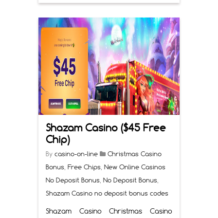
Shazam Casino ($45 Free
Chip)
By
casino-on-line
Christmas Casino
Bonus
,
Free Chips
,
New Online Casinos
No Deposit Bonus
,
No Deposit Bonus
,
Shazam Casino no deposit bonus codes
Shazam Casino Christmas Casino