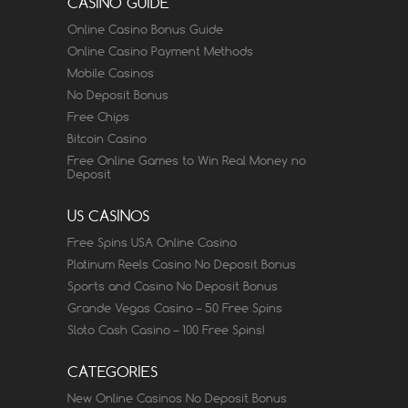
CASINO GUIDE
Online Casino Bonus Guide
Online Casino Payment Methods
Mobile Casinos
No Deposit Bonus
Free Chips
Bitcoin Casino
Free Online Games to Win Real Money no
Deposit
US CASINOS
Free Spins USA Online Casino
Platinum Reels Casino No Deposit Bonus
Sports and Casino No Deposit Bonus
Grande Vegas Casino – 50 Free Spins
Sloto Cash Casino – 100 Free Spins!
CATEGORIES
New Online Casinos No Deposit Bonus