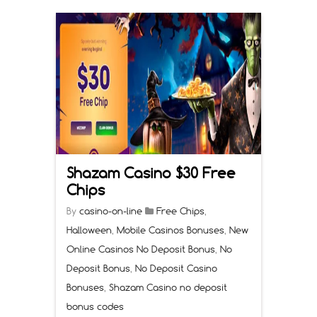
Shazam Casino $30 Free
Chips
By
casino-on-line
Free Chips
,
Halloween
,
Mobile Casinos Bonuses
,
New
Online Casinos No Deposit Bonus
,
No
Deposit Bonus
,
No Deposit Casino
Bonuses
,
Shazam Casino no deposit
bonus codes