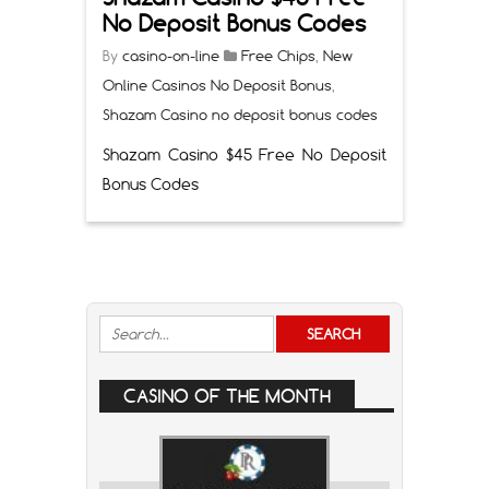
No Deposit Bonus Codes
By
casino-on-line
Free Chips
,
New
Online Casinos No Deposit Bonus
,
Shazam Casino no deposit bonus codes
Shazam Casino $45 Free No Deposit
Bonus Codes
CASINO OF THE MONTH