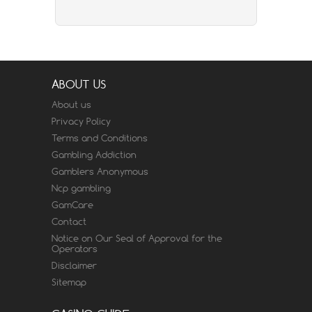
ABOUT US
About us
Privacy Policy
Terms and Conditions
Gambling Addiction
Gamblers Anonymous
Ncp gambling
GamCare
Contact
Notice on Our Seal of Approval for the
Operators
Disclaimer
Sitemap