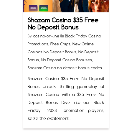
Shazam Casino $35 Free
No Deposit Bonus
By
casino-on-line
Black Friday Casino
Promotions
,
Free Chips
,
New Online
Casinos No Deposit Bonus
,
No Deposit
Bonus
,
No Deposit Casino Bonuses
,
Shazam Casino no deposit bonus codes
Shazam Casino $35 Free No Deposit
Bonus Unlock thrilling gameplay at
Shazam Casino with a $35 Free No
Deposit Bonus! Dive into our Black
Friday 2023 promotion—players,
seize the excitement...