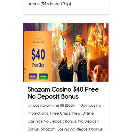
Bonus ($45 Free Chip)
Shazam Casino $40 Free
No Deposit Bonus
By
casino-on-line
Black Friday Casino
Promotions
,
Free Chips
,
New Online
Casinos No Deposit Bonus
,
No Deposit
Bonus
,
Shazam Casino no deposit bonus