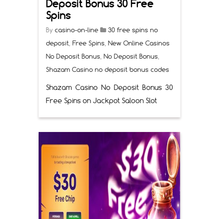
Deposit Bonus 30 Free
Spins
By
casino-on-line
30 free spins no
deposit
,
Free Spins
,
New Online Casinos
No Deposit Bonus
,
No Deposit Bonus
,
Shazam Casino no deposit bonus codes
Shazam Casino No Deposit Bonus 30
Free Spins on Jackpot Saloon Slot