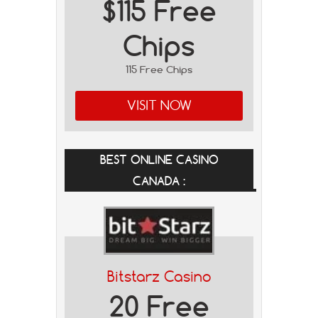
$115 Free
Chips
115 Free Chips
VISIT NOW
BEST ONLINE CASINO
CANADA :
Bitstarz Casino
20 Free