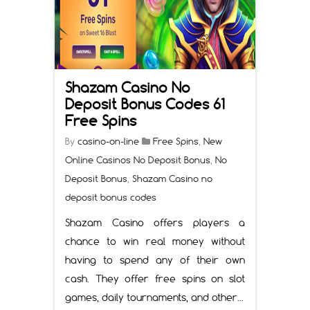
Shazam Casino No
Deposit Bonus Codes 61
Free Spins
By
casino-on-line
Free Spins
,
New
Online Casinos No Deposit Bonus
,
No
Deposit Bonus
,
Shazam Casino no
deposit bonus codes
Shazam Casino offers players a
chance to win real money without
having to spend any of their own
cash. They offer free spins on slot
games, daily tournaments, and other...