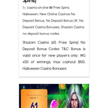
Spins)
By
casino-on-line
Free Spins
,
Halloween
,
New Online Casinos No
Deposit Bonus
,
No Deposit Bonus UK
,
No
Deposit Casino Bonuses
,
Shazam Casino
no deposit bonus codes
Shazam Casino (65 Free Spins) No
Deposit Bonus Codes T&C: Bonus is
valid once for new players only. WG
x50 of winnings, max cashout $100.
Halloween Casino Bonuses: