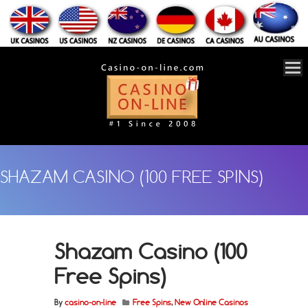
SHAZAM CASINO (100 FREE SPINS)
Shazam Casino (100
Free Spins)
By
casino-on-line
Free Spins
,
New Online Casinos