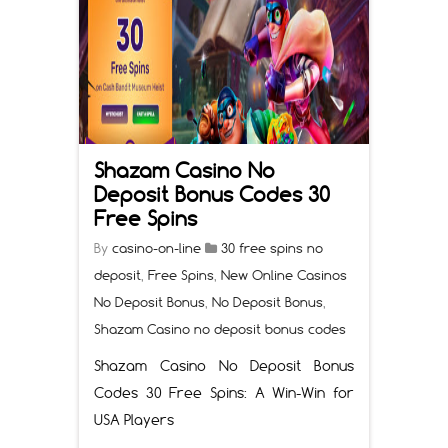
Shazam Casino No
Deposit Bonus Codes 30
Free Spins
By
casino-on-line
30 free spins no
deposit
,
Free Spins
,
New Online Casinos
No Deposit Bonus
,
No Deposit Bonus
,
Shazam Casino no deposit bonus codes
Shazam Casino No Deposit Bonus
Codes 30 Free Spins: A Win-Win for
USA Players