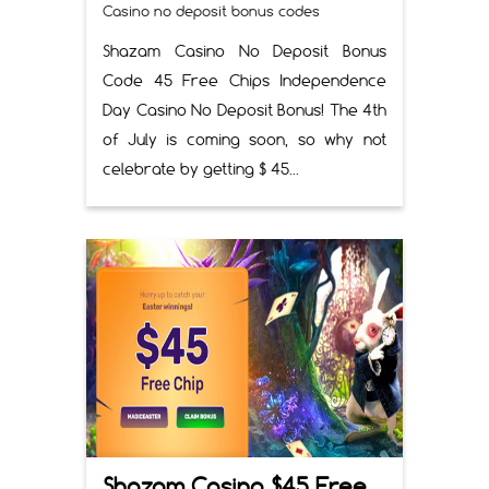
Casino no deposit bonus codes
Shazam Casino No Deposit Bonus
Code 45 Free Chips Independence
Day Casino No Deposit Bonus! The 4th
of July is coming soon, so why not
celebrate by getting $ 45...
Shazam Casino $45 Free