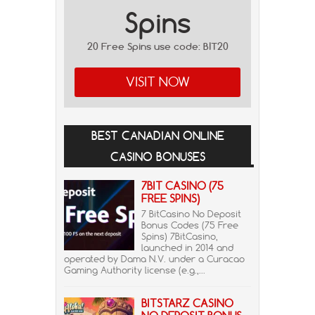
Spins
20 Free Spins use code: BIT20
VISIT NOW
BEST CANADIAN ONLINE
CASINO BONUSES
7BIT CASINO (75
FREE SPINS)
7 BitCasino No Deposit
Bonus Codes (75 Free
Spins) 7BitCasino,
launched in 2014 and
operated by Dama N.V. under a Curacao
Gaming Authority license (e.g.,...
BITSTARZ CASINO