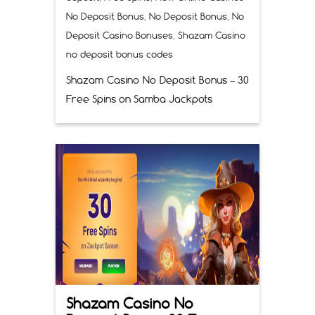
No Deposit Bonus
,
No Deposit Bonus
,
No
Deposit Casino Bonuses
,
Shazam Casino
no deposit bonus codes
Shazam Casino No Deposit Bonus – 30
Free Spins on Samba Jackpots
Shazam Casino No