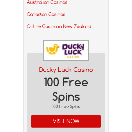
Australian Casinos
Canadian Casinos
Online Casino in New Zealand
Ducky Luck Casino
100 Free
Spins
100 Free Spins
VISIT NOW