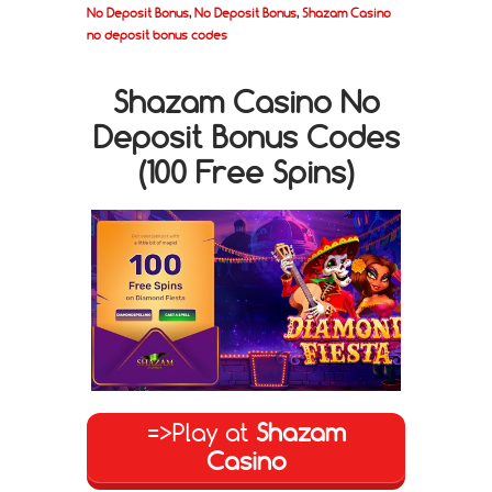
No Deposit Bonus
,
No Deposit Bonus
,
Shazam Casino
no deposit bonus codes
Shazam Casino No
Deposit Bonus Codes
(100 Free Spins)
=>Play at
Shazam
Casino