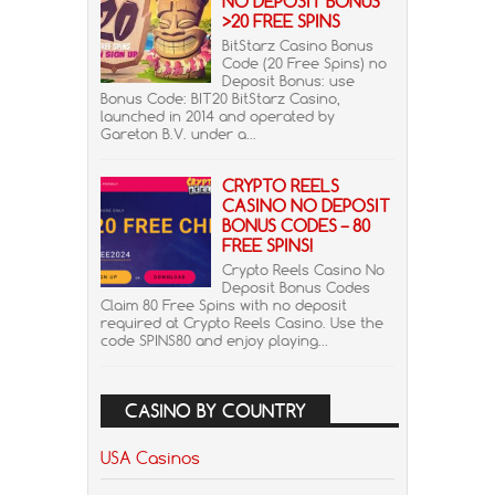
NO DEPOSIT BONUS
>20 FREE SPINS
BitStarz Casino Bonus
Code (20 Free Spins) no
Deposit Bonus: use
Bonus Code: BIT20 BitStarz Casino,
launched in 2014 and operated by
Gareton B.V. under a...
CRYPTO REELS
CASINO NO DEPOSIT
BONUS CODES – 80
FREE SPINS!
Crypto Reels Casino No
Deposit Bonus Codes
Claim 80 Free Spins with no deposit
required at Crypto Reels Casino. Use the
code SPINS80 and enjoy playing...
CASINO BY COUNTRY
USA Casinos