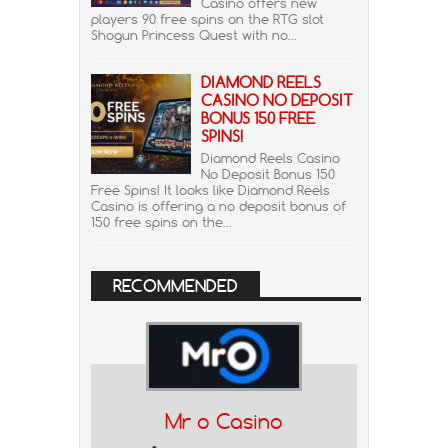
Casino offers new
players 90 free spins on the RTG slot
Shogun Princess Quest with no...
DIAMOND REELS
CASINO NO DEPOSIT
BONUS 150 FREE
SPINS!
Diamond Reels Casino
No Deposit Bonus 150
Free Spins! It looks like Diamond Reels
Casino is offering a no deposit bonus of
150 free spins on the...
RECOMMENDED
Mr o Casino