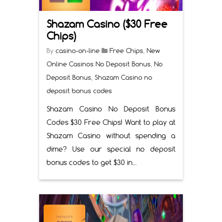
Shazam Casino ($30 Free
Chips)
By
casino-on-line
Free Chips
,
New
Online Casinos No Deposit Bonus
,
No
Deposit Bonus
,
Shazam Casino no
deposit bonus codes
Shazam Casino No Deposit Bonus
Codes $30 Free Chips! Want to play at
Shazam Casino without spending a
dime? Use our special no deposit
bonus codes to get $30 in...