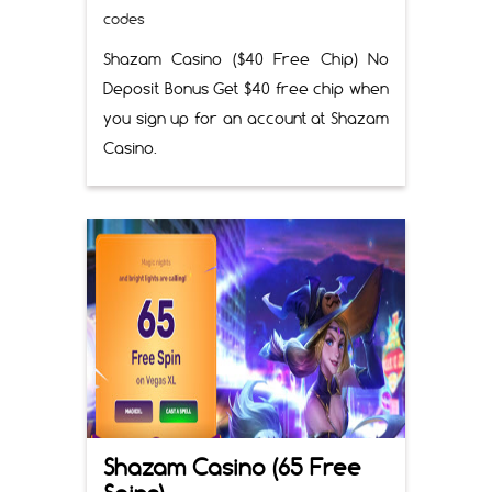
codes
Shazam Casino ($40 Free Chip) No
Deposit Bonus Get $40 free chip when
you sign up for an account at Shazam
Casino.
Shazam Casino (65 Free