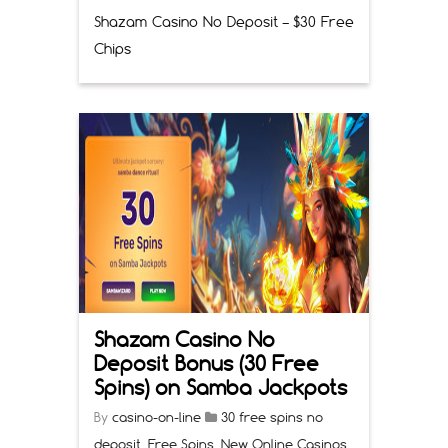
Shazam Casino No Deposit – $30 Free
Chips
Shazam Casino No
Deposit Bonus (30 Free
Spins) on Samba Jackpots
By
casino-on-line
30 free spins no
deposit
,
Free Spins
,
New Online Casinos