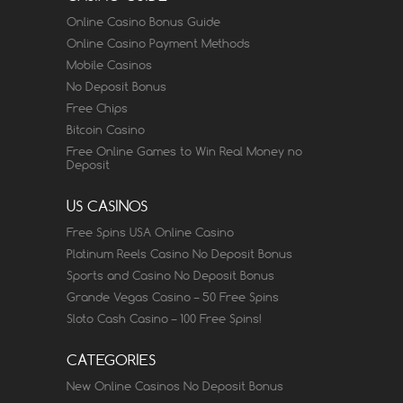
Online Casino Bonus Guide
Online Casino Payment Methods
Mobile Casinos
No Deposit Bonus
Free Chips
Bitcoin Casino
Free Online Games to Win Real Money no
Deposit
US CASINOS
Free Spins USA Online Casino
Platinum Reels Casino No Deposit Bonus
Sports and Casino No Deposit Bonus
Grande Vegas Casino – 50 Free Spins
Sloto Cash Casino – 100 Free Spins!
CATEGORIES
New Online Casinos No Deposit Bonus