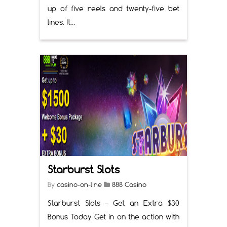
up of five reels and twenty-five bet
lines. It…
Starburst Slots
By
casino-on-line
888 Casino
Starburst Slots – Get an Extra $30
Bonus Today Get in on the action with