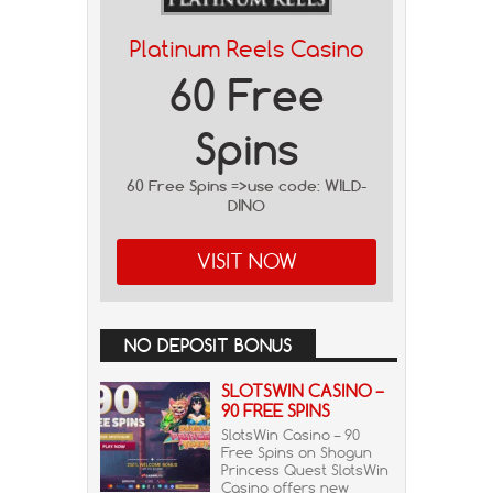
Platinum Reels Casino
60 Free
Spins
60 Free Spins =>use code: WILD-
DINO
VISIT NOW
NO DEPOSIT BONUS
SLOTSWIN CASINO –
90 FREE SPINS
SlotsWin Casino – 90
Free Spins on Shogun
Princess Quest SlotsWin
Casino offers new