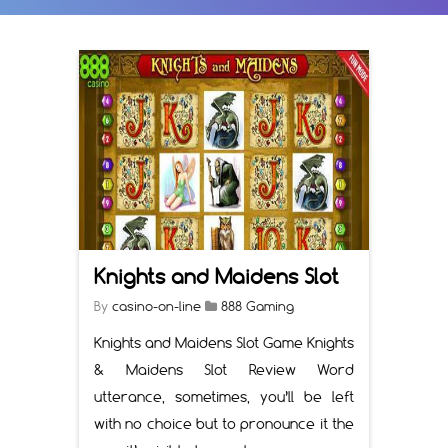
Knights and Maidens Slot
By
casino-on-line
888 Gaming
Knights and Maidens Slot Game Knights
& Maidens Slot Review Word
utterance, sometimes, you’ll be left
with no choice but to pronounce it the