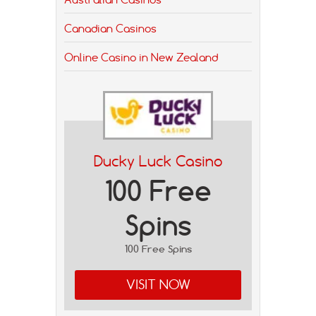
Canadian Casinos
Online Casino in New Zealand
Ducky Luck Casino
100 Free
Spins
100 Free Spins
VISIT NOW