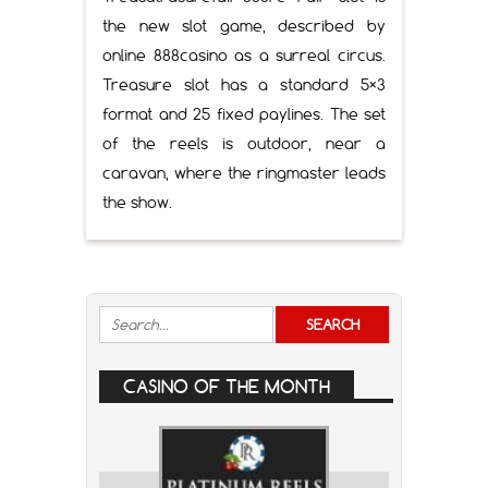
the new slot game, described by
online 888casino as a surreal circus.
Treasure slot has a standard 5×3
format and 25 fixed paylines. The set
of the reels is outdoor, near a
caravan, where the ringmaster leads
the show.
CASINO OF THE MONTH