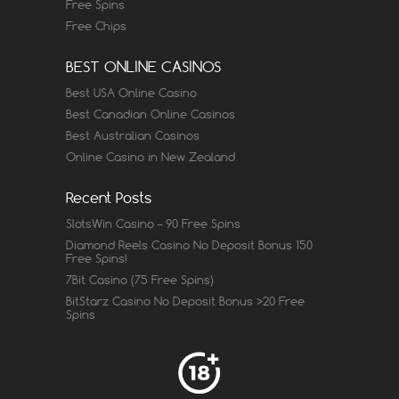
Free Spins
Free Chips
BEST ONLINE CASINOS
Best USA Online Casino
Best Canadian Online Casinos
Best Australian Casinos
Online Casino in New Zealand
Recent Posts
SlotsWin Casino – 90 Free Spins
Diamond Reels Casino No Deposit Bonus 150
Free Spins!
7Bit Casino (75 Free Spins)
BitStarz Casino No Deposit Bonus >20 Free
Spins