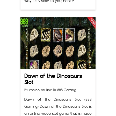
way it’s visible to you; hence…
Dawn of the Dinosaurs
Slot
By
casino-on-line
888 Gaming
Dawn of the Dinosaurs Slot (888
Gaming) Dawn of the Dinosaurs Slot is
an online video slot game that is made