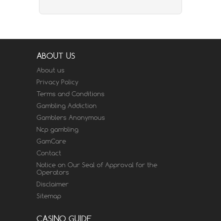
ABOUT US
About us
Privacy Policy
Terms and Conditions
Gambling Addiction
Gamblers Anonymous
Ncp gambling
GamCare
Contact
Notice on Our Seal of Approval for the
Operators
Disclaimer
Sitemap
CASINO GUIDE