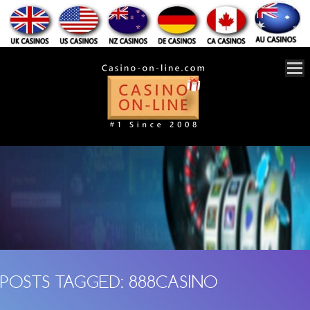
POSTS TAGGED: 888CASINO