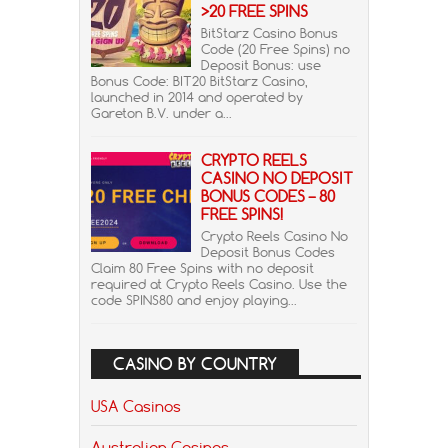
>20 FREE SPINS
BitStarz Casino Bonus
Code (20 Free Spins) no
Deposit Bonus: use
Bonus Code: BIT20 BitStarz Casino,
launched in 2014 and operated by
Gareton B.V. under a...
CRYPTO REELS
CASINO NO DEPOSIT
BONUS CODES – 80
FREE SPINS!
Crypto Reels Casino No
Deposit Bonus Codes
Claim 80 Free Spins with no deposit
required at Crypto Reels Casino. Use the
code SPINS80 and enjoy playing...
CASINO BY COUNTRY
USA Casinos
Australian Casinos