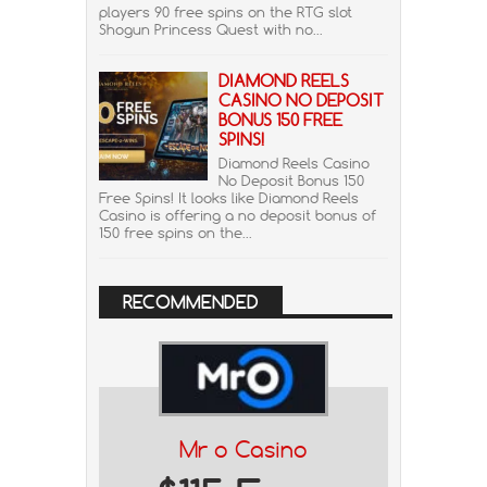
players 90 free spins on the RTG slot
Shogun Princess Quest with no...
DIAMOND REELS
CASINO NO DEPOSIT
BONUS 150 FREE
SPINS!
Diamond Reels Casino
No Deposit Bonus 150
Free Spins! It looks like Diamond Reels
Casino is offering a no deposit bonus of
150 free spins on the...
RECOMMENDED
Mr o Casino