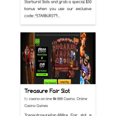
Starburst Slots and grab a special $30
bonus when you use our exclusive
code: “STARBURST”!…
Treasure Fair Slot
By
casino-on-line
888 Casino
,
Online
Casino Games
Treasutrasurefair-888re Fair slot is