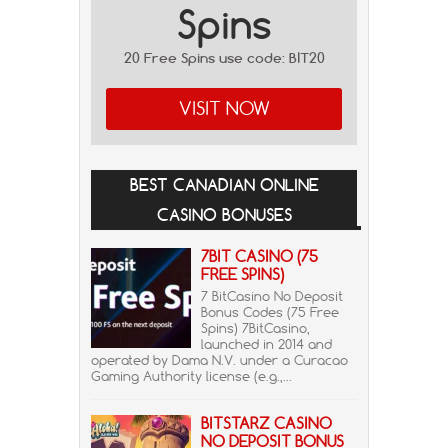
Spins
20 Free Spins use code: BIT20
VISIT NOW
BEST CANADIAN ONLINE
CASINO BONUSES
7BIT CASINO (75
FREE SPINS)
7 BitCasino No Deposit
Bonus Codes (75 Free
Spins) 7BitCasino,
launched in 2014 and
operated by Dama N.V. under a Curacao
Gaming Authority license (e.g.,...
BITSTARZ CASINO
NO DEPOSIT BONUS