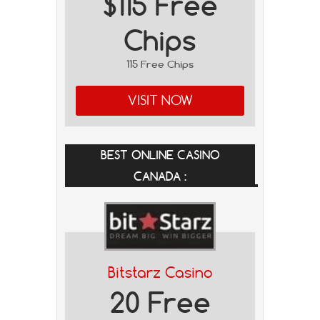
$115 Free
Chips
115 Free Chips
VISIT NOW
BEST ONLINE CASINO
CANADA :
Bitstarz Casino
20 Free