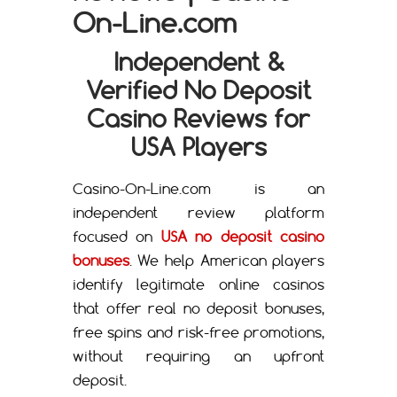
On-Line.com
Independent &
Verified No Deposit
Casino Reviews for
USA Players
Casino-On-Line.com is an
independent review platform
focused on
USA no deposit casino
bonuses
. We help American players
identify legitimate online casinos
that offer real no deposit bonuses,
free spins and risk-free promotions,
without requiring an upfront
deposit.