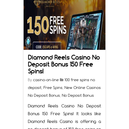
Diamond Reels Casino No
Deposit Bonus 150 Free
Spins!
By
casino-on-line
100 free spins no
deposit
,
Free Spins
,
New Online Casinos
No Deposit Bonus
,
No Deposit Bonus
Diamond Reels Casino No Deposit
Bonus 150 Free Spins! It looks like
Diamond Reels Casino is offering a