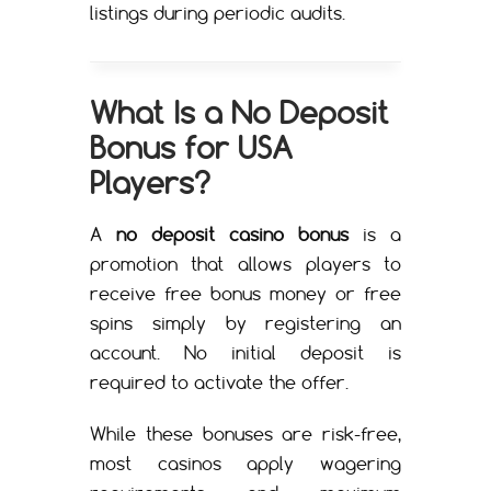
listings during periodic audits.
What Is a No Deposit
Bonus for USA
Players?
A
no deposit casino bonus
is a
promotion that allows players to
receive free bonus money or free
spins simply by registering an
account. No initial deposit is
required to activate the offer.
While these bonuses are risk-free,
most casinos apply wagering