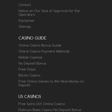
Contact
Notice on Our Seal of Approval for the
Operators
Disclaimer
Sitemap
CASINO GUIDE
Online Casino Bonus Guide
Online Casino Payment Methods
Mobile Casinos
No Deposit Bonus
Free Chips
Bitcoin Casino
Free Online Games to Win Real Money no
Deposit
US CASINOS
Free Spins USA Online Casino
Platinum Reels Casino No Deposit Bonus