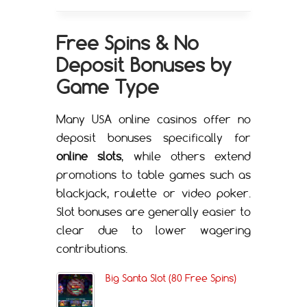
Free Spins & No
Deposit Bonuses by
Game Type
Many USA online casinos offer no
deposit bonuses specifically for
online slots
, while others extend
promotions to table games such as
blackjack, roulette or video poker.
Slot bonuses are generally easier to
clear due to lower wagering
contributions.
Big Santa Slot (80 Free Spins)