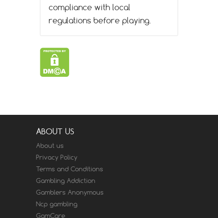
compliance with local
regulations before playing.
ABOUT US
About us
Privacy Policy
Terms and Conditions
Gambling Addiction
Gamblers Anonymous
Ncp gambling
GamCare