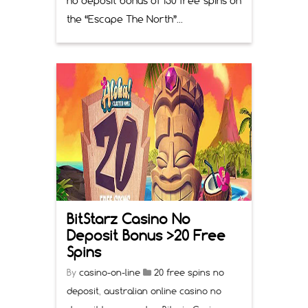
no deposit bonus of 150 free spins on
the “Escape The North”...
BitStarz Casino No
Deposit Bonus >20 Free
Spins
By
casino-on-line
20 free spins no
deposit
,
australian online casino no