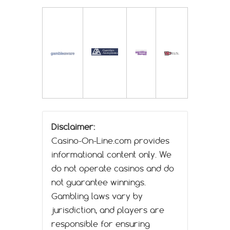
Disclaimer:
Casino-On-Line.com provides
informational content only. We
do not operate casinos and do
not guarantee winnings.
Gambling laws vary by
jurisdiction, and players are
responsible for ensuring