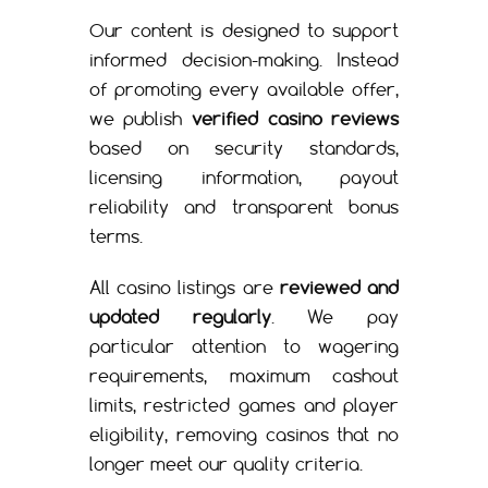
Our content is designed to support
informed decision-making. Instead
of promoting every available offer,
we publish
verified casino reviews
based on security standards,
licensing information, payout
reliability and transparent bonus
terms.
All casino listings are
reviewed and
updated regularly
. We pay
particular attention to wagering
requirements, maximum cashout
limits, restricted games and player
eligibility, removing casinos that no
longer meet our quality criteria.