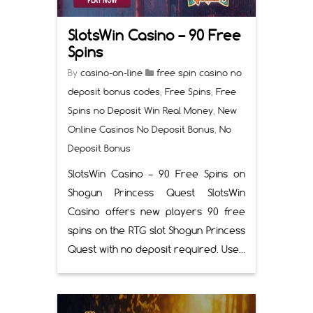
SlotsWin Casino – 90 Free
Spins
By
casino-on-line
free spin casino no
deposit bonus codes
,
Free Spins
,
Free
Spins no Deposit Win Real Money
,
New
Online Casinos No Deposit Bonus
,
No
Deposit Bonus
SlotsWin Casino – 90 Free Spins on
Shogun Princess Quest SlotsWin
Casino offers new players 90 free
spins on the RTG slot Shogun Princess
Quest with no deposit required. Use...