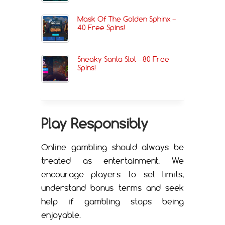
Mask Of The Golden Sphinx –
40 Free Spins!
Sneaky Santa Slot – 80 Free
Spins!
Play Responsibly
Online gambling should always be
treated as entertainment. We
encourage players to set limits,
understand bonus terms and seek
help if gambling stops being
enjoyable.