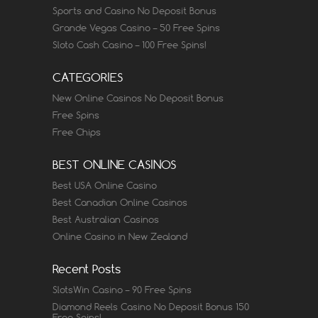
Sports and Casino No Deposit Bonus
Grande Vegas Casino – 50 Free Spins
Sloto Cash Casino – 100 Free Spins!
CATEGORIES
New Online Casinos No Deposit Bonus
Free Spins
Free Chips
BEST ONLINE CASINOS
Best USA Online Casino
Best Canadian Online Casinos
Best Australian Casinos
Online Casino in New Zealand
Recent Posts
SlotsWin Casino – 90 Free Spins
Diamond Reels Casino No Deposit Bonus 150
Free Spins!