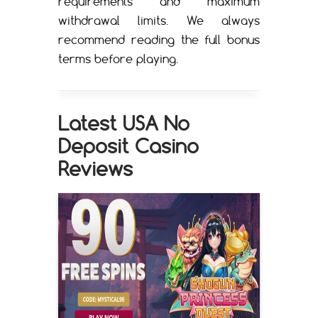
requirements and maximum
withdrawal limits. We always
recommend reading the full bonus
terms before playing.
Latest USA No
Deposit Casino
Reviews