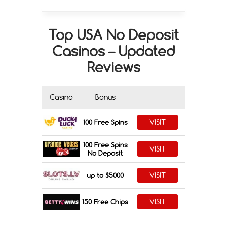
Top USA No Deposit
Casinos – Updated
Reviews
Casino
Bonus
VISIT
100 Free Spins
100 Free Spins
VISIT
No Deposit
VISIT
up to $5000
VISIT
150 Free Chips