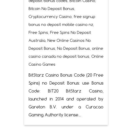
deposit bonus codes
,
Bitcoin Casino
,
Bitcoin No Deposit Bonus
,
Cryptocurrency Casino
,
free signup
bonus no deposit mobile casino nz
,
Free Spins
,
Free Spins No Deposit
Australia
,
New Online Casinos No
Deposit Bonus
,
No Deposit Bonus
,
online
casino canada no deposit bonus
,
Online
Casino Games
BitStarz Casino Bonus Code (20 Free
Spins) no Deposit Bonus: use Bonus
Code: BIT20 BitStarz Casino,
launched in 2014 and operated by
Gareton B.V. under a Curacao
Gaming Authority license...