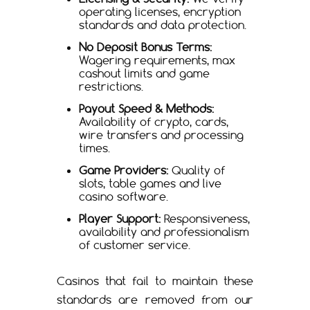
operating licenses, encryption
standards and data protection.
No Deposit Bonus Terms:
Wagering requirements, max
cashout limits and game
restrictions.
Payout Speed & Methods:
Availability of crypto, cards,
wire transfers and processing
times.
Game Providers:
Quality of
slots, table games and live
casino software.
Player Support:
Responsiveness,
availability and professionalism
of customer service.
Casinos that fail to maintain these
standards are removed from our