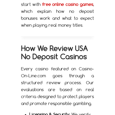
start with
free online casino games
,
which explain how no deposit
bonuses work and what to expect
when playing real money titles.
How We Review USA
No Deposit Casinos
Every casino featured on Casino-
On-Line.com goes through a
structured review process. Our
evaluations are based on real
criteria designed to protect players
and promote responsible gambling.
Licensing & Security:
We verify