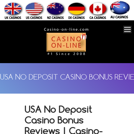
USA NO DEPOSIT CASINO BONUS REVI
USA No Deposit
Casino Bonus
Reviews | Casino-