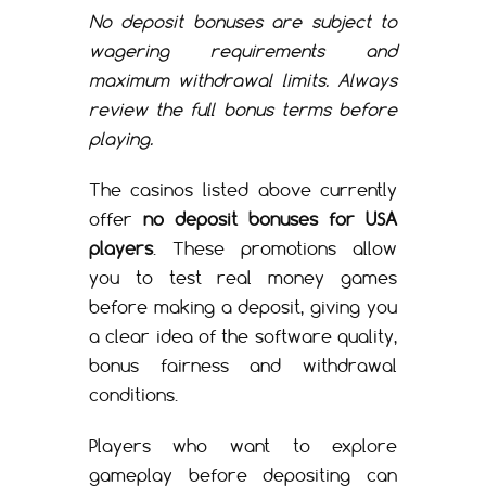
No deposit bonuses are subject to
wagering requirements and
maximum withdrawal limits. Always
review the full bonus terms before
playing.
The casinos listed above currently
offer
no deposit bonuses for USA
players
. These promotions allow
you to test real money games
before making a deposit, giving you
a clear idea of the software quality,
bonus fairness and withdrawal
conditions.
Players who want to explore
gameplay before depositing can