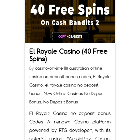
El Royale Casino (40 Free
Spins)
By
casino-on-line
australian online
casino no deposit bonus codes
,
El Royale
Casino
,
el royale casino no deposit
bonus
,
New Online Casinos No Deposit
Bonus
,
No Deposit Bonus
El Royale Casino no deposit bonus
Codes A renown Casino platform
powered by RTG developer, with its
sister’s casino “AussiePlay Casino,