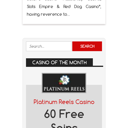
Slots Empire & Red Dog Casino”,
having reverence to…
CASINO OF THE MONTH
Platinum Reels Casino
60 Free
Spins