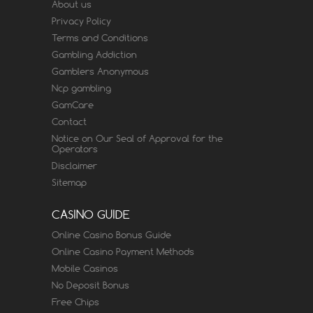
About us
Privacy Policy
Terms and Conditions
Gambling Addiction
Gamblers Anonymous
Ncp gambling
GamCare
Contact
Notice on Our Seal of Approval for the
Operators
Disclaimer
Sitemap
CASINO GUIDE
Online Casino Bonus Guide
Online Casino Payment Methods
Mobile Casinos
No Deposit Bonus
Free Chips