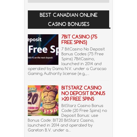
BEST CANADIAN ONLINE
CASINO BONUSES
7BIT CASINO (75
FREE SPINS)
7 BitCasino No Deposit
Bonus Codes (75 Free
Spins) 7BitCasino,
launched in 2014 and
operated by Dama N.V. under a Curacao
Gaming Authority license (e.g.,...
BITSTARZ CASINO
NO DEPOSIT BONUS
>20 FREE SPINS
BitStarz Casino Bonus
Code (20 Free Spins) no
Deposit Bonus: use
Bonus Code: BIT20 BitStarz Casino,
launched in 2014 and operated by
Gareton B.V. under a...