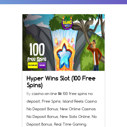
Hyper Wins Slot (100 Free
Spins)
By
casino-on-line
100 free spins no
deposit
,
Free Spins
,
Island Reels Casino
No Deposit Bonus
,
New Online Casinos
No Deposit Bonus
,
New Slots Online
,
No
Deposit Bonus
,
Real Time Gaming