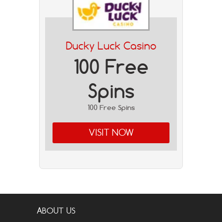
Ducky Luck Casino
100 Free
Spins
100 Free Spins
VISIT NOW
ABOUT US