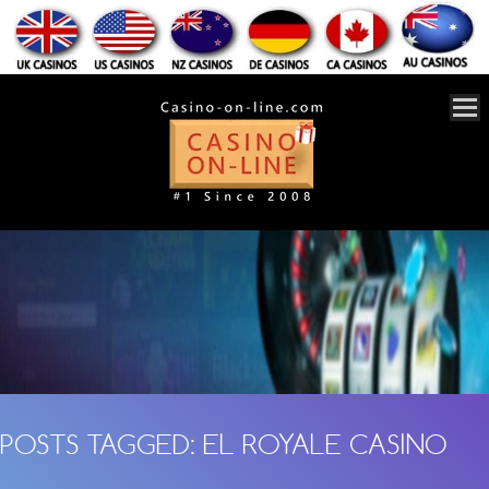
POSTS TAGGED: EL ROYALE CASINO