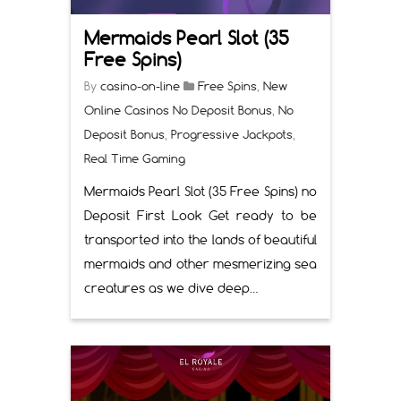
Mermaids Pearl Slot (35
Free Spins)
By
casino-on-line
Free Spins
,
New
Online Casinos No Deposit Bonus
,
No
Deposit Bonus
,
Progressive Jackpots
,
Real Time Gaming
Mermaids Pearl Slot (35 Free Spins) no
Deposit First Look Get ready to be
transported into the lands of beautiful
mermaids and other mesmerizing sea
creatures as we dive deep…