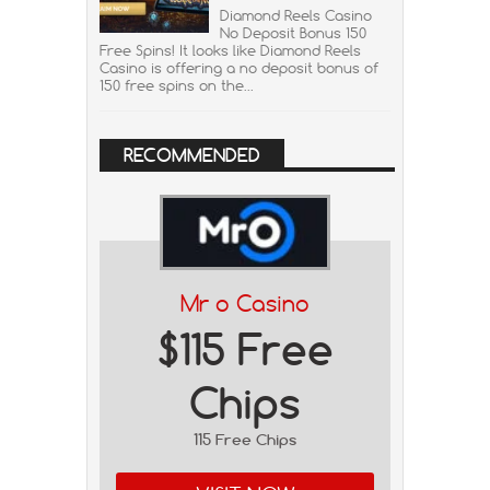
Diamond Reels Casino
No Deposit Bonus 150
Free Spins! It looks like Diamond Reels
Casino is offering a no deposit bonus of
150 free spins on the...
RECOMMENDED
Mr o Casino
$115 Free
Chips
115 Free Chips