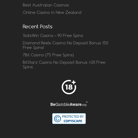
Best Australian Casinos
Online Casino in New Zealand
Recent Posts
SlotsWin Casino – 90 Free Spins
Diamond Reels Casino No Deposit Bonus 150
Free Spins!
7Bit Casino (75 Free Spins)
BitStarz Casino No Deposit Bonus >20 Free
Spins