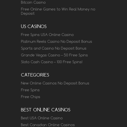
Bitcoin Casino
Free Online Games to Win Real Money no
Deposit
US CASINOS
Free Spins USA Online Casino
Platinum Reels Casino No Deposit Bonus
Sports and Casino No Deposit Bonus
Grande Vegas Casino – 50 Free Spins
Sloto Cash Casino – 100 Free Spins!
CATEGORIES
New Online Casinos No Deposit Bonus
Free Spins
Free Chips
BEST ONLINE CASINOS
Best USA Online Casino
Best Canadian Online Casinos