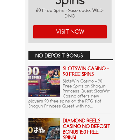
60 Free Spins =>use code: WILD-
DINO
VISIT NOW
NO DEPOSIT BONUS
SLOTSWIN CASINO –
90 FREE SPINS
SlotsWin Casino – 90
Free Spins on Shogun
Princess Quest SlotsWin
Casino offers new
players 90 free spins on the RTG slot
Shogun Princess Quest with no...
DIAMOND REELS
CASINO NO DEPOSIT
BONUS 150 FREE
SPINS!