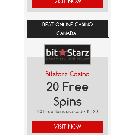
VISIT NOW
BEST ONLINE CASINO
CANADA :
Bitstarz Casino
20 Free
Spins
20 Free Spins use code: BIT20
VISIT NOW