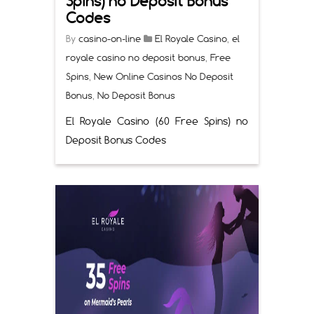
Spins) no Deposit Bonus
Codes
By
casino-on-line
El Royale Casino
,
el
royale casino no deposit bonus
,
Free
Spins
,
New Online Casinos No Deposit
Bonus
,
No Deposit Bonus
El Royale Casino (60 Free Spins) no
Deposit Bonus Codes