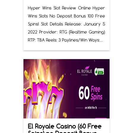
Hyper Wins Slot Review Online Hyper
Wins Slots No Deposit Bonus 100 Free
Spins! Slot Details Release: January 5
2022 Provider: RTG (Realtime Gaming)
RTP: TBA Reels: 3 Paylines/Win Ways:…
El Royale Casino (60 Free