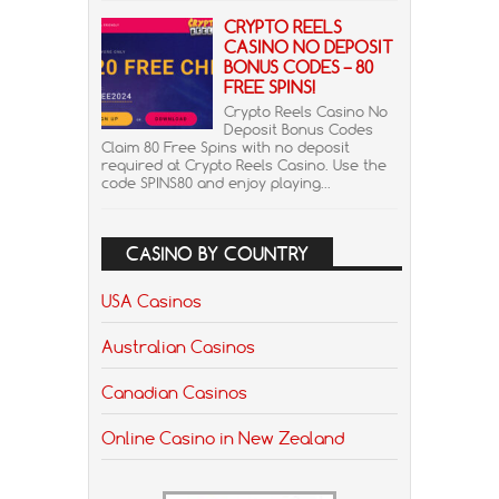
CRYPTO REELS
CASINO NO DEPOSIT
BONUS CODES – 80
FREE SPINS!
Crypto Reels Casino No
Deposit Bonus Codes
Claim 80 Free Spins with no deposit
required at Crypto Reels Casino. Use the
code SPINS80 and enjoy playing...
CASINO BY COUNTRY
USA Casinos
Australian Casinos
Canadian Casinos
Online Casino in New Zealand