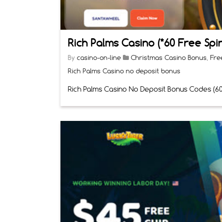
Rich Palms Casino (*60 Free Spin
By
casino-on-line
Christmas Casino Bonus
,
Fre
Rich Palms Casino no deposit bonus
Rich Palms Casino No Deposit Bonus Codes (60