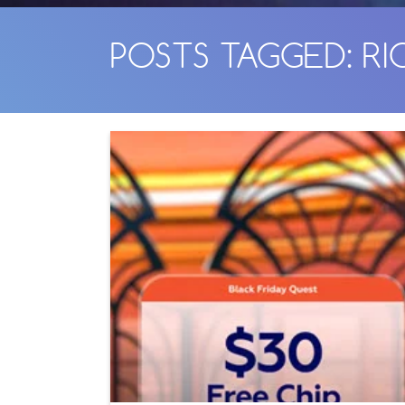
POSTS TAGGED: RI