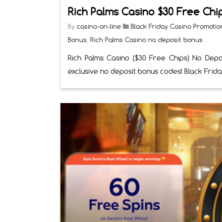
Rich Palms Casino $30 Free Chi
By
casino-on-line
Black Friday Casino Promotio
Bonus
,
Rich Palms Casino no deposit bonus
Rich Palms Casino ($30 Free Chips) No Depos
exclusive no deposit bonus codes! Black Frid