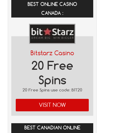
BEST ONLINE CASINO
CANADA :
Bitstarz Casino
20 Free
Spins
20 Free Spins use code: BIT20
VISIT NOW
BEST CANADIAN ONLINE