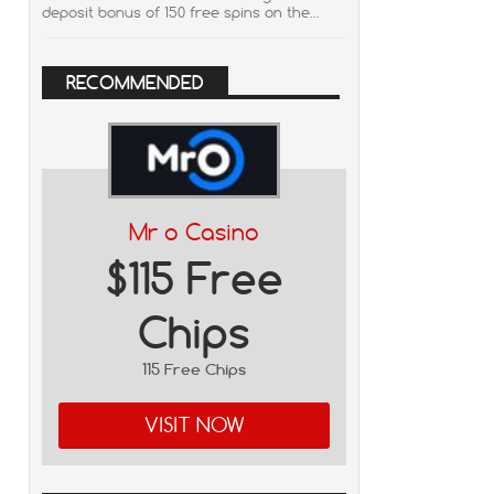
deposit bonus of 150 free spins on the...
RECOMMENDED
Mr o Casino
$115 Free
Chips
115 Free Chips
VISIT NOW