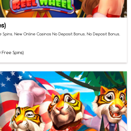
s)
e Spins
,
New Online Casinos No Deposit Bonus
,
No Deposit Bonus
,
 Free Spins)