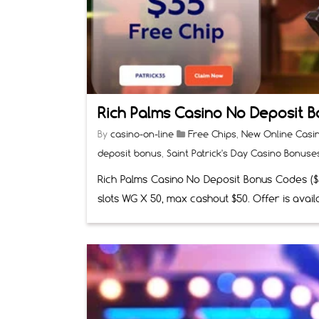
Rich Palms Casino No Deposit B
By
casino-on-line
Free Chips
,
New Online Casi
deposit bonus
,
Saint Patrick's Day Casino Bonuse
Rich Palms Casino No Deposit Bonus Codes ($3
slots WG X 50, max cashout $50. Offer is avai