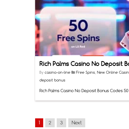
Rich Palms Casino No Deposit B
By
casino-on-line
Free Spins
,
New Online Casin
deposit bonus
Rich Palms Casino No Deposit Bonus Codes 50 
1
2
3
Next