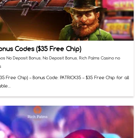
onus Codes ($35 Free Chip)
nos No Deposit Bonus
,
No Deposit Bonus
,
Rich Palms Casino no
s
5 Free Chip) – Bonus Code: PATRICK35 – $35 Free Chip for all
lable…