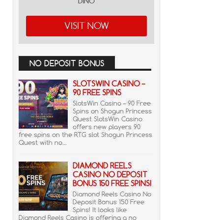
DINO
VISIT NOW
NO DEPOSIT BONUS
SLOTSWIN CASINO –
90 FREE SPINS
SlotsWin Casino – 90 Free
Spins on Shogun Princess
Quest SlotsWin Casino
offers new players 90
free spins on the RTG slot Shogun Princess
Quest with no...
DIAMOND REELS
CASINO NO DEPOSIT
BONUS 150 FREE SPINS!
Diamond Reels Casino No
Deposit Bonus 150 Free
Spins! It looks like
Diamond Reels Casino is offering a no