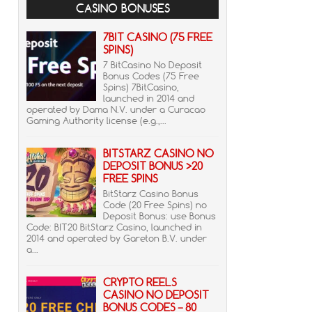
CASINO BONUSES
7BIT CASINO (75 FREE
SPINS)
7 BitCasino No Deposit
Bonus Codes (75 Free
Spins) 7BitCasino,
launched in 2014 and
operated by Dama N.V. under a Curacao
Gaming Authority license (e.g.,...
BITSTARZ CASINO NO
DEPOSIT BONUS >20
FREE SPINS
BitStarz Casino Bonus
Code (20 Free Spins) no
Deposit Bonus: use Bonus
Code: BIT20 BitStarz Casino, launched in
2014 and operated by Gareton B.V. under
a...
CRYPTO REELS
CASINO NO DEPOSIT
BONUS CODES – 80