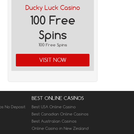
Ducky Luck Casino
100 Free
Spins
100 Free Spins
VISIT NOW
BEST ONLINE CASINOS
os No Deposit
Best USA Online Casino
Best Canadian Online Casinos
Best Australian Casinos
Online Casino in New Zealand