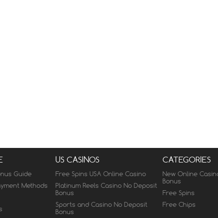
E
US CASINOS
CATEGORIES
onus Guide
Free Spins USA Online Casino
New Online Casin
Bonus
ayment Methods
Platinum Reels Casino No Deposit
Bonus
Free Spins
Sports and Casino No Deposit
Free Chips
s
Bonus