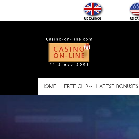
HOME
FREE CHIP
LATEST BONUSES