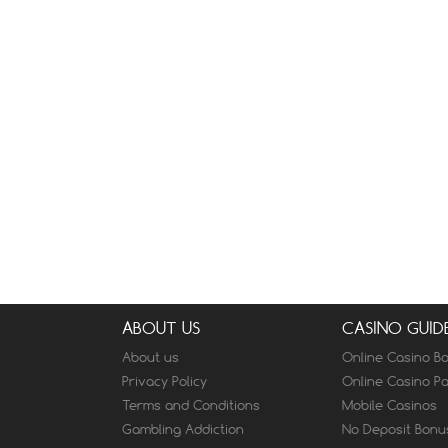
ABOUT US
CASINO GUID
About us
Online Casino B
Privacy Policy
Online Casino P
Terms and Conditions
Mobile Casinos
Gambling Addiction
No Deposit Bonu