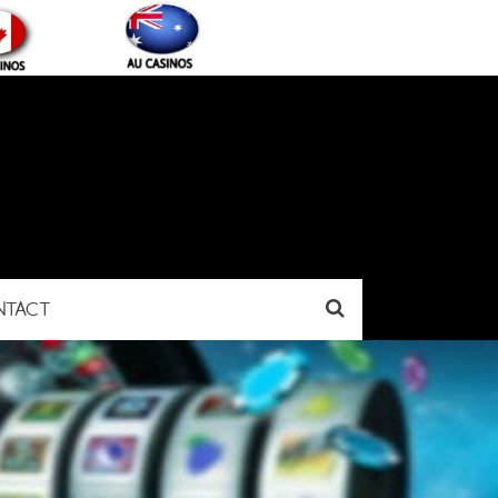
NTACT