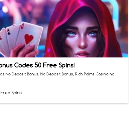
onus Codes 50 Free Spins!
os No Deposit Bonus
,
No Deposit Bonus
,
Rich Palms Casino no
Free Spins!