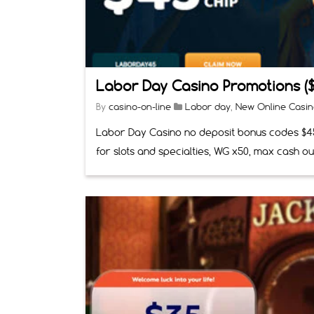
Labor Day Casino Promotions ($
By
casino-on-line
Labor day
,
New Online Casin
Labor Day Casino no deposit bonus codes $45
for slots and specialties, WG x50, max cash ou