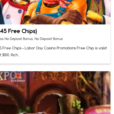
45 Free Chips)
os No Deposit Bonus
,
No Deposit Bonus
 Free Chips – Labor Day Casino Promotions Free Chip is valid
t $100. Rich…