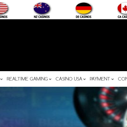
REALTIME GAMING
CASINO USA
PAYMENT
CO