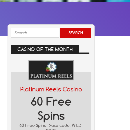
CASINO OF THE MONTH
Platinum Reels Casino
60 Free
Spins
60 Free Spins =>use code: WILD-