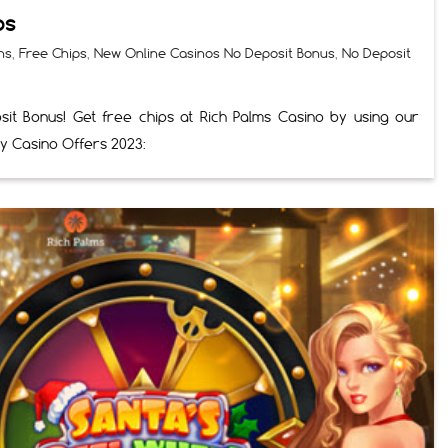
ps
ns
,
Free Chips
,
New Online Casinos No Deposit Bonus
,
No Deposit
it Bonus! Get free chips at Rich Palms Casino by using our
ay Casino Offers 2023: