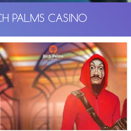
CH PALMS CASINO