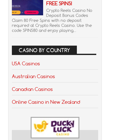
FREE SPINS!
Crypto Reels Casino No
Deposit Bonus Codes
Claim 80 Free Spins with no deposit
required at Crypto Reels Casino. Use the
code SPINS80 and enjoy playing...
CASINO BY COUNTRY
USA Casinos
Australian Casinos
Canadian Casinos
Online Casino in New Zealand