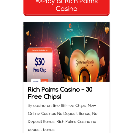
=>Play at Rich Palms
Casino
Rich Palms Casino – 30
Free Chips!
By
casino-on-line
Free Chips
,
New
Online Casinos No Deposit Bonus
,
No
Deposit Bonus
,
Rich Palms Casino no
deposit bonus