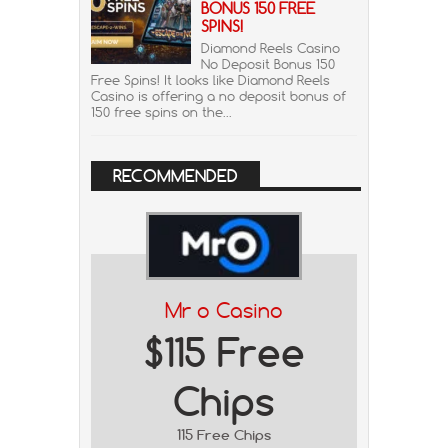
BONUS 150 FREE
SPINS!
Diamond Reels Casino
No Deposit Bonus 150
Free Spins! It looks like Diamond Reels
Casino is offering a no deposit bonus of
150 free spins on the...
RECOMMENDED
Mr o Casino
$115 Free
Chips
115 Free Chips