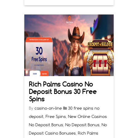
Rich Palms Casino No
Deposit Bonus 30 Free
Spins
By
casino-on-line
30 free spins no
deposit
,
Free Spins
,
New Online Casinos
No Deposit Bonus
,
No Deposit Bonus
,
No
Deposit Casino Bonuses
,
Rich Palms