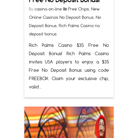
By
casino-on-line
Free Chips
,
New
Online Casinos No Deposit Bonus
,
No
Deposit Bonus
,
Rich Palms Casino no
deposit bonus
Rich Palms Casino $35 Free No
Deposit Bonus! Rich Palms Casino
invites USA players to enjoy a $35
Free No Deposit Bonus using code
FREEBOX. Claim your exclusive chip,
valid...