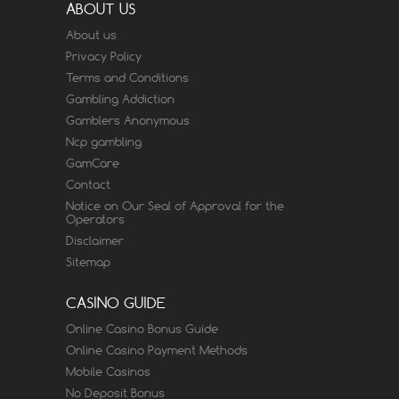
ABOUT US
About us
Privacy Policy
Terms and Conditions
Gambling Addiction
Gamblers Anonymous
Ncp gambling
GamCare
Contact
Notice on Our Seal of Approval for the
Operators
Disclaimer
Sitemap
CASINO GUIDE
Online Casino Bonus Guide
Online Casino Payment Methods
Mobile Casinos
No Deposit Bonus