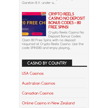
Gareton B.V. under a...
CRYPTO REELS
CASINO NO DEPOSIT
BONUS CODES – 80
FREE SPINS!
Crypto Reels Casino No
Deposit Bonus Codes
Claim 80 Free Spins with no deposit
required at Crypto Reels Casino. Use the
code SPINS80 and enjoy playing...
CASINO BY COUNTRY
USA Casinos
Australian Casinos
Canadian Casinos
Online Casino in New Zealand