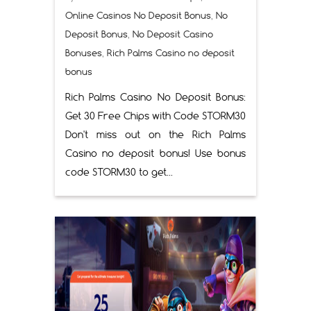
Online Casinos No Deposit Bonus
,
No
Deposit Bonus
,
No Deposit Casino
Bonuses
,
Rich Palms Casino no deposit
bonus
Rich Palms Casino No Deposit Bonus:
Get 30 Free Chips with Code STORM30
Don't miss out on the Rich Palms
Casino no deposit bonus! Use bonus
code STORM30 to get...