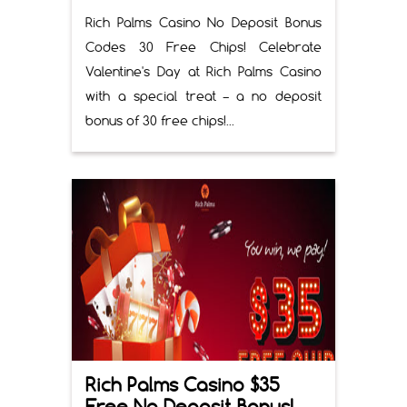
Rich Palms Casino No Deposit Bonus
Codes 30 Free Chips! Celebrate
Valentine's Day at Rich Palms Casino
with a special treat – a no deposit
bonus of 30 free chips!...
Rich Palms Casino $35
Free No Deposit Bonus!