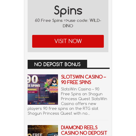
Spins
60 Free Spins =>use code: WILD-
DINO
VISIT NOW
NO DEPOSIT BONUS
SLOTSWIN CASINO –
90 FREE SPINS
SlotsWin Casino – 90
Free Spins on Shogun
Princess Quest SlotsWin
Casino offers new
players 90 free spins on the RTG slot
Shogun Princess Quest with no...
DIAMOND REELS
CASINO NO DEPOSIT