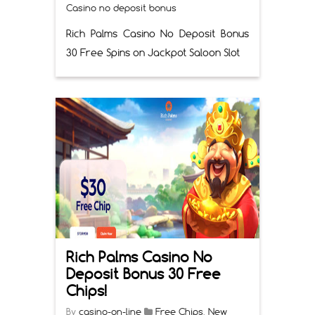
Casino no deposit bonus
Rich Palms Casino No Deposit Bonus
30 Free Spins on Jackpot Saloon Slot
Rich Palms Casino No
Deposit Bonus 30 Free
Chips!
By
casino-on-line
Free Chips
,
New