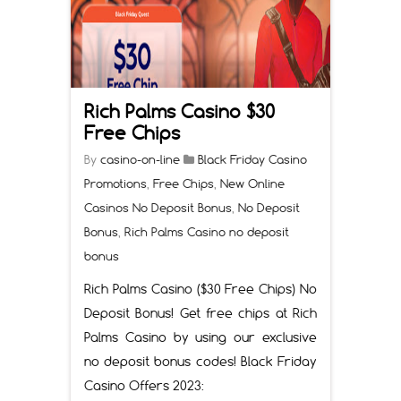
Rich Palms Casino $30
Free Chips
By
casino-on-line
Black Friday Casino
Promotions
,
Free Chips
,
New Online
Casinos No Deposit Bonus
,
No Deposit
Bonus
,
Rich Palms Casino no deposit
bonus
Rich Palms Casino ($30 Free Chips) No
Deposit Bonus! Get free chips at Rich
Palms Casino by using our exclusive
no deposit bonus codes! Black Friday
Casino Offers 2023: