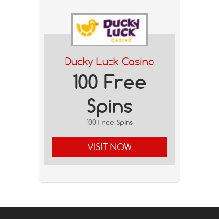
Ducky Luck Casino
100 Free
Spins
100 Free Spins
VISIT NOW