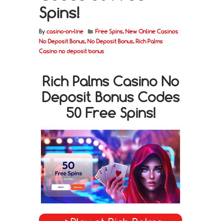
Spins!
By
casino-on-line
Free Spins
,
New Online Casinos
No Deposit Bonus
,
No Deposit Bonus
,
Rich Palms
Casino no deposit bonus
Rich Palms Casino No
Deposit Bonus Codes
50 Free Spins!