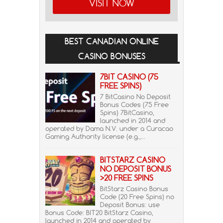
VISIT NOW
BEST CANADIAN ONLINE
CASINO BONUSES
7BIT CASINO (75
FREE SPINS)
7 BitCasino No Deposit
Bonus Codes (75 Free
Spins) 7BitCasino,
launched in 2014 and
operated by Dama N.V. under a Curacao
Gaming Authority license (e.g.,...
BITSTARZ CASINO
NO DEPOSIT BONUS
>20 FREE SPINS
BitStarz Casino Bonus
Code (20 Free Spins) no
Deposit Bonus: use
Bonus Code: BIT20 BitStarz Casino,
launched in 2014 and operated by