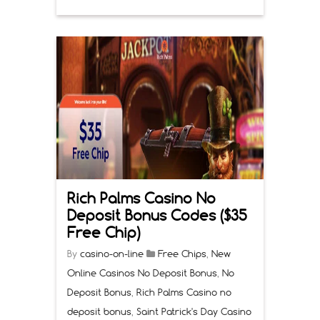
Rich Palms Casino No
Deposit Bonus Codes ($35
Free Chip)
By
casino-on-line
Free Chips
,
New
Online Casinos No Deposit Bonus
,
No
Deposit Bonus
,
Rich Palms Casino no
deposit bonus
,
Saint Patrick's Day Casino