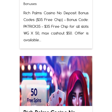
Bonuses
Rich Palms Casino No Deposit Bonus
Codes ($35 Free Chip) – Bonus Code:
PATRICK35 – $35 Free Chip for all slots
WG X 50, max cashout $50. Offer is
available...