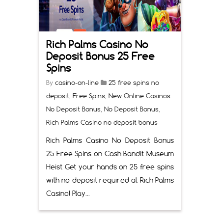
Rich Palms Casino No
Deposit Bonus 25 Free
Spins
By
casino-on-line
25 free spins no
deposit
,
Free Spins
,
New Online Casinos
No Deposit Bonus
,
No Deposit Bonus
,
Rich Palms Casino no deposit bonus
Rich Palms Casino No Deposit Bonus
25 Free Spins on Cash Bandit Museum
Heist Get your hands on 25 free spins
with no deposit required at Rich Palms
Casino! Play...