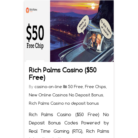
Rich Palms Casino ($50
Free)
By
casino-on-line
50 Free
,
Free Chips
,
New Online Casinos No Deposit Bonus
,
Rich Palms Casino no deposit bonus
Rich Palms Casino ($50 Free) No
Deposit Bonus Codes Powered by
Real Time Gaming (RTG), Rich Palms