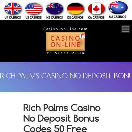
RICH PALMS CASINO NO DEPOSIT BONUS
Rich Palms Casino
No Deposit Bonus
Codes 50 Free