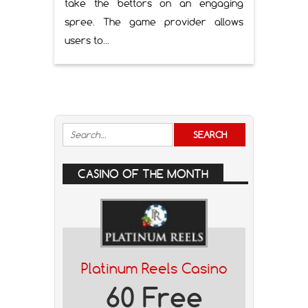
take the bettors on an engaging
spree. The game provider allows
users to...
CASINO OF THE MONTH
Platinum Reels Casino
60 Free