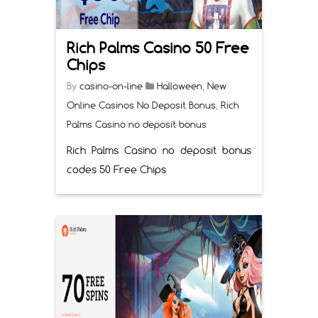
Rich Palms Casino 50 Free
Chips
By
casino-on-line
Halloween
,
New
Online Casinos No Deposit Bonus
,
Rich
Palms Casino no deposit bonus
Rich Palms Casino no deposit bonus
codes 50 Free Chips