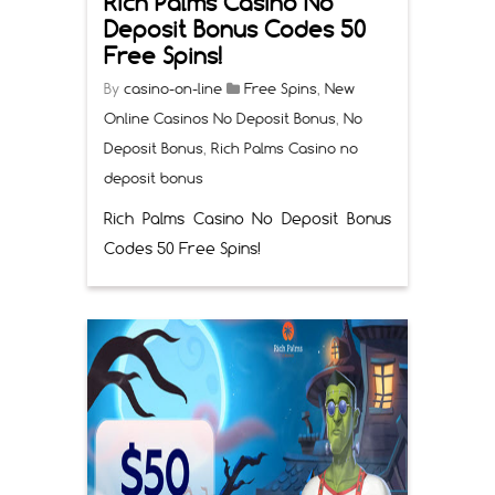
Rich Palms Casino No
Deposit Bonus Codes 50
Free Spins!
By
casino-on-line
Free Spins
,
New
Online Casinos No Deposit Bonus
,
No
Deposit Bonus
,
Rich Palms Casino no
deposit bonus
Rich Palms Casino No Deposit Bonus
Codes 50 Free Spins!