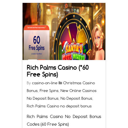
Rich Palms Casino (*60
Free Spins)
By
casino-on-line
Christmas Casino
Bonus
,
Free Spins
,
New Online Casinos
No Deposit Bonus
,
No Deposit Bonus
,
Rich Palms Casino no deposit bonus
Rich Palms Casino No Deposit Bonus
Codes (60 Free Spins)