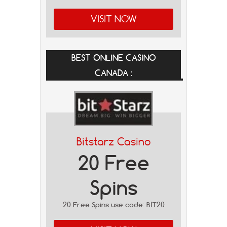
VISIT NOW
BEST ONLINE CASINO
CANADA :
Bitstarz Casino
20 Free
Spins
20 Free Spins use code: BIT20