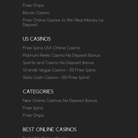
Free Chips
Bitcoin Casino
Free Online Games to Win Real Money no
Deposit
US CASINOS
Free Spins USA Online Casino
Platinum Reels Casino No Deposit Bonus
Sports and Casino No Deposit Bonus
Grande Vegas Casino – 50 Free Spins
Sloto Cash Casino – 100 Free Spins!
CATEGORIES
New Online Casinos No Deposit Bonus
Free Spins
Free Chips
BEST ONLINE CASINOS