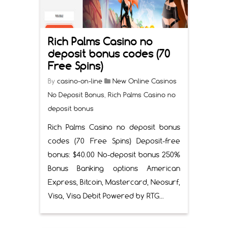
Rich Palms Casino no
deposit bonus codes (70
Free Spins)
By
casino-on-line
New Online Casinos
No Deposit Bonus
,
Rich Palms Casino no
deposit bonus
Rich Palms Casino no deposit bonus
codes (70 Free Spins) Deposit-free
bonus: $40.00 No-deposit bonus 250%
Bonus Banking options American
Express, Bitcoin, Mastercard, Neosurf,
Visa, Visa Debit Powered by RTG...