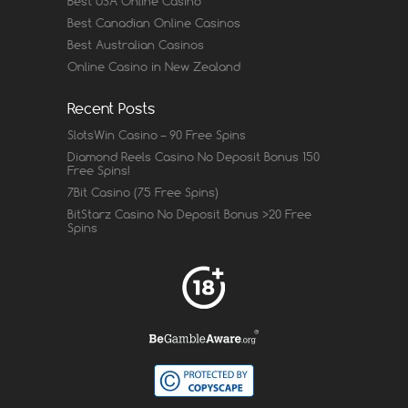
Best USA Online Casino
Best Canadian Online Casinos
Best Australian Casinos
Online Casino in New Zealand
Recent Posts
SlotsWin Casino – 90 Free Spins
Diamond Reels Casino No Deposit Bonus 150
Free Spins!
7Bit Casino (75 Free Spins)
BitStarz Casino No Deposit Bonus >20 Free
Spins