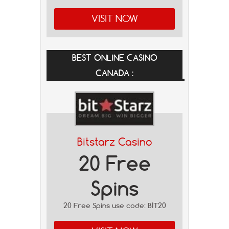
VISIT NOW
BEST ONLINE CASINO
CANADA :
Bitstarz Casino
20 Free
Spins
20 Free Spins use code: BIT20