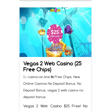
Vegas 2 Web Casino (25
Free Chips)
By
casino-on-line
Free Chips
,
New
Online Casinos No Deposit Bonus
,
No
Deposit Bonus
,
vegas 2 web casino no
deposit bonus
Vegas 2 Web Casino $25 Free! No