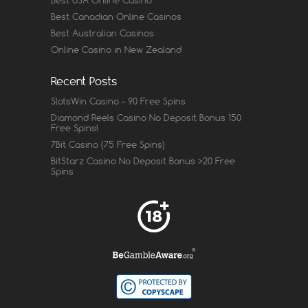
Best Canadian Online Casinos
Best Australian Casinos
Online Casino in New Zealand
Recent Posts
SlotsWin Casino – 90 Free Spins
Diamond Reels Casino No Deposit Bonus 150
Free Spins!
7Bit Casino (75 Free Spins)
BitStarz Casino No Deposit Bonus >20 Free
Spins