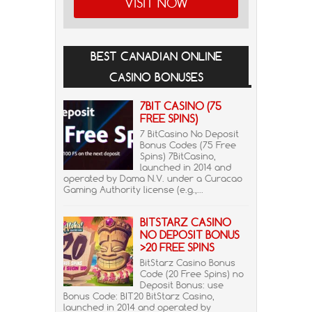
VISIT NOW
BEST CANADIAN ONLINE
CASINO BONUSES
7BIT CASINO (75
FREE SPINS)
7 BitCasino No Deposit
Bonus Codes (75 Free
Spins) 7BitCasino,
launched in 2014 and
operated by Dama N.V. under a Curacao
Gaming Authority license (e.g.,...
BITSTARZ CASINO
NO DEPOSIT BONUS
>20 FREE SPINS
BitStarz Casino Bonus
Code (20 Free Spins) no
Deposit Bonus: use
Bonus Code: BIT20 BitStarz Casino,
launched in 2014 and operated by