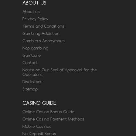
ABOUT US
About us
Privacy Policy
Terms and Conditions
Gambling Addiction
Gamblers Anonymous
Ncp gambling
GamCare
Contact
Notice on Our Seal of Approval for the
Operators
Disclaimer
Sitemap
CASINO GUIDE
Online Casino Bonus Guide
Online Casino Payment Methods
Mobile Casinos
No Deposit Bonus