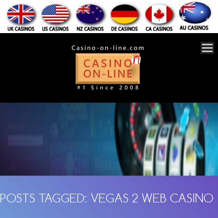
POSTS TAGGED: VEGAS 2 WEB CASINO