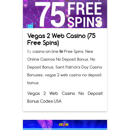
Vegas 2 Web Casino (75
Free Spins)
By
casino-on-line
Free Spins
,
New
Online Casinos No Deposit Bonus
,
No
Deposit Bonus
,
Saint Patrick's Day Casino
Bonuses
,
vegas 2 web casino no deposit
bonus
Vegas 2 Web Casino No Deposit
Bonus Codes USA