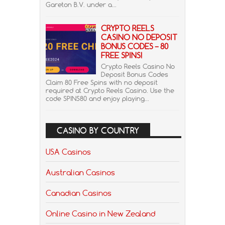
Gareton B.V. under a...
CRYPTO REELS
CASINO NO DEPOSIT
BONUS CODES – 80
FREE SPINS!
Crypto Reels Casino No
Deposit Bonus Codes
Claim 80 Free Spins with no deposit
required at Crypto Reels Casino. Use the
code SPINS80 and enjoy playing...
CASINO BY COUNTRY
USA Casinos
Australian Casinos
Canadian Casinos
Online Casino in New Zealand