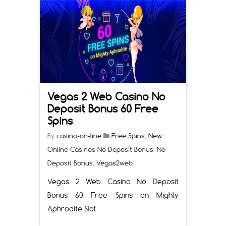
Vegas 2 Web Casino No
Deposit Bonus 60 Free
Spins
By
casino-on-line
Free Spins
,
New
Online Casinos No Deposit Bonus
,
No
Deposit Bonus
,
Vegas2web
Vegas 2 Web Casino No Deposit
Bonus 60 Free Spins on Mighty
Aphrodite Slot