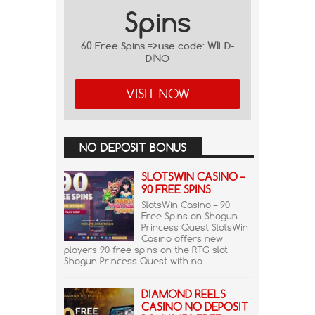
Spins
60 Free Spins =>use code: WILD-
DINO
VISIT NOW
NO DEPOSIT BONUS
SLOTSWIN CASINO –
90 FREE SPINS
SlotsWin Casino – 90
Free Spins on Shogun
Princess Quest SlotsWin
Casino offers new
players 90 free spins on the RTG slot
Shogun Princess Quest with no...
DIAMOND REELS
CASINO NO DEPOSIT