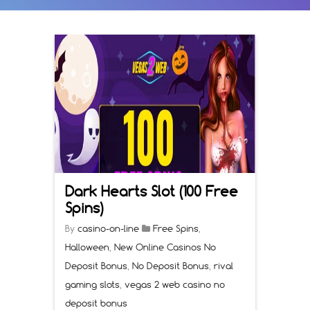
Dark Hearts Slot (100 Free
Spins)
By
casino-on-line
Free Spins
,
Halloween
,
New Online Casinos No
Deposit Bonus
,
No Deposit Bonus
,
rival
gaming slots
,
vegas 2 web casino no
deposit bonus