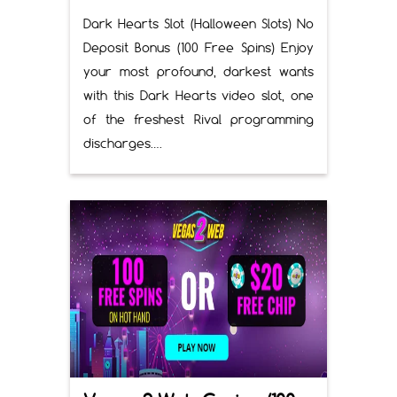
Dark Hearts Slot (Halloween Slots) No
Deposit Bonus (100 Free Spins) Enjoy
your most profound, darkest wants
with this Dark Hearts video slot, one
of the freshest Rival programming
discharges….