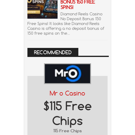
BONUS 150 FREE
SPINS!
Diamond Reels Casino
No Deposit Bonus 150
Free Spins! It looks like Diamond Reels
Casino is offering a no deposit bonus of
150 free spins on the...
RECOMMENDED
Mr o Casino
$115 Free
Chips
115 Free Chips