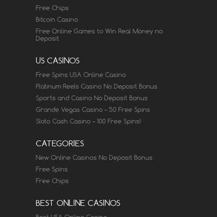
Free Chips
Bitcoin Casino
Free Online Games to Win Real Money no
Deposit
US CASINOS
Free Spins USA Online Casino
Platinum Reels Casino No Deposit Bonus
Sports and Casino No Deposit Bonus
Grande Vegas Casino – 50 Free Spins
Sloto Cash Casino – 100 Free Spins!
CATEGORIES
New Online Casinos No Deposit Bonus
Free Spins
Free Chips
BEST ONLINE CASINOS
Best USA Online Casino