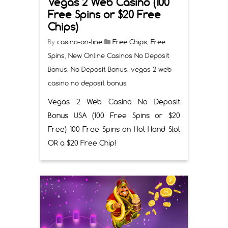
Vegas 2 Web Casino (100
Free Spins or $20 Free
Chips)
By
casino-on-line
Free Chips
,
Free
Spins
,
New Online Casinos No Deposit
Bonus
,
No Deposit Bonus
,
vegas 2 web
casino no deposit bonus
Vegas 2 Web Casino No Deposit
Bonus USA (100 Free Spins or $20
Free) 100 Free Spins on Hot Hand Slot
OR a $20 Free Chip!