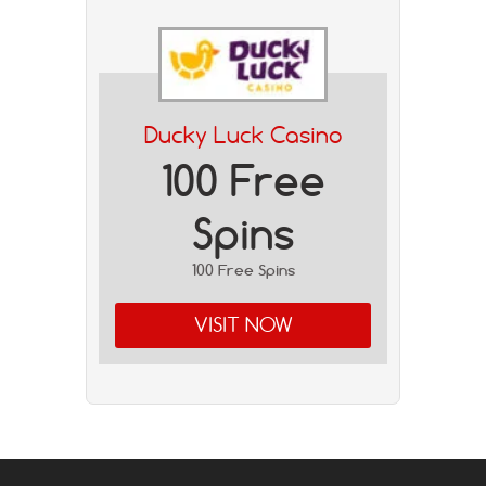
Ducky Luck Casino
100 Free
Spins
100 Free Spins
VISIT NOW