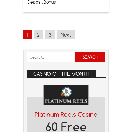
Deposit Bonus
1
2
3
Next
CASINO OF THE MONTH
Platinum Reels Casino
60 Free