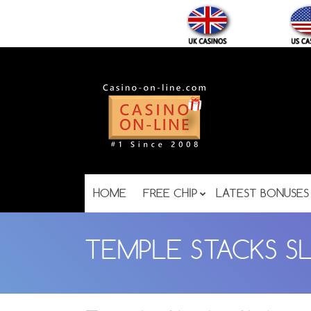
HOME
FREE CHIP
LATEST BONUSES
TEMPLE STACKS S