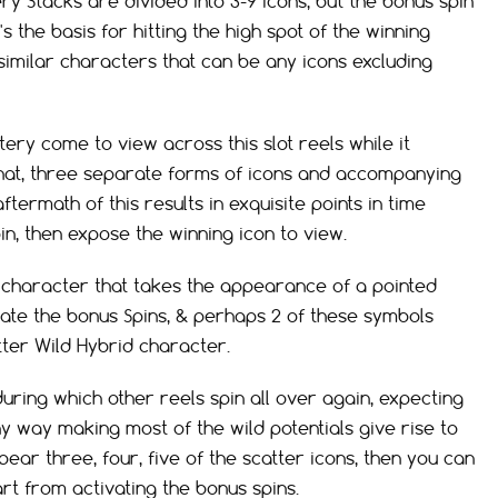
y Stacks are divided into 3-9 icons, but the bonus spin
s the basis for hitting the high spot of the winning
imilar characters that can be any icons excluding
ery come to view across this slot reels while it
hat, three separate forms of icons and accompanying
termath of this results in exquisite points in time
in, then expose the winning icon to view.
 character that takes the appearance of a pointed
vate the bonus Spins, & perhaps 2 of these symbols
tter Wild Hybrid character.
 during which other reels spin all over again, expecting
y way making most of the wild potentials give rise to
pear three, four, five of the scatter icons, then you can
part from activating the bonus spins.