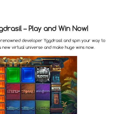
gdrasil – Play and Win Now!
-renowned developer Yggdrasil and spin your way to
a new virtual universe and make huge wins now.