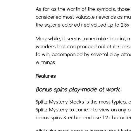
As far as the worth of the symbols, those
considered most valuable rewards as much
the square colored red valued up to 2.5x o
Meanwhile, it seems lamentable in print; me
wonders that can proceed out of it. Consi
to win, accompanied by several play attac
winnings.
Features
Bonus spins play-mode at work.
Splitz Mystery Stacks is the most typical 
Splitz Mystery to come into view on any of
bonus spins & either enclose 1-2 characte