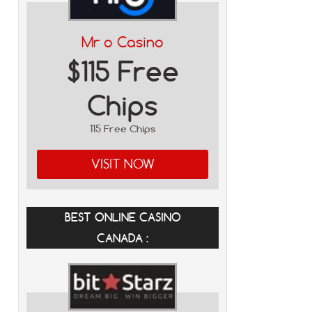
Mr o Casino
$115 Free
Chips
115 Free Chips
VISIT NOW
BEST ONLINE CASINO
CANADA :