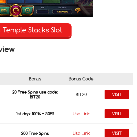
n Temple Stacks Slot
view
Bonus
Bonus Code
20 Free Spins use code:
BIT20
VISIT
BIT20
Use Link
VISIT
1st dep: 100% + 50FS
Use Link
VISIT
200 Free Spins