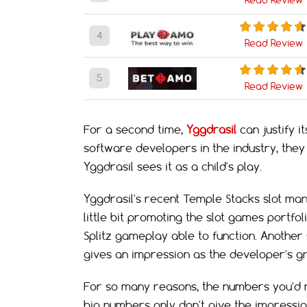
Read Review
4
Read Review
5
Read Review
For a second time,
Yggdrasil
can justify i
software developers in the industry, they
Yggdrasil sees it as a child's play.
Yggdrasil's recent Temple Stacks slot mana
little bit promoting the slot games portfoli
Splitz gameplay able to function. Another s
gives an impression as the developer's gre
For so many reasons, the numbers you'd n
big numbers only don't give the impressio