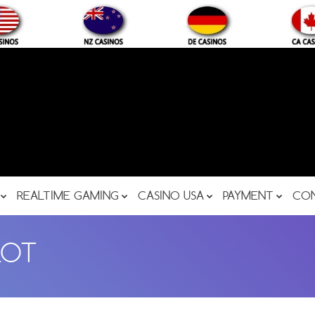
REALTIME GAMING
CASINO USA
PAYMENT
CO
LOT