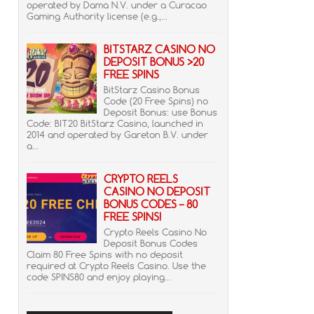
operated by Dama N.V. under a Curacao
Gaming Authority license (e.g.,...
BITSTARZ CASINO NO
DEPOSIT BONUS >20
FREE SPINS
BitStarz Casino Bonus
Code (20 Free Spins) no
Deposit Bonus: use Bonus
Code: BIT20 BitStarz Casino, launched in
2014 and operated by Gareton B.V. under
a...
CRYPTO REELS
CASINO NO DEPOSIT
BONUS CODES – 80
FREE SPINS!
Crypto Reels Casino No
Deposit Bonus Codes
Claim 80 Free Spins with no deposit
required at Crypto Reels Casino. Use the
code SPINS80 and enjoy playing...