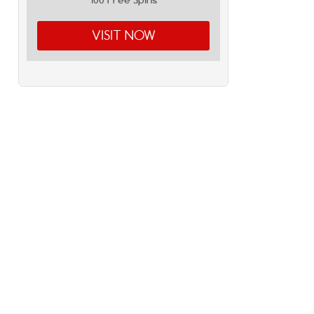
VISIT NOW