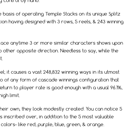
g control by hand.
e basis of operating Temple Stacks on its unique Splitz
ion having designed with 3 rows, 5 reels, & 243 winning
place anytime 3 or more similar characters shows upon
to other opposite direction. Needless to say, while the
t.
l; it causes a vast 248,832 winning ways in its utmost
 go of any form of cascade winnings configuration that
 Return to player rate is good enough with a usual 96.1%,
igh limit.
heir own, they look modestly created. You can notice 5
 inscribed over, in addition to the 5 most valuable
olors– like red, purple, blue, green, & orange.