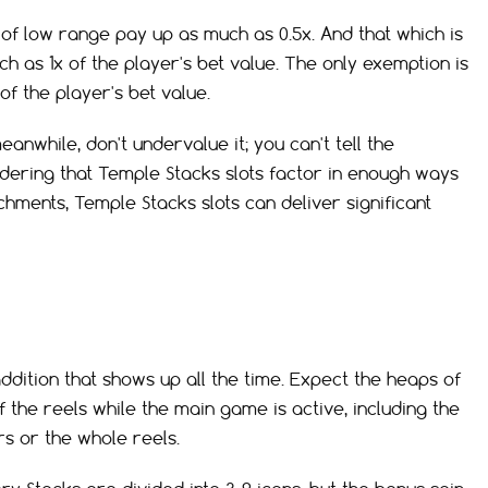
 of low range pay up as much as 0.5x. And that which is
 as 1x of the player's bet value. The only exemption is
f the player's bet value.
anwhile, don't undervalue it; you can't tell the
dering that Temple Stacks slots factor in enough ways
hments, Temple Stacks slots can deliver significant
addition that shows up all the time. Expect the heaps of
 the reels while the main game is active, including the
rs or the whole reels.