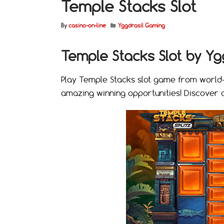
Temple Stacks Slot
By
casino-on-line
Yggdrasil Gaming
Temple Stacks Slot by Yg
Play Temple Stacks slot game from world
amazing winning opportunities! Discover 