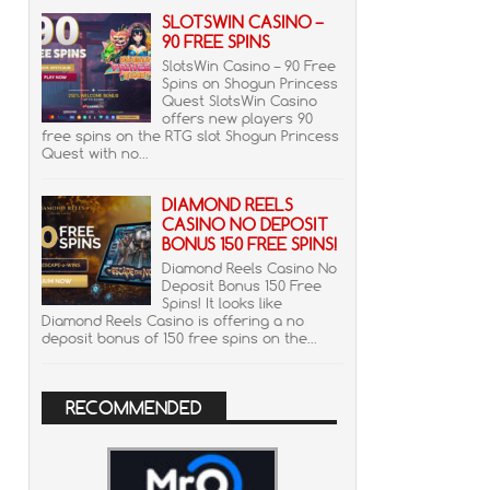
SLOTSWIN CASINO –
90 FREE SPINS
SlotsWin Casino – 90 Free
Spins on Shogun Princess
Quest SlotsWin Casino
offers new players 90
free spins on the RTG slot Shogun Princess
Quest with no...
DIAMOND REELS
CASINO NO DEPOSIT
BONUS 150 FREE SPINS!
Diamond Reels Casino No
Deposit Bonus 150 Free
Spins! It looks like
Diamond Reels Casino is offering a no
deposit bonus of 150 free spins on the...
RECOMMENDED