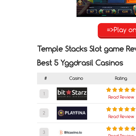
=>Play o
Temple Stacks Slot game Re
Best 5 Yggdrasil Casinos
#
Casino
Rating
1
Read Review
2
Read Review
3