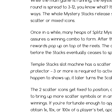
While the main game is running, the Myster
round is spread to 3-12, you know what? It'
ways. The whole Mystery Stacks release s
scatter or mixed icons.
Once in a while, many heaps of Splitz Myst
assures a winning combo to form. After t
rewards pop up on top of the reels. The af
before the Stacks eventually ceases to sp
Temple Stacks slot machine has a scatter
protector – 3 or more is required to acti
happen to shows up, it later turns the Sca
The 2 scatter icons get fixed to position,
to bring up more scatter symbols or in an
winnings. If you're fortunate enough to ap
obtain 1x, 10x, or 100x of a player's bet, a