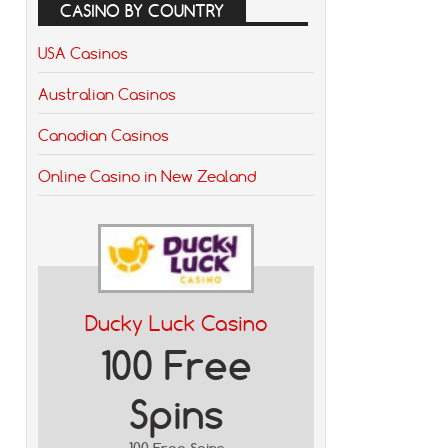
CASINO BY COUNTRY
USA Casinos
Australian Casinos
Canadian Casinos
Online Casino in New Zealand
Ducky Luck Casino
100 Free
Spins
100 Free Spins