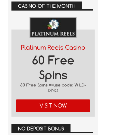
CASINO OF THE MONTH
Platinum Reels Casino
60 Free
Spins
60 Free Spins =>use code: WILD-
DINO
VISIT NOW
NO DEPOSIT BONUS