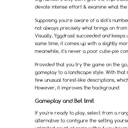
devote intense effort & examine what the ga
Supposing you're aware of a slot's number 
not always precisely what brings on from 
Visually, Yggdrasil succeeded and keeps u
same time, it comes up with a slightly mo
meanwhile, it's never a poor cutie-pie c
Provided that you try the game on the go,
gameplay to a landscape style. With that
few unusual forest-like descriptions, whic
However, it improves the background.
Gameplay and Bet limit
If you're ready to play, select from a ran
alternative to configure the setting yours