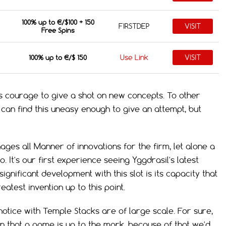
100% up to €/$100 + 150
FIRSTDEP
VISIT
Free Spins
Use Link
VISIT
100% up to €/$ 150
ts courage to give a shot on new concepts. To other
 can find this uneasy enough to give an attempt, but
ges all Manner of innovations for the firm, let alone a
o. It's our first experience seeing Yggdrasil's latest
ignificant development with this slot is its capacity that
atest invention up to this point.
otice with Temple Stacks are of large scale. For sure,
n that a game is up to the mark, because of that we'd