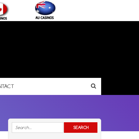
NTACT