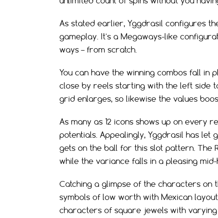
unlimited count of spins without you havin
As stated earlier, Yggdrasil configures th
gameplay. It's a Megaways-like configurat
ways – from scratch.
You can have the winning combos fall in 
close by reels starting with the left side 
grid enlarges, so likewise the values boos
As many as 12 icons shows up on every ree
potentials. Appealingly, Yggdrasil has let
gets on the ball for this slot pattern. The
while the variance falls in a pleasing mid-h
Catching a glimpse of the characters on t
symbols of low worth with Mexican layouts
characters of square jewels with varying c