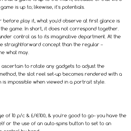
me is up to; likewise, it's potentials.
before play it, what you'd observe at first glance is
the game. In short, it does not correspond together.
nder control as to its imaginative department. At the
re straightforward concept than the regular –
ome what may.
 ascertain to rotate any gadgets to adjust the
 method, the slot reel set-up becomes rendered with a
h is impossible when viewed in a portrait style.
ge of 10 p/c & £/€100, & you're good to go– you have the
elf or the use of an auto-spins button to set to an