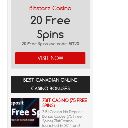
Bitstarz Casino
20 Free
Spins
20 Free Spins use code: BIT20
VISIT NOW
BEST CANADIAN ONLINE
CASINO BONUSES
7BIT CASINO (75 FREE
SPINS)
7 BitCasino No Deposit
Bonus Codes (75 Free
Spins) 7BitCasino,
launched in 2014 and