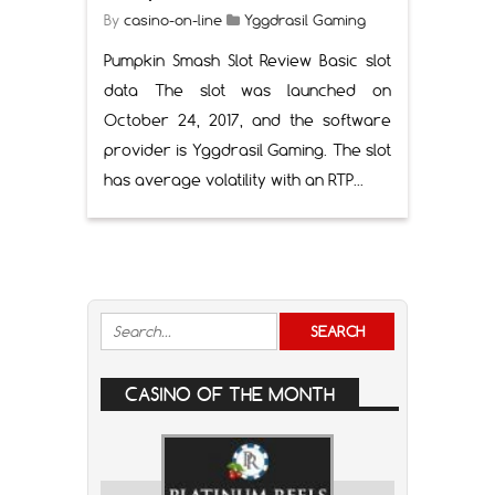
By
casino-on-line
Yggdrasil Gaming
Pumpkin Smash Slot Review Basic slot
data The slot was launched on
October 24, 2017, and the software
provider is Yggdrasil Gaming. The slot
has average volatility with an RTP...
CASINO OF THE MONTH