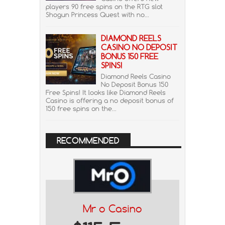
players 90 free spins on the RTG slot
Shogun Princess Quest with no...
DIAMOND REELS
CASINO NO DEPOSIT
BONUS 150 FREE
SPINS!
Diamond Reels Casino
No Deposit Bonus 150
Free Spins! It looks like Diamond Reels
Casino is offering a no deposit bonus of
150 free spins on the...
RECOMMENDED
Mr o Casino