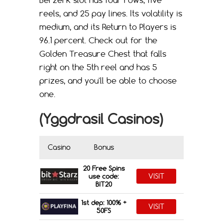
Berzerk slot has four rows, five
reels, and 25 pay lines. Its volatility is
medium, and its Return to Players is
96.1 percent. Check out for the
Golden Treasure Chest that falls
right on the 5th reel and has 5
prizes, and you'll be able to choose
one.
(Yggdrasil Casinos)
Casino
Bonus
20 Free Spins
VISIT
use code:
BIT20
1st dep: 100% +
VISIT
50FS