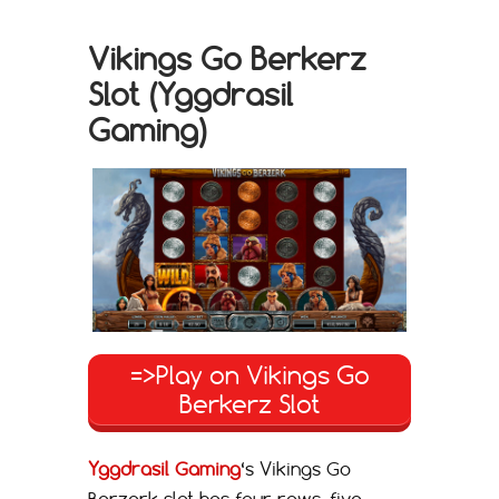
Vikings Go Berkerz
Slot (Yggdrasil
Gaming)
=>Play on Vikings Go
Berkerz Slot
Yggdrasil Gaming
‘s Vikings Go