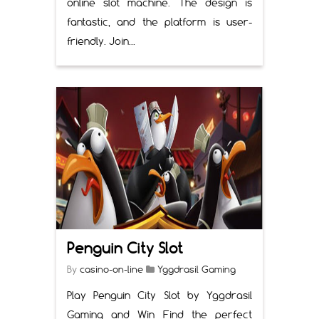
online slot machine. The design is
fantastic, and the platform is user-
friendly. Join...
Penguin City Slot
By
casino-on-line
Yggdrasil Gaming
Play Penguin City Slot by Yggdrasil
Gaming and Win Find the perfect