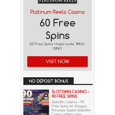
Platinum Reels Casino
60 Free
Spins
60 Free Spins =>use code: WILD-
DINO
VISIT NOW
NO DEPOSIT BONUS
SLOTSWIN CASINO –
90 FREE SPINS
SlotsWin Casino – 90
Free Spins on Shogun
Princess Quest SlotsWin
Casino offers new