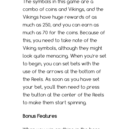
The symbols in this game are a
combo of coins and Vikings, and the
Vikings have huge rewards of as
much as 250, and you can earn as
much as 70 for the coins. Because of
this, you need to take note of the
Viking symbols, although they might
look quite menacing. When you're set
to begin, you can set bets with the
use of the arrows at the bottom of
the Reels. As soon as you have set
your bet, you'll then need to press
the button at the center of the Reels
to make them start spinning.
Bonus Features