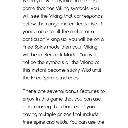
When you win anything in the base
game that has Viking symbols, you
will see the Viking that corresponds
below the range meter Reels rise. If
you're able to fill the meter of a
particular Viking up, you will be on a
Free Spins mode then your Viking
will be in ‘Berzerk Mode.' You will
notice the symbols of the Viking at
this instant become sticky Wild until
the Free Spin round ends.
There are several bonus features to
enjoy in this game that you can use
in increasing the chances of you
having multiple prizes that include
free spins and wilds. You can use the