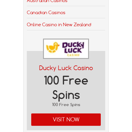
Australian Casinos
Canadian Casinos
Online Casino in New Zealand
Ducky Luck Casino
100 Free
Spins
100 Free Spins
VISIT NOW