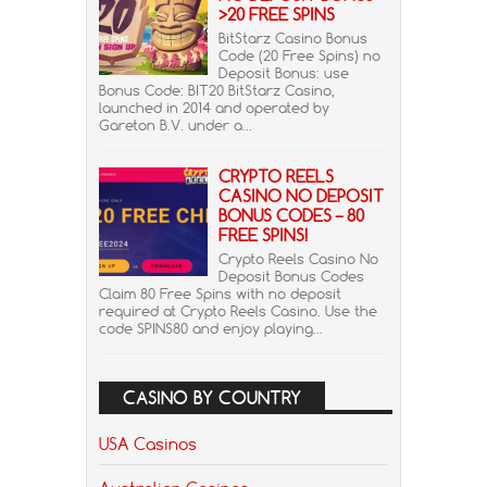
>20 FREE SPINS
BitStarz Casino Bonus
Code (20 Free Spins) no
Deposit Bonus: use
Bonus Code: BIT20 BitStarz Casino,
launched in 2014 and operated by
Gareton B.V. under a...
CRYPTO REELS
CASINO NO DEPOSIT
BONUS CODES – 80
FREE SPINS!
Crypto Reels Casino No
Deposit Bonus Codes
Claim 80 Free Spins with no deposit
required at Crypto Reels Casino. Use the
code SPINS80 and enjoy playing...
CASINO BY COUNTRY
USA Casinos