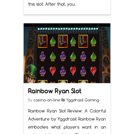
this slot. After that, you...
Rainbow Ryan Slot
By
casino-on-line
Yggdrasil Gaming
Rainbow Ryan Slot Review: A Colorful
Adventure by Yggdrasil Rainbow Ryan
embodies what players want in an