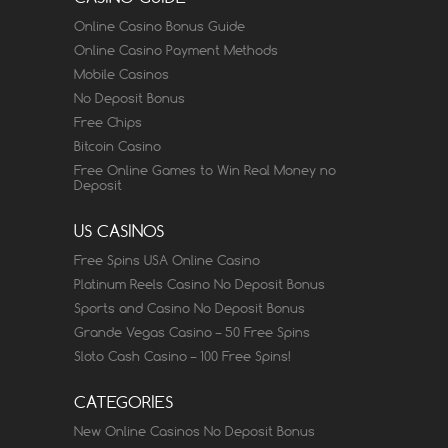
Online Casino Bonus Guide
Online Casino Payment Methods
Mobile Casinos
No Deposit Bonus
Free Chips
Bitcoin Casino
Free Online Games to Win Real Money no
Deposit
US CASINOS
Free Spins USA Online Casino
Platinum Reels Casino No Deposit Bonus
Sports and Casino No Deposit Bonus
Grande Vegas Casino – 50 Free Spins
Sloto Cash Casino – 100 Free Spins!
CATEGORIES
New Online Casinos No Deposit Bonus