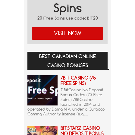
Spins
20 Free Spins use code: BIT20
VISIT NOW
BEST CANADIAN ONLINE
CASINO BONUSES
7BIT CASINO (75
FREE SPINS)
7 BitCasino No Deposit
Bonus Codes (75 Free
Spins) 7BitCasino,
launched in 2014 and
operated by Dama N.V. under a Curacao
Gaming Authority license (e.g.,...
BITSTARZ CASINO
NO DEPOSIT BONUS