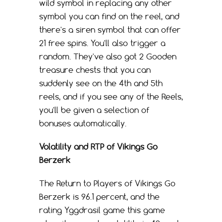
wild symbol in replacing any other
symbol you can find on the reel, and
there's a siren symbol that can offer
21 free spins. You'll also trigger a
random. They've also got 2 Gooden
treasure chests that you can
suddenly see on the 4th and 5th
reels, and if you see any of the Reels,
you'll be given a selection of
bonuses automatically.
Volatility and RTP of Vikings Go
Berzerk
The Return to Players of Vikings Go
Berzerk is 96.1 percent, and the
rating Yggdrasil game this game