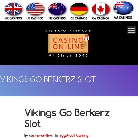
VIKINGS GO BERKERZ SLOT
Vikings Go Berkerz
Slot
By
casino-on-line
Yggdrasil Gaming