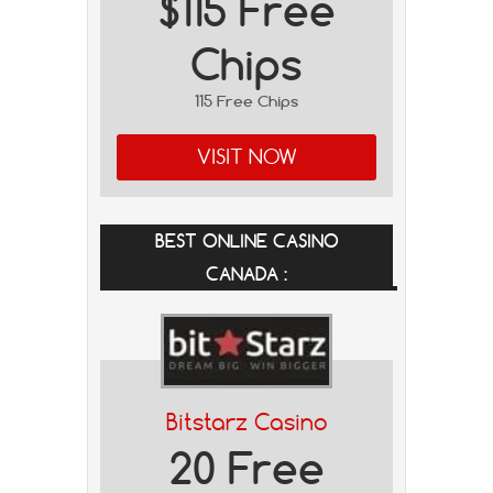
$115 Free
Chips
115 Free Chips
VISIT NOW
BEST ONLINE CASINO
CANADA :
Bitstarz Casino
20 Free