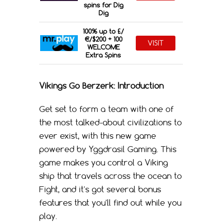
spins for Dig
Dig
100% up to £/
€/$200 + 100
VISIT
WELCOME
Extra Spins
Vikings Go Berzerk: Introduction
Get set to form a team with one of
the most talked-about civilizations to
ever exist, with this new game
powered by Yggdrasil Gaming. This
game makes you control a Viking
ship that travels across the ocean to
Fight, and it's got several bonus
features that you'll find out while you
play.