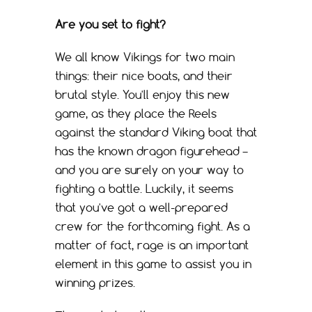
Are you set to fight?
We all know Vikings for two main
things: their nice boats, and their
brutal style. You'll enjoy this new
game, as they place the Reels
against the standard Viking boat that
has the known dragon figurehead –
and you are surely on your way to
fighting a battle. Luckily, it seems
that you've got a well-prepared
crew for the forthcoming fight. As a
matter of fact, rage is an important
element in this game to assist you in
winning prizes.