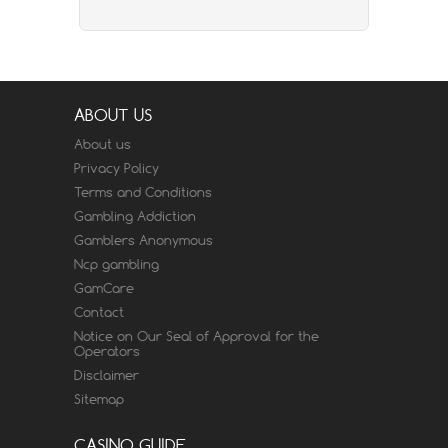
ABOUT US
About us
Privacy Policy
Terms and Conditions
Gambling Addiction
Gamblers Anonymous
Ncp gambling
GamCare
Contact
Notice on Our Seal of Approval for the
Operators
Disclaimer
Sitemap
CASINO GUIDE