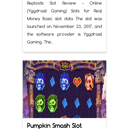
Reptoids Slot Review – Online
(Yggdrasil Gaming) Slots for Real
Money Basic slot data The slot was
launched on November 23, 2017, and
the software provider is Yggdrasil
Gaming. The...
Pumpkin Smash Slot