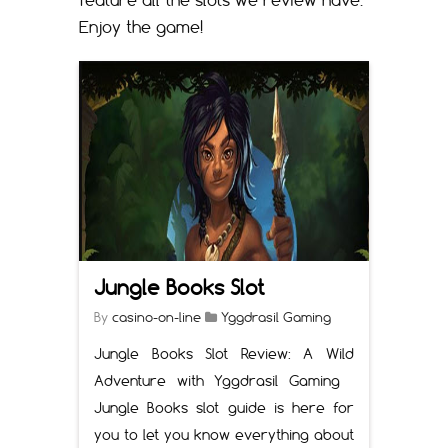
feature all the slots we review have.
Enjoy the game!
Jungle Books Slot
By
casino-on-line
Yggdrasil Gaming
Jungle Books Slot Review: A Wild
Adventure with Yggdrasil Gaming
Jungle Books slot guide is here for
you to let you know everything about