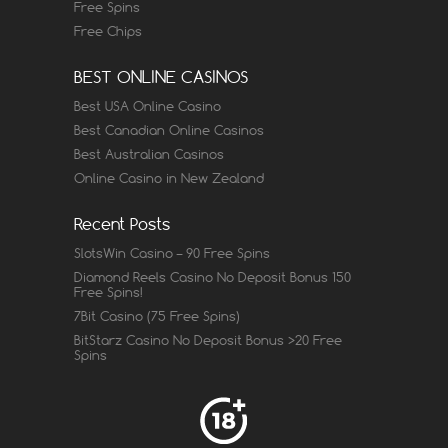
Free Spins
Free Chips
BEST ONLINE CASINOS
Best USA Online Casino
Best Canadian Online Casinos
Best Australian Casinos
Online Casino in New Zealand
Recent Posts
SlotsWin Casino – 90 Free Spins
Diamond Reels Casino No Deposit Bonus 150
Free Spins!
7Bit Casino (75 Free Spins)
BitStarz Casino No Deposit Bonus >20 Free
Spins