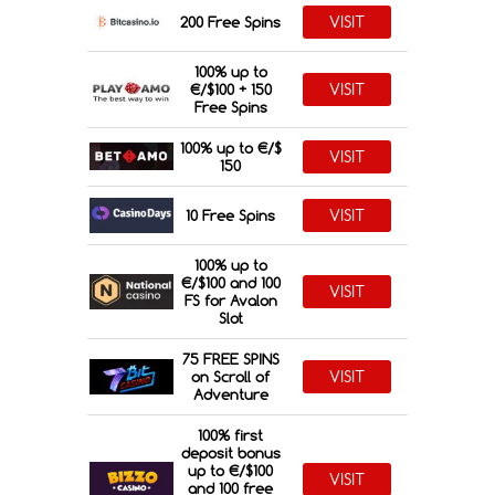
VISIT
200 Free Spins
100% up to
VISIT
€/$100 + 150
Free Spins
100% up to €/$
VISIT
150
VISIT
10 Free Spins
100% up to
€/$100 and 100
VISIT
FS for Avalon
Slot
75 FREE SPINS
VISIT
on Scroll of
Adventure
100% first
deposit bonus
up to €/$100
VISIT
and 100 free