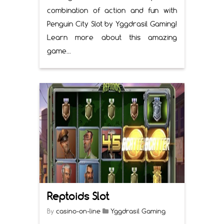
combination of action and fun with
Penguin City Slot by Yggdrasil Gaming!
Learn more about this amazing
game...
Reptoids Slot
By
casino-on-line
Yggdrasil Gaming