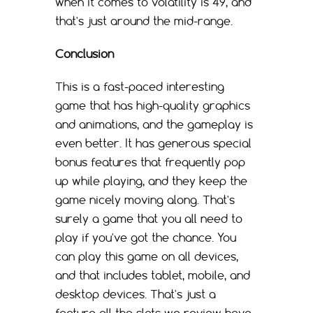
when it comes to volatility is 49, and
that's just around the mid-range.
Conclusion
This is a fast-paced interesting
game that has high-quality graphics
and animations, and the gameplay is
even better. It has generous special
bonus features that frequently pop
up while playing, and they keep the
game nicely moving along. That's
surely a game that you all need to
play if you've got the chance. You
can play this game on all devices,
and that includes tablet, mobile, and
desktop devices. That's just a