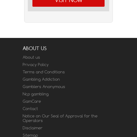
VISIT NOW
ABOUT US
About us
Privacy Policy
Terms and Conditions
Gambling Addiction
Gamblers Anonymous
Ncp gambling
GamCare
Contact
Notice on Our Seal of Approval for the
Operators
Disclaimer
Sitemap