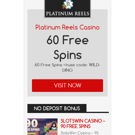
Platinum Reels Casino
60 Free
Spins
60 Free Spins =>use code: WILD-
DINO
VISIT NOW
NO DEPOSIT BONUS
SLOTSWIN CASINO –
90 FREE SPINS
SlotsWin Casino – 90