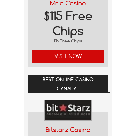
Mr o Casino
$115 Free
Chips
115 Free Chips
VISIT NOW
BEST ONLINE CASINO
CANADA :
Bitstarz Casino