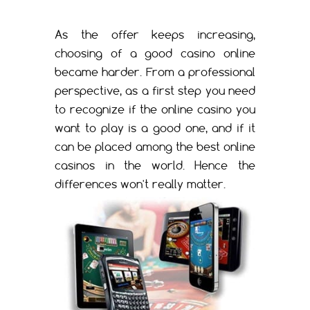
As the offer keeps increasing,
choosing of a good casino online
became harder. From a professional
perspective, as a first step you need
to recognize if the online casino you
want to play is a good one, and if it
can be placed among the best online
casinos in the world. Hence the
differences won't really matter.