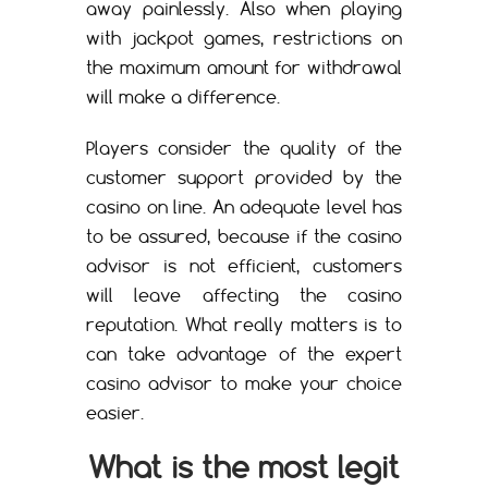
away painlessly. Also when playing
with jackpot games, restrictions on
the maximum amount for withdrawal
will make a difference.
Players consider the quality of the
customer support provided by the
casino on line. An adequate level has
to be assured, because if the casino
advisor is not efficient, customers
will leave affecting the casino
reputation. What really matters is to
can take advantage of the expert
casino advisor to make your choice
easier.
What is the most legit