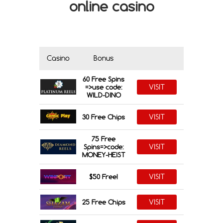
online casino
Casino
Bonus
60 Free Spins
VISIT
=>use code:
WILD-DINO
VISIT
30 Free Chips
75 Free
VISIT
Spins=>code:
MONEY-HEIST
VISIT
$50 Free!
VISIT
25 Free Chips