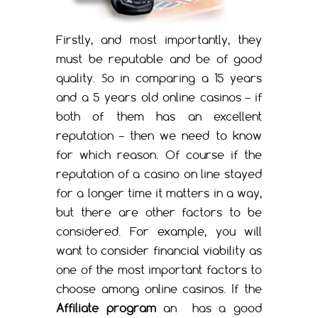
Firstly, and most importantly, they
must be reputable and be of good
quality. So in comparing a 15 years
and a 5 years old online casinos – if
both of them has an excellent
reputation – then we need to know
for which reason. Of course if the
reputation of a casino on line stayed
for a longer time it matters in a way,
but there are other factors to be
considered. For example, you will
want to consider financial viability as
one of the most important factors to
choose among online casinos. If the
Affiliate program
an has a good