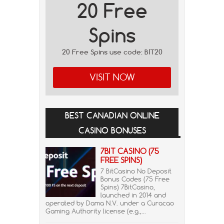
20 Free
Spins
20 Free Spins use code: BIT20
VISIT NOW
BEST CANADIAN ONLINE
CASINO BONUSES
7BIT CASINO (75
FREE SPINS)
7 BitCasino No Deposit
Bonus Codes (75 Free
Spins) 7BitCasino,
launched in 2014 and
operated by Dama N.V. under a Curacao
Gaming Authority license (e.g.,...