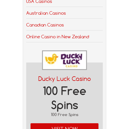
USA Casinos
Australian Casinos
Canadian Casinos
Online Casino in New Zealand
Ducky Luck Casino
100 Free
Spins
100 Free Spins