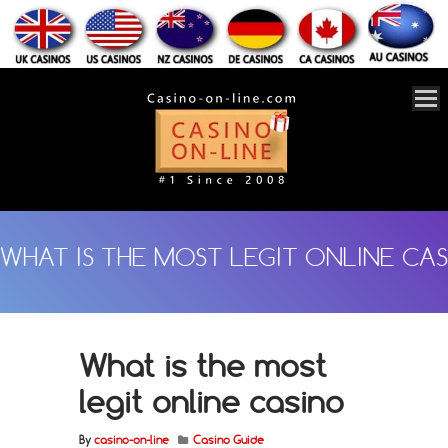
WHAT IS THE MOST LEGIT ONLINE CA
What is the most
legit online casino
By
casino-on-line
Casino Guide