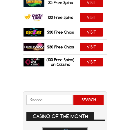
VISIT
35 Free Spins
VISIT
100 Free Spins
VISIT
$30 Free Chips
VISIT
$30 Free Chips
(100 Free Spins)
VISIT
on Catsino
CASINO OF THE MONTH