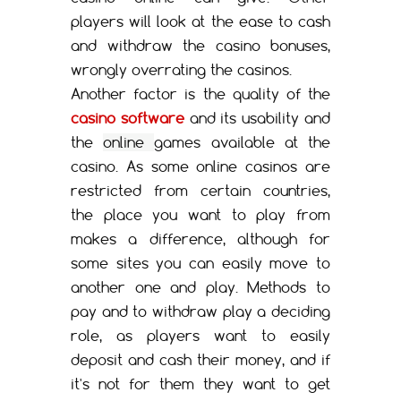
players will look at the ease to cash
and withdraw the casino bonuses,
wrongly overrating the casinos.
Another factor is the quality of the
casino software
and its usability and
the
online
games available at the
casino. As some online casinos are
restricted from certain countries,
the place you want to play from
makes a difference, although for
some sites you can easily move to
another one and play. Methods to
pay and to withdraw play a deciding
role, as players want to easily
deposit and cash their money, and if
it's not for them they want to get