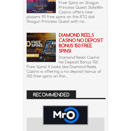
Free Spins on Shogun
Princess Quest SlotsWin
Casino offers new
players 90 free spins on the RTG slot
Shogun Princess Quest with no...
DIAMOND REELS
CASINO NO DEPOSIT
BONUS 150 FREE
SPINS!
Diamond Reels Casino
No Deposit Bonus 150
Free Spins! It looks like Diamond Reels
Casino is offering a no deposit bonus of
150 free spins on the...
RECOMMENDED