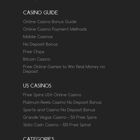
CASINO GUIDE
Online Casino Bonus Guide
Online Casino Payment Methods
Mobile Casinos
No Deposit Bonus
Free Chips
Bitcoin Casino
Free Online Games to Win Real Money no
Deposit
US CASINOS
Free Spins USA Online Casino
Platinum Reels Casino No Deposit Bonus
Sports and Casino No Deposit Bonus
Grande Vegas Casino – 50 Free Spins
Sloto Cash Casino – 100 Free Spins!
CATEGORIES