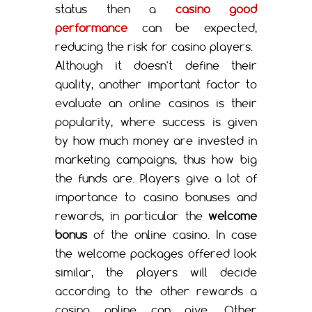
status then a
casino good
performance
can be expected,
reducing the risk for casino players.
Although it doesn't define their
quality, another important factor to
evaluate an online casinos is their
popularity, where success is given
by how much money are invested in
marketing campaigns, thus how big
the funds are. Players give a lot of
importance to casino bonuses and
rewards, in particular the
welcome
bonus
of the online casino. In case
the welcome packages offered look
similar, the players will decide
according to the other rewards a
casino online can give. Other