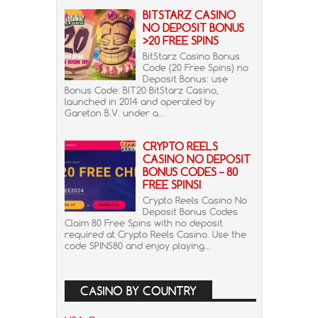
BITSTARZ CASINO
NO DEPOSIT BONUS
>20 FREE SPINS
BitStarz Casino Bonus
Code (20 Free Spins) no
Deposit Bonus: use
Bonus Code: BIT20 BitStarz Casino,
launched in 2014 and operated by
Gareton B.V. under a...
CRYPTO REELS
CASINO NO DEPOSIT
BONUS CODES – 80
FREE SPINS!
Crypto Reels Casino No
Deposit Bonus Codes
Claim 80 Free Spins with no deposit
required at Crypto Reels Casino. Use the
code SPINS80 and enjoy playing...
CASINO BY COUNTRY