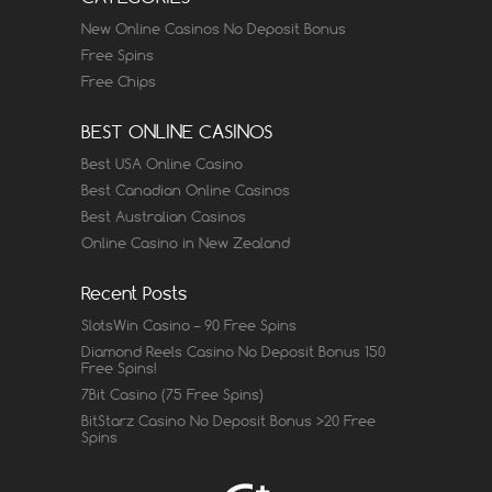
New Online Casinos No Deposit Bonus
Free Spins
Free Chips
BEST ONLINE CASINOS
Best USA Online Casino
Best Canadian Online Casinos
Best Australian Casinos
Online Casino in New Zealand
Recent Posts
SlotsWin Casino – 90 Free Spins
Diamond Reels Casino No Deposit Bonus 150
Free Spins!
7Bit Casino (75 Free Spins)
BitStarz Casino No Deposit Bonus >20 Free
Spins