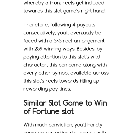
whereby 5-front reels get included
towards this slot game's right hand.
Therefore, following 4 payouts
consecutively, you'll eventually be
faced with a 5×5 reel arrangement
with 259 winning ways. Besides, by
paying attention to this slot's wild
character, this can come along with
every other symbol available across
this slot's reels towards filling up
rewarding pay-lines.
Similar Slot Game to Win
of Fortune slot
With much conviction, you'll hardly
come across online slot games with