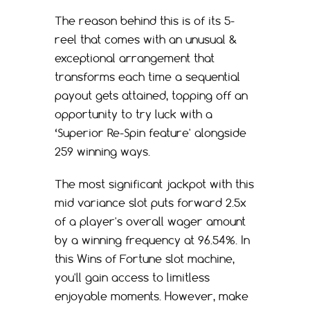
The reason behind this is of its 5-
reel that comes with an unusual &
exceptional arrangement that
transforms each time a sequential
payout gets attained, topping off an
opportunity to try luck with a
‘Superior Re-Spin feature' alongside
259 winning ways.
The most significant jackpot with this
mid variance slot puts forward 2.5x
of a player's overall wager amount
by a winning frequency at 96.54%. In
this Wins of Fortune slot machine,
you'll gain access to limitless
enjoyable moments. However, make