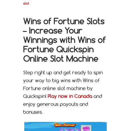
slot
Wins of Fortune Slots
– Increase Your
Winnings with Wins of
Fortune Quickspin
Online Slot Machine
Step right up and get ready to spin
your way to big wins with Wins of
Fortune online slot machine by
Quickspin!
Play now in Canada
and
enjoy generous payouts and
bonuses.