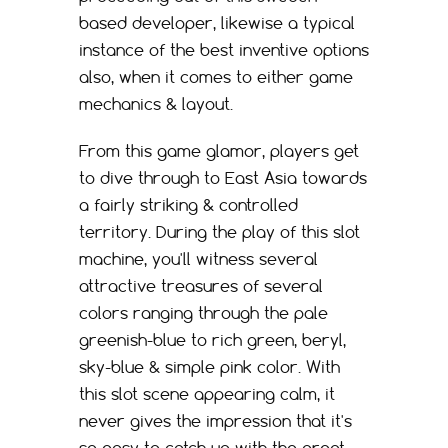
based developer, likewise a typical
instance of the best inventive options
also, when it comes to either game
mechanics & layout.
From this game glamor, players get
to dive through to East Asia towards
a fairly striking & controlled
territory. During the play of this slot
machine, you'll witness several
attractive treasures of several
colors ranging through the pale
greenish-blue to rich green, beryl,
sky-blue & simple pink color. With
this slot scene appearing calm, it
never gives the impression that it's