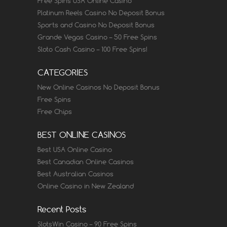
Free Spins USA Online Casino
Platinum Reels Casino No Deposit Bonus
Sports and Casino No Deposit Bonus
Grande Vegas Casino – 50 Free Spins
Sloto Cash Casino – 100 Free Spins!
CATEGORIES
New Online Casinos No Deposit Bonus
Free Spins
Free Chips
BEST ONLINE CASINOS
Best USA Online Casino
Best Canadian Online Casinos
Best Australian Casinos
Online Casino in New Zealand
Recent Posts
SlotsWin Casino – 90 Free Spins