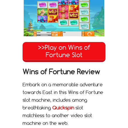
>>Play on Wins of
Fortune Slot
Wins of Fortune Review
Embark on a memorable adventure
towards East in this Wins of Fortune
slot machine, includes among
breathtaking
Quickspin
slot
matchless to another video slot
machine on the web.