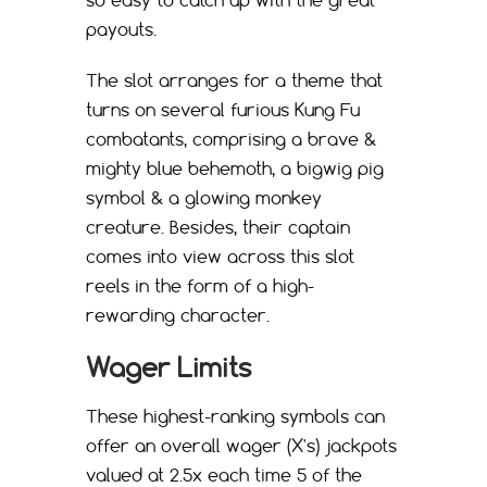
so easy to catch up with the great
payouts.
The slot arranges for a theme that
turns on several furious Kung Fu
combatants, comprising a brave &
mighty blue behemoth, a bigwig pig
symbol & a glowing monkey
creature. Besides, their captain
comes into view across this slot
reels in the form of a high-
rewarding character.
Wager Limits
These highest-ranking symbols can
offer an overall wager (X's) jackpots
valued at 2.5x each time 5 of the