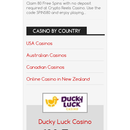
Claim 80 Free Spins with no deposit
required at Crypto Reels Casino. Use the
code SPINS80 and enjoy playing...
CASINO BY COUNTRY
USA Casinos
Australian Casinos
Canadian Casinos
Online Casino in New Zealand
Ducky Luck Casino