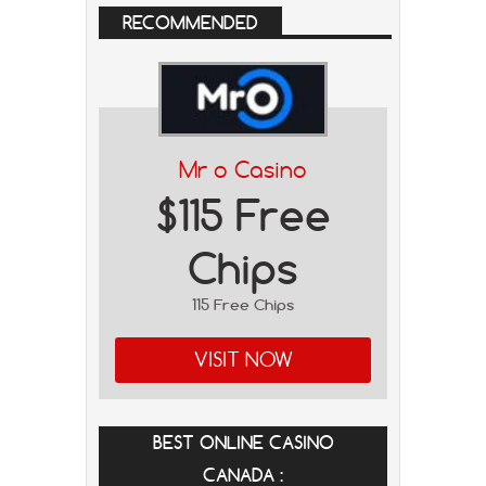
RECOMMENDED
Mr o Casino
$115 Free
Chips
115 Free Chips
VISIT NOW
BEST ONLINE CASINO
CANADA :