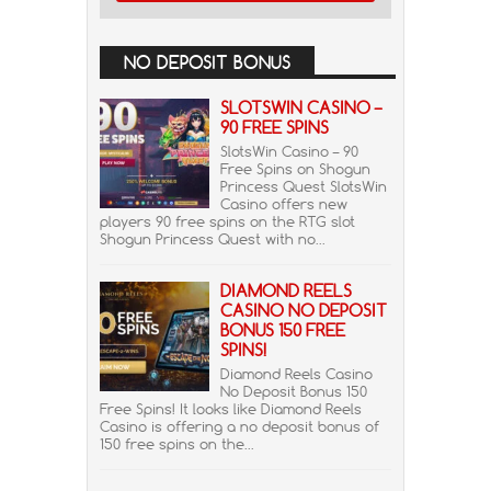
NO DEPOSIT BONUS
SLOTSWIN CASINO –
90 FREE SPINS
SlotsWin Casino – 90
Free Spins on Shogun
Princess Quest SlotsWin
Casino offers new
players 90 free spins on the RTG slot
Shogun Princess Quest with no...
DIAMOND REELS
CASINO NO DEPOSIT
BONUS 150 FREE
SPINS!
Diamond Reels Casino
No Deposit Bonus 150
Free Spins! It looks like Diamond Reels
Casino is offering a no deposit bonus of
150 free spins on the...