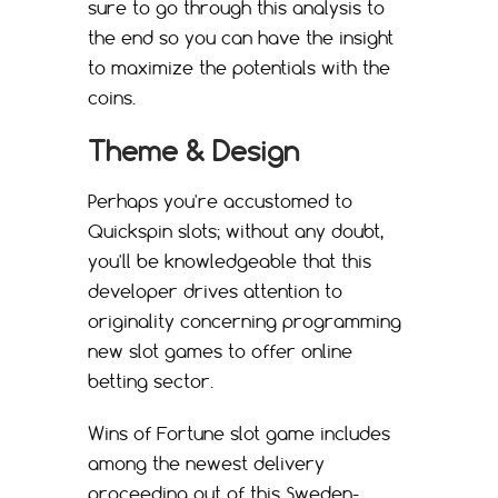
sure to go through this analysis to
the end so you can have the insight
to maximize the potentials with the
coins.
Theme & Design
Perhaps you're accustomed to
Quickspin slots; without any doubt,
you'll be knowledgeable that this
developer drives attention to
originality concerning programming
new slot games to offer online
betting sector.
Wins of Fortune slot game includes
among the newest delivery
proceeding out of this Sweden-