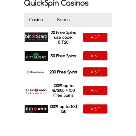
QuickSpin Casinos
Casino
Bonus
20 Free Spins
VISIT
use code:
BIT20
VISIT
50 Free Spins
VISIT
200 Free Spins
100% up to
VISIT
€/$100 + 150
Free Spins
100% up to €/$
VISIT
150