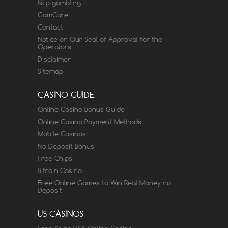
Ncp gambling
GamCare
Contact
Notice on Our Seal of Approval for the
Operators
Disclaimer
Sitemap
CASINO GUIDE
Online Casino Bonus Guide
Online Casino Payment Methods
Mobile Casinos
No Deposit Bonus
Free Chips
Bitcoin Casino
Free Online Games to Win Real Money no
Deposit
US CASINOS