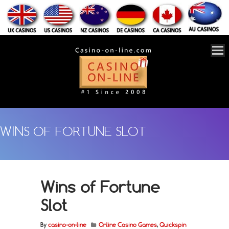
WINS OF FORTUNE SLOT
Wins of Fortune
Slot
By
casino-on-line
Online Casino Games
,
Quickspin