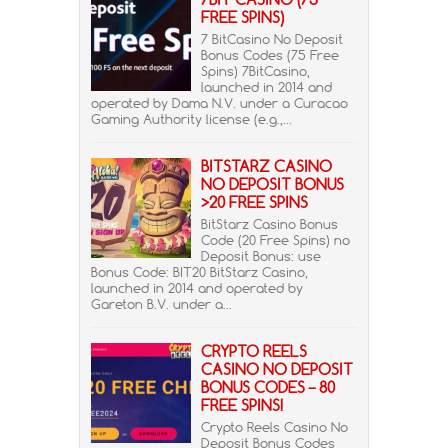
FREE SPINS)
7 BitCasino No Deposit
Bonus Codes (75 Free
Spins) 7BitCasino,
launched in 2014 and
operated by Dama N.V. under a Curacao
Gaming Authority license (e.g.,...
BITSTARZ CASINO
NO DEPOSIT BONUS
>20 FREE SPINS
BitStarz Casino Bonus
Code (20 Free Spins) no
Deposit Bonus: use
Bonus Code: BIT20 BitStarz Casino,
launched in 2014 and operated by
Gareton B.V. under a...
CRYPTO REELS
CASINO NO DEPOSIT
BONUS CODES – 80
FREE SPINS!
Crypto Reels Casino No
Deposit Bonus Codes