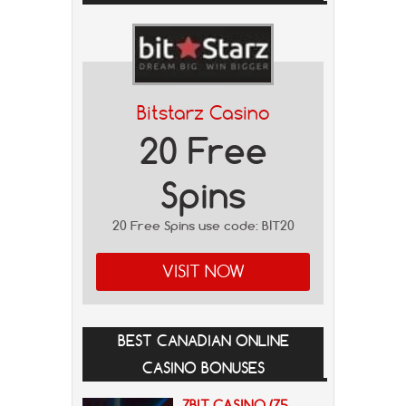
Bitstarz Casino
20 Free
Spins
20 Free Spins use code: BIT20
VISIT NOW
BEST CANADIAN ONLINE
CASINO BONUSES
7BIT CASINO (75