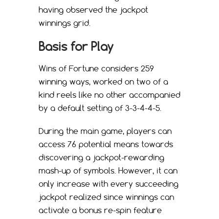
having observed the jackpot
winnings grid.
Basis for Play
Wins of Fortune considers 259
winning ways, worked on two of a
kind reels like no other accompanied
by a default setting of 3-3-4-4-5.
During the main game, players can
access 76 potential means towards
discovering a jackpot-rewarding
mash-up of symbols. However, it can
only increase with every succeeding
jackpot realized since winnings can
activate a bonus re-spin feature