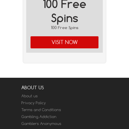
100 Free
Spins
100 Free Spins
VISIT NOW
ABOUT US
About us
Privacy Policy
Terms and Conditions
Gambling Addiction
Gamblers Anonymous