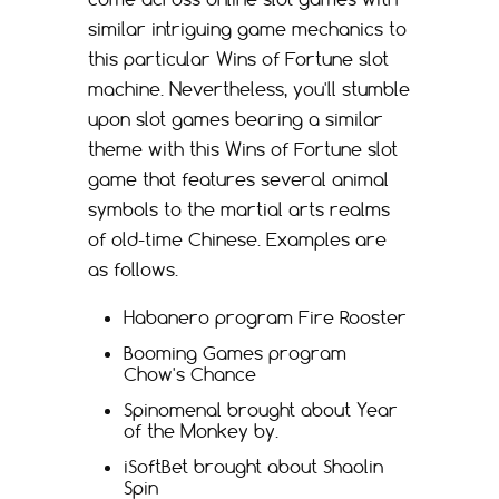
similar intriguing game mechanics to
this particular Wins of Fortune slot
machine. Nevertheless, you'll stumble
upon slot games bearing a similar
theme with this Wins of Fortune slot
game that features several animal
symbols to the martial arts realms
of old-time Chinese. Examples are
as follows.
Habanero program Fire Rooster
Booming Games program
Chow's Chance
Spinomenal brought about Year
of the Monkey by.
iSoftBet brought about Shaolin
Spin