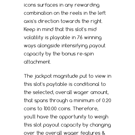
icons surfaces in any rewarding
combination on the reels in the left
axis's direction towards the right.
Keep in mind that this slot's mid
volatility is playable in 76 winning
ways alongside intensifying payout
capacity by the bonus re-spin
attachment.
The jackpot magnitude put to view in
this slot's paytable is conditional to
the selected, overall wager amount,
that spans through a minimum of 0.20
coins to 100.00 coins. Therefore,
you'll have the opportunity to weigh
this slot payout capacity by changing
over the overall wager features &