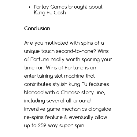
Parlay Games brought about
Kung Fu Cash
Conclusion
Are you motivated with spins of a
unique touch second-to-none? Wins
of Fortune really worth sparing your
time for. Wins of Fortune is an
entertaining slot machine that
contributes stylish kung Fu features
blended with a Chinese story-line,
including several all-around
inventive game mechanics alongside
re-spins feature & eventually allow
up to 259-way super spin.