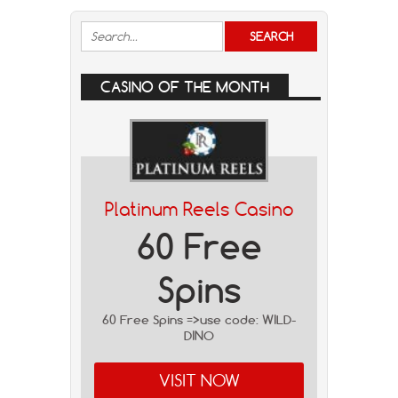
CASINO OF THE MONTH
Platinum Reels Casino
60 Free
Spins
60 Free Spins =>use code: WILD-
DINO
VISIT NOW