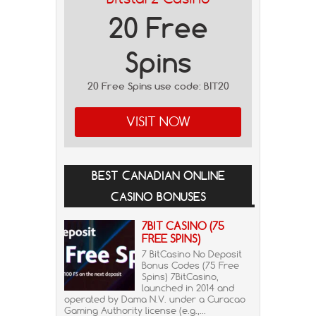
20 Free
Spins
20 Free Spins use code: BIT20
VISIT NOW
BEST CANADIAN ONLINE
CASINO BONUSES
7BIT CASINO (75
FREE SPINS)
7 BitCasino No Deposit
Bonus Codes (75 Free
Spins) 7BitCasino,
launched in 2014 and
operated by Dama N.V. under a Curacao
Gaming Authority license (e.g.,...