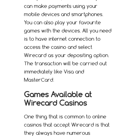
can make payments using your
mobile devices and smartphones.
You can also play your favourite
games with the devices. All you need
is to have internet connection to
access the casino and select
Wirecard as your depositing option.
The transaction will be carried out
immediately like Visa and
MasterCard.
Games Available at
Wirecard Casinos
One thing that is common to online
casinos that accept Wirecard is that
they always have numerous