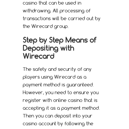
casino that can be used in
withdrawing. All processing of
transactions will be carried out by
the Wirecard group.
Step by Step Means of
Depositing with
Wirecard
The safety and security of any
players using Wirecard as a
payment method is guaranteed.
However, you need to ensure you
register with online casino that is
accepting it as a payment method.
Then you can deposit into your
casino account by following the