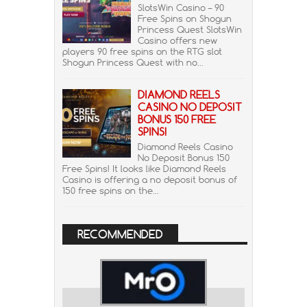
SlotsWin Casino – 90
Free Spins on Shogun
Princess Quest SlotsWin
Casino offers new
players 90 free spins on the RTG slot
Shogun Princess Quest with no...
DIAMOND REELS
CASINO NO DEPOSIT
BONUS 150 FREE
SPINS!
Diamond Reels Casino
No Deposit Bonus 150
Free Spins! It looks like Diamond Reels
Casino is offering a no deposit bonus of
150 free spins on the...
RECOMMENDED