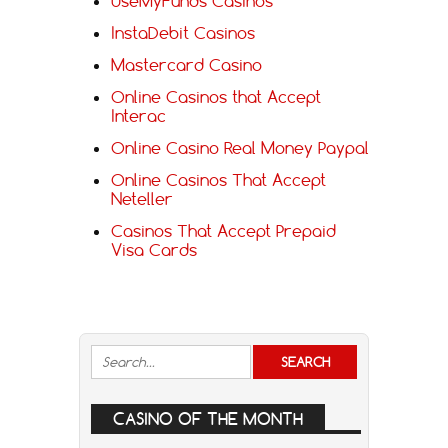
UseMyFunds Casinos
InstaDebit Casinos
Mastercard Casino
Online Casinos that Accept
Interac
Online Casino Real Money Paypal
Online Casinos That Accept
Neteller
Casinos That Accept Prepaid
Visa Cards
CASINO OF THE MONTH