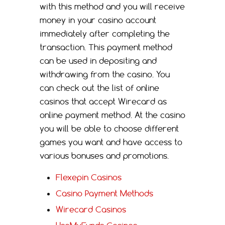
with this method and you will receive
money in your casino account
immediately after completing the
transaction. This payment method
can be used in depositing and
withdrawing from the casino. You
can check out the list of online
casinos that accept Wirecard as
online payment method. At the casino
you will be able to choose different
games you want and have access to
various bonuses and promotions.
Flexepin Casinos
Casino Payment Methods
Wirecard Casinos