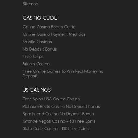
Sitemap
CASINO GUIDE
Online Casino Bonus Guide
Online Casino Payment Methods
Mobile Casinos
No Deposit Bonus
Free Chips
Bitcoin Casino
Free Online Games to Win Real Money no
Deposit
US CASINOS
Free Spins USA Online Casino
Platinum Reels Casino No Deposit Bonus
Sports and Casino No Deposit Bonus
Grande Vegas Casino – 50 Free Spins
Sloto Cash Casino – 100 Free Spins!