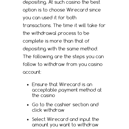
depositing. At such casino the best
option is to choose Wirecard since
you can used it for both
transactions. The time it will take for
the withdrawal process to be
complete is more than that of
depositing with the same method.
The following are the steps you can
follow to withdraw from you casino
account:
Ensure that Wirecard is an
acceptable payment method at
the casino
Go to the cashier section and
click withdraw
Select Wirecard and input the
amount you want to withdraw