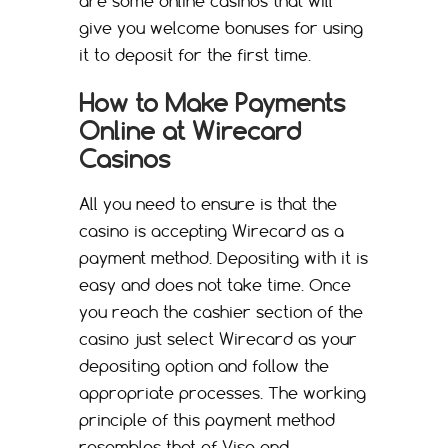
are some online casinos that will
give you welcome bonuses for using
it to deposit for the first time.
How to Make Payments
Online at Wirecard
Casinos
All you need to ensure is that the
casino is accepting Wirecard as a
payment method. Depositing with it is
easy and does not take time. Once
you reach the cashier section of the
casino just select Wirecard as your
depositing option and follow the
appropriate processes. The working
principle of this payment method
resembles that of Visa and