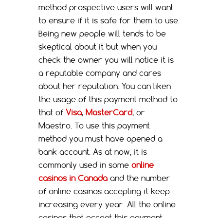
method prospective users will want
to ensure if it is safe for them to use.
Being new people will tends to be
skeptical about it but when you
check the owner you will notice it is
a reputable company and cares
about her reputation. You can liken
the usage of this payment method to
that of
Visa
,
MasterCard
, or
Maestro. To use this payment
method you must have opened a
bank account. As at now, it is
commonly used in some
online
casinos in Canada
and the number
of online casinos accepting it keep
increasing every year. All the online
casinos that accept this payment