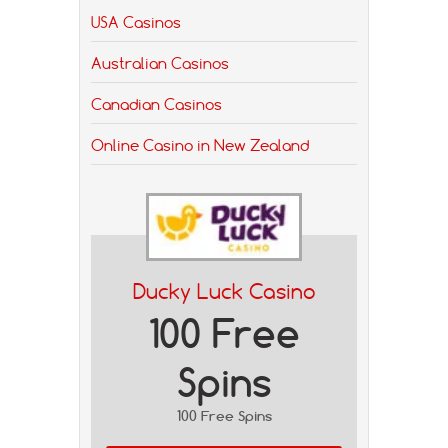
USA Casinos
Australian Casinos
Canadian Casinos
Online Casino in New Zealand
Ducky Luck Casino
100 Free
Spins
100 Free Spins