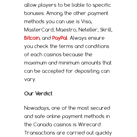
allow players to be liable to specific
bonuses. Among the other payment
methods you can use is Visa,
MasterCard, Maestro, Neteller, Skrill,
Bitcoin
, and
PayPal
. Always ensure
you check the terms and conditions
of each casinos because the
maximum and minimum amounts that
can be accepted for depositing can
vary.
Our Verdict
Nowadays, one of the most secured
and safe online payment methods in
the Canada casinos is Wirecard.
Transactions are carried out quickly