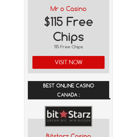
Mr o Casino
$115 Free
Chips
115 Free Chips
VISIT NOW
BEST ONLINE CASINO
CANADA :
Bitstarz Casino