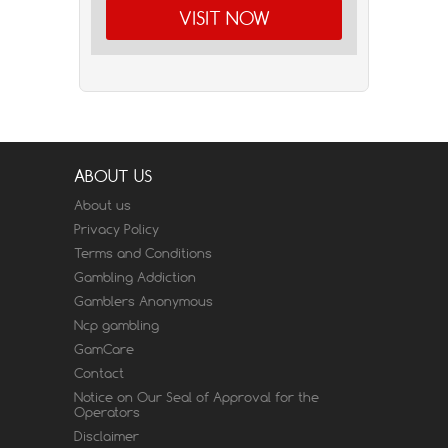
VISIT NOW
ABOUT US
About us
Privacy Policy
Terms and Conditions
Gambling Addiction
Gamblers Anonymous
Ncp gambling
GamCare
Contact
Notice on Our Seal of Approval for the
Operators
Disclaimer