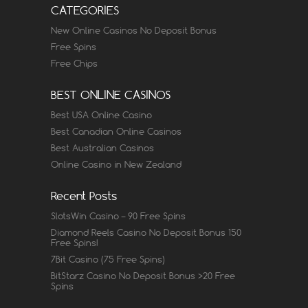
CATEGORIES
New Online Casinos No Deposit Bonus
Free Spins
Free Chips
BEST ONLINE CASINOS
Best USA Online Casino
Best Canadian Online Casinos
Best Australian Casinos
Online Casino in New Zealand
Recent Posts
SlotsWin Casino – 90 Free Spins
Diamond Reels Casino No Deposit Bonus 150
Free Spins!
7Bit Casino (75 Free Spins)
BitStarz Casino No Deposit Bonus >20 Free
Spins