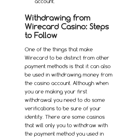
account.
Withdrawing from
Wirecard Casino: Steps
to Follow
One of the things that make
Wirecard to be distinct from other
payment methods is that it can also
be used in withdrawing money from
the casino account. Although when
you are making your first
withdrawal you need to do some
verifications to be sure of your
identity. There are some casinos
that will only you to withdraw with
the payment method you used in