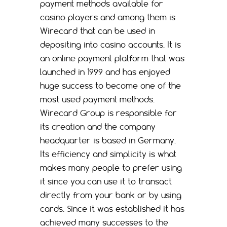
payment methods available for
casino players and among them is
Wirecard that can be used in
depositing into casino accounts. It is
an online payment platform that was
launched in 1999 and has enjoyed
huge success to become one of the
most used payment methods.
Wirecard Group is responsible for
its creation and the company
headquarter is based in Germany.
Its efficiency and simplicity is what
makes many people to prefer using
it since you can use it to transact
directly from your bank or by using
cards. Since it was established it has
achieved many successes to the