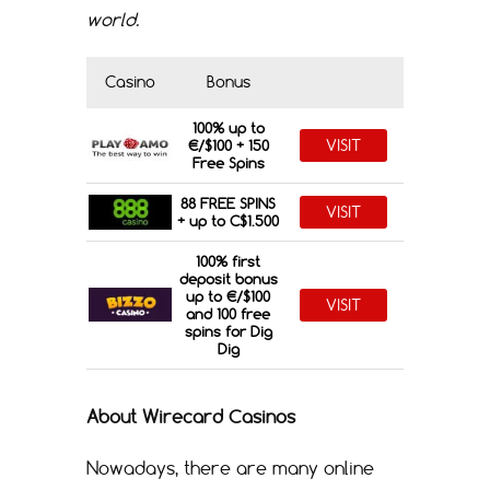
world.
Casino
Bonus
100% up to
VISIT
€/$100 + 150
Free Spins
88 FREE SPINS
VISIT
+ up to C$1.500
100% first
deposit bonus
up to €/$100
VISIT
and 100 free
spins for Dig
Dig
About Wirecard Casinos
Nowadays, there are many online