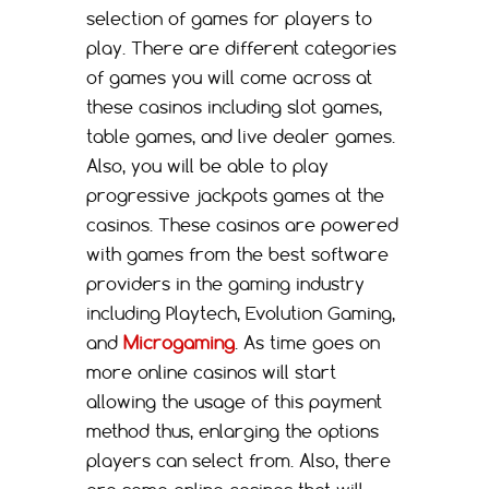
selection of games for players to
play. There are different categories
of games you will come across at
these casinos including slot games,
table games, and live dealer games.
Also, you will be able to play
progressive jackpots games at the
casinos. These casinos are powered
with games from the best software
providers in the gaming industry
including Playtech, Evolution Gaming,
and
Microgaming
. As time goes on
more online casinos will start
allowing the usage of this payment
method thus, enlarging the options
players can select from. Also, there