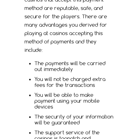
method are reputable, safe, and
secure for the players. There are
many advantages you derived for
playing at casinos accepting this
method of payments and they
include:
The payments will be carried
out immediately
You will not be charged extra
fees for the transactions
You will be able to make
payment using your mobile
devices
The security of your information
will be guaranteed
The support service of the
casinos is topnotch and