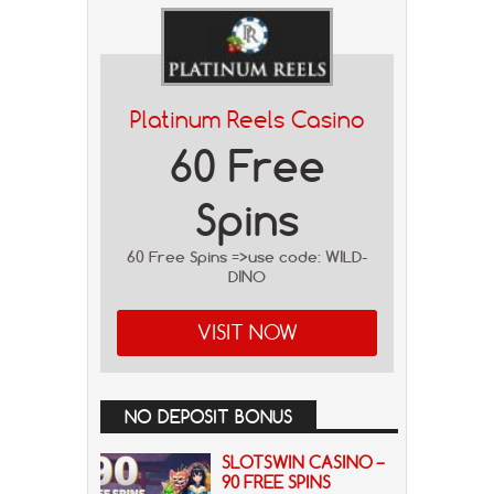
Platinum Reels Casino
60 Free
Spins
60 Free Spins =>use code: WILD-
DINO
VISIT NOW
NO DEPOSIT BONUS
SLOTSWIN CASINO –
90 FREE SPINS