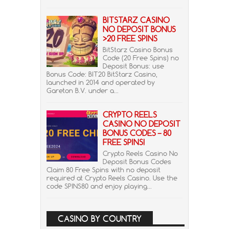
BITSTARZ CASINO
NO DEPOSIT BONUS
>20 FREE SPINS
BitStarz Casino Bonus
Code (20 Free Spins) no
Deposit Bonus: use
Bonus Code: BIT20 BitStarz Casino,
launched in 2014 and operated by
Gareton B.V. under a...
CRYPTO REELS
CASINO NO DEPOSIT
BONUS CODES – 80
FREE SPINS!
Crypto Reels Casino No
Deposit Bonus Codes
Claim 80 Free Spins with no deposit
required at Crypto Reels Casino. Use the
code SPINS80 and enjoy playing...
CASINO BY COUNTRY