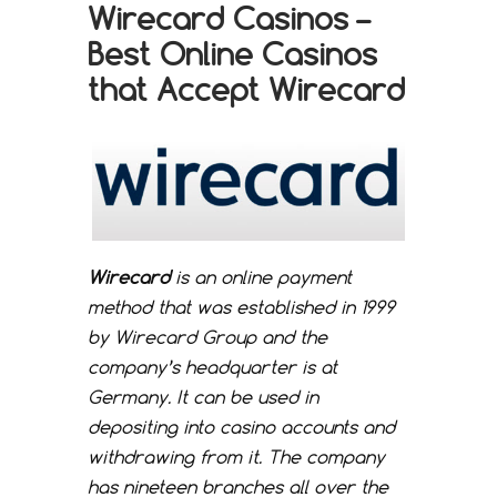
Wirecard Casinos –
Best Online Casinos
that Accept
Wirecard
Wirecard
is an online payment
method that was established in 1999
by Wirecard Group and the
company’s headquarter is at
Germany. It can be used in
depositing into casino accounts and
withdrawing from it. The company
has nineteen branches all over the