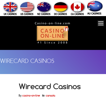
WIRECARD CASINOS
Wirecard Casinos
By
casino-on-line
canada