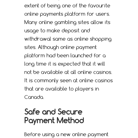
extent of being one of the favourite
online payments platform for users.
Many online gambling sites allow its
usage to make deposit and
withdrawal same as online shopping
sites. Although online payment
platform had been launched for a
long time it is expected that it will
not be available at all online casinos.
It is commonly seen at online casinos
that are available to players in
Canada.
Safe and Secure
Payment Method
Before using a new online payment