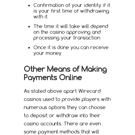
Confirmation of your identity if it
is your first time of withdrawing
with it
The time it will take will depend
on the casino approving and
processing your transaction
Once it is done you can receive
your money
Other Means of Making
Payments Online
As stated above apart Wirecard
casinos used to provide players with
numerous options they can choose
to deposit or withdraw into their
casino accounts. There are even
some payment methods that will