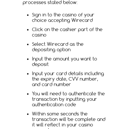
processes stated below:
Sign in to the casino of your
choice accepting Wirecard
Click on the cashier part of the
casino
Select Wirecard as the
depositing option
Input the amount you want to
deposit
Input your card details including
the expiry date, CVV number,
and card number
You will need to authenticate the
transaction by inputting your
authentication code
Within some seconds the
transaction will be complete and
it will reflect in your casino