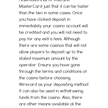
MasterCard just that it can be faster
than the two in some cases. Once
you have clicked deposit in
immediately your casino account will
be credited and you will not need to
pay for any extra fees. Although
there are some casinos that will not
allow players to deposit up to the
stated maximum amount by the
operator. Ensure you have gone
through the terms and conditions of
the casino before choosing
Wirecard as your depositing method.
It can also be used in withdrawing
funds from the casino. Also, there
are other means available at the