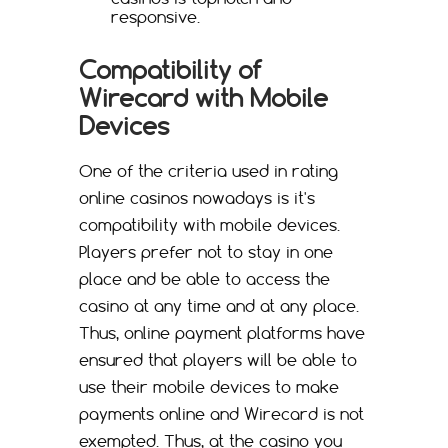
responsive.
Compatibility of
Wirecard with Mobile
Devices
One of the criteria used in rating
online casinos nowadays is it's
compatibility with mobile devices.
Players prefer not to stay in one
place and be able to access the
casino at any time and at any place.
Thus, online payment platforms have
ensured that players will be able to
use their mobile devices to make
payments online and Wirecard is not
exempted. Thus, at the casino you