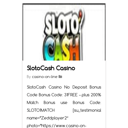
SlotoCash Casino
By
casino-on-line
SlotoCash Casino No Deposit Bonus
Code Bonus Code: 31FREE – plus 200%
Match Bonus use Bonus Code:
SLOTO1MATCH [su_testimonial
name=”Zeddplayer2″
photo=”https://www.casino-on-