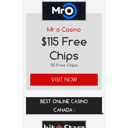
Mr o Casino
$115 Free
Chips
115 Free Chips
VISIT NOW
BEST ONLINE CASINO
CANADA :