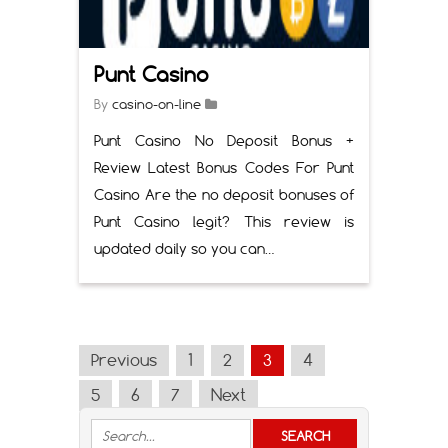
Punt Casino
By
casino-on-line
Punt Casino No Deposit Bonus +
Review Latest Bonus Codes For Punt
Casino Are the no deposit bonuses of
Punt Casino legit? This review is
updated daily so you can…
Previous
1
2
3
4
5
6
7
Next