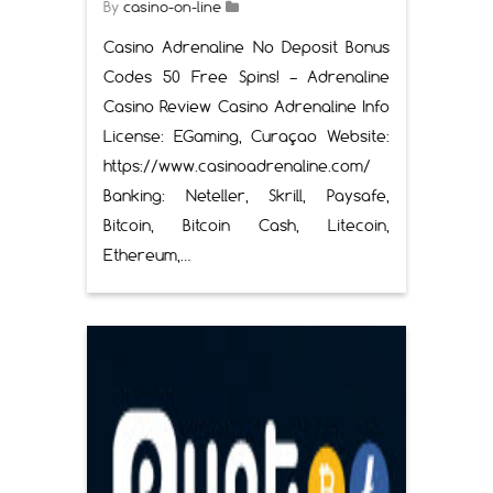
By
casino-on-line
Casino Adrenaline No Deposit Bonus
Codes 50 Free Spins! – Adrenaline
Casino Review Casino Adrenaline Info
License: EGaming, Curaçao Website:
https://www.casinoadrenaline.com/
Banking: Neteller, Skrill, Paysafe,
Bitcoin, Bitcoin Cash, Litecoin,
Ethereum,…