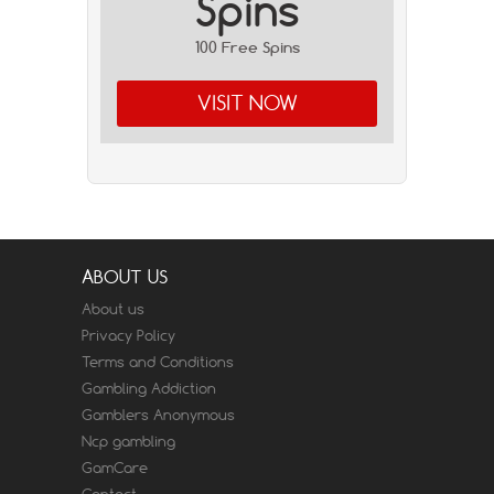
Spins
100 Free Spins
VISIT NOW
ABOUT US
About us
Privacy Policy
Terms and Conditions
Gambling Addiction
Gamblers Anonymous
Ncp gambling
GamCare
Contact