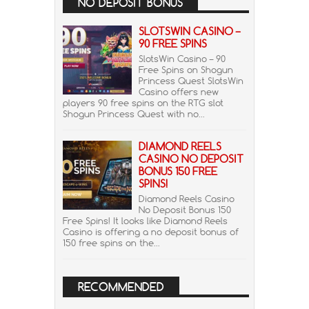
NO DEPOSIT BONUS
SLOTSWIN CASINO –
90 FREE SPINS
SlotsWin Casino – 90
Free Spins on Shogun
Princess Quest SlotsWin
Casino offers new
players 90 free spins on the RTG slot
Shogun Princess Quest with no...
DIAMOND REELS
CASINO NO DEPOSIT
BONUS 150 FREE
SPINS!
Diamond Reels Casino
No Deposit Bonus 150
Free Spins! It looks like Diamond Reels
Casino is offering a no deposit bonus of
150 free spins on the...
RECOMMENDED