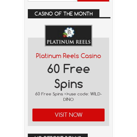
CASINO OF THE MONTH
Platinum Reels Casino
60 Free
Spins
60 Free Spins =>use code: WILD-
DINO
VISIT NOW