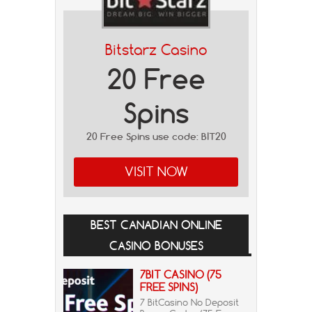
Bitstarz Casino
20 Free
Spins
20 Free Spins use code: BIT20
VISIT NOW
BEST CANADIAN ONLINE
CASINO BONUSES
7BIT CASINO (75
FREE SPINS)
7 BitCasino No Deposit