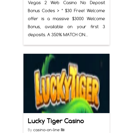
Vegas 2 Web Casino No Deposit
Bonus Codes > * $30 Free! Welcome
offer is a massive $3000 Welcome
Bonus, available on your first 3
deposits. A 350% MATCH ON…
Lucky Tiger Casino
By
casino-on-line