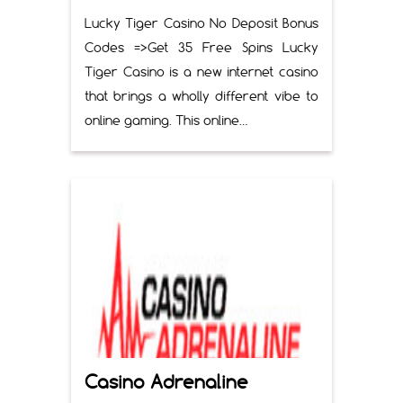
Lucky Tiger Casino No Deposit Bonus
Codes =>Get 35 Free Spins Lucky
Tiger Casino is a new internet casino
that brings a wholly different vibe to
online gaming. This online…
Casino Adrenaline