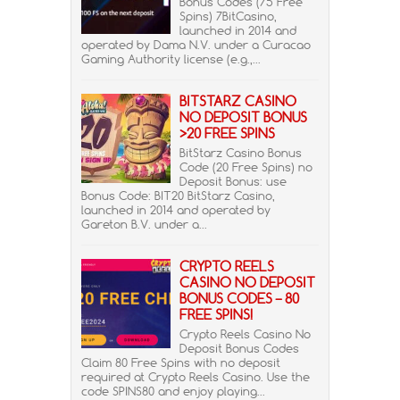
Bonus Codes (75 Free
Spins) 7BitCasino,
launched in 2014 and
operated by Dama N.V. under a Curacao
Gaming Authority license (e.g.,...
BITSTARZ CASINO
NO DEPOSIT BONUS
>20 FREE SPINS
BitStarz Casino Bonus
Code (20 Free Spins) no
Deposit Bonus: use
Bonus Code: BIT20 BitStarz Casino,
launched in 2014 and operated by
Gareton B.V. under a...
CRYPTO REELS
CASINO NO DEPOSIT
BONUS CODES – 80
FREE SPINS!
Crypto Reels Casino No
Deposit Bonus Codes
Claim 80 Free Spins with no deposit
required at Crypto Reels Casino. Use the
code SPINS80 and enjoy playing...