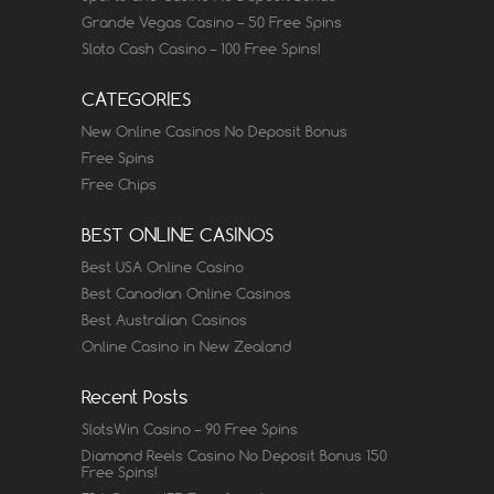
Grande Vegas Casino – 50 Free Spins
Sloto Cash Casino – 100 Free Spins!
CATEGORIES
New Online Casinos No Deposit Bonus
Free Spins
Free Chips
BEST ONLINE CASINOS
Best USA Online Casino
Best Canadian Online Casinos
Best Australian Casinos
Online Casino in New Zealand
Recent Posts
SlotsWin Casino – 90 Free Spins
Diamond Reels Casino No Deposit Bonus 150
Free Spins!