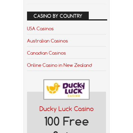
CASINO BY COUNTRY
USA Casinos
Australian Casinos
Canadian Casinos
Online Casino in New Zealand
Ducky Luck Casino
100 Free