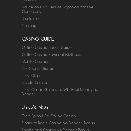
Notice on Our Seal of Approval for the
Operators
Disclaimer
Sitemap
CASINO GUIDE
Online Casino Bonus Guide
Online Casino Payment Methods
Mobile Casinos
No Deposit Bonus
Free Chips
Bitcoin Casino
Free Online Games to Win Real Money no
Deposit
US CASINOS
Free Spins USA Online Casino
Platinum Reels Casino No Deposit Bonus
Sports and Casino No Deposit Bonus