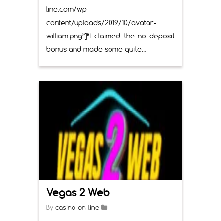
line.com/wp-
content/uploads/2019/10/avatar-
william.png”]“I claimed the no deposit
bonus and made some quite…
Vegas 2 Web
By
casino-on-line