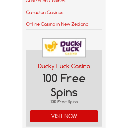
Australian Casinos
Canadian Casinos
Online Casino in New Zealand
Ducky Luck Casino
100 Free
Spins
100 Free Spins
VISIT NOW