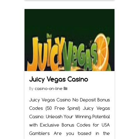
Juicy Vegas Casino
By
casino-on-line
Juicy Vegas Casino No Deposit Bonus
Codes (50 Free Spins!) Juicy Vegas
Casino: Unleash Your Winning Potential
with Exclusive Bonus Codes for USA
Gamblers Are you based in the