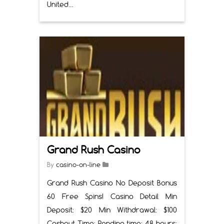
United…
Grand Rush Casino
By
casino-on-line
Grand Rush Casino No Deposit Bonus
60 Free Spins! Casino Detail Min
Deposit: $20 Min Withdrawal: $100
Cashout Time: Pending time: 48 hours;