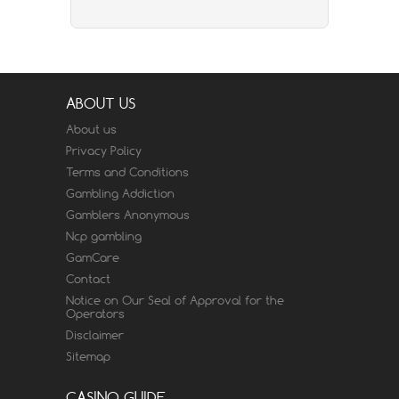
ABOUT US
About us
Privacy Policy
Terms and Conditions
Gambling Addiction
Gamblers Anonymous
Ncp gambling
GamCare
Contact
Notice on Our Seal of Approval for the
Operators
Disclaimer
Sitemap
CASINO GUIDE