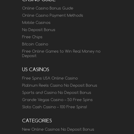
Online Casino Bonus Guide
Online Casino Payment Methods
Mobile Casinos
No Deposit Bonus
Free Chips
Bitcoin Casino
Free Online Games to Win Real Money no
Deposit
US CASINOS
Free Spins USA Online Casino
Platinum Reels Casino No Deposit Bonus
Sports and Casino No Deposit Bonus
Grande Vegas Casino – 50 Free Spins
Sloto Cash Casino – 100 Free Spins!
CATEGORIES
New Online Casinos No Deposit Bonus