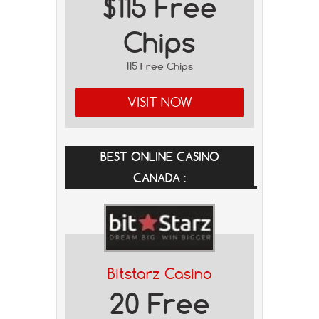
$115 Free
Chips
115 Free Chips
VISIT NOW
BEST ONLINE CASINO
CANADA :
Bitstarz Casino
20 Free