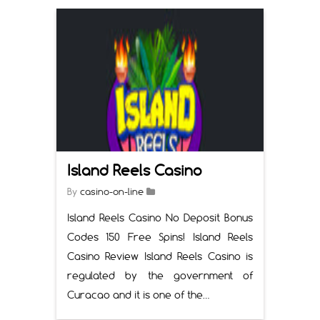
Island Reels Casino
By
casino-on-line
Island Reels Casino No Deposit Bonus
Codes 150 Free Spins! Island Reels
Casino Review Island Reels Casino is
regulated by the government of
Curacao and it is one of the…