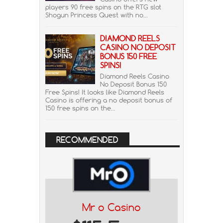
players 90 free spins on the RTG slot
Shogun Princess Quest with no...
DIAMOND REELS
CASINO NO DEPOSIT
BONUS 150 FREE
SPINS!
Diamond Reels Casino
No Deposit Bonus 150
Free Spins! It looks like Diamond Reels
Casino is offering a no deposit bonus of
150 free spins on the...
RECOMMENDED
Mr o Casino