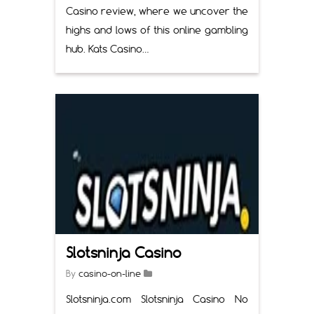
Casino review, where we uncover the
highs and lows of this online gambling
hub. Kats Casino…
Slotsninja Casino
By
casino-on-line
Slotsninja.com Slotsninja Casino No