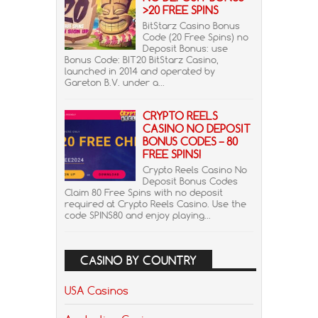
>20 FREE SPINS
BitStarz Casino Bonus
Code (20 Free Spins) no
Deposit Bonus: use
Bonus Code: BIT20 BitStarz Casino,
launched in 2014 and operated by
Gareton B.V. under a...
CRYPTO REELS
CASINO NO DEPOSIT
BONUS CODES – 80
FREE SPINS!
Crypto Reels Casino No
Deposit Bonus Codes
Claim 80 Free Spins with no deposit
required at Crypto Reels Casino. Use the
code SPINS80 and enjoy playing...
CASINO BY COUNTRY
USA Casinos