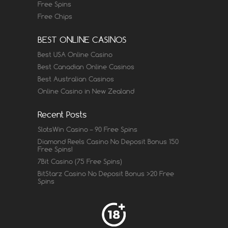
Free Spins
Free Chips
BEST ONLINE CASINOS
Best USA Online Casino
Best Canadian Online Casinos
Best Australian Casinos
Online Casino in New Zealand
Recent Posts
SlotsWin Casino – 90 Free Spins
Diamond Reels Casino No Deposit Bonus 150
Free Spins!
7Bit Casino (75 Free Spins)
BitStarz Casino No Deposit Bonus >20 Free
Spins