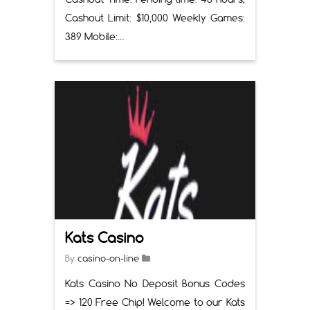
Cashout Limit: $10,000 Weekly Games:
389 Mobile:…
Kats Casino
By
casino-on-line
Kats Casino No Deposit Bonus Codes
=> 120 Free Chip! Welcome to our Kats