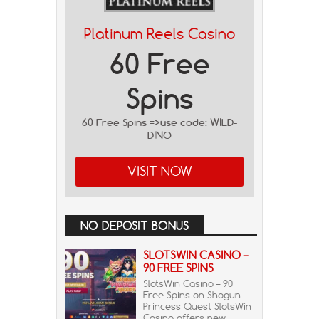
Platinum Reels Casino
60 Free
Spins
60 Free Spins =>use code: WILD-
DINO
VISIT NOW
NO DEPOSIT BONUS
SLOTSWIN CASINO –
90 FREE SPINS
SlotsWin Casino – 90
Free Spins on Shogun
Princess Quest SlotsWin
Casino offers new