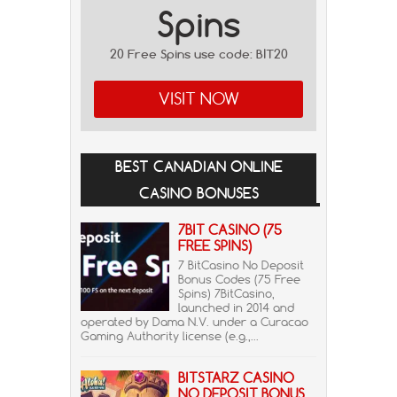
Spins
20 Free Spins use code: BIT20
VISIT NOW
BEST CANADIAN ONLINE
CASINO BONUSES
7BIT CASINO (75
FREE SPINS)
7 BitCasino No Deposit
Bonus Codes (75 Free
Spins) 7BitCasino,
launched in 2014 and
operated by Dama N.V. under a Curacao
Gaming Authority license (e.g.,...
BITSTARZ CASINO
NO DEPOSIT BONUS