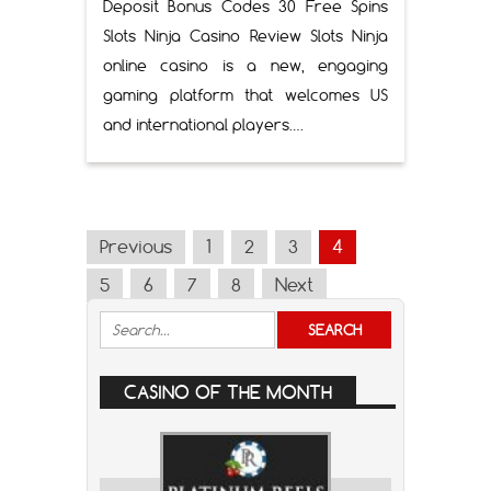
Deposit Bonus Codes 30 Free Spins
Slots Ninja Casino Review Slots Ninja
online casino is a new, engaging
gaming platform that welcomes US
and international players….
Previous
1
2
3
4
5
6
7
8
Next
CASINO OF THE MONTH