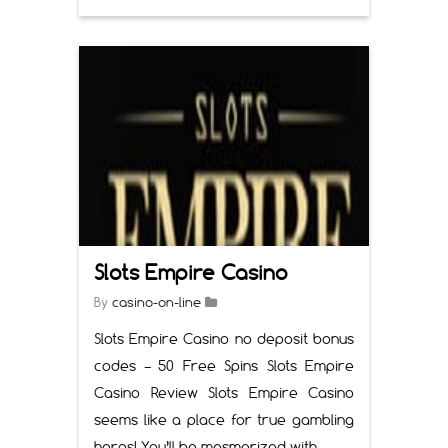
Slots Empire Casino
By
casino-on-line
Slots Empire Casino no deposit bonus
codes – 50 Free Spins Slots Empire
Casino Review Slots Empire Casino
seems like a place for true gambling
heros! You’ll be mesmerized with…