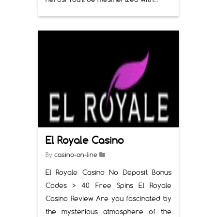
El Royale Casino
By
casino-on-line
El Royale Casino No Deposit Bonus
Codes > 40 Free Spins El Royale
Casino Review Are you fascinated by
the mysterious atmosphere of the