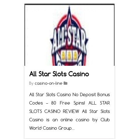
All Star Slots Casino
By
casino-on-line
All Star Slots Casino No Deposit Bonus
Codes – 80 Free Spins! ALL STAR
SLOTS CASINO REVIEW All Star Slots
Casino is an online casino by Club
World Casino Group…