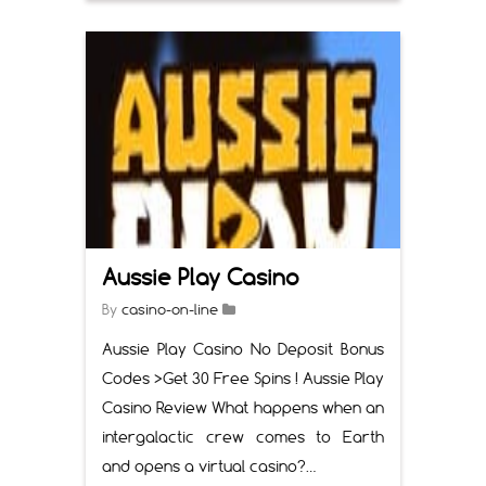
Aussie Play Casino
By
casino-on-line
Aussie Play Casino No Deposit Bonus
Codes >Get 30 Free Spins ! Aussie Play
Casino Review What happens when an
intergalactic crew comes to Earth
and opens a virtual casino?…