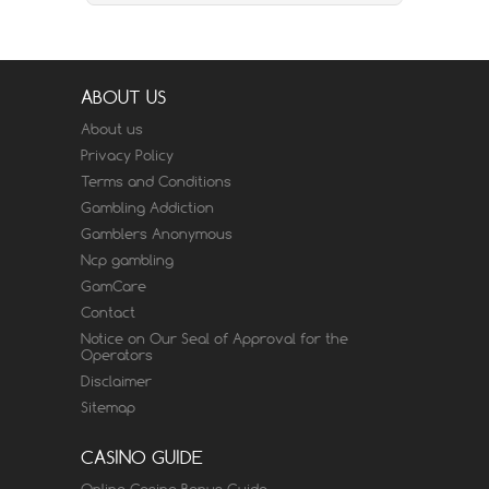
ABOUT US
About us
Privacy Policy
Terms and Conditions
Gambling Addiction
Gamblers Anonymous
Ncp gambling
GamCare
Contact
Notice on Our Seal of Approval for the
Operators
Disclaimer
Sitemap
CASINO GUIDE
Online Casino Bonus Guide