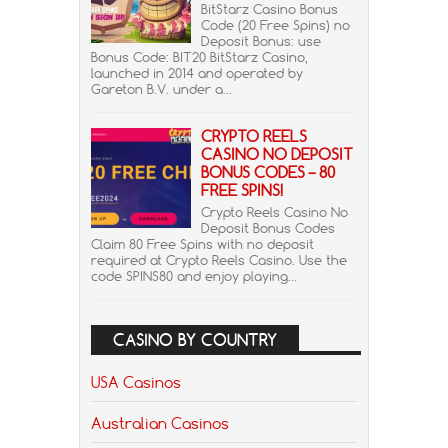
BitStarz Casino Bonus
Code (20 Free Spins) no
Deposit Bonus: use
Bonus Code: BIT20 BitStarz Casino,
launched in 2014 and operated by
Gareton B.V. under a...
CRYPTO REELS
CASINO NO DEPOSIT
BONUS CODES – 80
FREE SPINS!
Crypto Reels Casino No
Deposit Bonus Codes
Claim 80 Free Spins with no deposit
required at Crypto Reels Casino. Use the
code SPINS80 and enjoy playing...
CASINO BY COUNTRY
USA Casinos
Australian Casinos