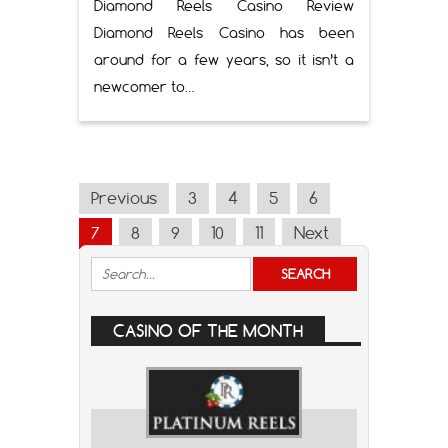
Diamond Reels Casino Review
Diamond Reels Casino has been
around for a few years, so it isn’t a
newcomer to…
Previous
3
4
5
6
7
8
9
10
11
Next
CASINO OF THE MONTH