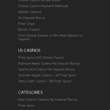
Online Casino Payment Methods
Mobile Casinos
No Deposit Bonus
Free Chips
Bitcoin Casino
Free Online Games to Win Real Money no
Deposit
US CASINOS
Free Spins USA Online Casino
Platinum Reels Casino No Deposit Bonus
Sports and Casino No Deposit Bonus
Grande Vegas Casino – 50 Free Spins
Sloto Cash Casino – 100 Free Spins!
CATEGORIES
New Online Casinos No Deposit Bonus
Free Spins