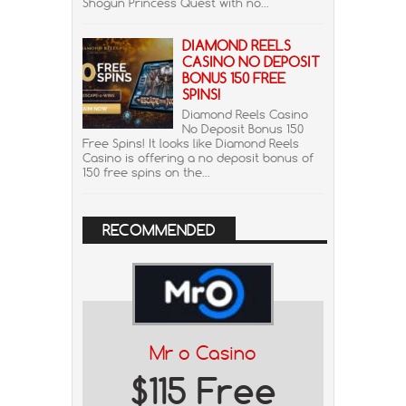
Shogun Princess Quest with no...
DIAMOND REELS
CASINO NO DEPOSIT
BONUS 150 FREE
SPINS!
Diamond Reels Casino
No Deposit Bonus 150
Free Spins! It looks like Diamond Reels
Casino is offering a no deposit bonus of
150 free spins on the...
RECOMMENDED
Mr o Casino
$115 Free