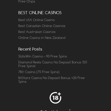
Free Chips
BEST ONLINE CASINOS
Best USA Online Casino
Best Canadian Online Casinos
Best Australian Casinos
Online Casino in New Zealand
Recent Posts
SlotsWin Casino – 90 Free Spins
Diamond Reels Casino No Deposit Bonus 150
Free Spins!
7Bit Casino (75 Free Spins)
BitStarz Casino No Deposit Bonus >20 Free
Spins