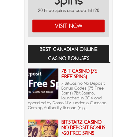
Spins
20 Free Spins use code: BIT20
VISIT NOW
BEST CANADIAN ONLINE
CASINO BONUSES
7BIT CASINO (75
FREE SPINS)
7 BitCasino No Deposit
Bonus Codes (75 Free
Spins) 7BitCasino,
launched in 2014 and
operated by Dama N.V. under a Curacao
Gaming Authority license (e.g.,...
BITSTARZ CASINO
NO DEPOSIT BONUS
>20 FREE SPINS