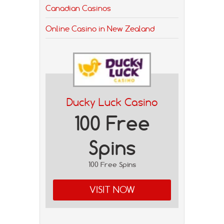
Canadian Casinos
Online Casino in New Zealand
Ducky Luck Casino
100 Free
Spins
100 Free Spins
VISIT NOW