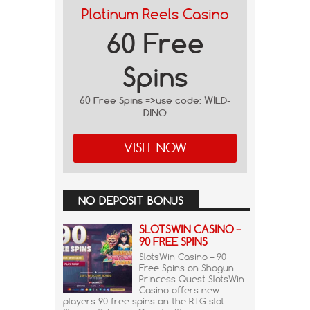
Platinum Reels Casino
60 Free
Spins
60 Free Spins =>use code: WILD-
DINO
VISIT NOW
NO DEPOSIT BONUS
SLOTSWIN CASINO –
90 FREE SPINS
SlotsWin Casino – 90
Free Spins on Shogun
Princess Quest SlotsWin
Casino offers new
players 90 free spins on the RTG slot