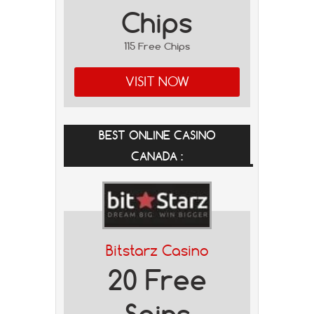
Chips
115 Free Chips
VISIT NOW
BEST ONLINE CASINO
CANADA :
Bitstarz Casino
20 Free