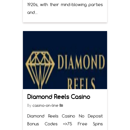
1920s, with their mind-blowing parties
and…
Diamond Reels Casino
By
casino-on-line
Diamond Reels Casino No Deposit
Bonus Codes =>75 Free Spins