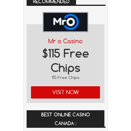
RECOMMENDED
Mr o Casino
$115 Free
Chips
115 Free Chips
VISIT NOW
BEST ONLINE CASINO
CANADA :