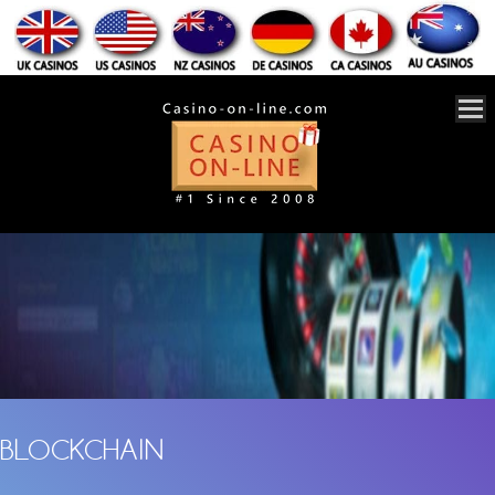
BLOCKCHAIN