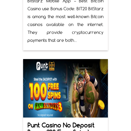
Bitstarz Mobile App – Best Bitcoin
Casino use Bonus Code: BIT20 BitStarz
is among the most well-known Bitcoin
casinos available on the internet.
They provide cryptocurrency
payments that are both…
Punt Casino No Deposit