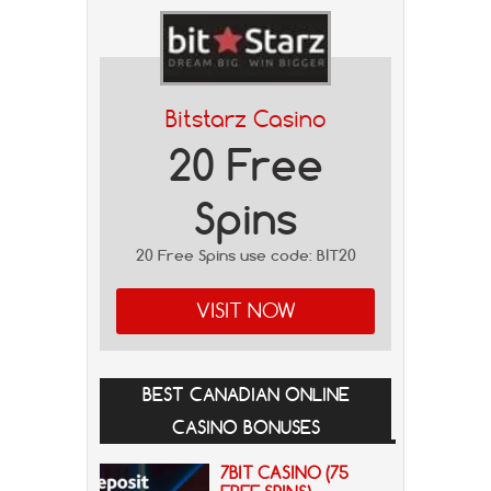
Bitstarz Casino
20 Free
Spins
20 Free Spins use code: BIT20
VISIT NOW
BEST CANADIAN ONLINE
CASINO BONUSES
7BIT CASINO (75