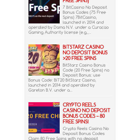
FREE SPINS)
7 BitCasino No Deposit
Bonus Codes (75 Free
Spins) 7BitCasino,
launched in 2014 and
operated by Dama N.V. under a Curacao
Gaming Authority license (e.g.,...
BITSTARZ CASINO
NO DEPOSIT BONUS
>20 FREE SPINS
BitStarz Casino Bonus
Code (20 Free Spins) no
Deposit Bonus: use
Bonus Code: BIT20 BitStarz Casino,
launched in 2014 and operated by
Gareton B.V. under a...
CRYPTO REELS
CASINO NO DEPOSIT
BONUS CODES – 80
FREE SPINS!
Crypto Reels Casino No
Deposit Bonus Codes
Claim 80 Free Spins with no deposit