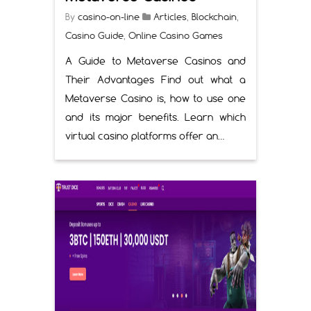
By
casino-on-line
Articles
,
Blockchain
,
Casino Guide
,
Online Casino Games
A Guide to Metaverse Casinos and
Their Advantages Find out what a
Metaverse Casino is, how to use one
and its major benefits. Learn which
virtual casino platforms offer an…