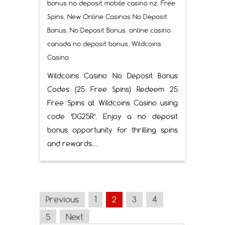
bonus no deposit mobile casino nz
,
Free
Spins
,
New Online Casinos No Deposit
Bonus
,
No Deposit Bonus
,
online casino
canada no deposit bonus
,
Wildcoins
Casino
Wildcoins Casino No Deposit Bonus
Codes (25 Free Spins) Redeem 25
Free Spins at Wildcoins Casino using
code ‘DG25R‘. Enjoy a no deposit
bonus opportunity for thrilling spins
and rewards….
Previous
1
2
3
4
5
Next