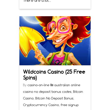
There are a lot…
Wildcoins Casino (25 Free
Spins)
By
casino-on-line
australian online
casino no deposit bonus codes
,
Bitcoin
Casino
,
Bitcoin No Deposit Bonus
,
Cryptocurrency Casino
,
free signup