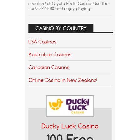
required at Crypto Reels Casino. Use the
code SPINS80 and enjoy playing...
CASINO BY COUNTRY
USA Casinos
Australian Casinos
Canadian Casinos
Online Casino in New Zealand
Ducky Luck Casino
100 Free