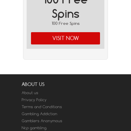
Spins
100 Free Spins
VISIT NOW
ABOUT US
About us
Privacy Policy
Terms and Conditions
Gambling Addiction
Gamblers Anonymous
Ncp gambling