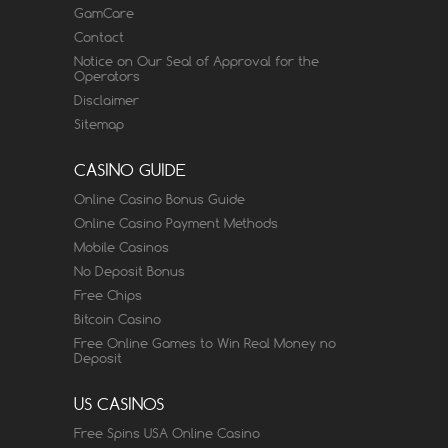
GamCare
Contact
Notice on Our Seal of Approval for the
Operators
Disclaimer
Sitemap
CASINO GUIDE
Online Casino Bonus Guide
Online Casino Payment Methods
Mobile Casinos
No Deposit Bonus
Free Chips
Bitcoin Casino
Free Online Games to Win Real Money no
Deposit
US CASINOS
Free Spins USA Online Casino