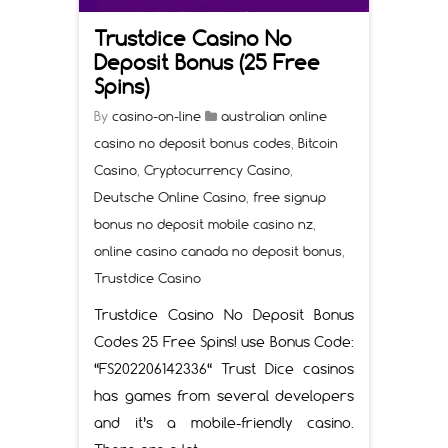
Trustdice Casino No
Deposit Bonus (25 Free
Spins)
By
casino-on-line
australian online
casino no deposit bonus codes
,
Bitcoin
Casino
,
Cryptocurrency Casino
,
Deutsche Online Casino
,
free signup
bonus no deposit mobile casino nz
,
online casino canada no deposit bonus
,
Trustdice Casino
Trustdice Casino No Deposit Bonus
Codes 25 Free Spins! use Bonus Code:
“FS202206142336“ Trust Dice casinos
has games from several developers
and it’s a mobile-friendly casino.