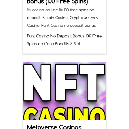
Bonus (100 Free Spins)
By
casino-on-line
100 free spins no
deposit
,
Bitcoin Casino
,
Cryptocurrency
Casino
,
Punt Casino no deposit bonus
Punt Casino No Deposit Bonus 100 Free
Spins on Cash Bandits 3 Slot
Metaverse Casinos