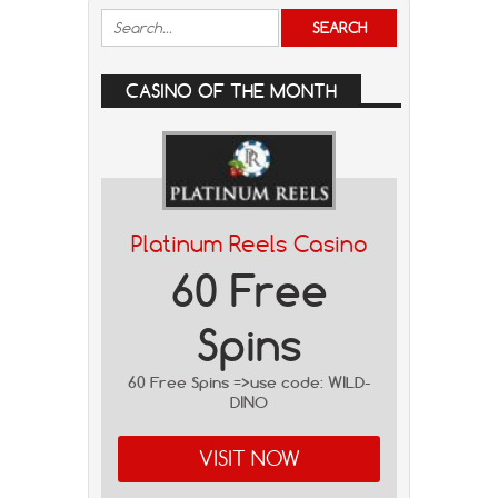
CASINO OF THE MONTH
Platinum Reels Casino
60 Free
Spins
60 Free Spins =>use code: WILD-
DINO
VISIT NOW