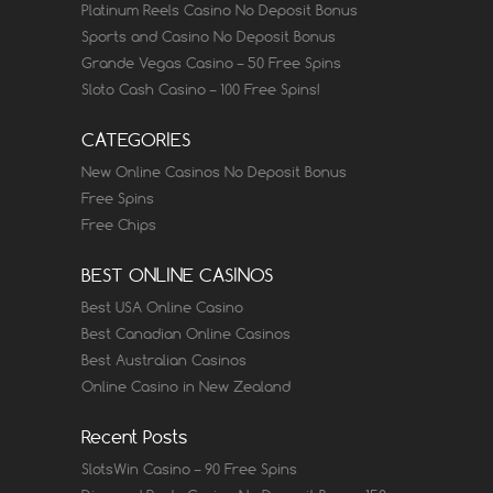
Platinum Reels Casino No Deposit Bonus
Sports and Casino No Deposit Bonus
Grande Vegas Casino – 50 Free Spins
Sloto Cash Casino – 100 Free Spins!
CATEGORIES
New Online Casinos No Deposit Bonus
Free Spins
Free Chips
BEST ONLINE CASINOS
Best USA Online Casino
Best Canadian Online Casinos
Best Australian Casinos
Online Casino in New Zealand
Recent Posts
SlotsWin Casino – 90 Free Spins