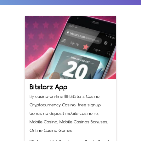
Bitstarz App
By
casino-on-line
BitStarz Casino
,
Cryptocurrency Casino
,
free signup
bonus no deposit mobile casino nz
,
Mobile Casino
,
Mobile Casinos Bonuses
,
Online Casino Games