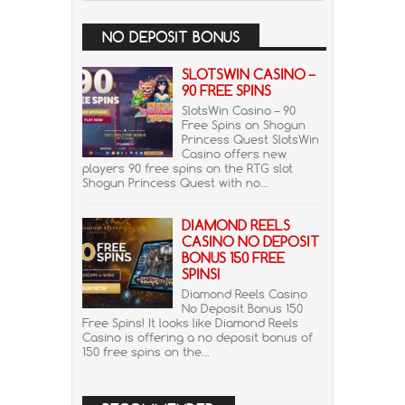
NO DEPOSIT BONUS
SLOTSWIN CASINO –
90 FREE SPINS
SlotsWin Casino – 90
Free Spins on Shogun
Princess Quest SlotsWin
Casino offers new
players 90 free spins on the RTG slot
Shogun Princess Quest with no...
DIAMOND REELS
CASINO NO DEPOSIT
BONUS 150 FREE
SPINS!
Diamond Reels Casino
No Deposit Bonus 150
Free Spins! It looks like Diamond Reels
Casino is offering a no deposit bonus of
150 free spins on the...