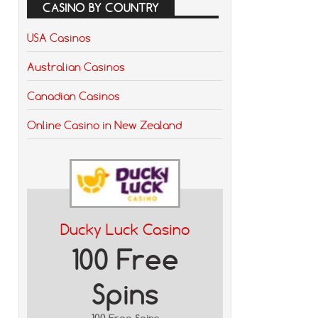
CASINO BY COUNTRY
USA Casinos
Australian Casinos
Canadian Casinos
Online Casino in New Zealand
Ducky Luck Casino
100 Free
Spins
100 Free Spins