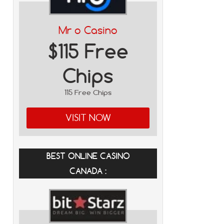
Mr o Casino
$115 Free
Chips
115 Free Chips
VISIT NOW
BEST ONLINE CASINO
CANADA :