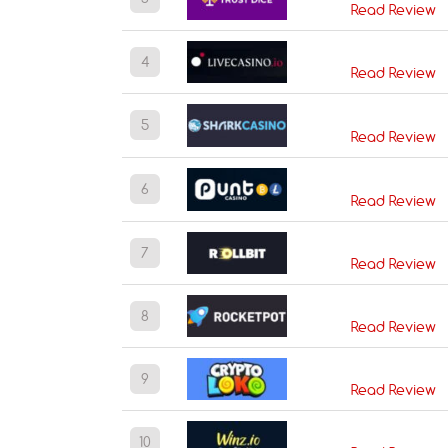
Read Review
4
Read Review
5
Read Review
6
Read Review
7
Read Review
8
Read Review
9
Read Review
10