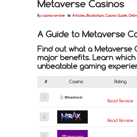
Metaverse Casinos
By
casino-on-line
Articles
,
Blockchain
,
Casino Guide
,
Onli
A Guide to Metaverse C
Find out what a Metaverse C
major benefits. Learn which 
unbeatable gaming experie
#
Casino
Rating
1
Read Review
2
Read Review
3