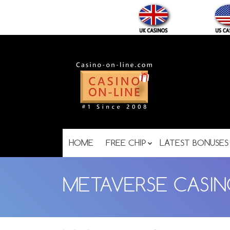
HOME
FREE CHIP
LATEST BONUSES
METAVERSE CASIN