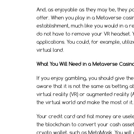
And, as enjoyable as they may be, they p
offer. When you play in a Metaverse casin
establishment, much like you would in a r
do not have to remove your VR headset. Y
applications. You could, for example, uti
virtual land.
What You Will Need in a Metaverse Casin
If you enjoy gambling, you should give th
aware that it is not the same as betting 
virtual reality (VR) or augmented reality (
the virtual world and make the most of it.
Your credit card and fiat money are usele
the blockchain to convert your cash assets 
crypto wallet, such as MetaMask. You will