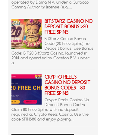
operated by Dama N.V. under a Curacao
Gaming Authority license (e.g.,...
BITSTARZ CASINO NO
DEPOSIT BONUS >20
FREE SPINS
BitStarz Casino Bonus
Code (20 Free Spins) no
Deposit Bonus: use Bonus
Code: BIT20 BitStarz Casino, launched in
2014 and operated by Gareton B.V. under
a...
CRYPTO REELS
CASINO NO DEPOSIT
BONUS CODES – 80
FREE SPINS!
Crypto Reels Casino No
Deposit Bonus Codes
Claim 80 Free Spins with no deposit
required at Crypto Reels Casino. Use the
code SPINS80 and enjoy playing...