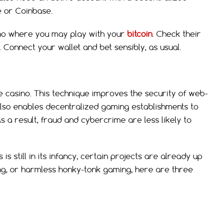
 or Coinbase.
ino where you may play with your
bitcoin
. Check their
 Connect your wallet and bet sensibly, as usual.
e casino. This technique improves the security of web-
also enables decentralized gaming establishments to
 a result, fraud and cybercrime are less likely to
s still in its infancy, certain projects are already up
ing, or harmless honky-tonk gaming, here are three