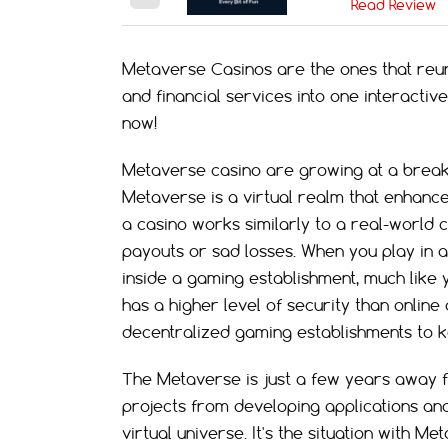
Read Review
Metaverse Casinos are the ones that reuni
and financial services into one interactiv
now!
Metaverse casino are growing at a break
Metaverse is a virtual realm that enhance
a casino works similarly to a real-world 
payouts or sad losses. When you play in a
inside a gaming establishment, much like y
has a higher level of security than online
decentralized gaming establishments to k
The Metaverse is just a few years away f
projects from developing applications and
virtual universe. It's the situation with 