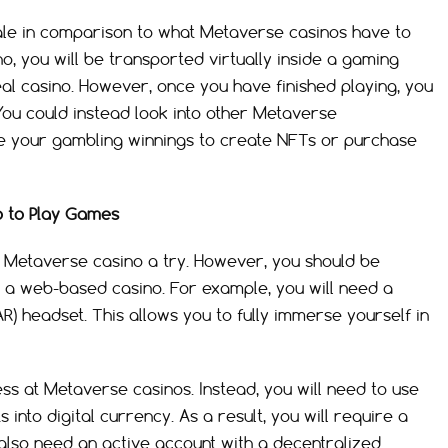
ale in comparison to what Metaverse casinos have to
o, you will be transported virtually inside a gaming
eal casino. However, once you have finished playing, you
ou could instead look into other Metaverse
lize your gambling winnings to create NFTs or purchase
o to Play Games
e Metaverse casino a try. However, you should be
at a web-based casino. For example, you will need a
AR) headset. This allows you to fully immerse yourself in
ss at Metaverse casinos. Instead, you will need to use
into digital currency. As a result, you will require a
 also need an active account with a decentralized