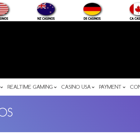
REALTIME GAMING
CASINO USA
PAYMENT
CO
OS