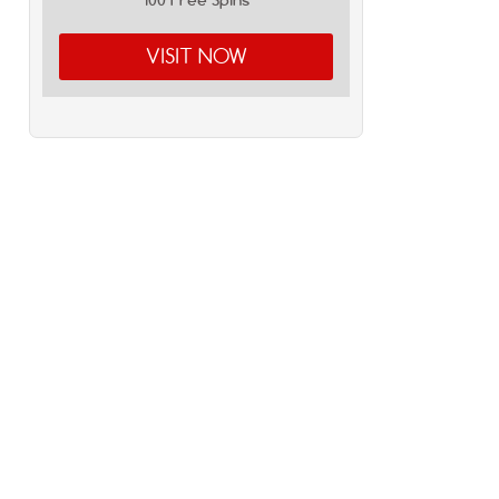
VISIT NOW