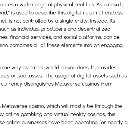
nces a wide range of physical realities. As a result,
nd,” is used to describe this digital realm of endless
et, is not controlled by a single entity. Instead, its
 such as individual producers and decentralized
es, financial services, and social platforms, can be
ino combines all of these elements into an engaging
same way as a real-world casino does. It provides
uts or sad losses. The usage of digital assets such as
 currency distinguishes Metaverse casinos from
a Metaverse casino, which will mostly be through the
oy online gambling and virtual reality casinos, this
ese online businesses have been operating for nearly a