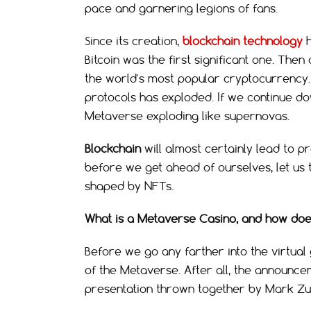
pace and garnering legions of fans.
Since its creation,
blockchain technology
h
Bitcoin was the first significant one. The
the world's most popular cryptocurrency.
protocols has exploded. If we continue do
Metaverse exploding like supernovas.
Blockchain
will almost certainly lead to p
before we get ahead of ourselves, let us 
shaped by NFTs.
What is a Metaverse Casino, and how doe
Before we go any farther into the virtua
of the Metaverse. After all, the announc
presentation thrown together by Mark Zu