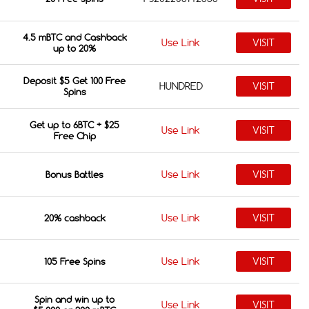
4.5 mBTC and Cashback
Use Link
VISIT
up to 20%
Deposit $5 Get 100 Free
HUNDRED
VISIT
Spins
Get up to 6BTC + $25
Use Link
VISIT
Free Chip
Use Link
VISIT
Bonus Battles
Use Link
VISIT
20% cashback
Use Link
VISIT
105 Free Spins
Spin and win up to
Use Link
VISIT