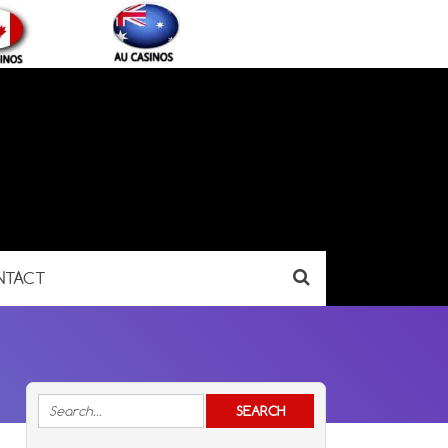
NTACT