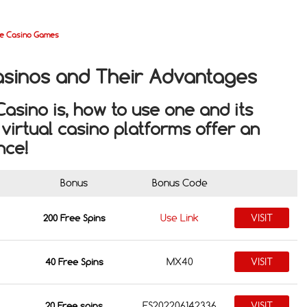
ne Casino Games
asinos and Their Advantages
asino is, how to use one and its
virtual casino platforms offer an
nce!
Bonus
Bonus Code
Use Link
VISIT
200 Free Spins
MX40
VISIT
40 Free Spins
FS202206142336
VISIT
20 Free spins