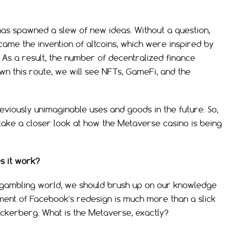
as spawned a slew of new ideas. Without a question,
n came the invention of altcoins, which were inspired by
 As a result, the number of decentralized finance
wn this route, we will see NFTs, GameFi, and the
reviously unimaginable uses and goods in the future. So,
take a closer look at how the Metaverse casino is being
s it work?
l gambling world, we should brush up on our knowledge
ement of Facebook's redesign is much more than a slick
ckerberg. What is the Metaverse, exactly?