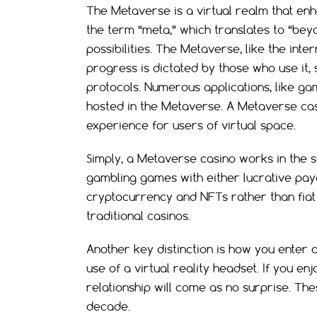
The Metaverse is a virtual realm that enha
the term “meta,” which translates to “beyo
possibilities. The Metaverse, like the intern
progress is dictated by those who use it,
protocols. Numerous applications, like gam
hosted in the Metaverse. A Metaverse cas
experience for users of virtual space.
Simply, a Metaverse casino works in the 
gambling games with either lucrative payo
cryptocurrency and NFTs rather than fiat
traditional casinos.
Another key distinction is how you enter 
use of a virtual reality headset. If you enj
relationship will come as no surprise. Th
decade.