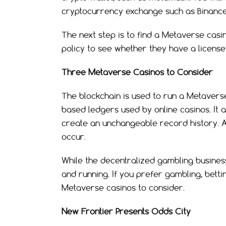
cryptocurrency exchange such as Binance
The next step is to find a Metaverse cas
policy to see whether they have a license.
Three Metaverse Casinos to Consider
The blockchain is used to run a Metavers
based ledgers used by online casinos. It 
create an unchangeable record history. As
occur.
While the decentralized gambling business i
and running. If you prefer gambling, bett
Metaverse casinos to consider.
New Frontier Presents Odds City