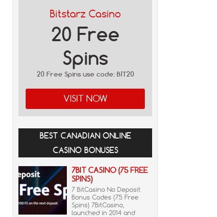
Bitstarz Casino
20 Free
Spins
20 Free Spins use code: BIT20
VISIT NOW
BEST CANADIAN ONLINE
CASINO BONUSES
7BIT CASINO (75 FREE
SPINS)
7 BitCasino No Deposit
Bonus Codes (75 Free
Spins) 7BitCasino,
launched in 2014 and