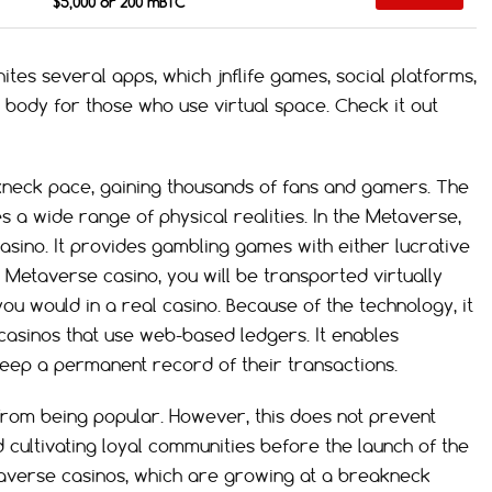
$5,000 or 200 mBTC
tes several apps, which jnflife games, social platforms,
e body for those who use virtual space. Check it out
neck pace, gaining thousands of fans and gamers. The
s a wide range of physical realities. In the Metaverse,
casino. It provides gambling games with either lucrative
 Metaverse casino, you will be transported virtually
ou would in a real casino. Because of the technology, it
 casinos that use web-based ledgers. It enables
eep a permanent record of their transactions.
rom being popular. However, this does not prevent
 cultivating loyal communities before the launch of the
Metaverse casinos, which are growing at a breakneck