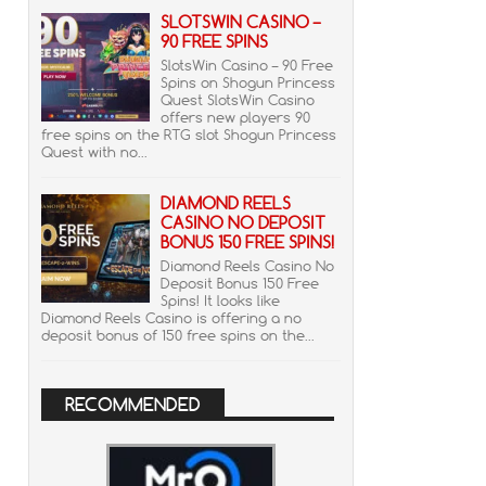
SLOTSWIN CASINO –
90 FREE SPINS
SlotsWin Casino – 90 Free
Spins on Shogun Princess
Quest SlotsWin Casino
offers new players 90
free spins on the RTG slot Shogun Princess
Quest with no...
DIAMOND REELS
CASINO NO DEPOSIT
BONUS 150 FREE SPINS!
Diamond Reels Casino No
Deposit Bonus 150 Free
Spins! It looks like
Diamond Reels Casino is offering a no
deposit bonus of 150 free spins on the...
RECOMMENDED