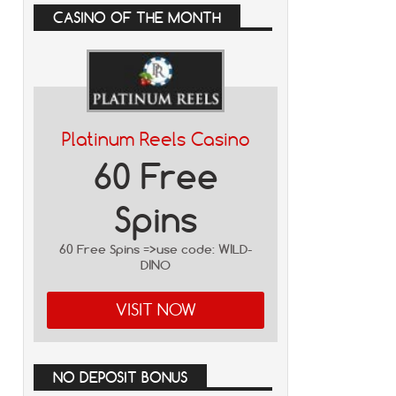
CASINO OF THE MONTH
Platinum Reels Casino
60 Free
Spins
60 Free Spins =>use code: WILD-
DINO
VISIT NOW
NO DEPOSIT BONUS