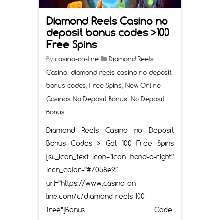
Diamond Reels Casino no
deposit bonus codes >100
Free Spins
By
casino-on-line
Diamond Reels
Casino
,
diamond reels casino no deposit
bonus codes
,
Free Spins
,
New Online
Casinos No Deposit Bonus
,
No Deposit
Bonus
Diamond Reels Casino no Deposit
Bonus Codes > Get 100 Free Spins
[su_icon_text icon=”icon: hand-o-right”
icon_color=”#7058e9″
url=”https://www.casino-on-
line.com/c/diamond-reels-100-
free”]Bonus Code: