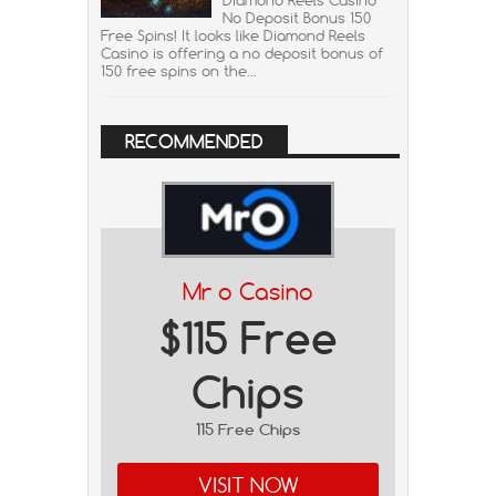
Diamond Reels Casino
No Deposit Bonus 150
Free Spins! It looks like Diamond Reels
Casino is offering a no deposit bonus of
150 free spins on the...
RECOMMENDED
Mr o Casino
$115 Free
Chips
115 Free Chips
VISIT NOW