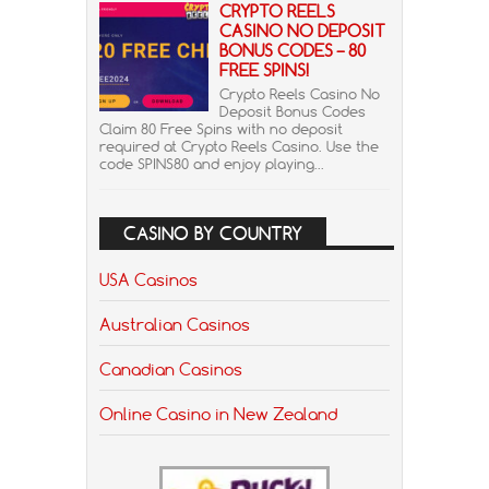
CRYPTO REELS
CASINO NO DEPOSIT
BONUS CODES – 80
FREE SPINS!
Crypto Reels Casino No
Deposit Bonus Codes
Claim 80 Free Spins with no deposit
required at Crypto Reels Casino. Use the
code SPINS80 and enjoy playing...
CASINO BY COUNTRY
USA Casinos
Australian Casinos
Canadian Casinos
Online Casino in New Zealand