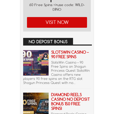
60 Free Spins =>use code: WILD-
DINO
VISIT NOW
NO DEPOSIT BONUS
SLOTSWIN CASINO –
90 FREE SPINS
SlotsWin Casino – 90
Free Spins on Shogun
Princess Quest SlotsWin
Casino offers new
players 90 free spins on the RTG slot
Shogun Princess Quest with no...
DIAMOND REELS
CASINO NO DEPOSIT
BONUS 150 FREE
SPINS!