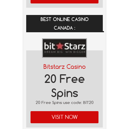
BEST ONLINE CASINO
CANADA :
Bitstarz Casino
20 Free
Spins
20 Free Spins use code: BIT20
VISIT NOW