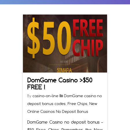
DomGame Casino >$50
FREE !
By
casino-on-line
DomGame casino no
deposit bonus codes
,
Free Chips
,
New
Online Casinos No Deposit Bonus
DomGame Casino no deposit bonus –