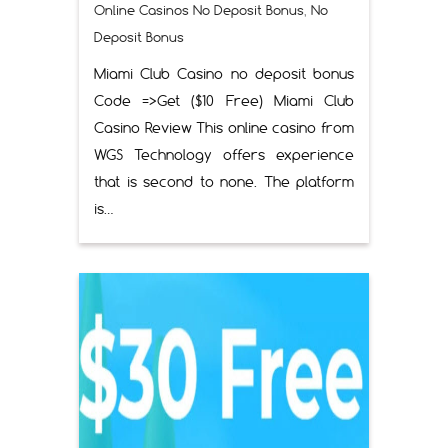
Online Casinos No Deposit Bonus
,
No
Deposit Bonus
Miami Club Casino no deposit bonus
Code =>Get ($10 Free) Miami Club
Casino Review This online casino from
WGS Technology offers experience
that is second to none. The platform
is…