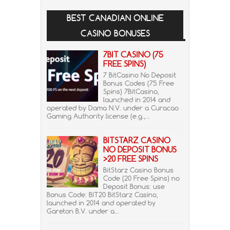
BEST CANADIAN ONLINE
CASINO BONUSES
7BIT CASINO (75
FREE SPINS)
7 BitCasino No Deposit
Bonus Codes (75 Free
Spins) 7BitCasino,
launched in 2014 and
operated by Dama N.V. under a Curacao
Gaming Authority license (e.g.,...
BITSTARZ CASINO
NO DEPOSIT BONUS
>20 FREE SPINS
BitStarz Casino Bonus
Code (20 Free Spins) no
Deposit Bonus: use
Bonus Code: BIT20 BitStarz Casino,
launched in 2014 and operated by
Gareton B.V. under a...