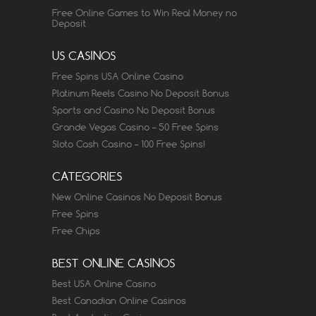
Free Online Games to Win Real Money no
Deposit
US CASINOS
Free Spins USA Online Casino
Platinum Reels Casino No Deposit Bonus
Sports and Casino No Deposit Bonus
Grande Vegas Casino – 50 Free Spins
Sloto Cash Casino – 100 Free Spins!
CATEGORIES
New Online Casinos No Deposit Bonus
Free Spins
Free Chips
BEST ONLINE CASINOS
Best USA Online Casino
Best Canadian Online Casinos