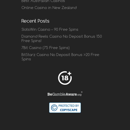
Best Australian Casinos
Online Casino in New Zealand
Recent Posts
SlotsWin Casino – 90 Free Spins
Diamond Reels Casino No Deposit Bonus 150
Free Spins!
7Bit Casino (75 Free Spins)
BitStarz Casino No Deposit Bonus >20 Free
Spins