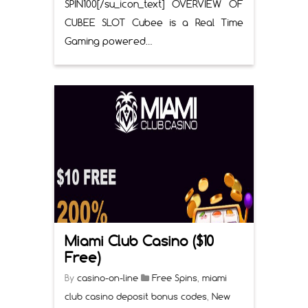
SPIN100[/su_icon_text] OVERVIEW OF
CUBEE SLOT Cubee is a Real Time
Gaming powered…
Miami Club Casino ($10
Free)
By
casino-on-line
Free Spins
,
miami
club casino deposit bonus codes
,
New