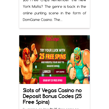
$50 Free Chips Remember the New
York Mafia? The genre is back in the
online punting scene in the form of
DomGame Casino. The…
Slots of Vegas Casino no
Deposit Bonus Codes (25
Free Spins)