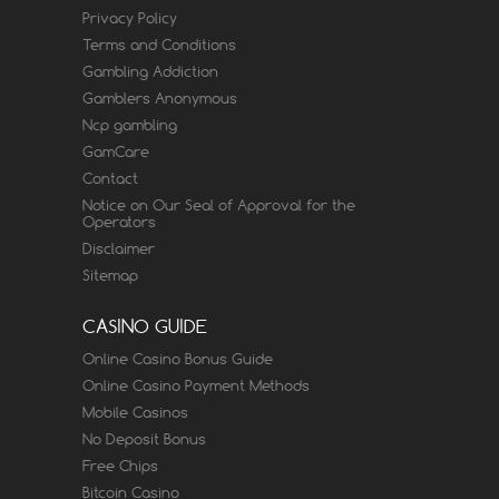
Privacy Policy
Terms and Conditions
Gambling Addiction
Gamblers Anonymous
Ncp gambling
GamCare
Contact
Notice on Our Seal of Approval for the
Operators
Disclaimer
Sitemap
CASINO GUIDE
Online Casino Bonus Guide
Online Casino Payment Methods
Mobile Casinos
No Deposit Bonus
Free Chips
Bitcoin Casino