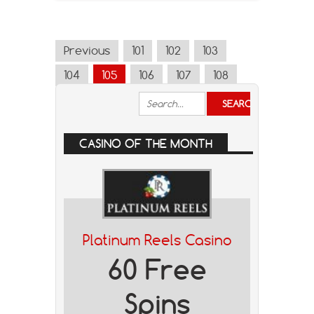
Previous
101
102
103
104
105
106
107
108
109
Next
CASINO OF THE MONTH
Platinum Reels Casino
60 Free
Spins