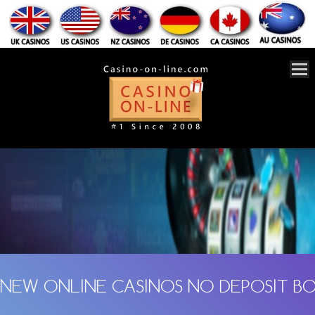
NEW ONLINE CASINOS NO DEPOSIT B