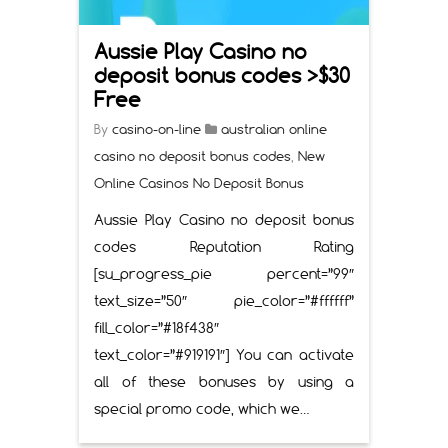
Aussie Play Casino no
deposit bonus codes >$30
Free
By
casino-on-line
australian online
casino no deposit bonus codes
,
New
Online Casinos No Deposit Bonus
Aussie Play Casino no deposit bonus
codes Reputation Rating
[su_progress_pie percent=”99″
text_size=”50″ pie_color=”#ffffff”
fill_color=”#18f438″
text_color=”#919191″] You can activate
all of these bonuses by using a
special promo code, which we…