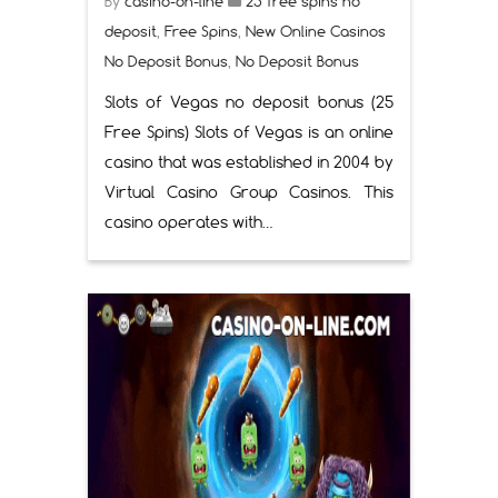
By
casino-on-line
25 free spins no
deposit
,
Free Spins
,
New Online Casinos
No Deposit Bonus
,
No Deposit Bonus
Slots of Vegas no deposit bonus (25
Free Spins) Slots of Vegas is an online
casino that was established in 2004 by
Virtual Casino Group Casinos. This
casino operates with…