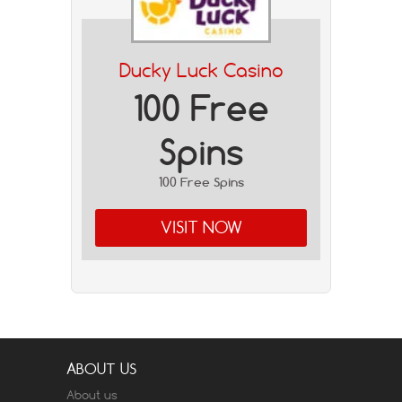
Ducky Luck Casino
100 Free
Spins
100 Free Spins
VISIT NOW
ABOUT US
About us