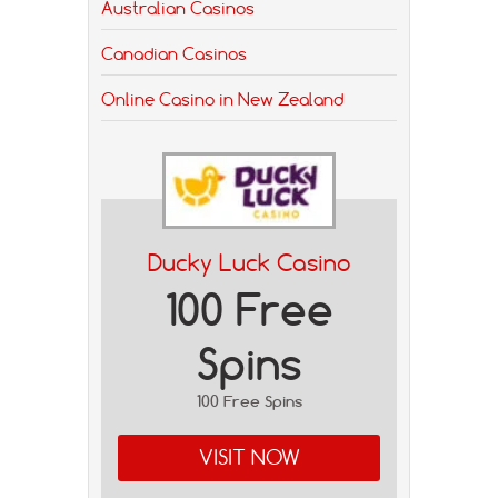
Australian Casinos
Canadian Casinos
Online Casino in New Zealand
Ducky Luck Casino
100 Free
Spins
100 Free Spins
VISIT NOW