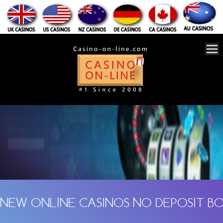
NEW ONLINE CASINOS NO DEPOSIT B