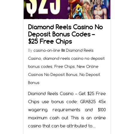
Diamond Reels Casino No
Deposit Bonus Codes –
$25 Free Chips
By
casino-on-line
Diamond Reels
Casino
,
diamond reels casino no deposit
bonus codes
,
Free Chips
,
New Online
Casinos No Deposit Bonus
,
No Deposit
Bonus
Diamond Reels Casino – Get $25 Free
Chips use bonus code: GRAB25 45x
wagering requirements and $100
maximum cash out This is an online
casino that can be attributed to…