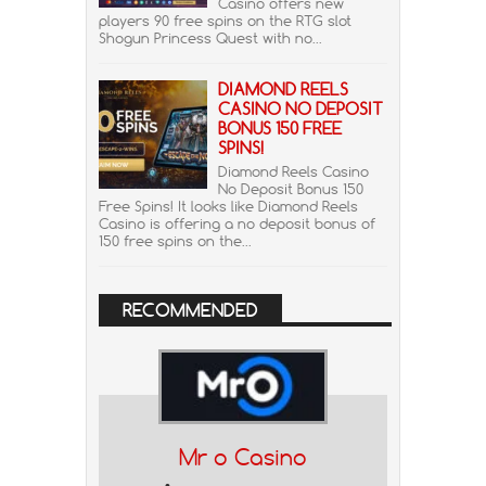
Casino offers new
players 90 free spins on the RTG slot
Shogun Princess Quest with no...
DIAMOND REELS
CASINO NO DEPOSIT
BONUS 150 FREE
SPINS!
Diamond Reels Casino
No Deposit Bonus 150
Free Spins! It looks like Diamond Reels
Casino is offering a no deposit bonus of
150 free spins on the...
RECOMMENDED
Mr o Casino