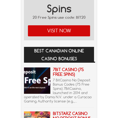
Spins
20 Free Spins use code: BIT20
VISIT NOW
BEST CANADIAN ONLINE
CASINO BONUSES
7BIT CASINO (75
FREE SPINS)
7 BitCasino No Deposit
Bonus Codes (75 Free
Spins) 7BitCasino,
launched in 2014 and
operated by Dama N.V. under a Curacao
Gaming Authority license (e.g.,...
BITSTARZ CASINO