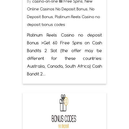
By
casino-on-line
Free Spins
,
New
Online Casinos No Deposit Bonus
,
No
Deposit Bonus
,
Platinum Reels Casino no
deposit bonus codes
Platinum Reels Casino no deposit
Bonus >Get 60 Free Spins on Cash
Bandits 2 Slot (the offer may be
different for these countries:
Australia, Canada, South Africa) Cash
Bandit 2…