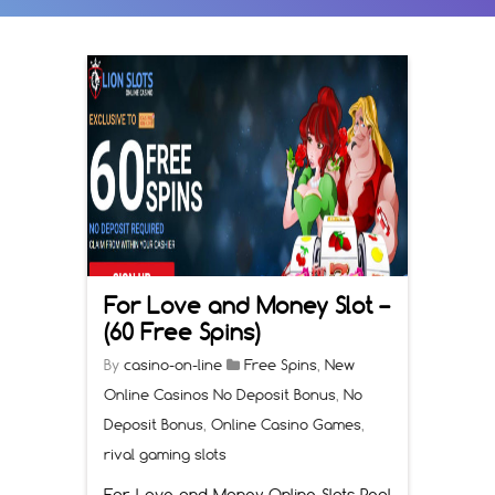
For Love and Money Slot –
(60 Free Spins)
By
casino-on-line
Free Spins
,
New
Online Casinos No Deposit Bonus
,
No
Deposit Bonus
,
Online Casino Games
,
rival gaming slots