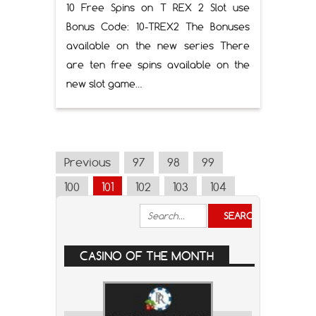
10 Free Spins on T REX 2 Slot use
Bonus Code: 10-TREX2 The Bonuses
available on the new series There
are ten free spins available on the
new slot game…
Previous
97
98
99
100
101
102
103
104
105
Next
CASINO OF THE MONTH