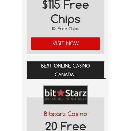
$115 Free
Chips
115 Free Chips
VISIT NOW
BEST ONLINE CASINO
CANADA :
Bitstarz Casino
20 Free