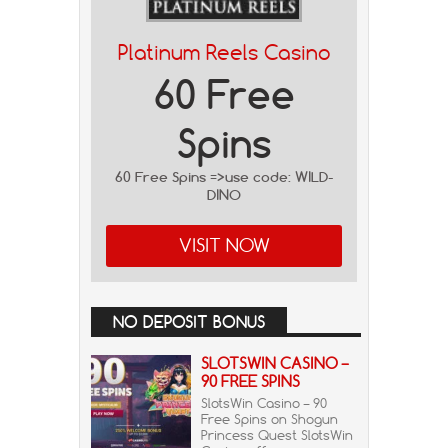
Platinum Reels Casino
60 Free
Spins
60 Free Spins =>use code: WILD-
DINO
VISIT NOW
NO DEPOSIT BONUS
SLOTSWIN CASINO –
90 FREE SPINS
SlotsWin Casino – 90
Free Spins on Shogun
Princess Quest SlotsWin