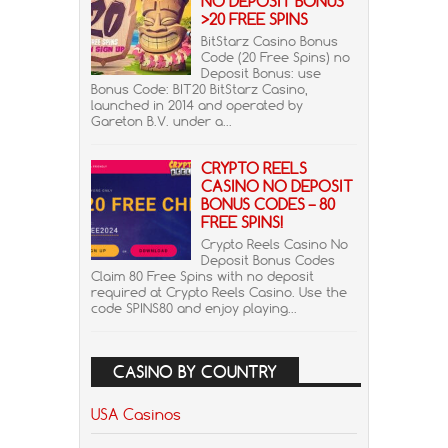
NO DEPOSIT BONUS
>20 FREE SPINS
BitStarz Casino Bonus
Code (20 Free Spins) no
Deposit Bonus: use
Bonus Code: BIT20 BitStarz Casino,
launched in 2014 and operated by
Gareton B.V. under a...
CRYPTO REELS
CASINO NO DEPOSIT
BONUS CODES – 80
FREE SPINS!
Crypto Reels Casino No
Deposit Bonus Codes
Claim 80 Free Spins with no deposit
required at Crypto Reels Casino. Use the
code SPINS80 and enjoy playing...
CASINO BY COUNTRY
USA Casinos