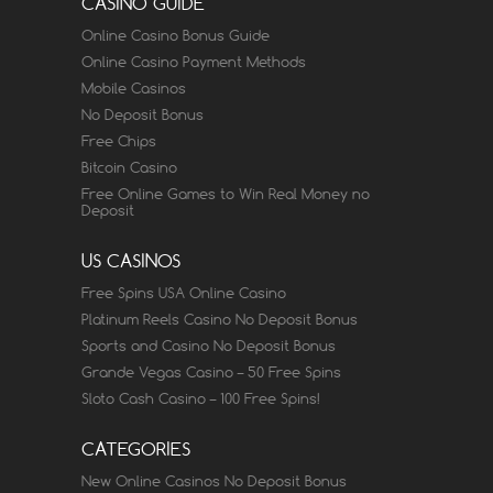
CASINO GUIDE
Online Casino Bonus Guide
Online Casino Payment Methods
Mobile Casinos
No Deposit Bonus
Free Chips
Bitcoin Casino
Free Online Games to Win Real Money no
Deposit
US CASINOS
Free Spins USA Online Casino
Platinum Reels Casino No Deposit Bonus
Sports and Casino No Deposit Bonus
Grande Vegas Casino – 50 Free Spins
Sloto Cash Casino – 100 Free Spins!
CATEGORIES
New Online Casinos No Deposit Bonus