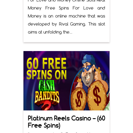
For Love and Money Online Slots Real
Money Free Spins For Love and
Money is an online machine that was
developed by Rival Gaming. This slot
aims at unfolding the…
Platinum Reels Casino – (60
Free Spins)