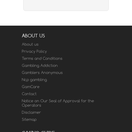
ABOUT US
About us
Privacy Policy
Terms and Conditions
Gambling Addiction
Gamblers Anonymous
Ncp gambling
GamCare
Contact
Notice on Our Seal of Approval for the
Operators
Disclaimer
Sitemap