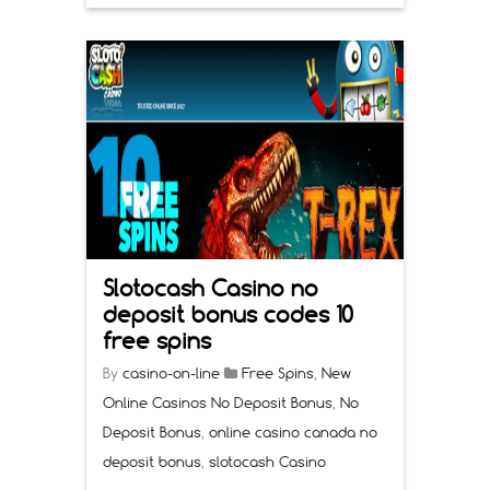
Slotocash Casino no
deposit bonus codes 10
free spins
By
casino-on-line
Free Spins
,
New
Online Casinos No Deposit Bonus
,
No
Deposit Bonus
,
online casino canada no
deposit bonus
,
slotocash Casino