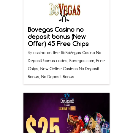
Bovegas Casino no
deposit bonus (New
Offer) 45 Free Chips
By
casino-on-line
BoVegas Casino No
Deposit bonus codes
,
Bovegas.com
,
Free
Chips
,
New Online Casinos No Deposit
Bonus
,
No Deposit Bonus