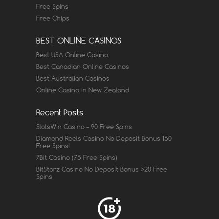
Free Spins
Free Chips
BEST ONLINE CASINOS
Best USA Online Casino
Best Canadian Online Casinos
Best Australian Casinos
Online Casino in New Zealand
Recent Posts
SlotsWin Casino – 90 Free Spins
Diamond Reels Casino No Deposit Bonus 150
Free Spins!
7Bit Casino (75 Free Spins)
BitStarz Casino No Deposit Bonus >20 Free
Spins