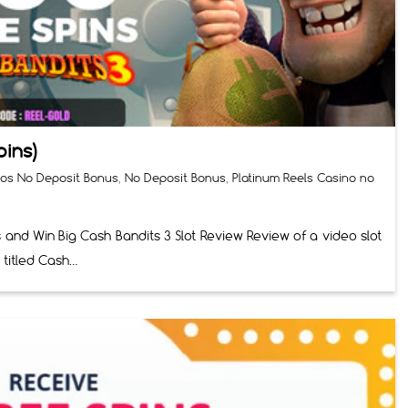
pins)
os No Deposit Bonus
,
No Deposit Bonus
,
Platinum Reels Casino no
 and Win Big Cash Bandits 3 Slot Review Review of a video slot
titled Cash…