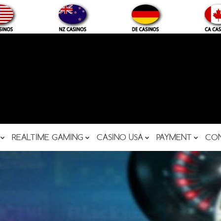
REALTIME GAMING
CASINO USA
PAYMENT
CO