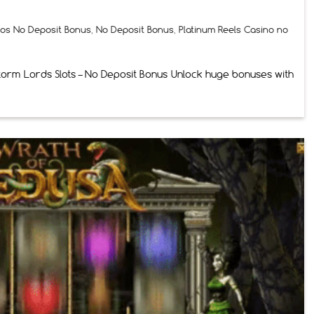
os No Deposit Bonus
,
No Deposit Bonus
,
Platinum Reels Casino no
Storm Lords Slots – No Deposit Bonus Unlock huge bonuses with