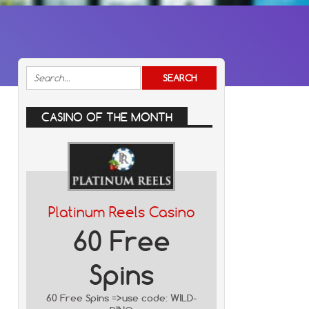
CASINO OF THE MONTH
Platinum Reels Casino
60 Free
Spins
60 Free Spins =>use code: WILD-