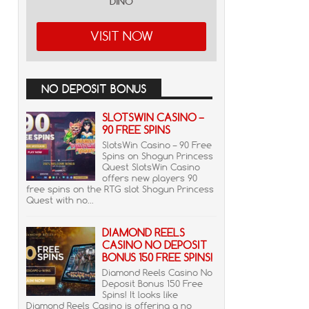
DINO
VISIT NOW
NO DEPOSIT BONUS
SLOTSWIN CASINO –
90 FREE SPINS
SlotsWin Casino – 90 Free
Spins on Shogun Princess
Quest SlotsWin Casino
offers new players 90
free spins on the RTG slot Shogun Princess
Quest with no...
DIAMOND REELS
CASINO NO DEPOSIT
BONUS 150 FREE SPINS!
Diamond Reels Casino No
Deposit Bonus 150 Free
Spins! It looks like
Diamond Reels Casino is offering a no