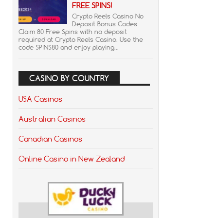
FREE SPINS!
Crypto Reels Casino No
Deposit Bonus Codes
Claim 80 Free Spins with no deposit
required at Crypto Reels Casino. Use the
code SPINS80 and enjoy playing...
CASINO BY COUNTRY
USA Casinos
Australian Casinos
Canadian Casinos
Online Casino in New Zealand