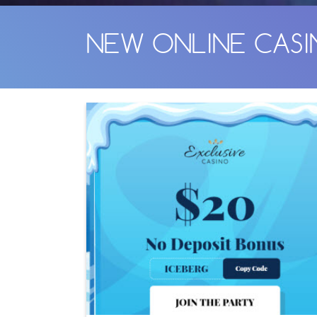
NEW ONLINE CASI