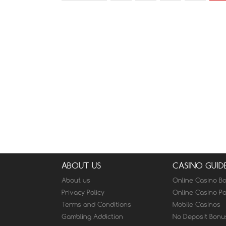
ABOUT US
CASINO GUID
About us
Online Casino B
Privacy Policy
Online Casino P
Terms and Conditions
Mobile Casinos
Gambling Addiction
No Deposit Bonu