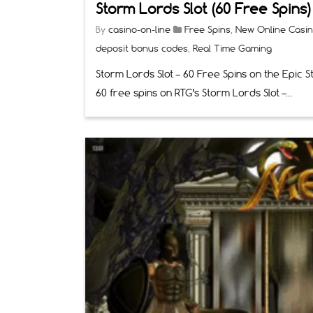
Storm Lords Slot (60 Free Spins)
By
casino-on-line
Free Spins
,
New Online Casin
deposit bonus codes
,
Real Time Gaming
Storm Lords Slot – 60 Free Spins on the Epic 
60 free spins on RTG’s Storm Lords Slot –…