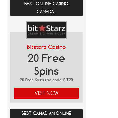
BEST ONLINE CASINO
CANADA :
Bitstarz Casino
20 Free
Spins
20 Free Spins use code: BIT20
VISIT NOW
BEST CANADIAN ONLINE