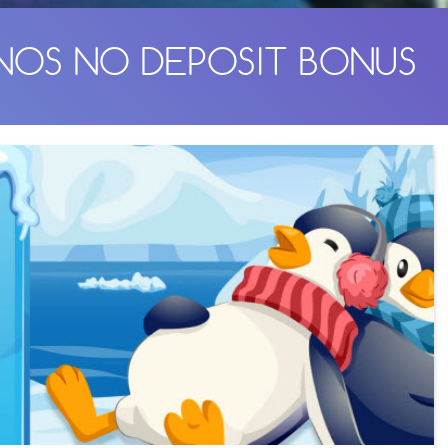
NOS NO DEPOSIT BONUS