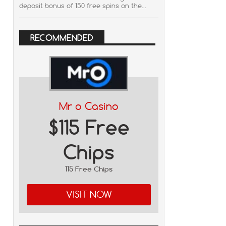
deposit bonus of 150 free spins on the...
RECOMMENDED
Mr o Casino
$115 Free
Chips
115 Free Chips
VISIT NOW