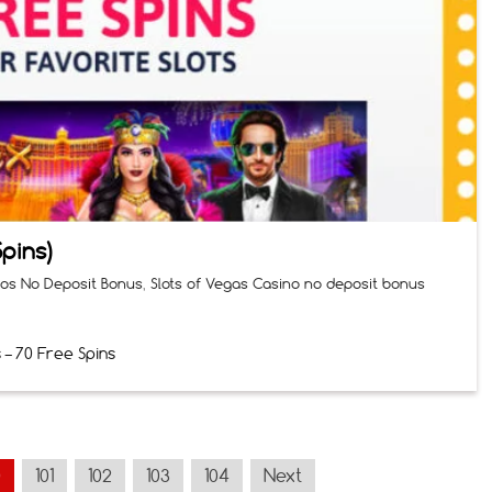
pins)
os No Deposit Bonus
,
Slots of Vegas Casino no deposit bonus
 – 70 Free Spins
0
101
102
103
104
Next