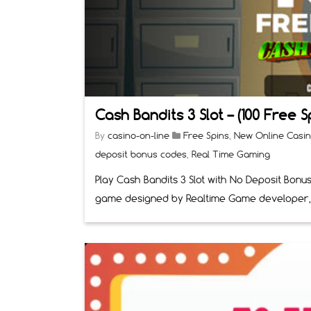
Cash Bandits 3 Slot – (100 Free S
By
casino-on-line
Free Spins
,
New Online Casin
deposit bonus codes
,
Real Time Gaming
Play Cash Bandits 3 Slot with No Deposit Bonus
game designed by Realtime Game developer, 