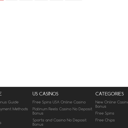
E
US CASINOS
CATEGORIES
onus Guide
Free Spins USA Online Casino
New Online Casin
Bonus
ayment Methods
Platinum Reels Casino No Deposit
Bonus
Free Spins
Sports and Casino No Deposit
Free Chips
s
Bonus