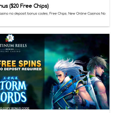
nus ($20 Free Chips)
Casino no deposit bonus codes
,
Free Chips
,
New Online Casinos No