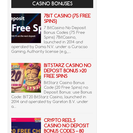
CASINO BONUSES
7BIT CASINO (75 FREE
SPINS)
7 BitCasino No Deposit
Bonus Codes (75 Free
Spins) 7BitCasino,
launched in 2014 and
operated by Dama N.V. under a Curacao
Gaming Authority license (e.g.,...
BITSTARZ CASINO NO
DEPOSIT BONUS >20
FREE SPINS
BitStarz Casino Bonus
Code (20 Free Spins) no
Deposit Bonus: use Bonus
Code: BIT20 BitStarz Casino, launched in
2014 and operated by Gareton B.V. under
a...
CRYPTO REELS
CASINO NO DEPOSIT
BONUS CODES – 80