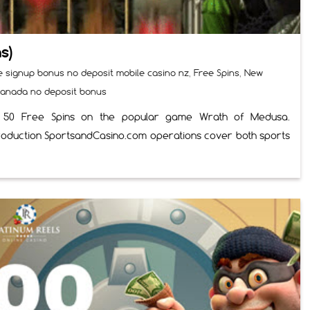
s)
e signup bonus no deposit mobile casino nz
,
Free Spins
,
New
canada no deposit bonus
t 50 Free Spins on the popular game Wrath of Medusa.
troduction SportsandCasino.com operations cover both sports