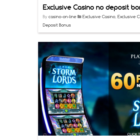
Exclusive Casino no deposit bo
By
casino-on-line
Exclusive Casino
,
Exclusive 
Deposit Bonus