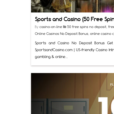
Sports and Casino (50 Free Spin
By
casino-on-line
50 free spins no deposit
,
fre
Online Casinos No Deposit Bonus
,
online casino 
Sports and Casino No Deposit Bonus Ge
SportsandCasino.com | US-friendly Casino In
gambling & online…