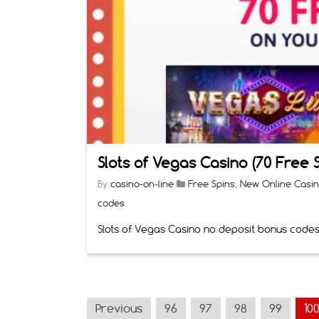
Slots of Vegas Casino (70 Free S
By
casino-on-line
Free Spins
,
New Online Casin
codes
Slots of Vegas Casino no deposit bonus codes
Previous
96
97
98
99
10