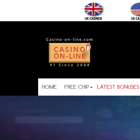
HOME
FREE CHIP
LATEST BONUSES