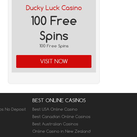
Ducky Luck Casino
100 Free
Spins
100 Free Spins
VISIT NOW
BEST ONLINE CASINOS
os No Deposit
Best USA Online Casino
Best Canadian Online Casinos
Best Australian Casinos
Online Casino in New Zealand