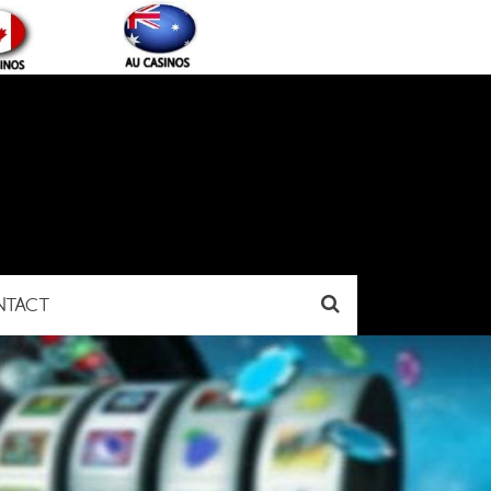
NTACT