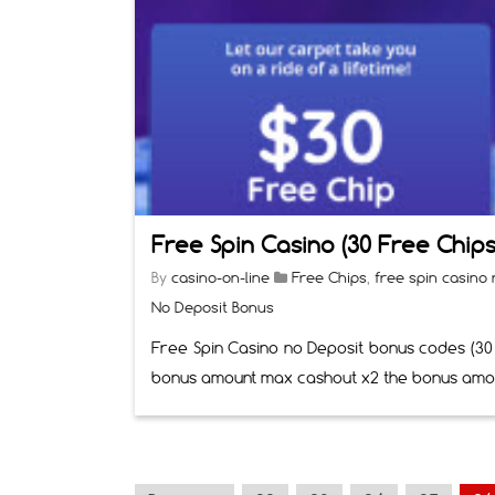
Free Spin Casino (30 Free Chips
By
casino-on-line
Free Chips
,
free spin casino
No Deposit Bonus
Free Spin Casino no Deposit bonus codes (30
bonus amount max cashout x2 the bonus amo