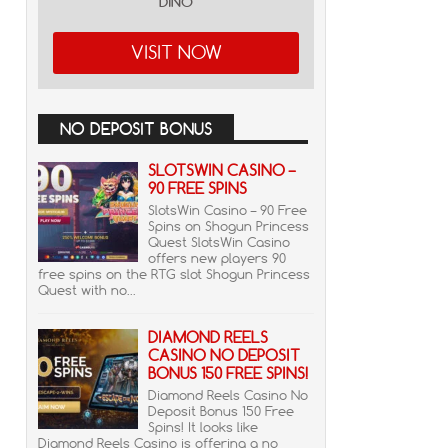
DINO
VISIT NOW
NO DEPOSIT BONUS
SLOTSWIN CASINO –
90 FREE SPINS
SlotsWin Casino – 90 Free
Spins on Shogun Princess
Quest SlotsWin Casino
offers new players 90
free spins on the RTG slot Shogun Princess
Quest with no...
DIAMOND REELS
CASINO NO DEPOSIT
BONUS 150 FREE SPINS!
Diamond Reels Casino No
Deposit Bonus 150 Free
Spins! It looks like
Diamond Reels Casino is offering a no