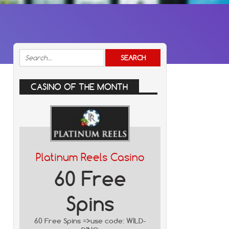
CASINO OF THE MONTH
Platinum Reels Casino
60 Free
Spins
60 Free Spins =>use code: WILD-