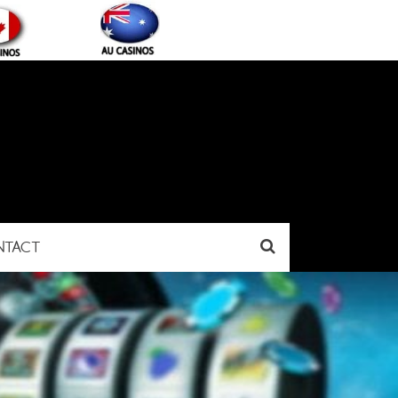
NTACT