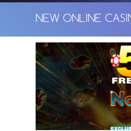
NEW ONLINE CASI