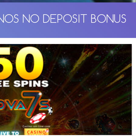
NOS NO DEPOSIT BONUS