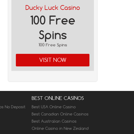
Ducky Luck Casino
100 Free
Spins
100 Free Spins
VISIT NOW
BEST ONLINE CASINOS
os No Deposit
Best USA Online Casino
Best Canadian Online Casinos
Best Australian Casinos
Online Casino in New Zealand