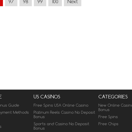
97
98
99
100
Next
E
US CASINOS
CATEGORIES
onus Guide
Free Spins USA Online Casino
New Online Casin
Bonus
ayment Methods
Platinum Reels Casino No Deposit
Bonus
Free Spins
Sports and Casino No Deposit
Free Chips
s
Bonus