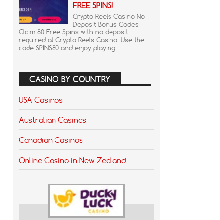
FREE SPINS!
Crypto Reels Casino No
Deposit Bonus Codes
Claim 80 Free Spins with no deposit
required at Crypto Reels Casino. Use the
code SPINS80 and enjoy playing...
CASINO BY COUNTRY
USA Casinos
Australian Casinos
Canadian Casinos
Online Casino in New Zealand