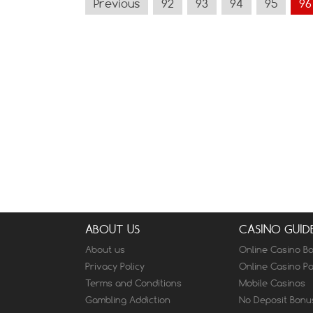
Previous
92
93
94
95
96
ABOUT US
CASINO GUID
About us
Online Casino B
Privacy Policy
Online Casino P
Terms and Conditions
Mobile Casinos
Gambling Addiction
No Deposit Bonu