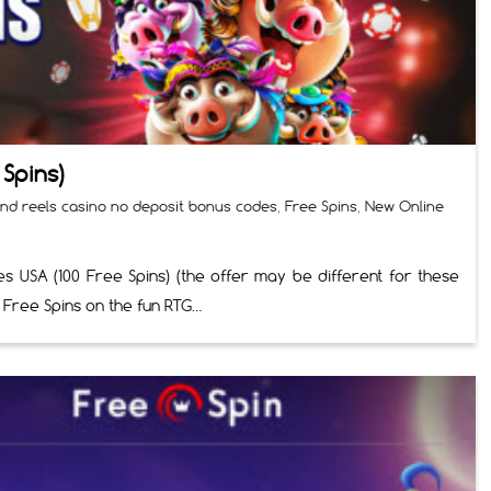
Spins)
nd reels casino no deposit bonus codes
,
Free Spins
,
New Online
 USA (100 Free Spins) (the offer may be different for these
0 Free Spins on the fun RTG…