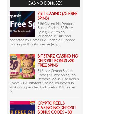
CASINO BONUSES
7BIT CASINO (75 FREE
SPINS)
7 BitCasino No Deposit
Bonus Codes (75 Free
Spins) 7BitCasino,
launched in 2014 and
operated by Dama N.V. under a Curacao
Gaming Authority license (e.g.,...
BITSTARZ CASINO NO
DEPOSIT BONUS >20
FREE SPINS
BitStarz Casino Bonus
Code (20 Free Spins) no
Deposit Bonus: use Bonus
Code: BIT20 BitStarz Casino, launched in
2014 and operated by Gareton B.V. under
a...
CRYPTO REELS
CASINO NO DEPOSIT
BONUS CODES – 80