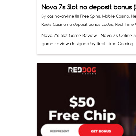
Nova 7s Slot no deposit bonus (
By
casino-on-line
Free Spins
,
Mobile Casino
,
Ne
Reels Casino no deposit bonus codes
,
Real Time
Nova 7’s Slot Game Review | Nova 7s Online Sl
game review designed by Real Time Gaming