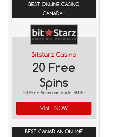
BEST ONLINE CASINO
CANADA :
Bitstarz Casino
20 Free
Spins
20 Free Spins use code: BIT20
VISIT NOW
BEST CANADIAN ONLINE