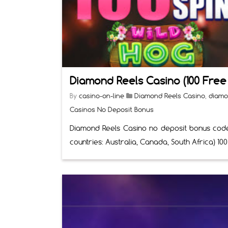
Diamond Reels Casino (100 Free 
By
casino-on-line
Diamond Reels Casino
,
diamo
Casinos No Deposit Bonus
Diamond Reels Casino no deposit bonus codes
countries: Australia, Canada, South Africa) 10