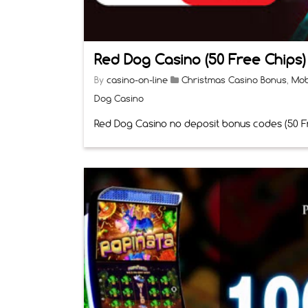
Red Dog Casino (50 Free Chips)
By
casino-on-line
Christmas Casino Bonus
,
Mob
Dog Casino
Red Dog Casino no deposit bonus codes (50 F