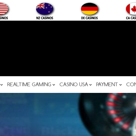
REALTIME GAMING
CASINO USA
PAYMENT
CO