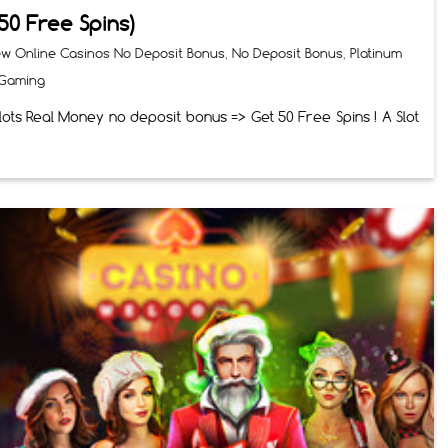
50 Free Spins)
w Online Casinos No Deposit Bonus
,
No Deposit Bonus
,
Platinum
 Gaming
ots Real Money no deposit bonus => Get 50 Free Spins ! A Slot
…