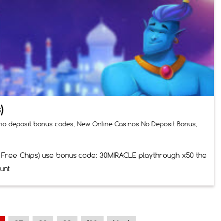
)
 no deposit bonus codes
,
New Online Casinos No Deposit Bonus
,
 Free Chips) use bonus code: 30MIRACLE playthrough x50 the
unt