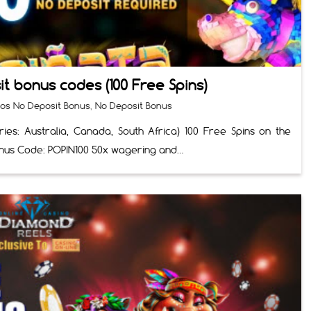
t bonus codes (100 Free Spins)
os No Deposit Bonus
,
No Deposit Bonus
ries: Australia, Canada, South Africa) 100 Free Spins on the
 Bonus Code: POPIN100 50x wagering and…