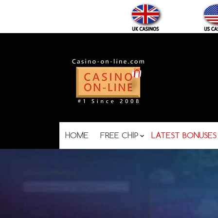
HOME
FREE CHIP
LATEST BONUSES