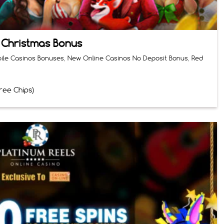
 Christmas Bonus
ile Casinos Bonuses
,
New Online Casinos No Deposit Bonus
,
Red
ree Chips)