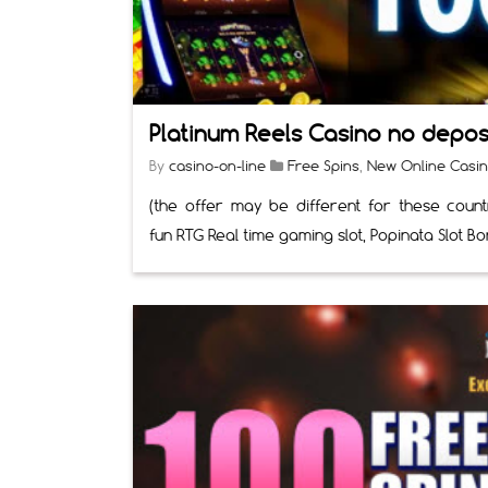
Platinum Reels Casino no deposi
By
casino-on-line
Free Spins
,
New Online Casin
(the offer may be different for these count
fun RTG Real time gaming slot, Popinata Slot