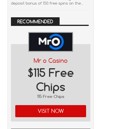
deposit bonus of 150 free spins on the...
RECOMMENDED
Mr o Casino
$115 Free
Chips
115 Free Chips
VISIT NOW