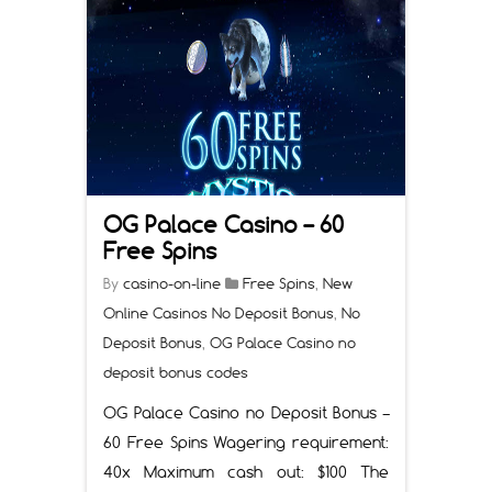
OG Palace Casino – 60
Free Spins
By
casino-on-line
Free Spins
,
New
Online Casinos No Deposit Bonus
,
No
Deposit Bonus
,
OG Palace Casino no
deposit bonus codes
OG Palace Casino no Deposit Bonus –
60 Free Spins Wagering requirement:
40x Maximum cash out: $100 The