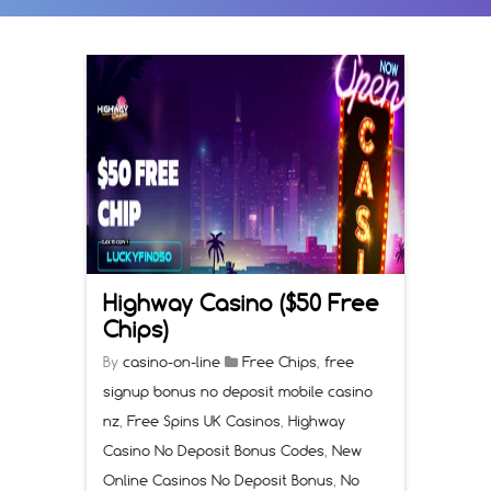
Highway Casino ($50 Free
Chips)
By
casino-on-line
Free Chips
,
free
signup bonus no deposit mobile casino
nz
,
Free Spins UK Casinos
,
Highway
Casino No Deposit Bonus Codes
,
New
Online Casinos No Deposit Bonus
,
No