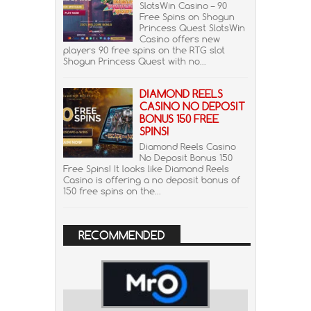
SlotsWin Casino – 90
Free Spins on Shogun
Princess Quest SlotsWin
Casino offers new
players 90 free spins on the RTG slot
Shogun Princess Quest with no...
DIAMOND REELS
CASINO NO DEPOSIT
BONUS 150 FREE
SPINS!
Diamond Reels Casino
No Deposit Bonus 150
Free Spins! It looks like Diamond Reels
Casino is offering a no deposit bonus of
150 free spins on the...
RECOMMENDED