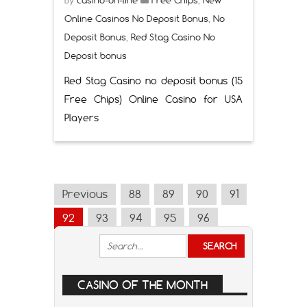
By
casino-on-line
Free Chips
,
New
Online Casinos No Deposit Bonus
,
No
Deposit Bonus
,
Red Stag Casino No
Deposit bonus
Red Stag Casino no deposit bonus (15
Free Chips) Online Casino for USA
Players
Previous
88
89
90
91
92
93
94
95
96
Next
CASINO OF THE MONTH