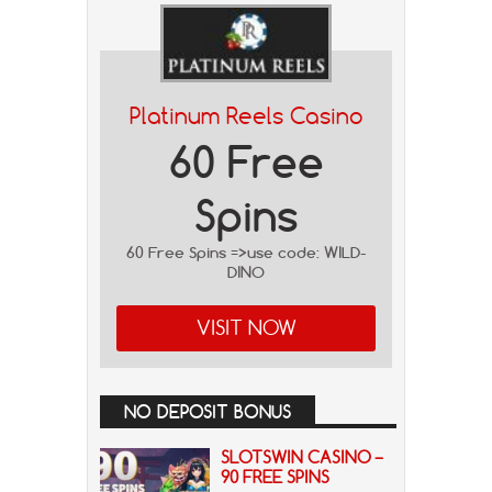
Platinum Reels Casino
60 Free
Spins
60 Free Spins =>use code: WILD-
DINO
VISIT NOW
NO DEPOSIT BONUS
SLOTSWIN CASINO –
90 FREE SPINS