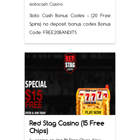
slotocash Casino
Sloto Cash Bonus Codes – (20 Free
Spins) no deposit bonus codes Bonus
Code: FREE20BANDITS
Red Stag Casino (15 Free
Chips)