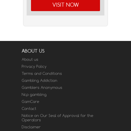
VISIT NOW
ABOUT US
About us
Privacy Policy
Terms and Conditions
Gambling Addiction
Gamblers Anonymous
Ncp gambling
GamCare
Contact
Notice on Our Seal of Approval for the
Operators
Disclaimer