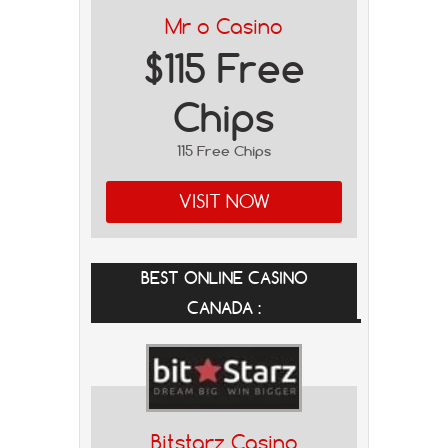
Mr o Casino
$115 Free
Chips
115 Free Chips
VISIT NOW
BEST ONLINE CASINO
CANADA :
Bitstarz Casino