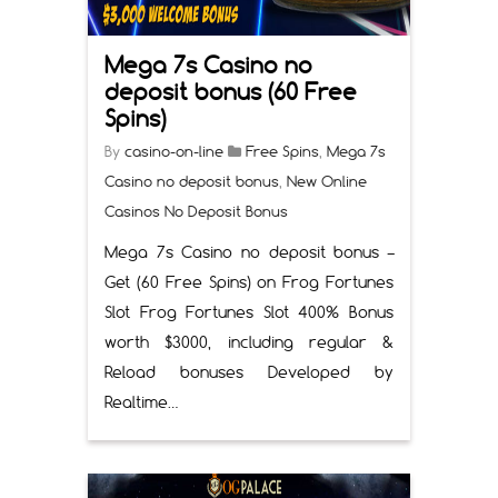
Mega 7s Casino no
deposit bonus (60 Free
Spins)
By
casino-on-line
Free Spins
,
Mega 7s
Casino no deposit bonus
,
New Online
Casinos No Deposit Bonus
Mega 7s Casino no deposit bonus –
Get (60 Free Spins) on Frog Fortunes
Slot Frog Fortunes Slot 400% Bonus
worth $3000, including regular &
Reload bonuses Developed by
Realtime…