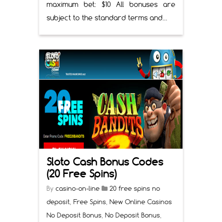
maximum bet: $10 All bonuses are
subject to the standard terms and…
Sloto Cash Bonus Codes
(20 Free Spins)
By
casino-on-line
20 free spins no
deposit
,
Free Spins
,
New Online Casinos
No Deposit Bonus
,
No Deposit Bonus
,