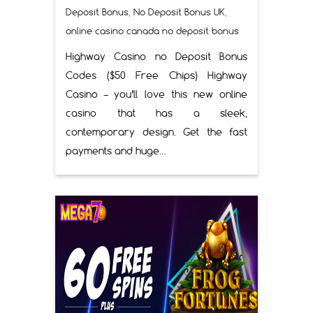
Deposit Bonus
,
No Deposit Bonus UK
,
online casino canada no deposit bonus
Highway Casino no Deposit Bonus
Codes ($50 Free Chips) Highway
Casino – you’ll love this new online
casino that has a sleek,
contemporary design. Get the fast
payments and huge…