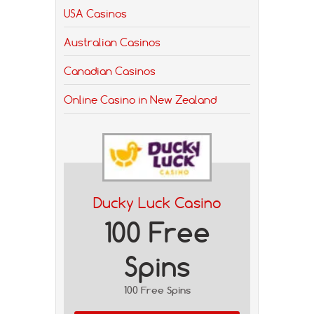
USA Casinos
Australian Casinos
Canadian Casinos
Online Casino in New Zealand
Ducky Luck Casino
100 Free
Spins
100 Free Spins