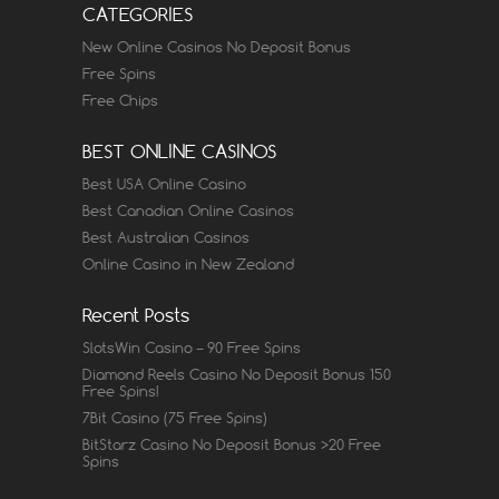
CATEGORIES
New Online Casinos No Deposit Bonus
Free Spins
Free Chips
BEST ONLINE CASINOS
Best USA Online Casino
Best Canadian Online Casinos
Best Australian Casinos
Online Casino in New Zealand
Recent Posts
SlotsWin Casino – 90 Free Spins
Diamond Reels Casino No Deposit Bonus 150
Free Spins!
7Bit Casino (75 Free Spins)
BitStarz Casino No Deposit Bonus >20 Free
Spins