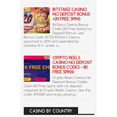
BITSTARZ CASINO
NO DEPOSIT BONUS
>20 FREE SPINS
BitStarz Casino Bonus
Code (20 Free Spins) no
Deposit Bonus: use
Bonus Code: BIT20 BitStarz Casino,
launched in 2014 and operated by
Gareton B.V. under a...
CRYPTO REELS
CASINO NO DEPOSIT
BONUS CODES – 80
FREE SPINS!
Crypto Reels Casino No
Deposit Bonus Codes
Claim 80 Free Spins with no deposit
required at Crypto Reels Casino. Use the
code SPINS80 and enjoy playing...
CASINO BY COUNTRY