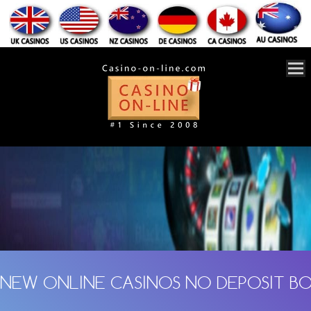
NEW ONLINE CASINOS NO DEPOSIT B