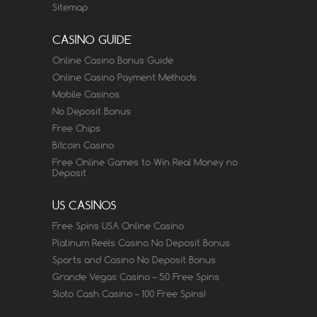
Sitemap
CASINO GUIDE
Online Casino Bonus Guide
Online Casino Payment Methods
Mobile Casinos
No Deposit Bonus
Free Chips
Bitcoin Casino
Free Online Games to Win Real Money no
Deposit
US CASINOS
Free Spins USA Online Casino
Platinum Reels Casino No Deposit Bonus
Sports and Casino No Deposit Bonus
Grande Vegas Casino – 50 Free Spins
Sloto Cash Casino – 100 Free Spins!