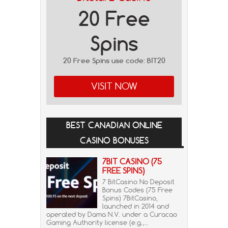
20 Free
Spins
20 Free Spins use code: BIT20
VISIT NOW
BEST CANADIAN ONLINE
CASINO BONUSES
7BIT CASINO (75
FREE SPINS)
7 BitCasino No Deposit
Bonus Codes (75 Free
Spins) 7BitCasino,
launched in 2014 and
operated by Dama N.V. under a Curacao
Gaming Authority license (e.g.,...