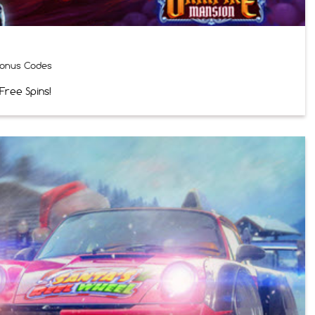
Bonus Codes
Free Spins!