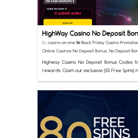
HighWay Casino No Deposit Bon
By
casino-on-line
Black Friday Casino Promotio
Online Casinos No Deposit Bonus
,
No Deposit Bo
Highway Casino No Deposit Bonus Codes fo
rewards. Claim our exclusive (55 Free Spins) n