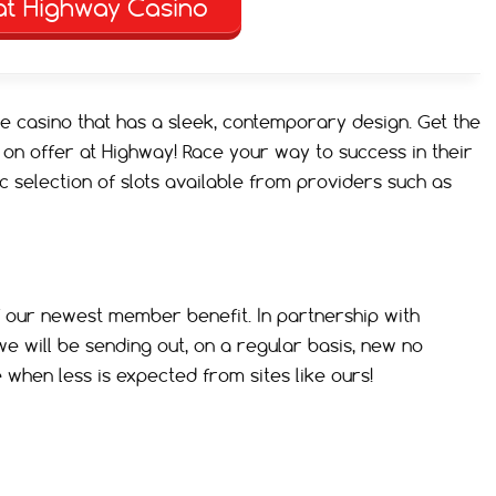
at Highway Casino
ine casino that has a sleek, contemporary design. Get the
on offer at Highway! Race your way to success in their
c selection of slots available from providers such as
 our newest member benefit. In partnership with
e will be sending out, on a regular basis, new no
when less is expected from sites like ours!