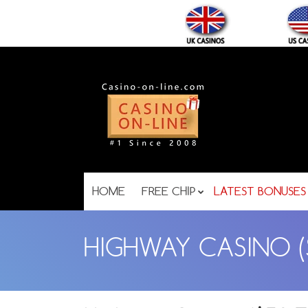
HOME
FREE CHIP
LATEST BONUSES
HIGHWAY CASINO (