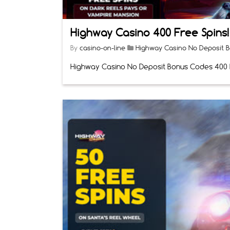
Highway Casino 400 Free Spins!
By
casino-on-line
Highway Casino No Deposit 
Highway Casino No Deposit Bonus Codes 400 