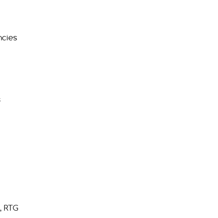
ncies
s
, RTG