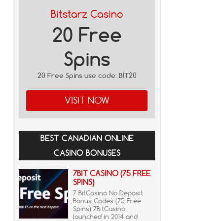
Bitstarz Casino
20 Free
Spins
20 Free Spins use code: BIT20
VISIT NOW
BEST CANADIAN ONLINE
CASINO BONUSES
7BIT CASINO (75 FREE
SPINS)
7 BitCasino No Deposit
Bonus Codes (75 Free
Spins) 7BitCasino,
launched in 2014 and