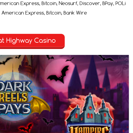
erican Express, Bitcoin, Neosurf, Discover, BPay, POLi
American Express, Bitcoin, Bank Wire
at Highway Casino