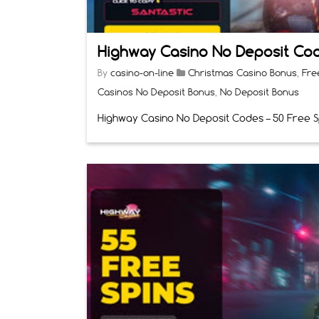
Highway Casino No Deposit Cod
By
casino-on-line
Christmas Casino Bonus
,
Fre
Casinos No Deposit Bonus
,
No Deposit Bonus
Highway Casino No Deposit Codes – 50 Free S