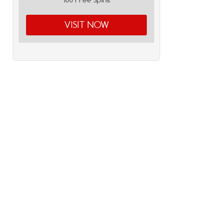
VISIT NOW