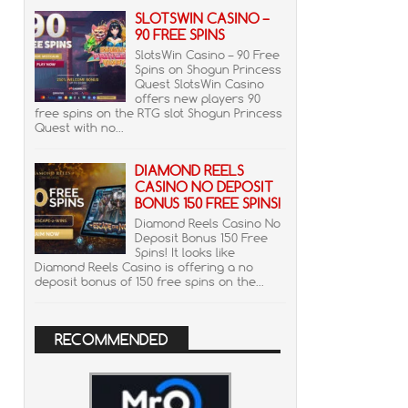
SLOTSWIN CASINO –
90 FREE SPINS
SlotsWin Casino – 90 Free
Spins on Shogun Princess
Quest SlotsWin Casino
offers new players 90
free spins on the RTG slot Shogun Princess
Quest with no...
DIAMOND REELS
CASINO NO DEPOSIT
BONUS 150 FREE SPINS!
Diamond Reels Casino No
Deposit Bonus 150 Free
Spins! It looks like
Diamond Reels Casino is offering a no
deposit bonus of 150 free spins on the...
RECOMMENDED