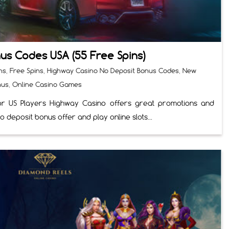
us Codes USA (55 Free Spins)
ns
,
Free Spins
,
Highway Casino No Deposit Bonus Codes
,
New
nus
,
Online Casino Games
r US Players Highway Casino offers great promotions and
o deposit bonus offer and play online slots...