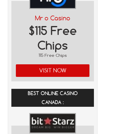
Mr o Casino
$115 Free
Chips
115 Free Chips
VISIT NOW
BEST ONLINE CASINO
CANADA :