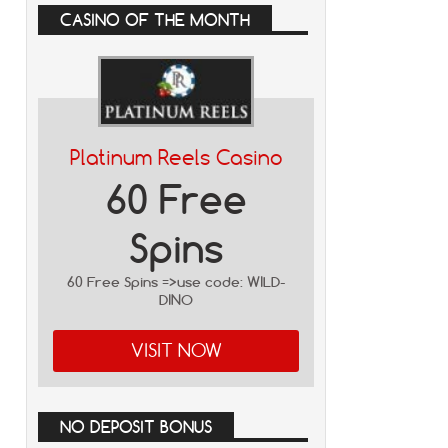
CASINO OF THE MONTH
Platinum Reels Casino
60 Free
Spins
60 Free Spins =>use code: WILD-
DINO
VISIT NOW
NO DEPOSIT BONUS