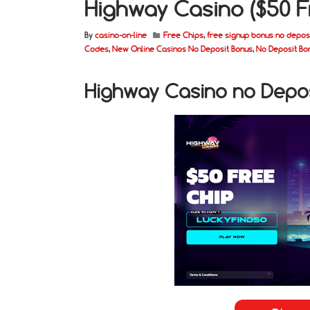
Highway Casino ($50 F
By
casino-on-line
Free Chips
,
free signup bonus no deposi
Codes
,
New Online Casinos No Deposit Bonus
,
No Deposit Bo
Highway Casino no Depos