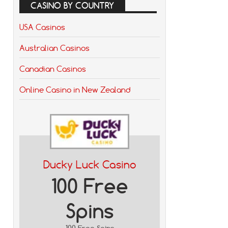
CASINO BY COUNTRY
USA Casinos
Australian Casinos
Canadian Casinos
Online Casino in New Zealand
Ducky Luck Casino
100 Free
Spins
100 Free Spins