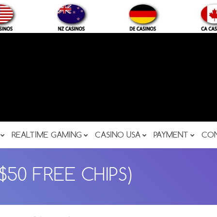
REALTIME GAMING
CASINO USA
PAYMENT
CO
$50 FREE CHIPS)