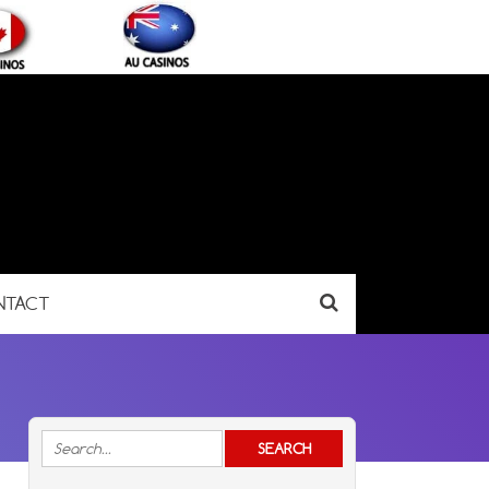
NTACT