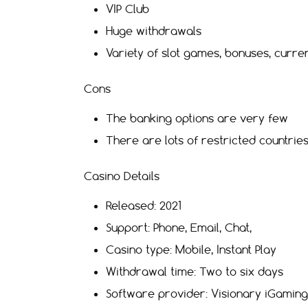
VIP Club
Huge withdrawals
Variety of slot games, bonuses, curre
Cons
The banking options are very few
There are lots of restricted countrie
Casino Details
Released: 2021
Support: Phone, Email, Chat,
Casino type: Mobile, Instant Play
Withdrawal time: Two to six days
Software provider: Visionary iGaming