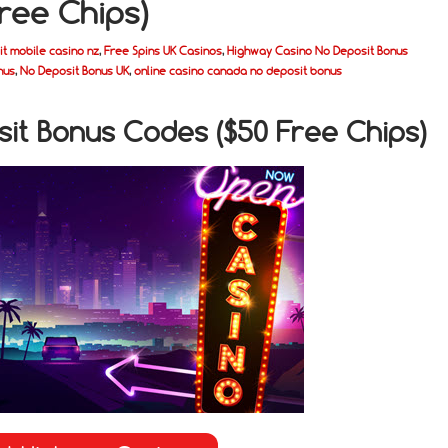
ree Chips)
t mobile casino nz
,
Free Spins UK Casinos
,
Highway Casino No Deposit Bonus
nus
,
No Deposit Bonus UK
,
online casino canada no deposit bonus
it Bonus Codes ($50 Free Chips)