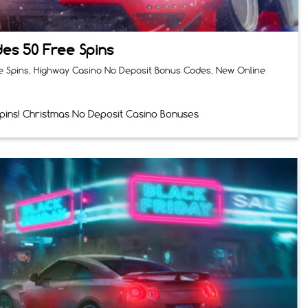
es 50 Free Spins
e Spins
,
Highway Casino No Deposit Bonus Codes
,
New Online
pins! Christmas No Deposit Casino Bonuses