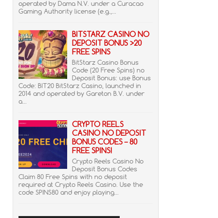
operated by Dama N.V. under a Curacao
Gaming Authority license (e.g.,...
BITSTARZ CASINO NO
DEPOSIT BONUS >20
FREE SPINS
BitStarz Casino Bonus
Code (20 Free Spins) no
Deposit Bonus: use Bonus
Code: BIT20 BitStarz Casino, launched in
2014 and operated by Gareton B.V. under
a...
CRYPTO REELS
CASINO NO DEPOSIT
BONUS CODES – 80
FREE SPINS!
Crypto Reels Casino No
Deposit Bonus Codes
Claim 80 Free Spins with no deposit
required at Crypto Reels Casino. Use the
code SPINS80 and enjoy playing...