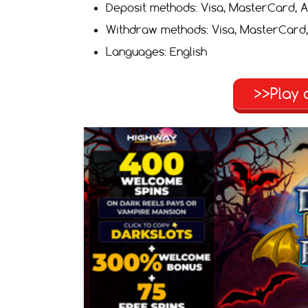
Deposit methods: Visa, MasterCard, Am
Withdraw methods: Visa, MasterCard, 
Languages: English
>>Play 