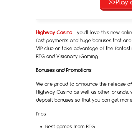
>>Play 
Highway Casino
– you'll love this new onl
fast payments and huge bonuses that are 
VIP club or take advantage of the fantasti
RTG and Visionary iGaming.
Bonuses and Promotions
We are proud to announce the release of
Highway Casino as well as other brands, w
deposit bonuses so that you can get more 
Pros
Best games from RTG