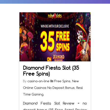
Diamond Fiesta Slot (35
Free Spins)
By
casino-on-line
Free Spins
,
New
Online Casinos No Deposit Bonus
,
Real
Time Gaming
Diamond Fiesta Slot Review + no