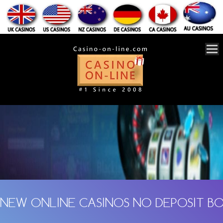
NEW ONLINE CASINOS NO DEPOSIT B