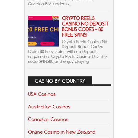
Gareton B.V. under a...
CRYPTO REELS
CASINO NO DEPOSIT
BONUS CODES – 80
FREE SPINS!
Crypto Reels Casino No
Deposit Bonus Codes
Claim 80 Free Spins with no deposit
required at Crypto Reels Casino. Use the
code SPINS80 and enjoy playing...
CASINO BY COUNTRY
USA Casinos
Australian Casinos
Canadian Casinos
Online Casino in New Zealand