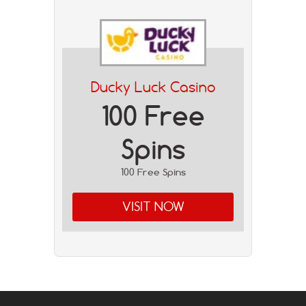
Ducky Luck Casino
100 Free
Spins
100 Free Spins
VISIT NOW