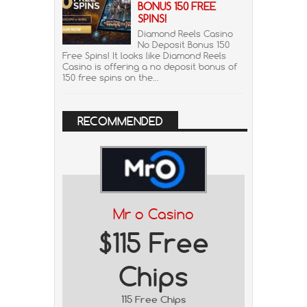
BONUS 150 FREE
SPINS!
Diamond Reels Casino
No Deposit Bonus 150
Free Spins! It looks like Diamond Reels
Casino is offering a no deposit bonus of
150 free spins on the...
RECOMMENDED
Mr o Casino
$115 Free
Chips
115 Free Chips