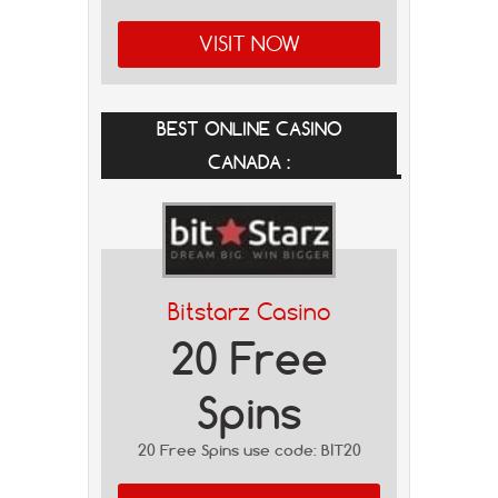
VISIT NOW
BEST ONLINE CASINO
CANADA :
Bitstarz Casino
20 Free
Spins
20 Free Spins use code: BIT20