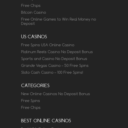
Free Chips
Bitcoin Casino
Free Online Games to Win Real Money no
Deposit
US CASINOS
Free Spins USA Online Casino
Platinum Reels Casino No Deposit Bonus
Sports and Casino No Deposit Bonus
Grande Vegas Casino – 50 Free Spins
Sloto Cash Casino – 100 Free Spins!
CATEGORIES
New Online Casinos No Deposit Bonus
Free Spins
Free Chips
BEST ONLINE CASINOS