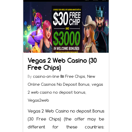
Vegas 2 Web Casino (30
Free Chips)
By
casino-on-line
Free Chips
,
New
Online Casinos No Deposit Bonus
,
vegas
2 web casino no deposit bonus
,
Vegas2web
Vegas 2 Web Casino no deposit Bonus
(30 Free Chips) (the offer may be
different for these countries: