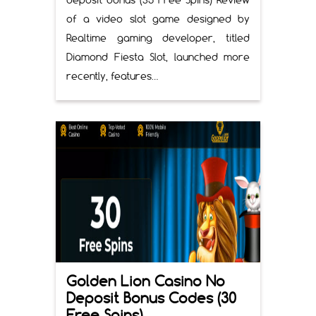
deposit bonus (35 Free Spins) Review
of a video slot game designed by
Realtime gaming developer, titled
Diamond Fiesta Slot, launched more
recently, features…
Golden Lion Casino No
Deposit Bonus Codes (30
Free Spins)