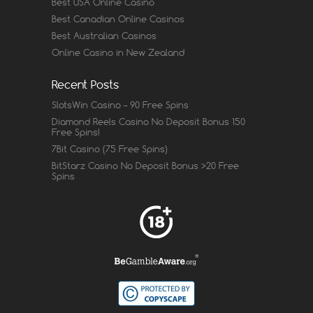
Best USA Online Casino
Best Canadian Online Casinos
Best Australian Casinos
Online Casino in New Zealand
Recent Posts
SlotsWin Casino – 90 Free Spins
Diamond Reels Casino No Deposit Bonus 150
Free Spins!
7Bit Casino (75 Free Spins)
BitStarz Casino No Deposit Bonus >20 Free
Spins