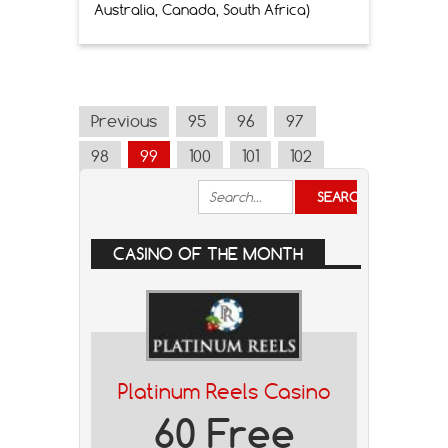
Australia, Canada, South Africa)
Previous
95
96
97
98
99
100
101
102
103
Next
CASINO OF THE MONTH
Platinum Reels Casino
60 Free