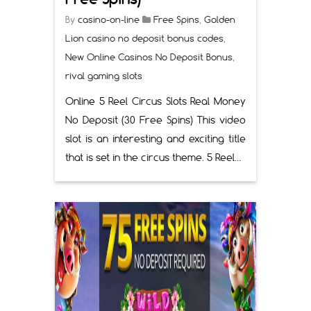
By
casino-on-line
Free Spins
,
Golden
Lion casino no deposit bonus codes
,
New Online Casinos No Deposit Bonus
,
rival gaming slots
Online 5 Reel Circus Slots Real Money
No Deposit (30 Free Spins) This video
slot is an interesting and exciting title
that is set in the circus theme. 5 Reel…