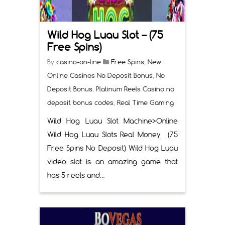
Wild Hog Luau Slot – (75
Free Spins)
By
casino-on-line
Free Spins
,
New
Online Casinos No Deposit Bonus
,
No
Deposit Bonus
,
Platinum Reels Casino no
deposit bonus codes
,
Real Time Gaming
Wild Hog Luau Slot Machine>Online
Wild Hog Luau Slots Real Money (75
Free Spins No Deposit) Wild Hog Luau
video slot is an amazing game that
has 5 reels and…