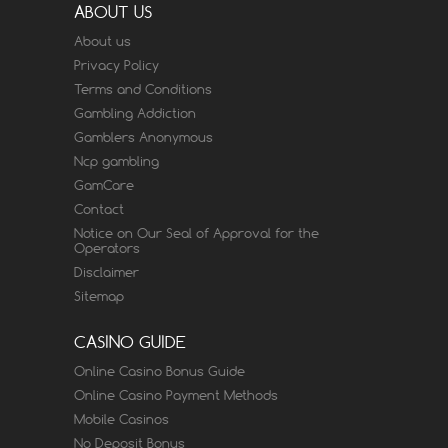
ABOUT US
About us
Privacy Policy
Terms and Conditions
Gambling Addiction
Gamblers Anonymous
Ncp gambling
GamCare
Contact
Notice on Our Seal of Approval for the
Operators
Disclaimer
Sitemap
CASINO GUIDE
Online Casino Bonus Guide
Online Casino Payment Methods
Mobile Casinos
No Deposit Bonus