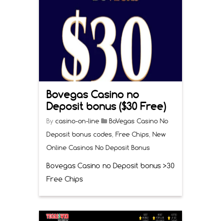
Bovegas Casino no
Deposit bonus ($30 Free)
By
casino-on-line
BoVegas Casino No
Deposit bonus codes
,
Free Chips
,
New
Online Casinos No Deposit Bonus
Bovegas Casino no Deposit bonus >30
Free Chips