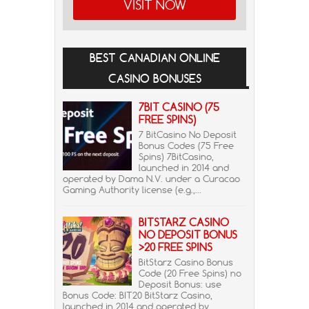
VISIT NOW
BEST CANADIAN ONLINE
CASINO BONUSES
7BIT CASINO (75
FREE SPINS)
7 BitCasino No Deposit
Bonus Codes (75 Free
Spins) 7BitCasino,
launched in 2014 and
operated by Dama N.V. under a Curacao
Gaming Authority license (e.g.,...
BITSTARZ CASINO
NO DEPOSIT BONUS
>20 FREE SPINS
BitStarz Casino Bonus
Code (20 Free Spins) no
Deposit Bonus: use
Bonus Code: BIT20 BitStarz Casino,
launched in 2014 and operated by