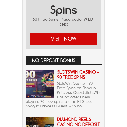
Spins
60 Free Spins =>use code: WILD-
DINO
VISIT NOW
NO DEPOSIT BONUS
SLOTSWIN CASINO –
90 FREE SPINS
SlotsWin Casino – 90
Free Spins on Shogun
Princess Quest SlotsWin
Casino offers new
players 90 free spins on the RTG slot
Shogun Princess Quest with no...
DIAMOND REELS
CASINO NO DEPOSIT