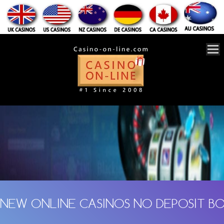
NEW ONLINE CASINOS NO DEPOSIT B