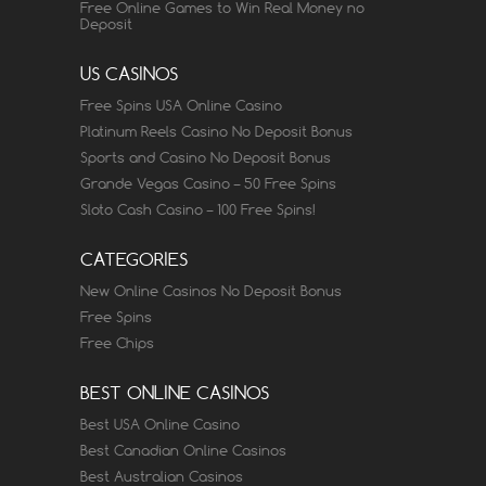
Free Online Games to Win Real Money no
Deposit
US CASINOS
Free Spins USA Online Casino
Platinum Reels Casino No Deposit Bonus
Sports and Casino No Deposit Bonus
Grande Vegas Casino – 50 Free Spins
Sloto Cash Casino – 100 Free Spins!
CATEGORIES
New Online Casinos No Deposit Bonus
Free Spins
Free Chips
BEST ONLINE CASINOS
Best USA Online Casino
Best Canadian Online Casinos
Best Australian Casinos