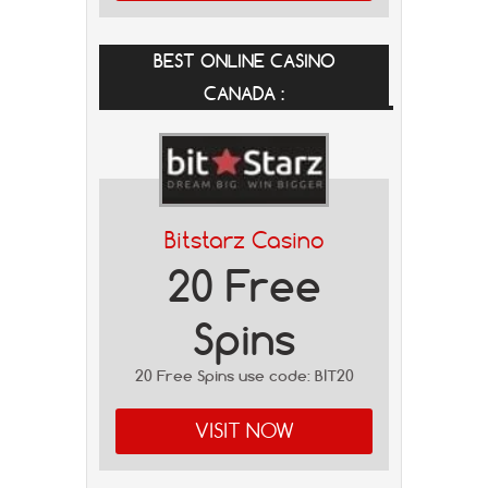
BEST ONLINE CASINO
CANADA :
Bitstarz Casino
20 Free
Spins
20 Free Spins use code: BIT20
VISIT NOW