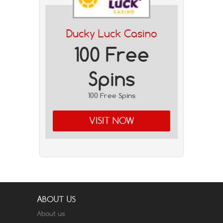
Ducky Luck Casino
100 Free
Spins
100 Free Spins
VISIT NOW
ABOUT US
About us