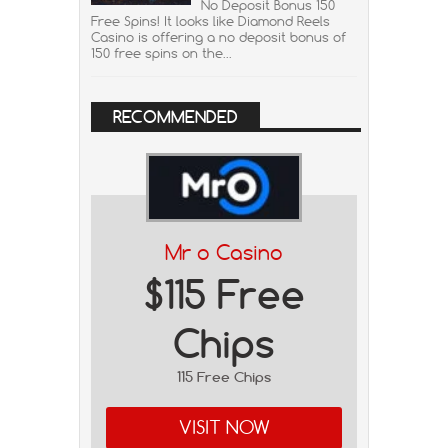
No Deposit Bonus 150
Free Spins! It looks like Diamond Reels
Casino is offering a no deposit bonus of
150 free spins on the...
RECOMMENDED
Mr o Casino
$115 Free
Chips
115 Free Chips
VISIT NOW