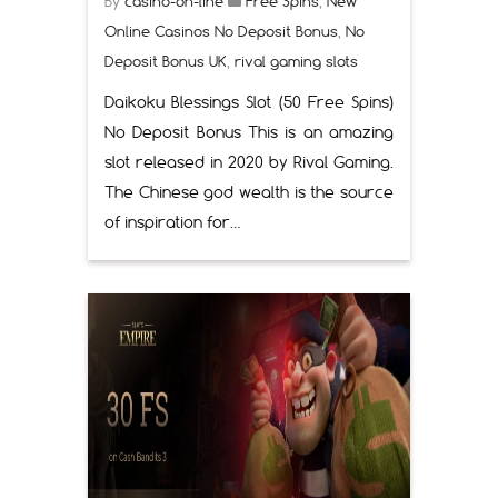
By
casino-on-line
Free Spins
,
New
Online Casinos No Deposit Bonus
,
No
Deposit Bonus UK
,
rival gaming slots
Daikoku Blessings Slot (50 Free Spins)
No Deposit Bonus This is an amazing
slot released in 2020 by Rival Gaming.
The Chinese god wealth is the source
of inspiration for…