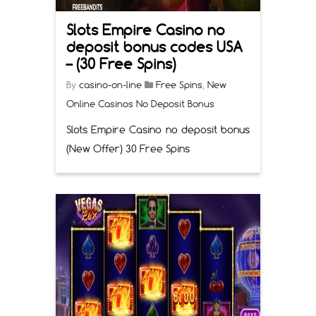
Slots Empire Casino no
deposit bonus codes USA
– (30 Free Spins)
By
casino-on-line
Free Spins
,
New
Online Casinos No Deposit Bonus
Slots Empire Casino no deposit bonus
(New Offer) 30 Free Spins