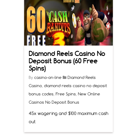
Diamond Reels Casino No
Deposit Bonus (60 Free
Spins)
By
casino-on-line
Diamond Reels
Casino
,
diamond reels casino no deposit
bonus codes
,
Free Spins
,
New Online
Casinos No Deposit Bonus
45x wagering and $100 maximum cash
out