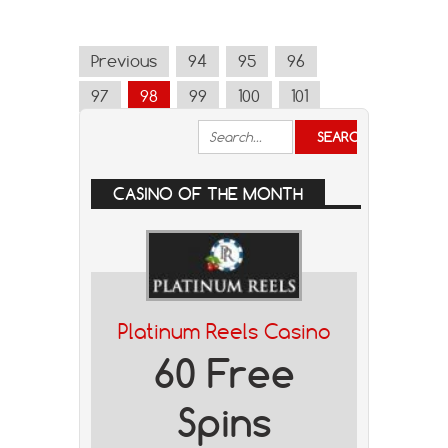
Previous
94
95
96
97
98
99
100
101
102
Next
CASINO OF THE MONTH
Platinum Reels Casino
60 Free
Spins