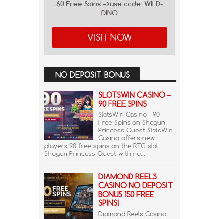
60 Free Spins =>use code: WILD-
DINO
VISIT NOW
NO DEPOSIT BONUS
SLOTSWIN CASINO –
90 FREE SPINS
SlotsWin Casino – 90
Free Spins on Shogun
Princess Quest SlotsWin
Casino offers new
players 90 free spins on the RTG slot
Shogun Princess Quest with no...
DIAMOND REELS
CASINO NO DEPOSIT
BONUS 150 FREE
SPINS!
Diamond Reels Casino