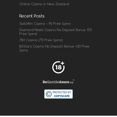
Online Casino in New Zealand
Recent Posts
SlotsWin Casino – 90 Free Spins
Diamond Reels Casino No Deposit Bonus 150
Free Spins!
7Bit Casino (75 Free Spins)
BitStarz Casino No Deposit Bonus >20 Free
Spins