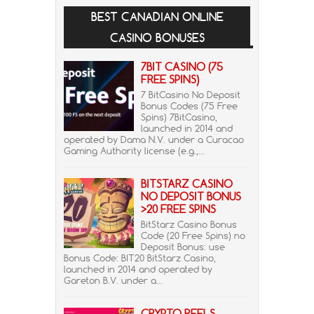
BEST CANADIAN ONLINE
CASINO BONUSES
7BIT CASINO (75
FREE SPINS)
7 BitCasino No Deposit
Bonus Codes (75 Free
Spins) 7BitCasino,
launched in 2014 and
operated by Dama N.V. under a Curacao
Gaming Authority license (e.g.,...
BITSTARZ CASINO
NO DEPOSIT BONUS
>20 FREE SPINS
BitStarz Casino Bonus
Code (20 Free Spins) no
Deposit Bonus: use
Bonus Code: BIT20 BitStarz Casino,
launched in 2014 and operated by
Gareton B.V. under a...
CRYPTO REELS