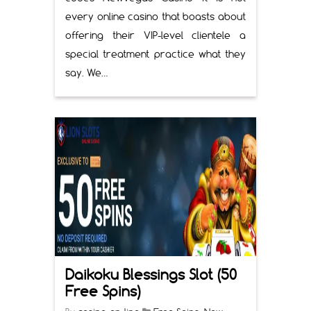
every online casino that boasts about
offering their VIP-level clientele a
special treatment practice what they
say. We…
Daikoku Blessings Slot (50
Free Spins)