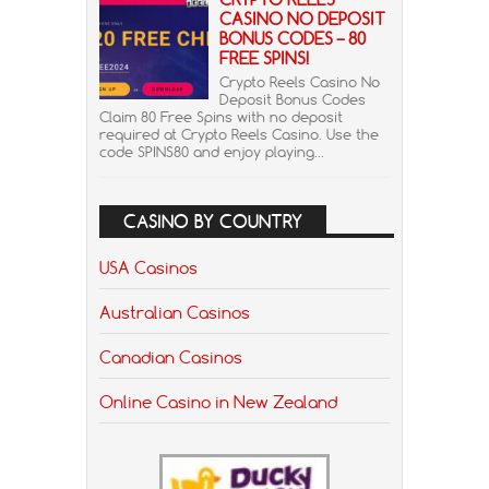
CASINO NO DEPOSIT
BONUS CODES – 80
FREE SPINS!
Crypto Reels Casino No
Deposit Bonus Codes
Claim 80 Free Spins with no deposit
required at Crypto Reels Casino. Use the
code SPINS80 and enjoy playing...
CASINO BY COUNTRY
USA Casinos
Australian Casinos
Canadian Casinos
Online Casino in New Zealand