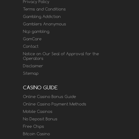
Privacy Policy
Terms and Conditions
Gambling Addiction
Gamblers Anonymous
Ncp gambling
GamCare
Contact
Notice on Our Seal of Approval for the
Operators
Disclaimer
Sitemap
CASINO GUIDE
Online Casino Bonus Guide
Online Casino Payment Methods
Mobile Casinos
No Deposit Bonus
Free Chips
Bitcoin Casino