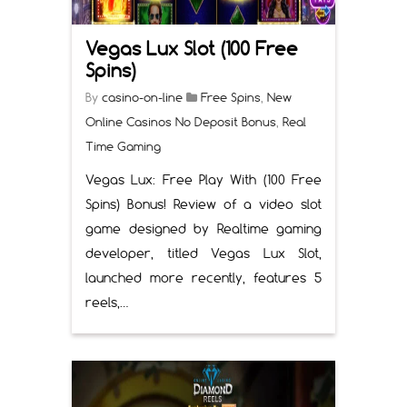
Vegas Lux Slot (100 Free
Spins)
By
casino-on-line
Free Spins
,
New
Online Casinos No Deposit Bonus
,
Real
Time Gaming
Vegas Lux: Free Play With (100 Free
Spins) Bonus! Review of a video slot
game designed by Realtime gaming
developer, titled Vegas Lux Slot,
launched more recently, features 5
reels,…