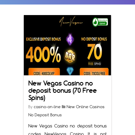
New Vegas Casino no
deposit bonus (70 Free
Spins)
By
casino-on-line
New Online Casinos
No Deposit Bonus
New Vegas Casino no deposit bonus
codes NewVegas Casino It is not