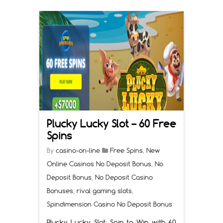
Plucky Lucky Slot – 60 Free
Spins
By
casino-on-line
Free Spins
,
New
Online Casinos No Deposit Bonus
,
No
Deposit Bonus
,
No Deposit Casino
Bonuses
,
rival gaming slots
,
Spindimension Casino No Deposit Bonus
Plucky Lucky Slot: Spin to Win with 60