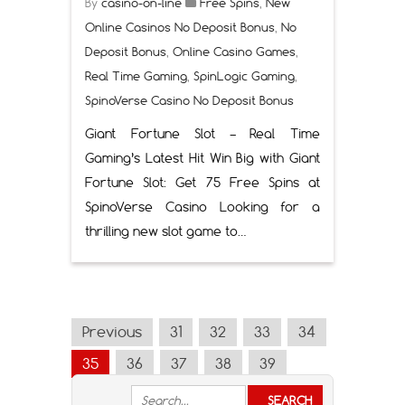
By
casino-on-line
Free Spins
,
New
Online Casinos No Deposit Bonus
,
No
Deposit Bonus
,
Online Casino Games
,
Real Time Gaming
,
SpinLogic Gaming
,
SpinoVerse Casino No Deposit Bonus
Giant Fortune Slot – Real Time
Gaming’s Latest Hit Win Big with Giant
Fortune Slot: Get 75 Free Spins at
SpinoVerse Casino Looking for a
thrilling new slot game to…
Previous
31
32
33
34
35
36
37
38
39
Next