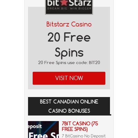
Bitstarz Casino
20 Free
Spins
20 Free Spins use code: BIT20
VISIT NOW
BEST CANADIAN ONLINE
CASINO BONUSES
7BIT CASINO (75
FREE SPINS)
7 BitCasino No Deposit