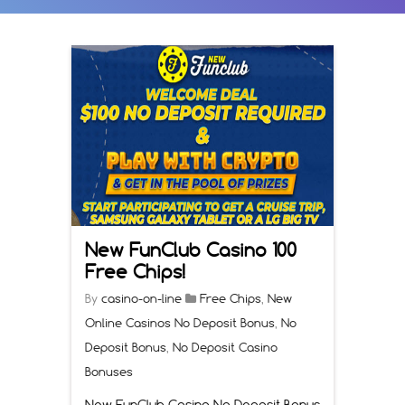
New FunClub Casino 100
Free Chips!
By
casino-on-line
Free Chips
,
New
Online Casinos No Deposit Bonus
,
No
Deposit Bonus
,
No Deposit Casino
Bonuses