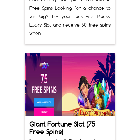
Free Spins Looking for a chance to
win big? Try your luck with Plucky
Lucky Slot and receive 60 free spins
when…
Giant Fortune Slot (75
Free Spins)