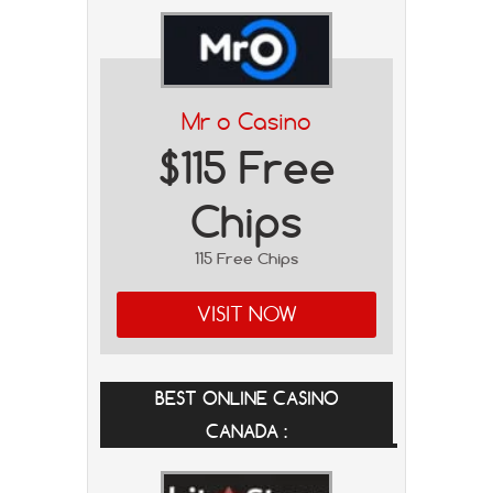
Mr o Casino
$115 Free
Chips
115 Free Chips
VISIT NOW
BEST ONLINE CASINO
CANADA :