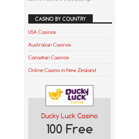
CASINO BY COUNTRY
USA Casinos
Australian Casinos
Canadian Casinos
Online Casino in New Zealand
Ducky Luck Casino
100 Free