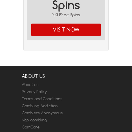
Spins
100 Free Spins
VISIT NOW
ABOUT US
About us
Privacy Policy
Terms and Conditions
Gambling Addiction
Gamblers Anonymous
Ncp gambling
GamCare