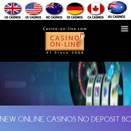
NEW ONLINE CASINOS NO DEPOSIT B