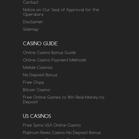
Contact
Notice on Our Seal of Approval for the
Operators
Disclaimer
Sitemap
CASINO GUIDE
Online Casino Bonus Guide
Online Casino Payment Methods
Mobile Casinos
No Deposit Bonus
Free Chips
Bitcoin Casino
Free Online Games to Win Real Money no
Deposit
US CASINOS
Free Spins USA Online Casino
Platinum Reels Casino No Deposit Bonus