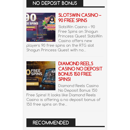
NO DEPOSIT BONUS
SLOTSWIN CASINO –
90 FREE SPINS
SlotsWin Casino – 90
Free Spins on Shogun
Princess Quest SlotsWin
Casino offers new
players 90 free spins on the RTG slot
Shogun Princess Quest with no...
DIAMOND REELS
CASINO NO DEPOSIT
BONUS 150 FREE
SPINS!
Diamond Reels Casino
No Deposit Bonus 150
Free Spins! It looks like Diamond Reels
Casino is offering a no deposit bonus of
150 free spins on the...
RECOMMENDED