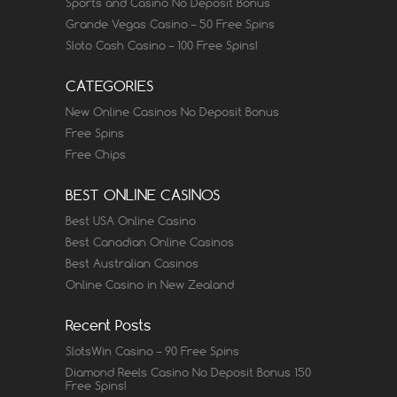
Sports and Casino No Deposit Bonus
Grande Vegas Casino – 50 Free Spins
Sloto Cash Casino – 100 Free Spins!
CATEGORIES
New Online Casinos No Deposit Bonus
Free Spins
Free Chips
BEST ONLINE CASINOS
Best USA Online Casino
Best Canadian Online Casinos
Best Australian Casinos
Online Casino in New Zealand
Recent Posts
SlotsWin Casino – 90 Free Spins
Diamond Reels Casino No Deposit Bonus 150
Free Spins!