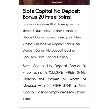
Slots Capital No Deposit
Bonus 20 Free Spins!
By
casino-on-line
20 free spins no
deposit
,
australian online casino no
deposit bonus codes
,
Free Spins
,
New
Online Casinos No Deposit Bonus
,
No
Deposit Bonus
,
No Deposit Casino
Bonuses
,
Slots Capital Casino
Slots Capital No Deposit Bonus 20
Free Spins! EXCLUSIVE FREE SPINS:
Unleash the power of Wrath of
Medusa with 20 FREE SPINS at Slots
Capital Casino! Simply redeem promo
code…