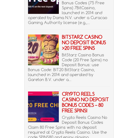
Bonus Codes (75 Free
Spins) 7BitCasino,
launched in 2014 and
operated by Dama N.V. under a Curacao
Gaming Authority license (e.g.,...
BITSTARZ CASINO
NO DEPOSIT BONUS
>20 FREE SPINS
BitStarz Casino Bonus
Code (20 Free Spins) no
Deposit Bonus: use
Bonus Code: BIT20 BitStarz Casino,
launched in 2014 and operated by
Gareton B.V. under a...
CRYPTO REELS
CASINO NO DEPOSIT
BONUS CODES – 80
FREE SPINS!
Crypto Reels Casino No
Deposit Bonus Codes
Claim 80 Free Spins with no deposit
required at Crypto Reels Casino. Use the
code SPINS80 and enjoy playing...