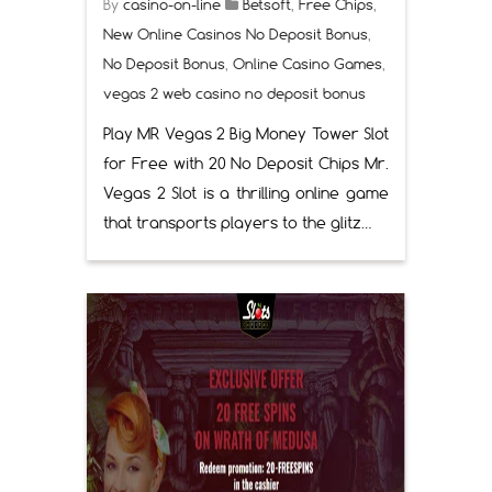
By
casino-on-line
Betsoft
,
Free Chips
,
New Online Casinos No Deposit Bonus
,
No Deposit Bonus
,
Online Casino Games
,
vegas 2 web casino no deposit bonus
Play MR Vegas 2 Big Money Tower Slot
for Free with 20 No Deposit Chips Mr.
Vegas 2 Slot is a thrilling online game
that transports players to the glitz…