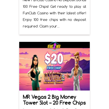
New FunClub Casino No Deposit Bonus
100 Free Chips! Get ready to play at
FunClub Casino with their latest offer!
Enjoy 100 free chips with no deposit
required. Claim your…
MR Vegas 2 Big Money
Tower Slot – 20 Free Chips