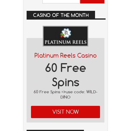
CASINO OF THE MONTH
Platinum Reels Casino
60 Free
Spins
60 Free Spins =>use code: WILD-
DINO
VISIT NOW