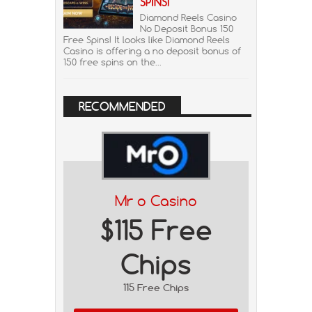
SPINS!
Diamond Reels Casino
No Deposit Bonus 150
Free Spins! It looks like Diamond Reels
Casino is offering a no deposit bonus of
150 free spins on the...
RECOMMENDED
Mr o Casino
$115 Free
Chips
115 Free Chips