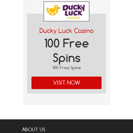
Ducky Luck Casino
100 Free
Spins
100 Free Spins
VISIT NOW
ABOUT US