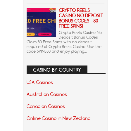
CRYPTO REELS
CASINO NO DEPOSIT
BONUS CODES – 80
FREE SPINS!
Crypto Reels Casino No
Deposit Bonus Codes
Claim 80 Free Spins with no deposit
required at Crypto Reels Casino. Use the
code SPINS80 and enjoy playing...
CASINO BY COUNTRY
USA Casinos
Australian Casinos
Canadian Casinos
Online Casino in New Zealand