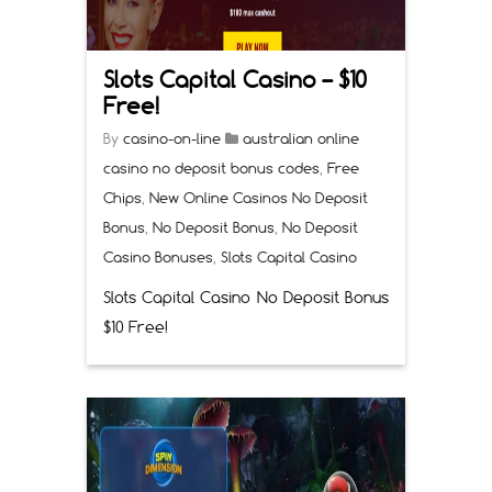
Slots Capital Casino – $10
Free!
By
casino-on-line
australian online
casino no deposit bonus codes
,
Free
Chips
,
New Online Casinos No Deposit
Bonus
,
No Deposit Bonus
,
No Deposit
Casino Bonuses
,
Slots Capital Casino
Slots Capital Casino No Deposit Bonus
$10 Free!