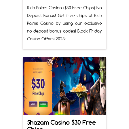
Rich Palms Casino ($30 Free Chips) No
Deposit Bonus! Get free chips at Rich
Palms Casino by using our exclusive
no deposit bonus codes! Black Friday
Casino Offers 2023:
Shazam Casino $30 Free