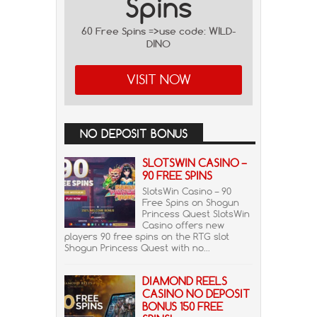
Spins
60 Free Spins =>use code: WILD-
DINO
VISIT NOW
NO DEPOSIT BONUS
SLOTSWIN CASINO –
90 FREE SPINS
SlotsWin Casino – 90
Free Spins on Shogun
Princess Quest SlotsWin
Casino offers new
players 90 free spins on the RTG slot
Shogun Princess Quest with no...
DIAMOND REELS
CASINO NO DEPOSIT
BONUS 150 FREE