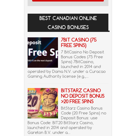
BEST CANADIAN ONLINE
CASINO BONUSES
7BIT CASINO (75
FREE SPINS)
7 BitCasino No Deposit
Bonus Codes (75 Free
Spins) 7BitCasino,
launched in 2014 and
operated by Dama N.V. under a Curacao
Gaming Authority license (e.g.,...
BITSTARZ CASINO
NO DEPOSIT BONUS
>20 FREE SPINS
BitStarz Casino Bonus
Code (20 Free Spins) no
Deposit Bonus: use
Bonus Code: BIT20 BitStarz Casino,
launched in 2014 and operated by
Gareton B.V. under a...