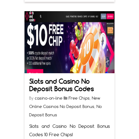
Slots and Casino No
Deposit Bonus Codes
By
casino-on-line
Free Chips
,
New
Online Casinos No Deposit Bonus
,
No
Deposit Bonus
Slots and Casino No Deposit Bonus
Codes 10 Free Chips!