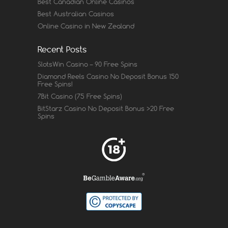
Best Canadian Online Casinos
Best Australian Casinos
Online Casino in New Zealand
Recent Posts
SlotsWin Casino – 90 Free Spins
Diamond Reels Casino No Deposit Bonus 150
Free Spins!
7Bit Casino (75 Free Spins)
BitStarz Casino No Deposit Bonus >20 Free
Spins