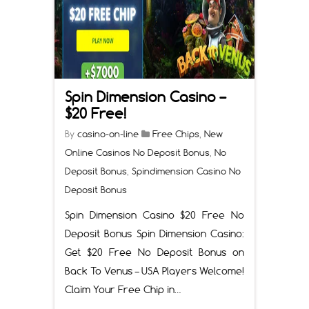
Spin Dimension Casino –
$20 Free!
By
casino-on-line
Free Chips
,
New
Online Casinos No Deposit Bonus
,
No
Deposit Bonus
,
Spindimension Casino No
Deposit Bonus
Spin Dimension Casino $20 Free No
Deposit Bonus Spin Dimension Casino:
Get $20 Free No Deposit Bonus on
Back To Venus – USA Players Welcome!
Claim Your Free Chip in…