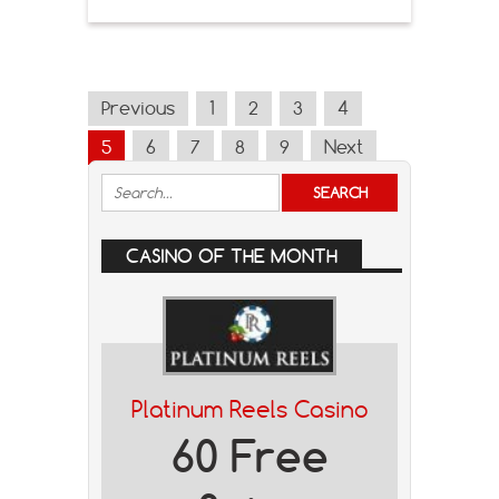
Previous
1
2
3
4
5
6
7
8
9
Next
CASINO OF THE MONTH
Platinum Reels Casino
60 Free