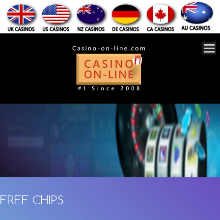
FREE CHIPS