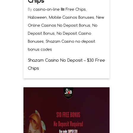
Chips
By
casino-on-line
Free Chips
,
Halloween
,
Mobile Casinos Bonuses
,
New
Online Casinos No Deposit Bonus
,
No
Deposit Bonus
,
No Deposit Casino
Bonuses
,
Shazam Casino no deposit
bonus codes
Shazam Casino No Deposit – $30 Free
Chips