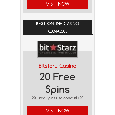
VISIT NOW
BEST ONLINE CASINO
CANADA :
Bitstarz Casino
20 Free
Spins
20 Free Spins use code: BIT20
VISIT NOW