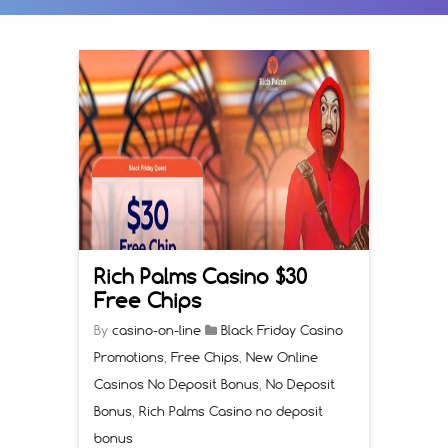
Rich Palms Casino $30
Free Chips
By
casino-on-line
Black Friday Casino
Promotions
,
Free Chips
,
New Online
Casinos No Deposit Bonus
,
No Deposit
Bonus
,
Rich Palms Casino no deposit
bonus