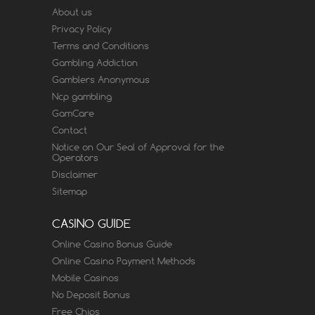
About us
Privacy Policy
Terms and Conditions
Gambling Addiction
Gamblers Anonymous
Ncp gambling
GamCare
Contact
Notice on Our Seal of Approval for the
Operators
Disclaimer
Sitemap
CASINO GUIDE
Online Casino Bonus Guide
Online Casino Payment Methods
Mobile Casinos
No Deposit Bonus
Free Chips