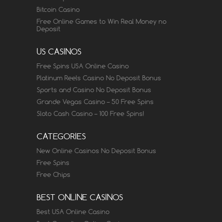
Bitcoin Casino
Free Online Games to Win Real Money no
Deposit
US CASINOS
Free Spins USA Online Casino
Platinum Reels Casino No Deposit Bonus
Sports and Casino No Deposit Bonus
Grande Vegas Casino – 50 Free Spins
Sloto Cash Casino – 100 Free Spins!
CATEGORIES
New Online Casinos No Deposit Bonus
Free Spins
Free Chips
BEST ONLINE CASINOS
Best USA Online Casino