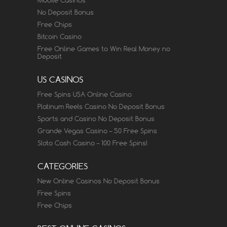
No Deposit Bonus
Free Chips
Bitcoin Casino
Free Online Games to Win Real Money no
Deposit
US CASINOS
Free Spins USA Online Casino
Platinum Reels Casino No Deposit Bonus
Sports and Casino No Deposit Bonus
Grande Vegas Casino – 50 Free Spins
Sloto Cash Casino – 100 Free Spins!
CATEGORIES
New Online Casinos No Deposit Bonus
Free Spins
Free Chips