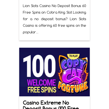
Lion Slots Casino No Deposit Bonus 60
Free Spins on Cobra King Slot Looking
for a no deposit bonus? Lion Slots
Casino is offering 60 free spins on the
popular…
Casino Extreme No
Deposit Bonus (100 Free