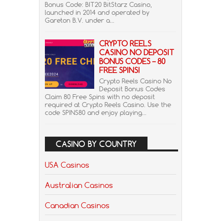
Bonus Code: BIT20 BitStarz Casino,
launched in 2014 and operated by
Gareton B.V. under a...
CRYPTO REELS
CASINO NO DEPOSIT
BONUS CODES – 80
FREE SPINS!
Crypto Reels Casino No
Deposit Bonus Codes
Claim 80 Free Spins with no deposit
required at Crypto Reels Casino. Use the
code SPINS80 and enjoy playing...
CASINO BY COUNTRY
USA Casinos
Australian Casinos
Canadian Casinos