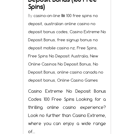
Spins)
By
casino-on-line
100 free spins no
deposit
,
australian online casino no
deposit bonus codes
,
Casino Extreme No
Deposit Bonus
,
free signup bonus no
deposit mobile casino nz
,
Free Spins
,
Free Spins No Deposit Australia
,
New
Online Casinos No Deposit Bonus
,
No
Deposit Bonus
,
online casino canada no
deposit bonus
,
Online Casino Games
Casino Extreme No Deposit Bonus
Codes 100 Free Spins Looking for a
thrilling online casino experience?
Look no further than Casino Extreme,
where you can enjoy a wide range
of…