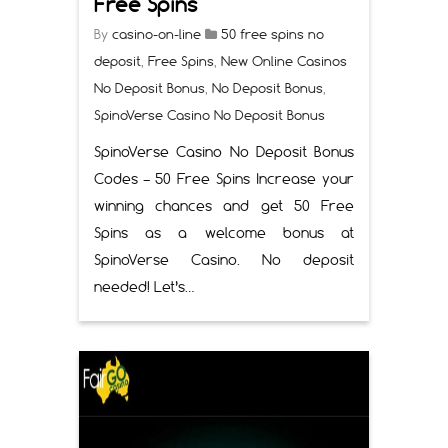
Free Spins
By
casino-on-line
50 free spins no
deposit
,
Free Spins
,
New Online Casinos
No Deposit Bonus
,
No Deposit Bonus
,
SpinoVerse Casino No Deposit Bonus
SpinoVerse Casino No Deposit Bonus
Codes – 50 Free Spins Increase your
winning chances and get 50 Free
Spins as a welcome bonus at
SpinoVerse Casino. No deposit
needed! Let’s…