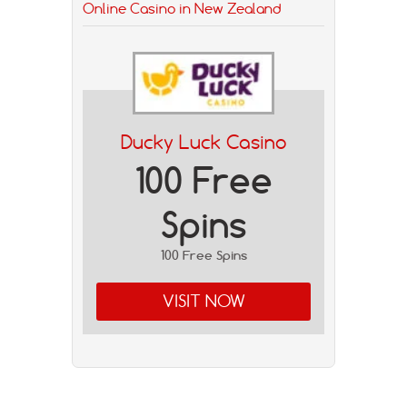
Online Casino in New Zealand
Ducky Luck Casino
100 Free
Spins
100 Free Spins
VISIT NOW