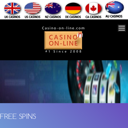
FREE SPINS