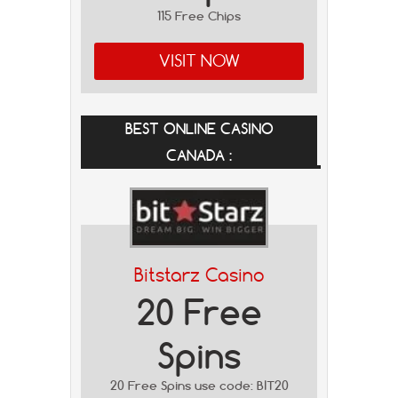
115 Free Chips
VISIT NOW
BEST ONLINE CASINO
CANADA :
Bitstarz Casino
20 Free
Spins
20 Free Spins use code: BIT20