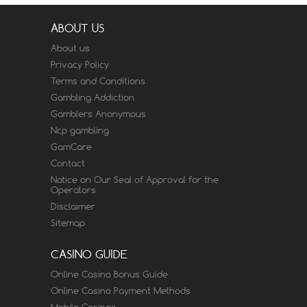
ABOUT US
About us
Privacy Policy
Terms and Conditions
Gambling Addiction
Gamblers Anonymous
Ncp gambling
GamCare
Contact
Notice on Our Seal of Approval for the
Operators
Disclaimer
Sitemap
CASINO GUIDE
Online Casino Bonus Guide
Online Casino Payment Methods
Mobile Casinos