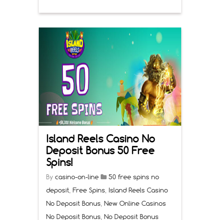
Island Reels Casino No
Deposit Bonus 50 Free
Spins!
By
casino-on-line
50 free spins no
deposit
,
Free Spins
,
Island Reels Casino
No Deposit Bonus
,
New Online Casinos
No Deposit Bonus
,
No Deposit Bonus