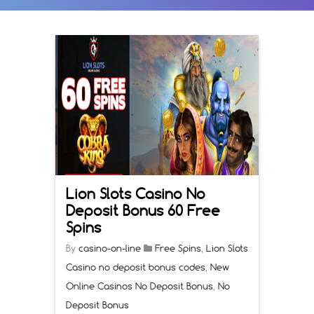
Lion Slots Casino No
Deposit Bonus 60 Free
Spins
By
casino-on-line
Free Spins
,
Lion Slots
Casino no deposit bonus codes
,
New
Online Casinos No Deposit Bonus
,
No
Deposit Bonus