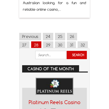
Australian looking for a fun and
reliable online casino,…
Previous
24
25
26
27
28
29
30
31
32
Next
CASINO OF THE MONTH
Platinum Reels Casino