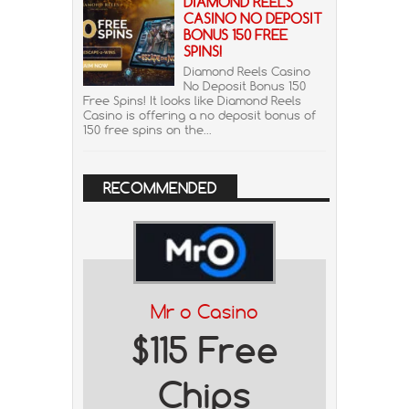
DIAMOND REELS
CASINO NO DEPOSIT
BONUS 150 FREE
SPINS!
Diamond Reels Casino
No Deposit Bonus 150
Free Spins! It looks like Diamond Reels
Casino is offering a no deposit bonus of
150 free spins on the...
RECOMMENDED
Mr o Casino
$115 Free
Chips