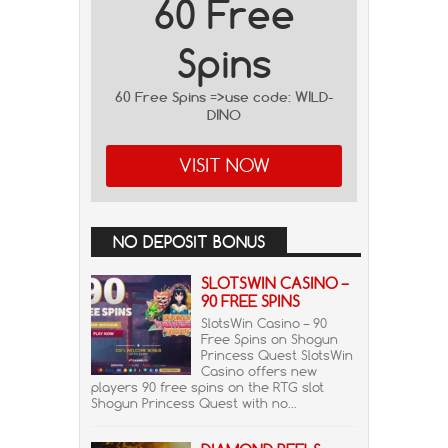
60 Free
Spins
60 Free Spins =>use code: WILD-
DINO
VISIT NOW
NO DEPOSIT BONUS
SLOTSWIN CASINO –
90 FREE SPINS
SlotsWin Casino – 90
Free Spins on Shogun
Princess Quest SlotsWin
Casino offers new
players 90 free spins on the RTG slot
Shogun Princess Quest with no...