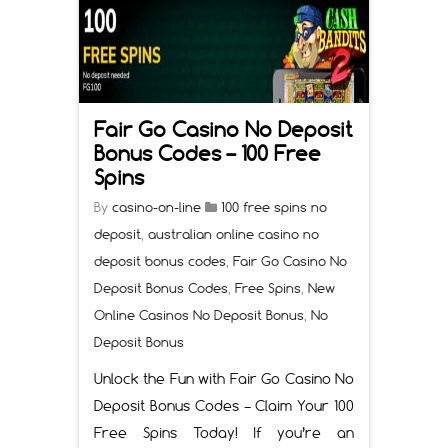
Fair Go Casino No Deposit
Bonus Codes – 100 Free
Spins
By
casino-on-line
100 free spins no
deposit
,
australian online casino no
deposit bonus codes
,
Fair Go Casino No
Deposit Bonus Codes
,
Free Spins
,
New
Online Casinos No Deposit Bonus
,
No
Deposit Bonus
Unlock the Fun with Fair Go Casino No
Deposit Bonus Codes – Claim Your 100
Free Spins Today! If you’re an