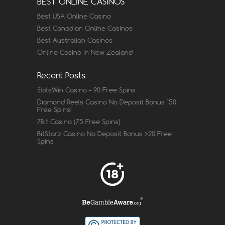
BEST ONLINE CASINOS
Best USA Online Casino
Best Canadian Online Casinos
Best Australian Casinos
Online Casino in New Zealand
Recent Posts
SlotsWin Casino – 90 Free Spins
Diamond Reels Casino No Deposit Bonus 150
Free Spins!
7Bit Casino (75 Free Spins)
BitStarz Casino No Deposit Bonus >20 Free
Spins