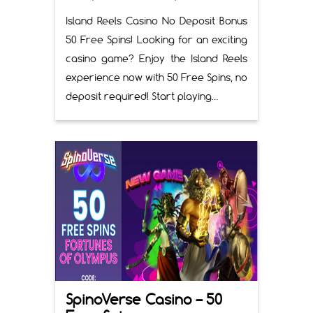
Island Reels Casino No Deposit Bonus
50 Free Spins! Looking for an exciting
casino game? Enjoy the Island Reels
experience now with 50 Free Spins, no
deposit required! Start playing…
SpinoVerse Casino – 50