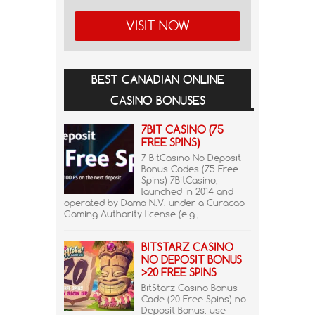
VISIT NOW
BEST CANADIAN ONLINE
CASINO BONUSES
7BIT CASINO (75
FREE SPINS)
7 BitCasino No Deposit
Bonus Codes (75 Free
Spins) 7BitCasino,
launched in 2014 and
operated by Dama N.V. under a Curacao
Gaming Authority license (e.g.,...
BITSTARZ CASINO
NO DEPOSIT BONUS
>20 FREE SPINS
BitStarz Casino Bonus
Code (20 Free Spins) no
Deposit Bonus: use