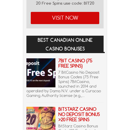
20 Free Spins use code: BIT20
VISIT NOW
BEST CANADIAN ONLINE
CASINO BONUSES
7BIT CASINO (75
FREE SPINS)
7 BitCasino No Deposit
Bonus Codes (75 Free
Spins) 7BitCasino,
launched in 2014 and
operated by Dama N.V. under a Curacao
Gaming Authority license (e.g.,...
BITSTARZ CASINO
NO DEPOSIT BONUS
>20 FREE SPINS
BitStarz Casino Bonus