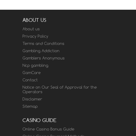
ABOUT US
About us
Privacy Policy
Terms and Conditions
Gambling Addiction
Gamblers Anonymous
Ncp gambling
GamCare
Contact
Notice on Our Seal of Approval for the
Operators
Disclaimer
Sitemap
CASINO GUIDE
Online Casino Bonus Guide