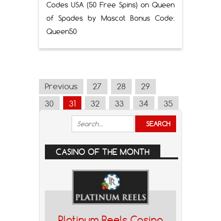
Codes USA (50 Free Spins) on Queen
of Spades by Mascot Bonus Code:
Queen50
Previous
27
28
29
30
31
32
33
34
35
Next
CASINO OF THE MONTH
Platinum Reels Casino