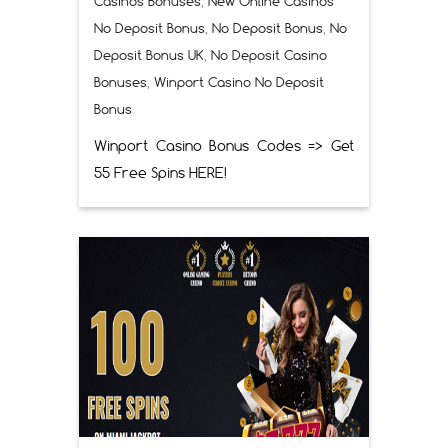
Casinos Bonuses
,
New Online Casinos
No Deposit Bonus
,
No Deposit Bonus
,
No
Deposit Bonus UK
,
No Deposit Casino
Bonuses
,
Winport Casino No Deposit
Bonus
Winport Casino Bonus Codes => Get
55 Free Spins HERE!