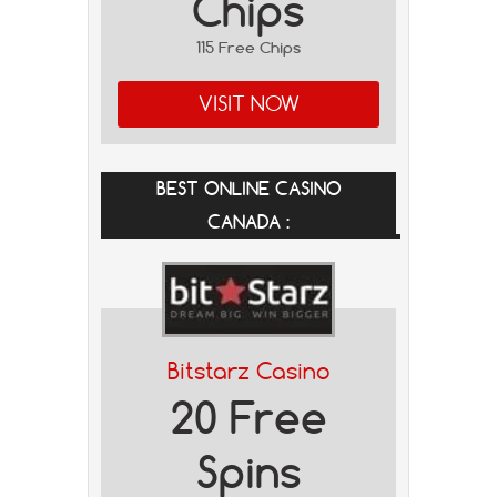
Chips
115 Free Chips
VISIT NOW
BEST ONLINE CASINO
CANADA :
Bitstarz Casino
20 Free
Spins