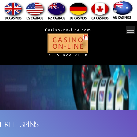
FREE SPINS