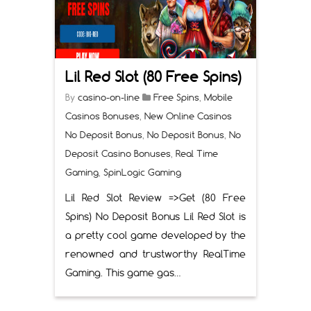
Lil Red Slot (80 Free Spins)
By
casino-on-line
Free Spins
,
Mobile
Casinos Bonuses
,
New Online Casinos
No Deposit Bonus
,
No Deposit Bonus
,
No
Deposit Casino Bonuses
,
Real Time
Gaming
,
SpinLogic Gaming
Lil Red Slot Review =>Get (80 Free
Spins) No Deposit Bonus Lil Red Slot is
a pretty cool game developed by the
renowned and trustworthy RealTime
Gaming. This game gas…