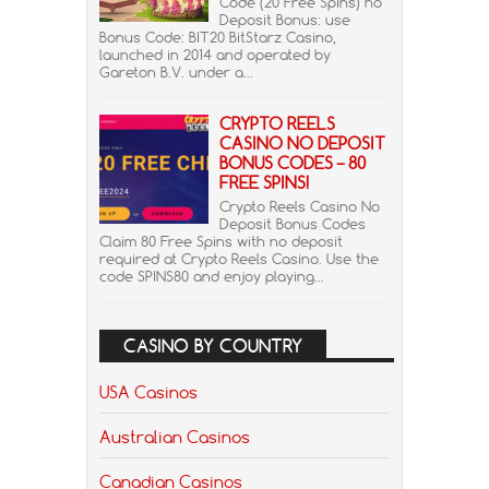
Code (20 Free Spins) no
Deposit Bonus: use
Bonus Code: BIT20 BitStarz Casino,
launched in 2014 and operated by
Gareton B.V. under a...
CRYPTO REELS
CASINO NO DEPOSIT
BONUS CODES – 80
FREE SPINS!
Crypto Reels Casino No
Deposit Bonus Codes
Claim 80 Free Spins with no deposit
required at Crypto Reels Casino. Use the
code SPINS80 and enjoy playing...
CASINO BY COUNTRY
USA Casinos
Australian Casinos
Canadian Casinos