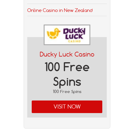
Online Casino in New Zealand
Ducky Luck Casino
100 Free
Spins
100 Free Spins
VISIT NOW