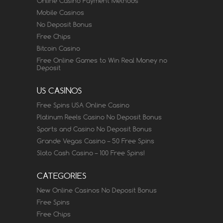
Online Casino Payment Methods
Mobile Casinos
No Deposit Bonus
Free Chips
Bitcoin Casino
Free Online Games to Win Real Money no
Deposit
US CASINOS
Free Spins USA Online Casino
Platinum Reels Casino No Deposit Bonus
Sports and Casino No Deposit Bonus
Grande Vegas Casino – 50 Free Spins
Sloto Cash Casino – 100 Free Spins!
CATEGORIES
New Online Casinos No Deposit Bonus
Free Spins
Free Chips