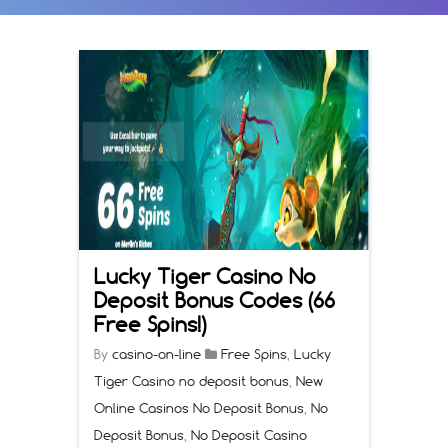
Lucky Tiger Casino No
Deposit Bonus Codes (66
Free Spins!)
By
casino-on-line
Free Spins
,
Lucky
Tiger Casino no deposit bonus
,
New
Online Casinos No Deposit Bonus
,
No
Deposit Bonus
,
No Deposit Casino