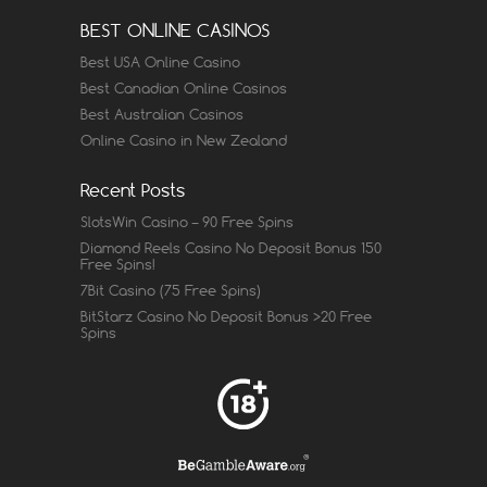
BEST ONLINE CASINOS
Best USA Online Casino
Best Canadian Online Casinos
Best Australian Casinos
Online Casino in New Zealand
Recent Posts
SlotsWin Casino – 90 Free Spins
Diamond Reels Casino No Deposit Bonus 150
Free Spins!
7Bit Casino (75 Free Spins)
BitStarz Casino No Deposit Bonus >20 Free
Spins