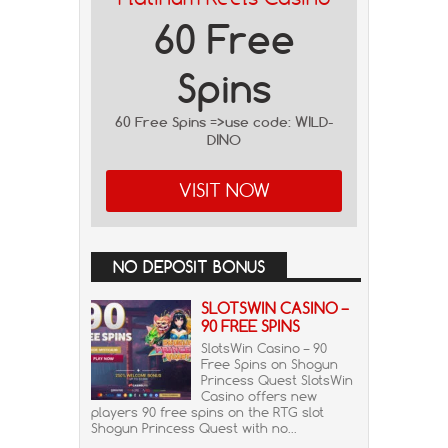
60 Free
Spins
60 Free Spins =>use code: WILD-
DINO
VISIT NOW
NO DEPOSIT BONUS
SLOTSWIN CASINO –
90 FREE SPINS
SlotsWin Casino – 90
Free Spins on Shogun
Princess Quest SlotsWin
Casino offers new
players 90 free spins on the RTG slot
Shogun Princess Quest with no...