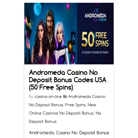
Andromeda Casino No
Deposit Bonus Codes USA
(50 Free Spins)
By
casino-on-line
Andromeda Casino
No Deposit Bonus
,
Free Spins
,
New
Online Casinos No Deposit Bonus
,
No
Deposit Bonus
Andromeda Casino No Deposit Bonus