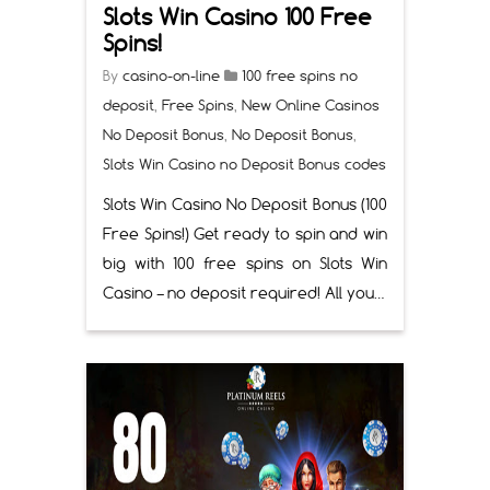
Slots Win Casino 100 Free
Spins!
By
casino-on-line
100 free spins no
deposit
,
Free Spins
,
New Online Casinos
No Deposit Bonus
,
No Deposit Bonus
,
Slots Win Casino no Deposit Bonus codes
Slots Win Casino No Deposit Bonus (100
Free Spins!) Get ready to spin and win
big with 100 free spins on Slots Win
Casino – no deposit required! All you…