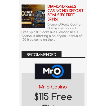
DIAMOND REELS
CASINO NO DEPOSIT
BONUS 150 FREE
SPINS!
Diamond Reels Casino
No Deposit Bonus 150
Free Spins! It looks like Diamond Reels
Casino is offering a no deposit bonus of
150 free spins on the...
RECOMMENDED
Mr o Casino
$115 Free