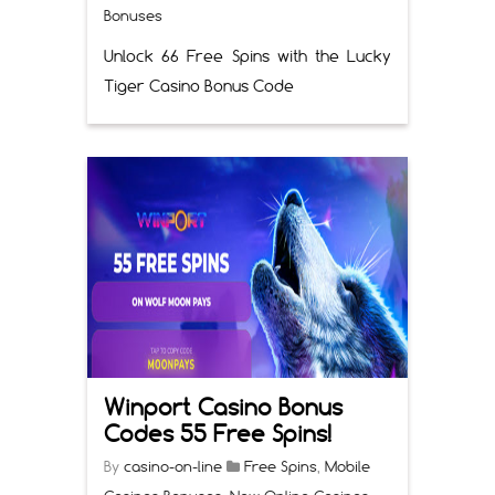
Bonuses
Unlock 66 Free Spins with the Lucky
Tiger Casino Bonus Code
Winport Casino Bonus
Codes 55 Free Spins!
By
casino-on-line
Free Spins
,
Mobile