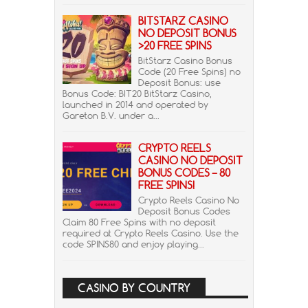
BITSTARZ CASINO
NO DEPOSIT BONUS
>20 FREE SPINS
BitStarz Casino Bonus
Code (20 Free Spins) no
Deposit Bonus: use
Bonus Code: BIT20 BitStarz Casino,
launched in 2014 and operated by
Gareton B.V. under a...
CRYPTO REELS
CASINO NO DEPOSIT
BONUS CODES – 80
FREE SPINS!
Crypto Reels Casino No
Deposit Bonus Codes
Claim 80 Free Spins with no deposit
required at Crypto Reels Casino. Use the
code SPINS80 and enjoy playing...
CASINO BY COUNTRY