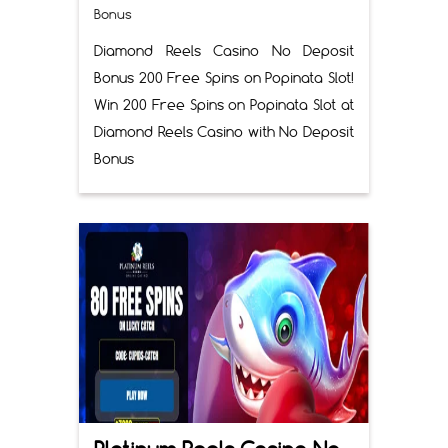
Bonus
Diamond Reels Casino No Deposit
Bonus 200 Free Spins on Popinata Slot!
Win 200 Free Spins on Popinata Slot at
Diamond Reels Casino with No Deposit
Bonus