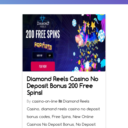
Diamond Reels Casino No
Deposit Bonus 200 Free
Spins!
By
casino-on-line
Diamond Reels
Casino
,
diamond reels casino no deposit
bonus codes
,
Free Spins
,
New Online
Casinos No Deposit Bonus
,
No Deposit