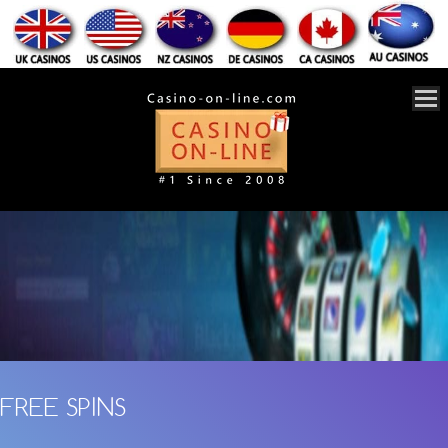
FREE SPINS