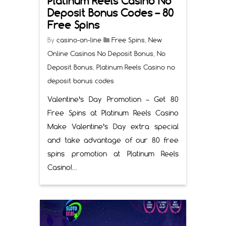
Platinum Reels Casino No
Deposit Bonus Codes – 80
Free Spins
By
casino-on-line
Free Spins
,
New
Online Casinos No Deposit Bonus
,
No
Deposit Bonus
,
Platinum Reels Casino no
deposit bonus codes
Valentine’s Day Promotion – Get 80
Free Spins at Platinum Reels Casino
Make Valentine’s Day extra special
and take advantage of our 80 free
spins promotion at Platinum Reels
Casino!…