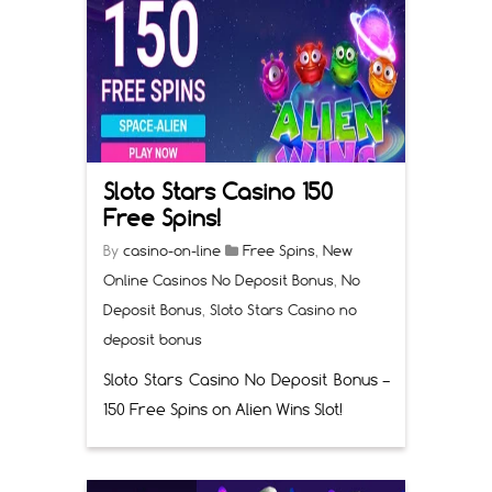
Sloto Stars Casino 150
Free Spins!
By
casino-on-line
Free Spins
,
New
Online Casinos No Deposit Bonus
,
No
Deposit Bonus
,
Sloto Stars Casino no
deposit bonus
Sloto Stars Casino No Deposit Bonus –
150 Free Spins on Alien Wins Slot!