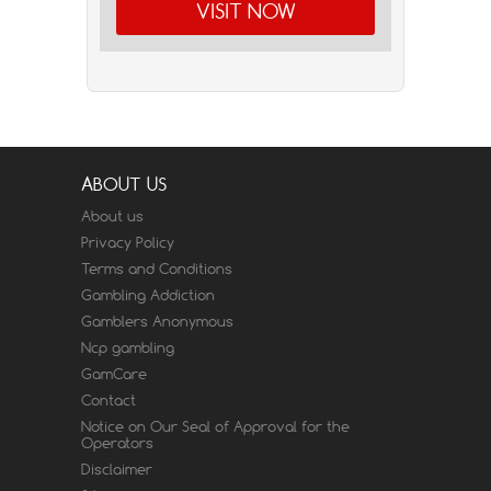
VISIT NOW
ABOUT US
About us
Privacy Policy
Terms and Conditions
Gambling Addiction
Gamblers Anonymous
Ncp gambling
GamCare
Contact
Notice on Our Seal of Approval for the
Operators
Disclaimer