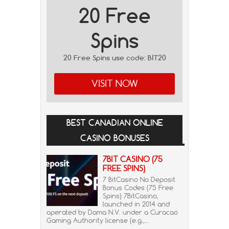
20 Free
Spins
20 Free Spins use code: BIT20
VISIT NOW
BEST CANADIAN ONLINE
CASINO BONUSES
7BIT CASINO (75
FREE SPINS)
7 BitCasino No Deposit
Bonus Codes (75 Free
Spins) 7BitCasino,
launched in 2014 and
operated by Dama N.V. under a Curacao
Gaming Authority license (e.g.,...