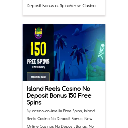
Deposit Bonus at SpinoVerse Casino
Island Reels Casino No
Deposit Bonus 150 Free
Spins
By
casino-on-line
Free Spins
,
Island
Reels Casino No Deposit Bonus
,
New
Online Casinos No Deposit Bonus
,
No