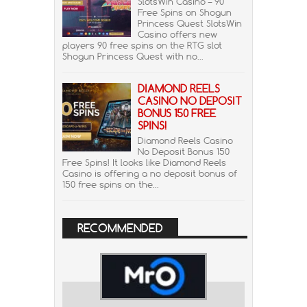
SlotsWin Casino – 90
Free Spins on Shogun
Princess Quest SlotsWin
Casino offers new
players 90 free spins on the RTG slot
Shogun Princess Quest with no...
DIAMOND REELS
CASINO NO DEPOSIT
BONUS 150 FREE
SPINS!
Diamond Reels Casino
No Deposit Bonus 150
Free Spins! It looks like Diamond Reels
Casino is offering a no deposit bonus of
150 free spins on the...
RECOMMENDED