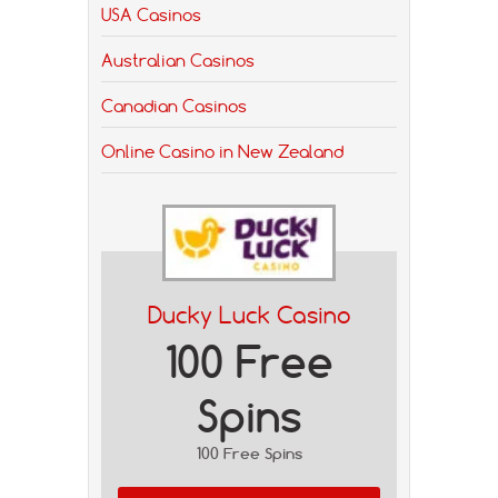
USA Casinos
Australian Casinos
Canadian Casinos
Online Casino in New Zealand
Ducky Luck Casino
100 Free
Spins
100 Free Spins