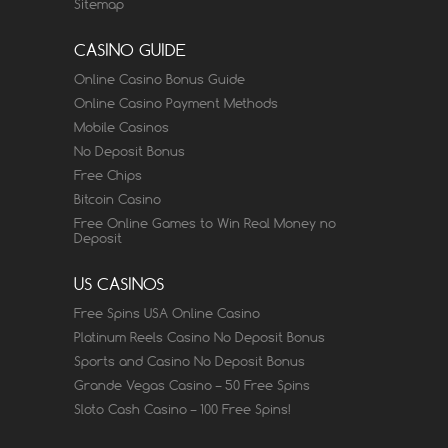
Sitemap
CASINO GUIDE
Online Casino Bonus Guide
Online Casino Payment Methods
Mobile Casinos
No Deposit Bonus
Free Chips
Bitcoin Casino
Free Online Games to Win Real Money no
Deposit
US CASINOS
Free Spins USA Online Casino
Platinum Reels Casino No Deposit Bonus
Sports and Casino No Deposit Bonus
Grande Vegas Casino – 50 Free Spins
Sloto Cash Casino – 100 Free Spins!