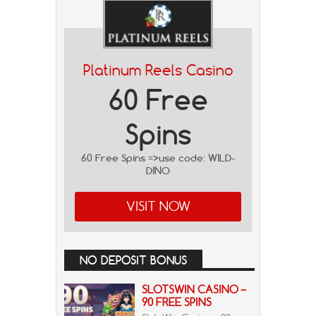
Platinum Reels Casino
60 Free
Spins
60 Free Spins =>use code: WILD-
DINO
VISIT NOW
NO DEPOSIT BONUS
SLOTSWIN CASINO –
90 FREE SPINS