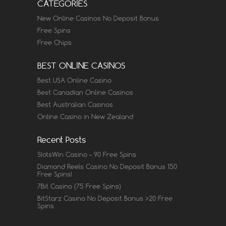
CATEGORIES
New Online Casinos No Deposit Bonus
Free Spins
Free Chips
BEST ONLINE CASINOS
Best USA Online Casino
Best Canadian Online Casinos
Best Australian Casinos
Online Casino in New Zealand
Recent Posts
SlotsWin Casino – 90 Free Spins
Diamond Reels Casino No Deposit Bonus 150
Free Spins!
7Bit Casino (75 Free Spins)
BitStarz Casino No Deposit Bonus >20 Free
Spins