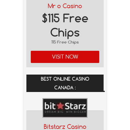
Mr o Casino
$115 Free
Chips
115 Free Chips
VISIT NOW
BEST ONLINE CASINO
CANADA :
Bitstarz Casino