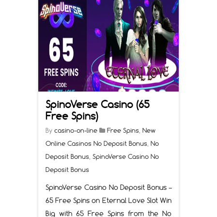
SpinoVerse Casino (65
Free Spins)
By
casino-on-line
Free Spins
,
New
Online Casinos No Deposit Bonus
,
No
Deposit Bonus
,
SpinoVerse Casino No
Deposit Bonus
SpinoVerse Casino No Deposit Bonus –
65 Free Spins on Eternal Love Slot Win
Big with 65 Free Spins from the No