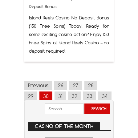
Deposit Bonus
Island Reels Casino No Deposit Bonus
(150 Free Spins) Today! Ready for
some exciting casino action? Enjoy 150
Free Spins at Island Reels Casino – no
deposit required!
Previous
26
27
28
29
30
31
32
33
34
Next
CASINO OF THE MONTH