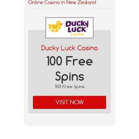
Online Casino in New Zealand
Ducky Luck Casino
100 Free
Spins
100 Free Spins
VISIT NOW