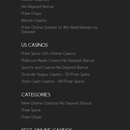
No Deposit Bonus
Free Chips
Bitcoin Casino
Free Online Games to Win Real Money no
Deposit
US CASINOS
Free Spins USA Online Casino
Platinum Reels Casino No Deposit Bonus
Sports and Casino No Deposit Bonus
Grande Vegas Casino – 50 Free Spins
Sloto Cash Casino – 100 Free Spins!
CATEGORIES
New Online Casinos No Deposit Bonus
Free Spins
Free Chips