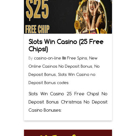
Slots Win Casino (25 Free
Chips!)
By
casino-on-line
Free Spins
,
New
Online Casinos No Deposit Bonus
,
No
Deposit Bonus
,
Slots Win Casino no
Deposit Bonus codes
Slots Win Casino 25 Free Chips! No
Deposit Bonus Christmas No Deposit
Casino Bonuses: