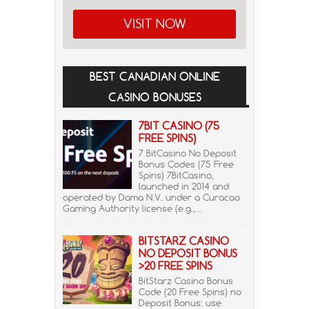
VISIT NOW
BEST CANADIAN ONLINE
CASINO BONUSES
7BIT CASINO (75
FREE SPINS)
7 BitCasino No Deposit
Bonus Codes (75 Free
Spins) 7BitCasino,
launched in 2014 and
operated by Dama N.V. under a Curacao
Gaming Authority license (e.g.,...
BITSTARZ CASINO
NO DEPOSIT BONUS
>20 FREE SPINS
BitStarz Casino Bonus
Code (20 Free Spins) no
Deposit Bonus: use