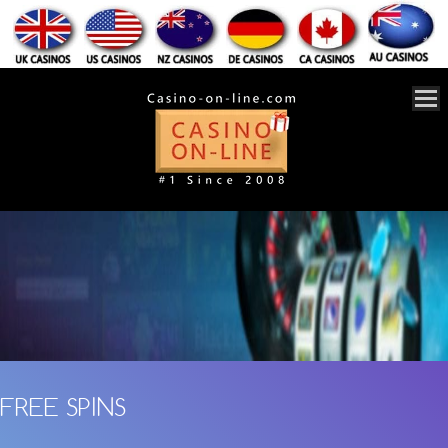
FREE SPINS