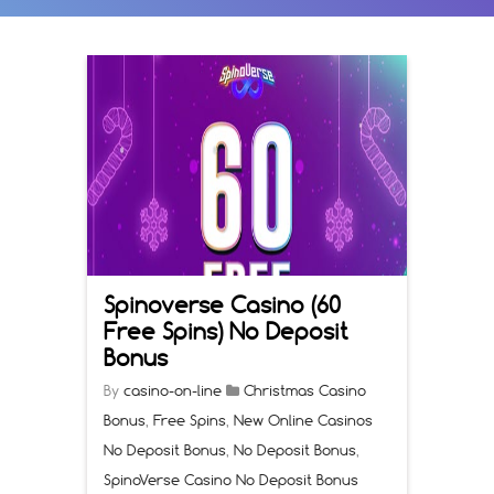
Spinoverse Casino (60
Free Spins) No Deposit
Bonus
By
casino-on-line
Christmas Casino
Bonus
,
Free Spins
,
New Online Casinos
No Deposit Bonus
,
No Deposit Bonus
,
SpinoVerse Casino No Deposit Bonus