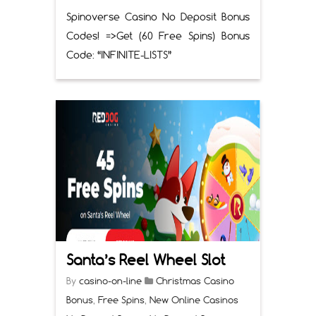
Spinoverse Casino No Deposit Bonus
Codes! =>Get (60 Free Spins) Bonus
Code: “INFINITE-LISTS”
Santa’s Reel Wheel Slot
By
casino-on-line
Christmas Casino
Bonus
,
Free Spins
,
New Online Casinos