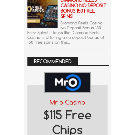
DIAMOND REELS
CASINO NO DEPOSIT
BONUS 150 FREE
SPINS!
Diamond Reels Casino
No Deposit Bonus 150
Free Spins! It looks like Diamond Reels
Casino is offering a no deposit bonus of
150 free spins on the...
RECOMMENDED
Mr o Casino
$115 Free
Chips