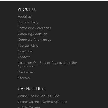
ABOUT US
About us
Privacy Policy
Terms and Conditions
Gambling Addiction
Gamblers Anonymous
Ncp gambling
GamCare
Contact
Notice on Our Seal of Approval for the
Operators
Disclaimer
Sitemap
CASINO GUIDE
Online Casino Bonus Guide
Online Casino Payment Methods
Mobile Casinos