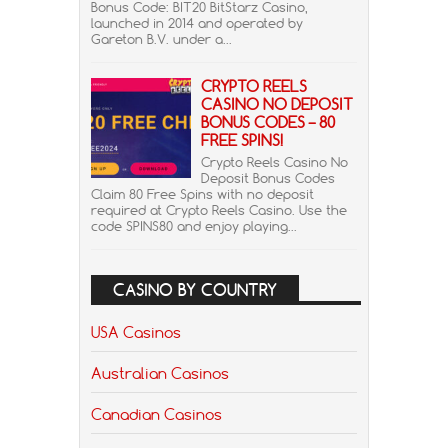
Bonus Code: BIT20 BitStarz Casino,
launched in 2014 and operated by
Gareton B.V. under a...
CRYPTO REELS
CASINO NO DEPOSIT
BONUS CODES – 80
FREE SPINS!
Crypto Reels Casino No
Deposit Bonus Codes
Claim 80 Free Spins with no deposit
required at Crypto Reels Casino. Use the
code SPINS80 and enjoy playing...
CASINO BY COUNTRY
USA Casinos
Australian Casinos
Canadian Casinos