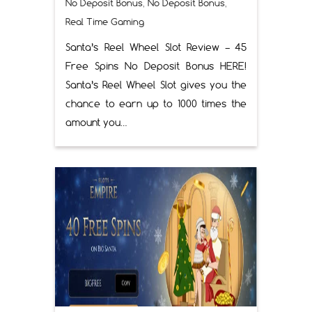
No Deposit Bonus
,
No Deposit Bonus
,
Real Time Gaming
Santa’s Reel Wheel Slot Review – 45
Free Spins No Deposit Bonus HERE!
Santa’s Reel Wheel Slot gives you the
chance to earn up to 1000 times the
amount you…