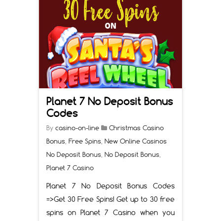
Planet 7 No Deposit Bonus
Codes
By
casino-on-line
Christmas Casino
Bonus
,
Free Spins
,
New Online Casinos
No Deposit Bonus
,
No Deposit Bonus
,
Planet 7 Casino
Planet 7 No Deposit Bonus Codes
=>Get 30 Free Spins! Get up to 30 free
spins on Planet 7 Casino when you