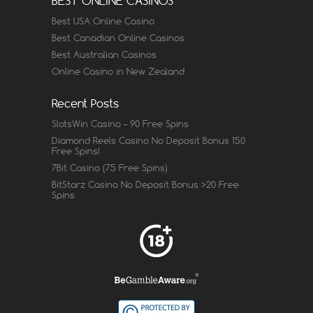
BEST ONLINE CASINOS
Best USA Online Casino
Best Canadian Online Casinos
Best Australian Casinos
Online Casino in New Zealand
Recent Posts
SlotsWin Casino – 90 Free Spins
Diamond Reels Casino No Deposit Bonus 150
Free Spins!
7Bit Casino (75 Free Spins)
BitStarz Casino No Deposit Bonus >20 Free
Spins