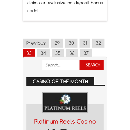
claim our exclusive no deposit bonus
code!
Previous
29
30
31
32
33
34
35
36
37
Next
CASINO OF THE MONTH
Platinum Reels Casino