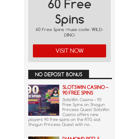
60 Free
Spins
60 Free Spins =>use code: WILD-
DINO
VISIT NOW
NO DEPOSIT BONUS
SLOTSWIN CASINO –
90 FREE SPINS
SlotsWin Casino – 90
Free Spins on Shogun
Princess Quest SlotsWin
Casino offers new
players 90 free spins on the RTG slot
Shogun Princess Quest with no...