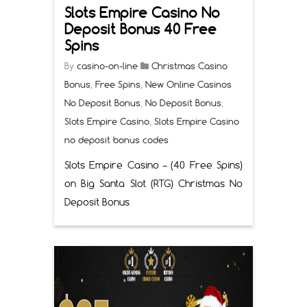
Slots Empire Casino No
Deposit Bonus 40 Free
Spins
By
casino-on-line
Christmas Casino
Bonus
,
Free Spins
,
New Online Casinos
No Deposit Bonus
,
No Deposit Bonus
,
Slots Empire Casino
,
Slots Empire Casino
no deposit bonus codes
Slots Empire Casino – (40 Free Spins)
on Big Santa Slot (RTG) Christmas No
Deposit Bonus