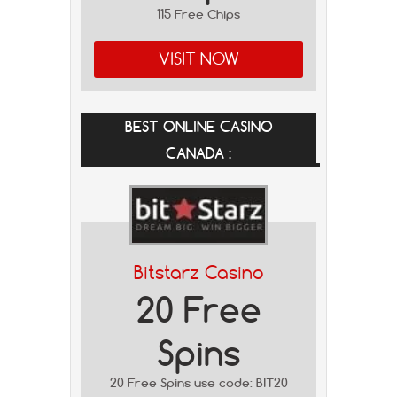
115 Free Chips
VISIT NOW
BEST ONLINE CASINO
CANADA :
Bitstarz Casino
20 Free
Spins
20 Free Spins use code: BIT20