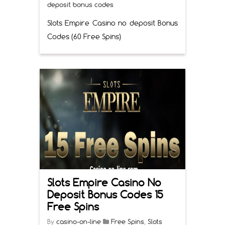
deposit bonus codes
Slots Empire Casino no deposit Bonus
Codes (60 Free Spins)
Slots Empire Casino No
Deposit Bonus Codes 15
Free Spins
By
casino-on-line
Free Spins
,
Slots