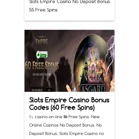
Slots Empire Casino No Deposit Bonus
55 Free Spins
Slots Empire Casino Bonus
Codes (60 Free Spins)
By
casino-on-line
Free Spins
,
New
Online Casinos No Deposit Bonus
,
No
Deposit Bonus
,
Slots Empire Casino no