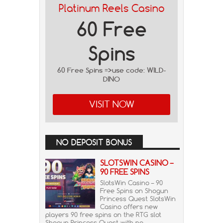
Platinum Reels Casino
60 Free
Spins
60 Free Spins =>use code: WILD-
DINO
VISIT NOW
NO DEPOSIT BONUS
SLOTSWIN CASINO –
90 FREE SPINS
SlotsWin Casino – 90
Free Spins on Shogun
Princess Quest SlotsWin
Casino offers new
players 90 free spins on the RTG slot
Shogun Princess Quest with no...