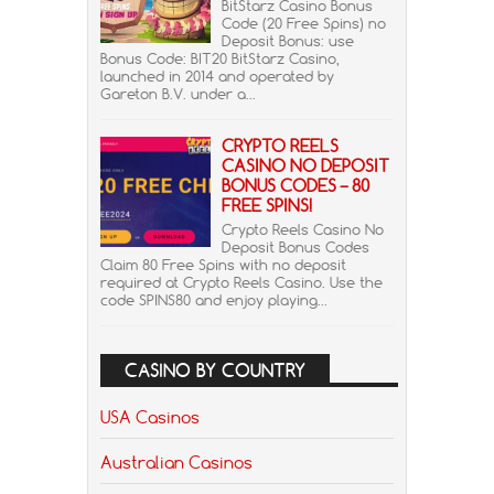
BitStarz Casino Bonus
Code (20 Free Spins) no
Deposit Bonus: use
Bonus Code: BIT20 BitStarz Casino,
launched in 2014 and operated by
Gareton B.V. under a...
CRYPTO REELS
CASINO NO DEPOSIT
BONUS CODES – 80
FREE SPINS!
Crypto Reels Casino No
Deposit Bonus Codes
Claim 80 Free Spins with no deposit
required at Crypto Reels Casino. Use the
code SPINS80 and enjoy playing...
CASINO BY COUNTRY
USA Casinos
Australian Casinos