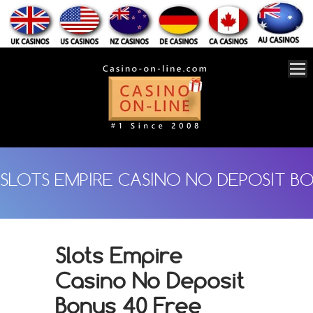
SLOTS EMPIRE CASINO NO DEPOSIT BO
Slots Empire
Casino No Deposit
Bonus 40 Free