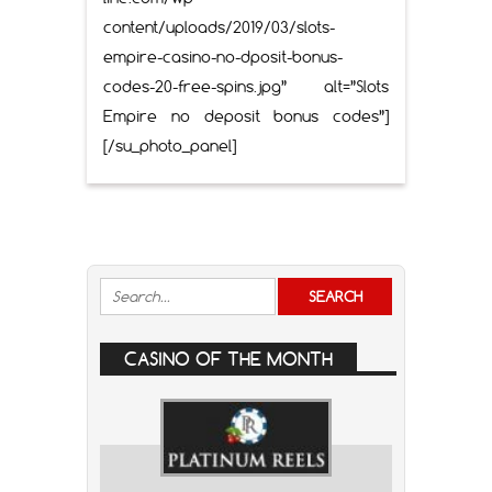
content/uploads/2019/03/slots-
empire-casino-no-dposit-bonus-
codes-20-free-spins.jpg” alt=”Slots
Empire no deposit bonus codes”]
[/su_photo_panel]
CASINO OF THE MONTH