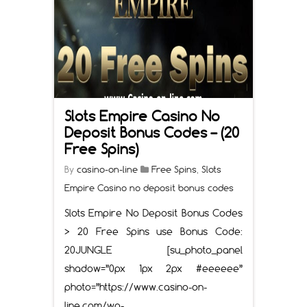
Slots Empire Casino No
Deposit Bonus Codes – (20
Free Spins)
By
casino-on-line
Free Spins
,
Slots
Empire Casino no deposit bonus codes
Slots Empire No Deposit Bonus Codes
> 20 Free Spins use Bonus Code:
20JUNGLE [su_photo_panel
shadow=”0px 1px 2px #eeeeee”
photo=”https://www.casino-on-
line.com/wp-