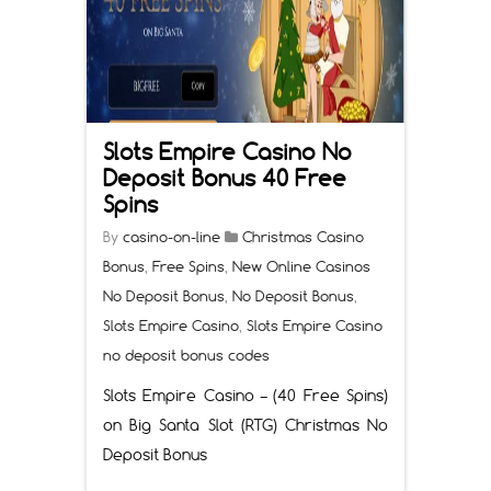
Slots Empire Casino No
Deposit Bonus 40 Free
Spins
By
casino-on-line
Christmas Casino
Bonus
,
Free Spins
,
New Online Casinos
No Deposit Bonus
,
No Deposit Bonus
,
Slots Empire Casino
,
Slots Empire Casino
no deposit bonus codes
Slots Empire Casino – (40 Free Spins)
on Big Santa Slot (RTG) Christmas No
Deposit Bonus