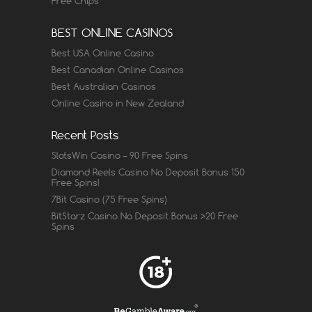
Free Chips
BEST ONLINE CASINOS
Best USA Online Casino
Best Canadian Online Casinos
Best Australian Casinos
Online Casino in New Zealand
Recent Posts
SlotsWin Casino – 90 Free Spins
Diamond Reels Casino No Deposit Bonus 150
Free Spins!
7Bit Casino (75 Free Spins)
BitStarz Casino No Deposit Bonus >20 Free
Spins