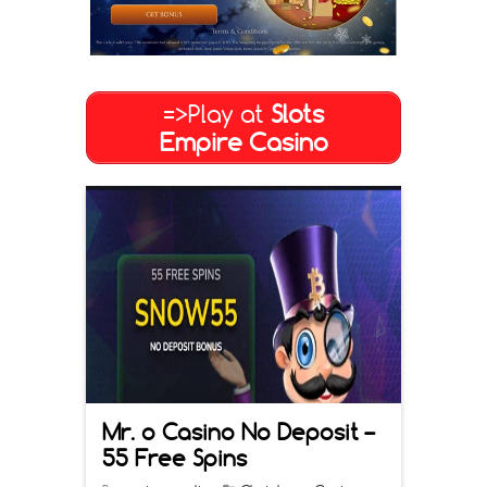
=>Play at
Slots
Empire Casino
Mr. o Casino No Deposit –
55 Free Spins