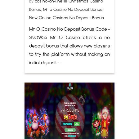
By
casino-on-line
Christmas Casino
Bonus
,
Mr o Casino No Deposit Bonus
,
New Online Casinos No Deposit Bonus
Mr O Casino No Deposit Bonus Code –
SNOW55 Mr O Casino offers a no
deposit bonus that allows new players
to try the platform without making an
initial deposit....