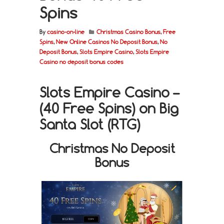
Spins
By
casino-on-line
Christmas Casino Bonus
,
Free
Spins
,
New Online Casinos No Deposit Bonus
,
No
Deposit Bonus
,
Slots Empire Casino
,
Slots Empire
Casino no deposit bonus codes
Slots Empire Casino –
(40 Free Spins) on Big
Santa Slot (RTG)
Christmas No Deposit
Bonus