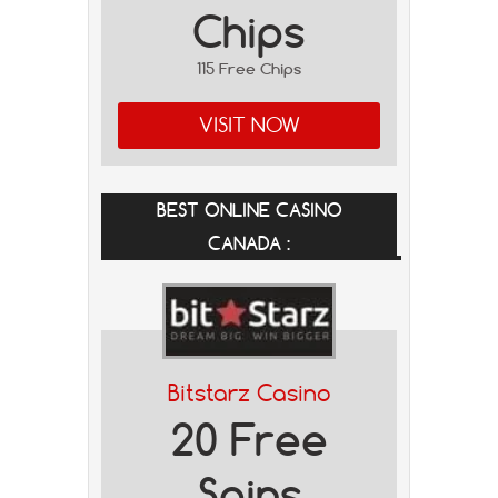
Chips
115 Free Chips
VISIT NOW
BEST ONLINE CASINO
CANADA :
Bitstarz Casino
20 Free
Spins