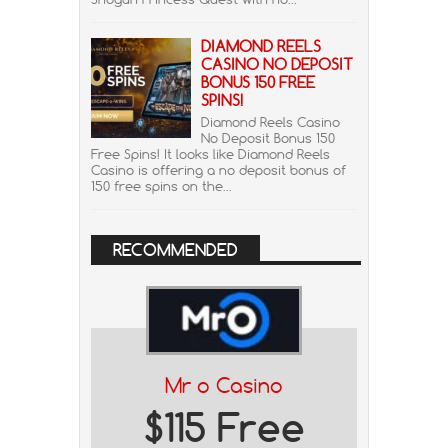
DIAMOND REELS
CASINO NO DEPOSIT
BONUS 150 FREE
SPINS!
Diamond Reels Casino
No Deposit Bonus 150
Free Spins! It looks like Diamond Reels
Casino is offering a no deposit bonus of
150 free spins on the...
RECOMMENDED
Mr o Casino
$115 Free