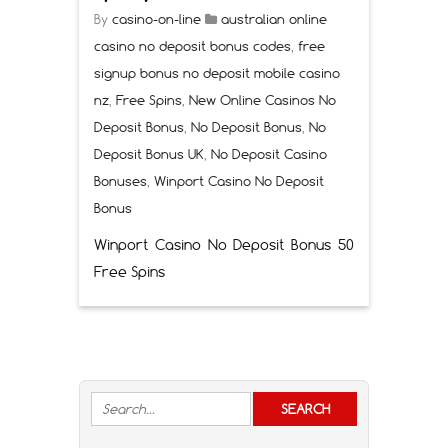
By
casino-on-line
australian online
casino no deposit bonus codes
,
free
signup bonus no deposit mobile casino
nz
,
Free Spins
,
New Online Casinos No
Deposit Bonus
,
No Deposit Bonus
,
No
Deposit Bonus UK
,
No Deposit Casino
Bonuses
,
Winport Casino No Deposit
Bonus
Winport Casino No Deposit Bonus 50
Free Spins