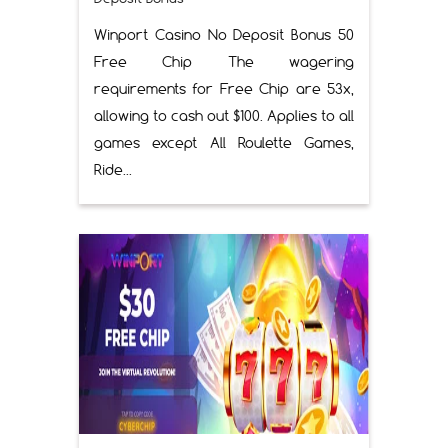
Winport Casino No Deposit Bonus 50
Free Chip The wagering
requirements for Free Chip are 53x,
allowing to cash out $100. Applies to all
games except All Roulette Games,
Ride...