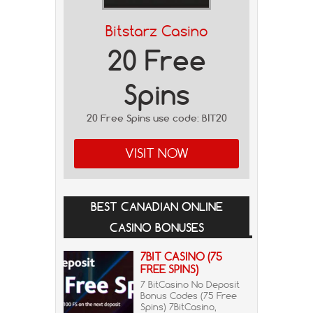
Bitstarz Casino
20 Free
Spins
20 Free Spins use code: BIT20
VISIT NOW
BEST CANADIAN ONLINE
CASINO BONUSES
7BIT CASINO (75
FREE SPINS)
7 BitCasino No Deposit
Bonus Codes (75 Free
Spins) 7BitCasino,