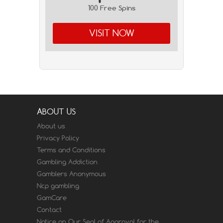
100 Free Spins
VISIT NOW
ABOUT US
About us
Privacy Policy
Terms and Conditions
Gambling Addiction
Gamblers Anonymous
Ncp gambling
GamCare
Contact
Notice on Our Seal of Approval for the