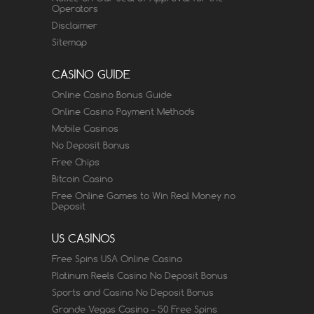
Operators
Disclaimer
Sitemap
CASINO GUIDE
Online Casino Bonus Guide
Online Casino Payment Methods
Mobile Casinos
No Deposit Bonus
Free Chips
Bitcoin Casino
Free Online Games to Win Real Money no
Deposit
US CASINOS
Free Spins USA Online Casino
Platinum Reels Casino No Deposit Bonus
Sports and Casino No Deposit Bonus
Grande Vegas Casino – 50 Free Spins