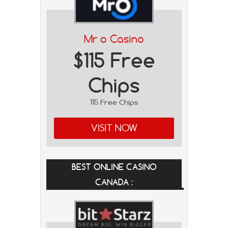
Mr o Casino
$115 Free
Chips
115 Free Chips
VISIT NOW
BEST ONLINE CASINO
CANADA :