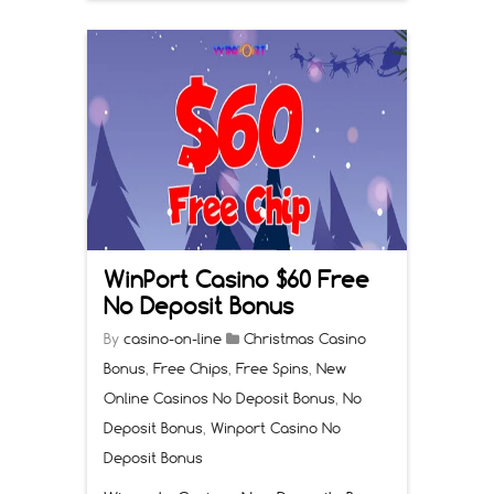
WinPort Casino $60 Free
No Deposit Bonus
By
casino-on-line
Christmas Casino
Bonus
,
Free Chips
,
Free Spins
,
New
Online Casinos No Deposit Bonus
,
No
Deposit Bonus
,
Winport Casino No
Deposit Bonus