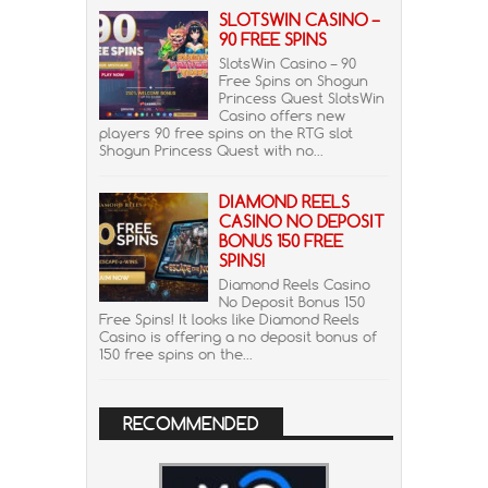
SLOTSWIN CASINO –
90 FREE SPINS
SlotsWin Casino – 90
Free Spins on Shogun
Princess Quest SlotsWin
Casino offers new
players 90 free spins on the RTG slot
Shogun Princess Quest with no...
DIAMOND REELS
CASINO NO DEPOSIT
BONUS 150 FREE
SPINS!
Diamond Reels Casino
No Deposit Bonus 150
Free Spins! It looks like Diamond Reels
Casino is offering a no deposit bonus of
150 free spins on the...
RECOMMENDED