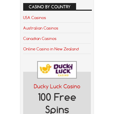
CASINO BY COUNTRY
USA Casinos
Australian Casinos
Canadian Casinos
Online Casino in New Zealand
Ducky Luck Casino
100 Free
Spins