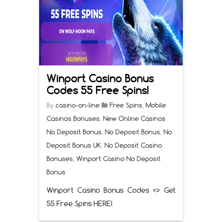
Winport Casino Bonus
Codes 55 Free Spins!
By
casino-on-line
Free Spins
,
Mobile
Casinos Bonuses
,
New Online Casinos
No Deposit Bonus
,
No Deposit Bonus
,
No
Deposit Bonus UK
,
No Deposit Casino
Bonuses
,
Winport Casino No Deposit
Bonus
Winport Casino Bonus Codes => Get
55 Free Spins HERE!