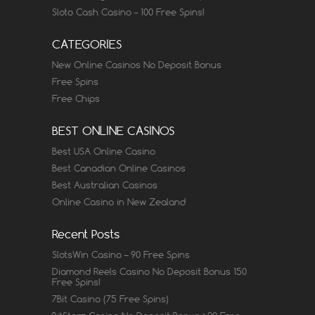
Sloto Cash Casino – 100 Free Spins!
CATEGORIES
New Online Casinos No Deposit Bonus
Free Spins
Free Chips
BEST ONLINE CASINOS
Best USA Online Casino
Best Canadian Online Casinos
Best Australian Casinos
Online Casino in New Zealand
Recent Posts
SlotsWin Casino – 90 Free Spins
Diamond Reels Casino No Deposit Bonus 150
Free Spins!
7Bit Casino (75 Free Spins)