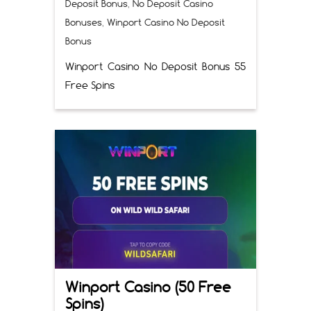
Deposit Bonus
,
No Deposit Casino
Bonuses
,
Winport Casino No Deposit
Bonus
Winport Casino No Deposit Bonus 55
Free Spins
Winport Casino (50 Free
Spins)