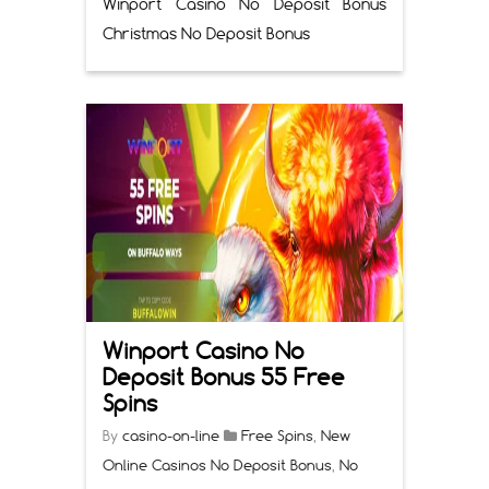
Winport Casino No Deposit Bonus
Christmas No Deposit Bonus
Winport Casino No
Deposit Bonus 55 Free
Spins
By
casino-on-line
Free Spins
,
New
Online Casinos No Deposit Bonus
,
No