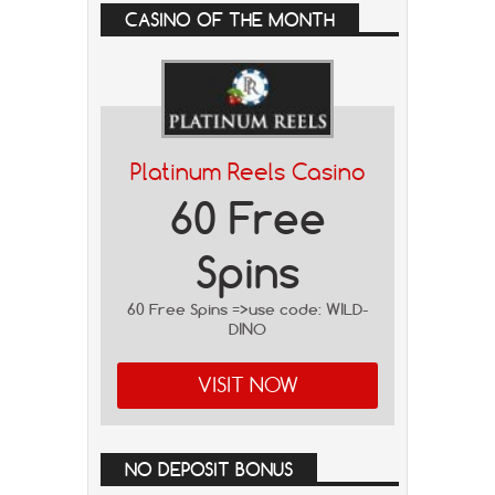
CASINO OF THE MONTH
Platinum Reels Casino
60 Free
Spins
60 Free Spins =>use code: WILD-
DINO
VISIT NOW
NO DEPOSIT BONUS