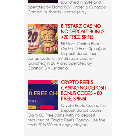
launched in 2014 and
operated by Dama N.V. under a Curacao
Gaming Authority license (e.g.,...
BITSTARZ CASINO
NO DEPOSIT BONUS
>20 FREE SPINS
BitStarz Casino Bonus
Code (20 Free Spins) no
Deposit Bonus: use
Bonus Code: BIT20 BitStarz Casino,
launched in 2014 and operated by
Gareton B.V. under a...
CRYPTO REELS
CASINO NO DEPOSIT
BONUS CODES – 80
FREE SPINS!
Crypto Reels Casino No
Deposit Bonus Codes
Claim 80 Free Spins with no deposit
required at Crypto Reels Casino. Use the
code SPINS80 and enjoy playing...