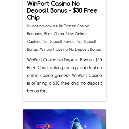
WinPort Casino No
Deposit Bonus – $30 Free
Chip
By
casino-on-line
Easter Casino
Bonuses
,
Free Chips
,
New Online
Casinos No Deposit Bonus
,
No Deposit
Bonus
,
Winport Casino No Deposit Bonus
WinPort Casino No Deposit Bonus – $30
Free Chip Looking for a great deal on
online casino games? WinPort Casino
is offering a $30 free chip no deposit
bonus for...