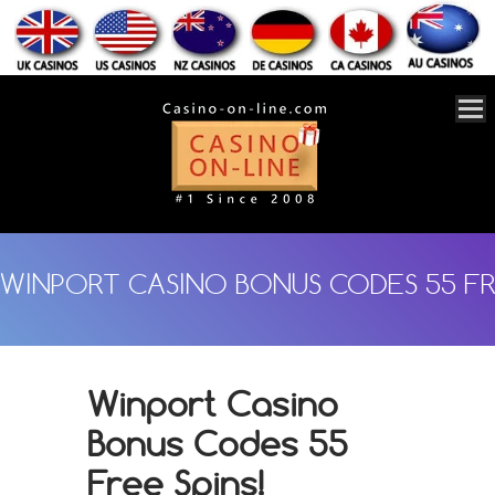
WINPORT CASINO BONUS CODES 55 FRE
Winport Casino
Bonus Codes 55
Free Spins!