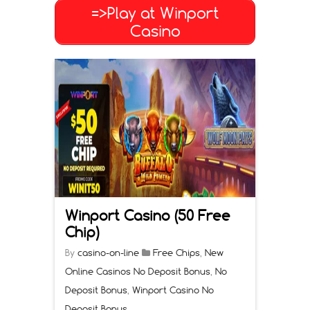
=>Play at Winport
Casino
Winport Casino (50 Free
Chip)
By
casino-on-line
Free Chips
,
New
Online Casinos No Deposit Bonus
,
No
Deposit Bonus
,
Winport Casino No
Deposit Bonus