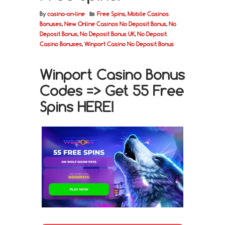
By
casino-on-line
Free Spins
,
Mobile Casinos
Bonuses
,
New Online Casinos No Deposit Bonus
,
No
Deposit Bonus
,
No Deposit Bonus UK
,
No Deposit
Casino Bonuses
,
Winport Casino No Deposit Bonus
Winport Casino Bonus
Codes => Get 55 Free
Spins HERE!