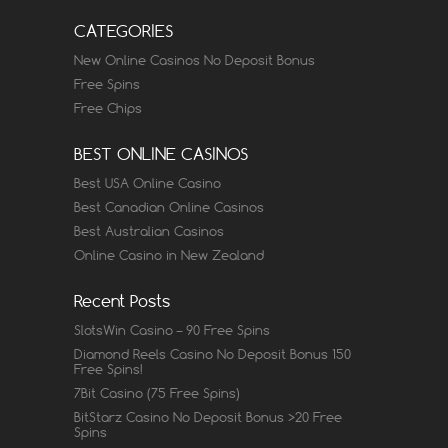
CATEGORIES
New Online Casinos No Deposit Bonus
Free Spins
Free Chips
BEST ONLINE CASINOS
Best USA Online Casino
Best Canadian Online Casinos
Best Australian Casinos
Online Casino in New Zealand
Recent Posts
SlotsWin Casino – 90 Free Spins
Diamond Reels Casino No Deposit Bonus 150
Free Spins!
7Bit Casino (75 Free Spins)
BitStarz Casino No Deposit Bonus >20 Free
Spins