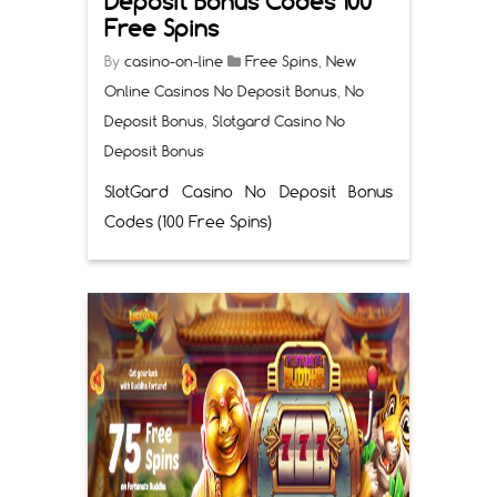
Deposit Bonus Codes 100
Free Spins
By
casino-on-line
Free Spins
,
New
Online Casinos No Deposit Bonus
,
No
Deposit Bonus
,
Slotgard Casino No
Deposit Bonus
SlotGard Casino No Deposit Bonus
Codes (100 Free Spins)