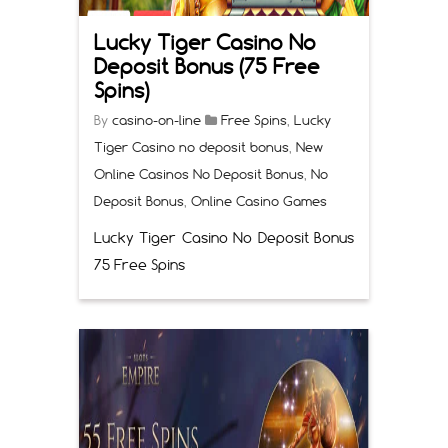
Lucky Tiger Casino No
Deposit Bonus (75 Free
Spins)
By
casino-on-line
Free Spins
,
Lucky
Tiger Casino no deposit bonus
,
New
Online Casinos No Deposit Bonus
,
No
Deposit Bonus
,
Online Casino Games
Lucky Tiger Casino No Deposit Bonus
75 Free Spins