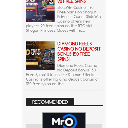
90 FREE SPINS
SlotsWin Casino – 90
Free Spins on Shogun
Princess Quest SlotsWin
Casino offers new
players 90 free spins on the RTG slot
Shogun Princess Quest with no...
DIAMOND REELS
CASINO NO DEPOSIT
BONUS 150 FREE
SPINS!
Diamond Reels Casino
No Deposit Bonus 150
Free Spins! It looks like Diamond Reels
Casino is offering a no deposit bonus of
150 free spins on the...
RECOMMENDED