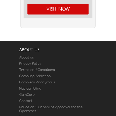
VISIT NOW
ABOUT US
About us
Privacy Policy
Terms and Conditions
Gambling Addiction
Gamblers Anonymous
Ncp gambling
GamCare
Contact
Notice on Our Seal of Approval for the
Operators