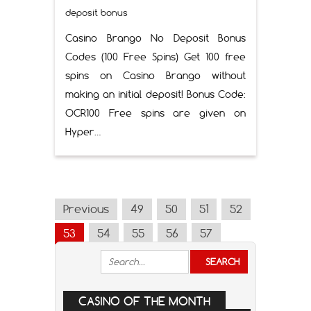
deposit bonus
Casino Brango No Deposit Bonus
Codes (100 Free Spins) Get 100 free
spins on Casino Brango without
making an initial deposit! Bonus Code:
OCR100 Free spins are given on
Hyper…
Previous
49
50
51
52
53
54
55
56
57
Next
CASINO OF THE MONTH