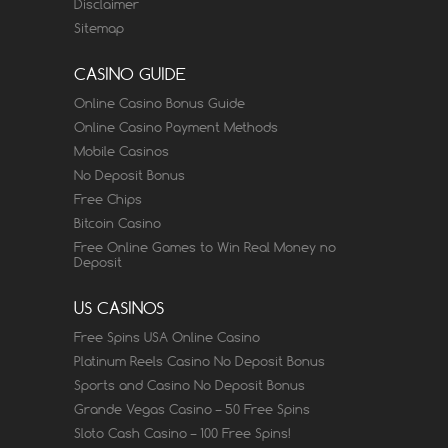
Disclaimer
Sitemap
CASINO GUIDE
Online Casino Bonus Guide
Online Casino Payment Methods
Mobile Casinos
No Deposit Bonus
Free Chips
Bitcoin Casino
Free Online Games to Win Real Money no
Deposit
US CASINOS
Free Spins USA Online Casino
Platinum Reels Casino No Deposit Bonus
Sports and Casino No Deposit Bonus
Grande Vegas Casino – 50 Free Spins
Sloto Cash Casino – 100 Free Spins!