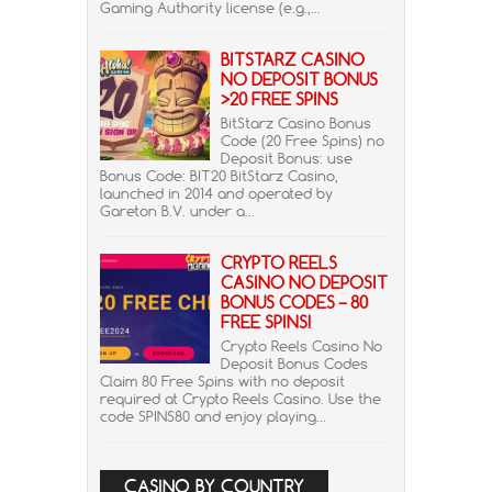
Gaming Authority license (e.g.,...
BITSTARZ CASINO
NO DEPOSIT BONUS
>20 FREE SPINS
BitStarz Casino Bonus
Code (20 Free Spins) no
Deposit Bonus: use
Bonus Code: BIT20 BitStarz Casino,
launched in 2014 and operated by
Gareton B.V. under a...
CRYPTO REELS
CASINO NO DEPOSIT
BONUS CODES – 80
FREE SPINS!
Crypto Reels Casino No
Deposit Bonus Codes
Claim 80 Free Spins with no deposit
required at Crypto Reels Casino. Use the
code SPINS80 and enjoy playing...
CASINO BY COUNTRY