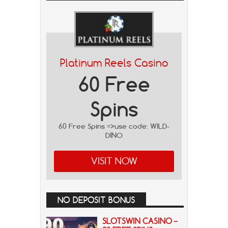
Platinum Reels Casino
60 Free
Spins
60 Free Spins =>use code: WILD-
DINO
VISIT NOW
NO DEPOSIT BONUS
SLOTSWIN CASINO –