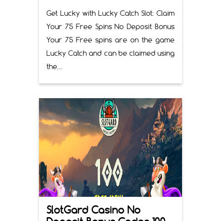
Get Lucky with Lucky Catch Slot: Claim
Your 75 Free Spins No Deposit Bonus
Your 75 Free spins are on the game
Lucky Catch and can be claimed using
the…
SlotGard Casino No