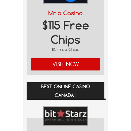
Mr o Casino
$115 Free
Chips
115 Free Chips
VISIT NOW
BEST ONLINE CASINO
CANADA :