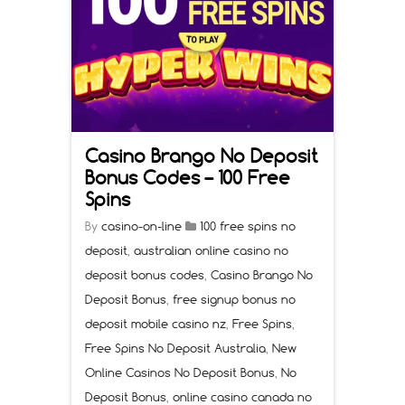
Casino Brango No Deposit
Bonus Codes – 100 Free
Spins
By
casino-on-line
100 free spins no
deposit
,
australian online casino no
deposit bonus codes
,
Casino Brango No
Deposit Bonus
,
free signup bonus no
deposit mobile casino nz
,
Free Spins
,
Free Spins No Deposit Australia
,
New
Online Casinos No Deposit Bonus
,
No
Deposit Bonus
,
online casino canada no