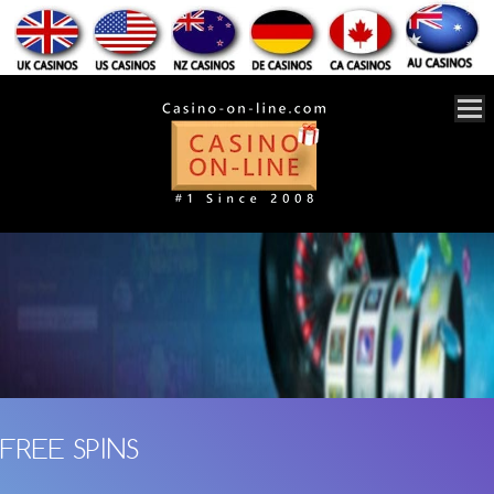
FREE SPINS