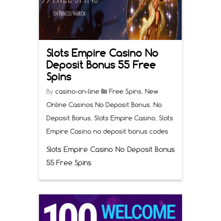
Slots Empire Casino No
Deposit Bonus 55 Free
Spins
By
casino-on-line
Free Spins
,
New
Online Casinos No Deposit Bonus
,
No
Deposit Bonus
,
Slots Empire Casino
,
Slots
Empire Casino no deposit bonus codes
Slots Empire Casino No Deposit Bonus
55 Free Spins