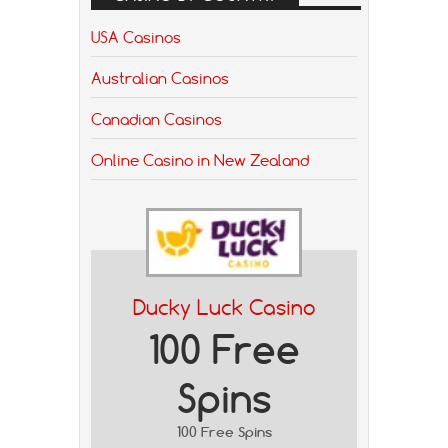
USA Casinos
Australian Casinos
Canadian Casinos
Online Casino in New Zealand
Ducky Luck Casino
100 Free
Spins
100 Free Spins