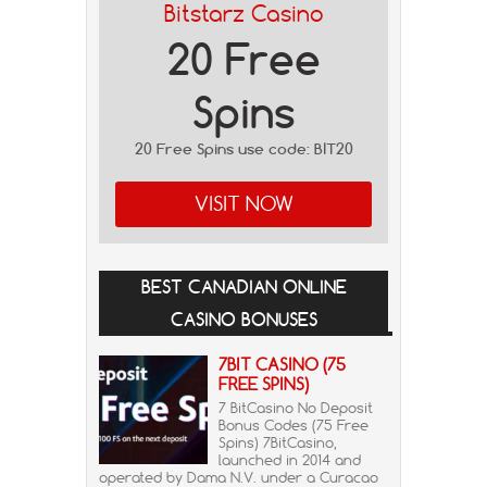
Bitstarz Casino
20 Free
Spins
20 Free Spins use code: BIT20
VISIT NOW
BEST CANADIAN ONLINE
CASINO BONUSES
7BIT CASINO (75
FREE SPINS)
7 BitCasino No Deposit
Bonus Codes (75 Free
Spins) 7BitCasino,
launched in 2014 and
operated by Dama N.V. under a Curacao