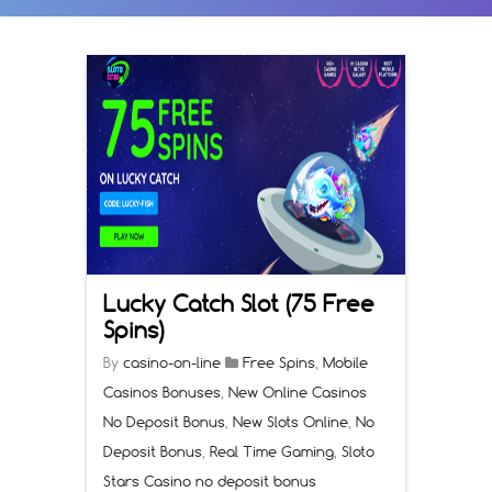
Lucky Catch Slot (75 Free
Spins)
By
casino-on-line
Free Spins
,
Mobile
Casinos Bonuses
,
New Online Casinos
No Deposit Bonus
,
New Slots Online
,
No
Deposit Bonus
,
Real Time Gaming
,
Sloto
Stars Casino no deposit bonus