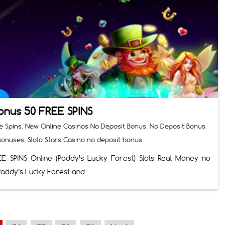
Bonus 50 FREE SPINS
e Spins
,
New Online Casinos No Deposit Bonus
,
No Deposit Bonus
,
 Bonuses
,
Sloto Stars Casino no deposit bonus
E SPINS Online (Paddy’s Lucky Forest) Slots Real Money no
Paddy’s Lucky Forest and…