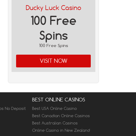
Ducky Luck Casino
100 Free
Spins
100 Free Spins
VISIT NOW
BEST ONLINE CASINOS
os No Deposit
Best USA Online Casino
Best Canadian Online Casinos
Best Australian Casinos
Online Casino in New Zealand