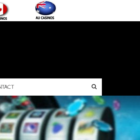
NTACT