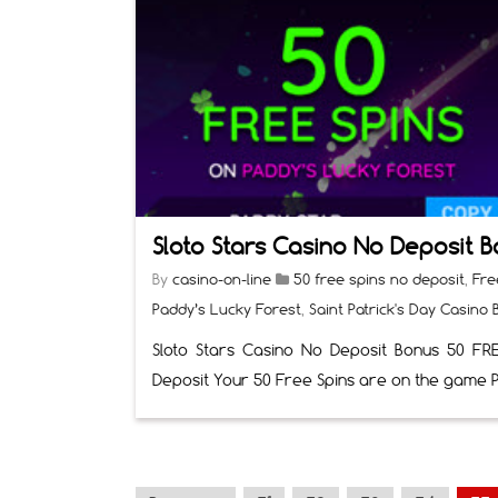
Sloto Stars Casino No Deposit 
By
casino-on-line
50 free spins no deposit
,
Fre
Paddy’s Lucky Forest
,
Saint Patrick's Day Casino
Sloto Stars Casino No Deposit Bonus 50 FRE
Deposit Your 50 Free Spins are on the game 