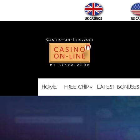
HOME
FREE CHIP
LATEST BONUSES