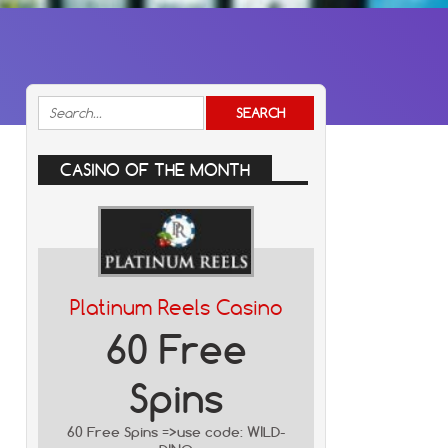
CASINO OF THE MONTH
Platinum Reels Casino
60 Free
Spins
60 Free Spins =>use code: WILD-