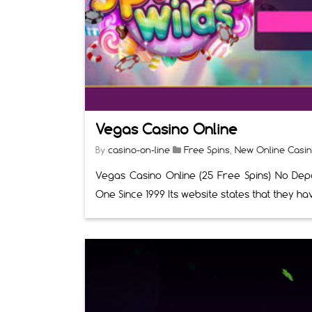
Vegas Casino Online
By
casino-on-line
Free Spins
,
New Online Casin
Vegas Casino Online (25 Free Spins) No Dep
One Since 1999 Its website states that they ha