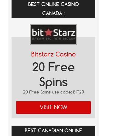
BEST ONLINE CASINO
CANADA :
Bitstarz Casino
20 Free
Spins
20 Free Spins use code: BIT20
VISIT NOW
BEST CANADIAN ONLINE