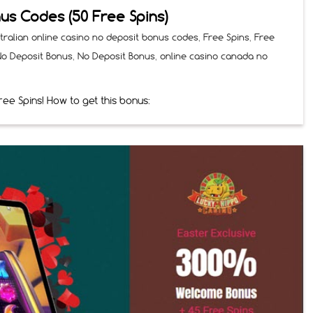
us Codes (50 Free Spins)
tralian online casino no deposit bonus codes
,
Free Spins
,
Free
No Deposit Bonus
,
No Deposit Bonus
,
online casino canada no
ee Spins! How to get this bonus: