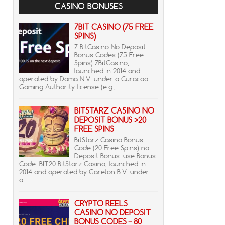
CASINO BONUSES
7BIT CASINO (75 FREE
SPINS)
7 BitCasino No Deposit
Bonus Codes (75 Free
Spins) 7BitCasino,
launched in 2014 and
operated by Dama N.V. under a Curacao
Gaming Authority license (e.g.,...
BITSTARZ CASINO NO
DEPOSIT BONUS >20
FREE SPINS
BitStarz Casino Bonus
Code (20 Free Spins) no
Deposit Bonus: use Bonus
Code: BIT20 BitStarz Casino, launched in
2014 and operated by Gareton B.V. under
a...
CRYPTO REELS
CASINO NO DEPOSIT
BONUS CODES – 80