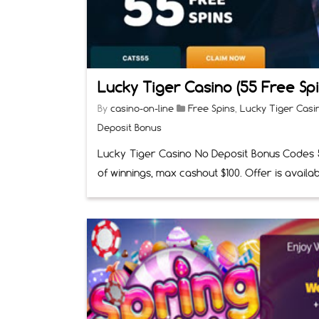
Lucky Tiger Casino (55 Free Spi
By
casino-on-line
Free Spins
,
Lucky Tiger Casi
Deposit Bonus
Lucky Tiger Casino No Deposit Bonus Codes 5
of winnings, max cashout $100. Offer is avail