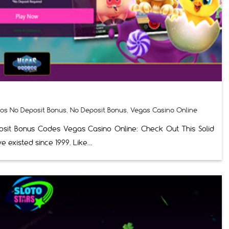
os No Deposit Bonus
,
No Deposit Bonus
,
Vegas Casino Online
osit Bonus Codes Vegas Casino Online: Check Out This Solid
ve existed since 1999. Like…