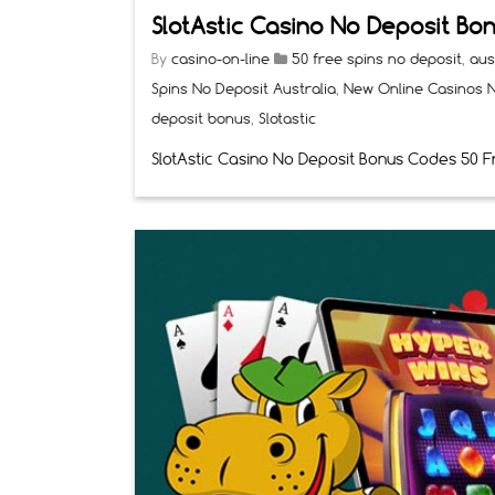
SlotAstic Casino No Deposit Bon
By
casino-on-line
50 free spins no deposit
,
aus
Spins No Deposit Australia
,
New Online Casinos 
deposit bonus
,
Slotastic
SlotAstic Casino No Deposit Bonus Codes 50 Fr