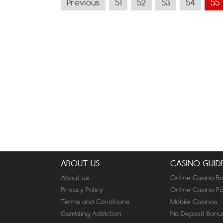
Previous
51
52
53
54
55
ABOUT US
CASINO GUID
About us
Online Casino B
Privacy Policy
Online Casino P
Terms and Conditions
Mobile Casinos
Gambling Addiction
No Deposit Bonu