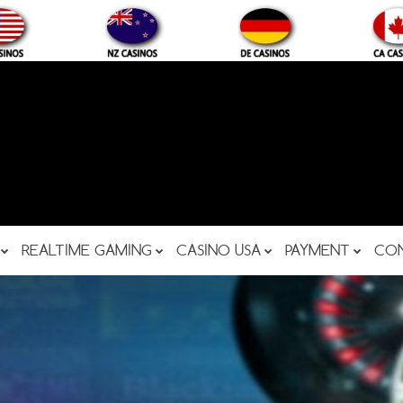
REALTIME GAMING
CASINO USA
PAYMENT
CO