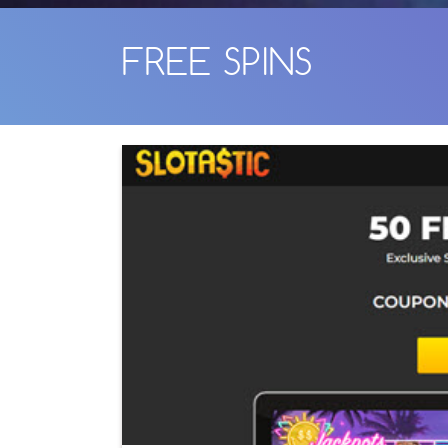
FREE SPINS