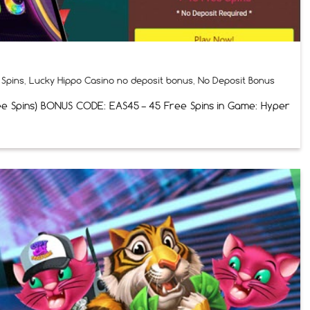
 Spins
,
Lucky Hippo Casino no deposit bonus
,
No Deposit Bonus
ee Spins) BONUS CODE: EAS45 – 45 Free Spins in Game: Hyper