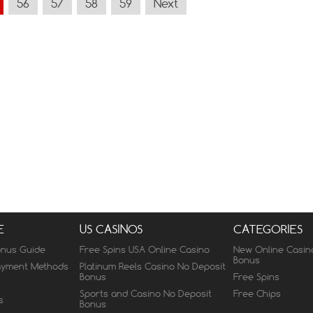
56
57
58
59
Next
E
US CASINOS
CATEGORIES
onus Guide
Free Spins USA Online Casino
New Online Casin
Bonus
ayment Methods
Platinum Reels Casino No Deposit
Bonus
Free Spins
Sports and Casino No Deposit
Free Chips
s
Bonus