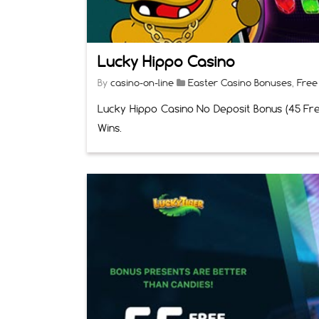
Lucky Hippo Casino
By
casino-on-line
Easter Casino Bonuses
,
Free
Lucky Hippo Casino No Deposit Bonus (45 Fr
Wins.