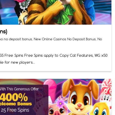
ns)
no no deposit bonus
,
New Online Casinos No Deposit Bonus
,
No
5 Free Spins Free Spins apply to Copy Cat Features, WG x50
able for new players…