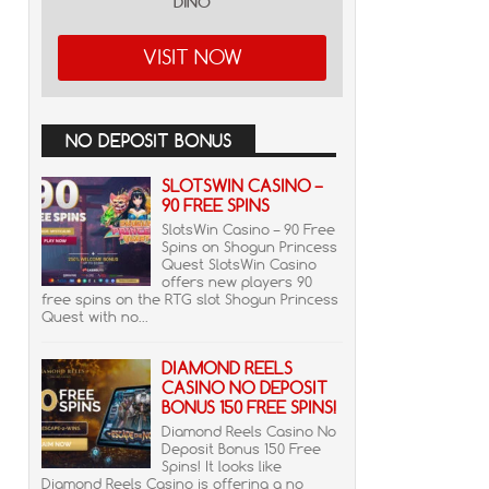
DINO
VISIT NOW
NO DEPOSIT BONUS
SLOTSWIN CASINO –
90 FREE SPINS
SlotsWin Casino – 90 Free
Spins on Shogun Princess
Quest SlotsWin Casino
offers new players 90
free spins on the RTG slot Shogun Princess
Quest with no...
DIAMOND REELS
CASINO NO DEPOSIT
BONUS 150 FREE SPINS!
Diamond Reels Casino No
Deposit Bonus 150 Free
Spins! It looks like
Diamond Reels Casino is offering a no