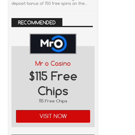
deposit bonus of 150 free spins on the...
RECOMMENDED
Mr o Casino
$115 Free
Chips
115 Free Chips
VISIT NOW