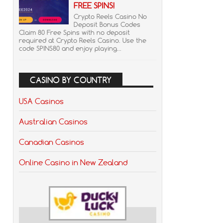
FREE SPINS!
Crypto Reels Casino No
Deposit Bonus Codes
Claim 80 Free Spins with no deposit
required at Crypto Reels Casino. Use the
code SPINS80 and enjoy playing...
CASINO BY COUNTRY
USA Casinos
Australian Casinos
Canadian Casinos
Online Casino in New Zealand