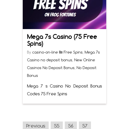
Mega 7s Casino (75 Free
Spins)
By
casino-on-line
Free Spins
,
Mega 7s
Casino no deposit bonus
,
New Online
Casinos No Deposit Bonus
,
No Deposit
Bonus
Mega 7 s Casino No Deposit Bonus
Codes 75 Free Spins
Previous
55
56
57