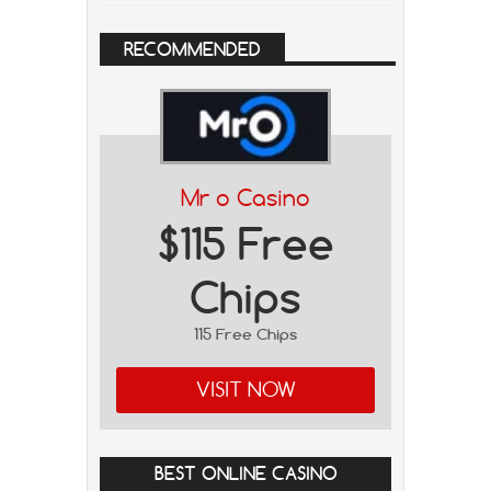
RECOMMENDED
Mr o Casino
$115 Free
Chips
115 Free Chips
VISIT NOW
BEST ONLINE CASINO