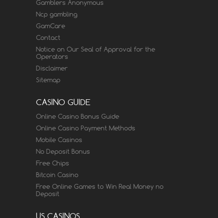
Gamblers Anonymous
Ncp gambling
GamCare
Contact
Notice on Our Seal of Approval for the
Operators
Disclaimer
Sitemap
CASINO GUIDE
Online Casino Bonus Guide
Online Casino Payment Methods
Mobile Casinos
No Deposit Bonus
Free Chips
Bitcoin Casino
Free Online Games to Win Real Money no
Deposit
US CASINOS