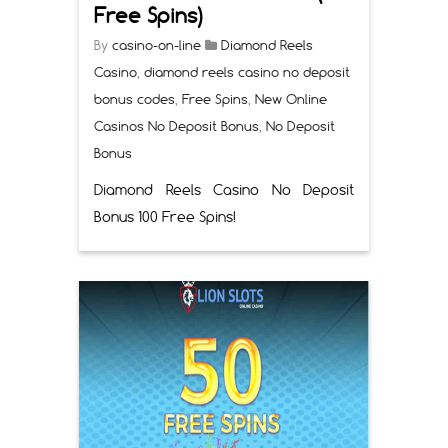
Free Spins)
By
casino-on-line
Diamond Reels
Casino
,
diamond reels casino no deposit
bonus codes
,
Free Spins
,
New Online
Casinos No Deposit Bonus
,
No Deposit
Bonus
Diamond Reels Casino No Deposit
Bonus 100 Free Spins!