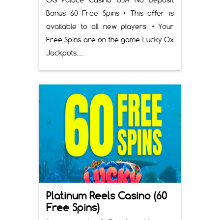
OG Palace Casino USA No Deposit
Bonus 60 Free Spins • This offer is
available to all new players. • Your
Free Spins are on the game Lucky Ox
Jackpots….
Platinum Reels Casino (60
Free Spins)