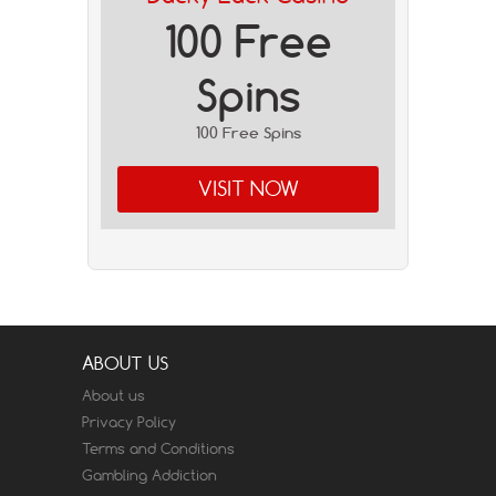
100 Free
Spins
100 Free Spins
VISIT NOW
ABOUT US
About us
Privacy Policy
Terms and Conditions
Gambling Addiction