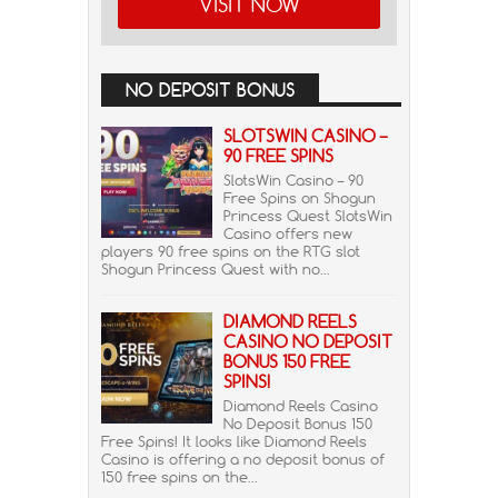
VISIT NOW
NO DEPOSIT BONUS
SLOTSWIN CASINO –
90 FREE SPINS
SlotsWin Casino – 90
Free Spins on Shogun
Princess Quest SlotsWin
Casino offers new
players 90 free spins on the RTG slot
Shogun Princess Quest with no...
DIAMOND REELS
CASINO NO DEPOSIT
BONUS 150 FREE
SPINS!
Diamond Reels Casino
No Deposit Bonus 150
Free Spins! It looks like Diamond Reels
Casino is offering a no deposit bonus of
150 free spins on the...