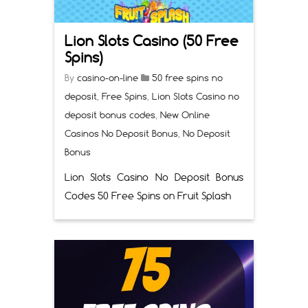
Lion Slots Casino (50 Free
Spins)
By
casino-on-line
50 free spins no
deposit
,
Free Spins
,
Lion Slots Casino no
deposit bonus codes
,
New Online
Casinos No Deposit Bonus
,
No Deposit
Bonus
Lion Slots Casino No Deposit Bonus
Codes 50 Free Spins on Fruit Splash