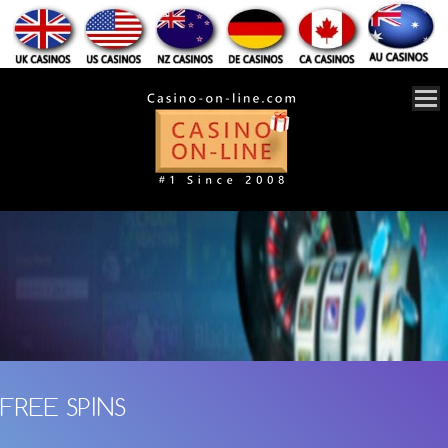
FREE SPINS