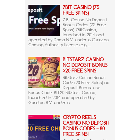
7BIT CASINO (75
FREE SPINS)
7 BitCasino No Deposit
Bonus Codes (75 Free
Spins) 7BitCasino,
launched in 2014 and
operated by Dama N.V. under a Curacao
Gaming Authority license (e.g.,...
BITSTARZ CASINO
NO DEPOSIT BONUS
>20 FREE SPINS
BitStarz Casino Bonus
Code (20 Free Spins) no
Deposit Bonus: use
Bonus Code: BIT20 BitStarz Casino,
launched in 2014 and operated by
Gareton B.V. under a...
CRYPTO REELS
CASINO NO DEPOSIT
BONUS CODES – 80
FREE SPINS!