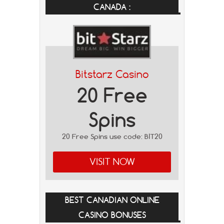
CANADA :
Bitstarz Casino
20 Free
Spins
20 Free Spins use code: BIT20
VISIT NOW
BEST CANADIAN ONLINE
CASINO BONUSES