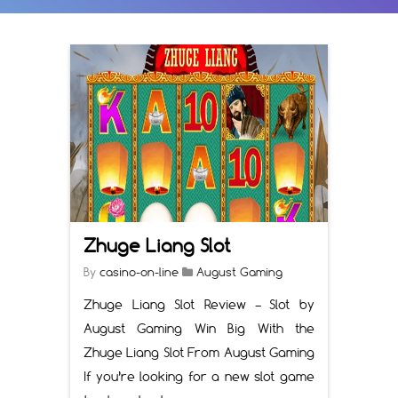
Zhuge Liang Slot
By
casino-on-line
August Gaming
Zhuge Liang Slot Review – Slot by
August Gaming Win Big With the
Zhuge Liang Slot From August Gaming
If you’re looking for a new slot game