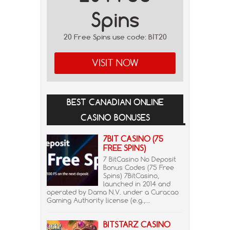
Spins
20 Free Spins use code: BIT20
VISIT NOW
BEST CANADIAN ONLINE
CASINO BONUSES
7BIT CASINO (75
FREE SPINS)
7 BitCasino No Deposit
Bonus Codes (75 Free
Spins) 7BitCasino,
launched in 2014 and
operated by Dama N.V. under a Curacao
Gaming Authority license (e.g.,...
BITSTARZ CASINO