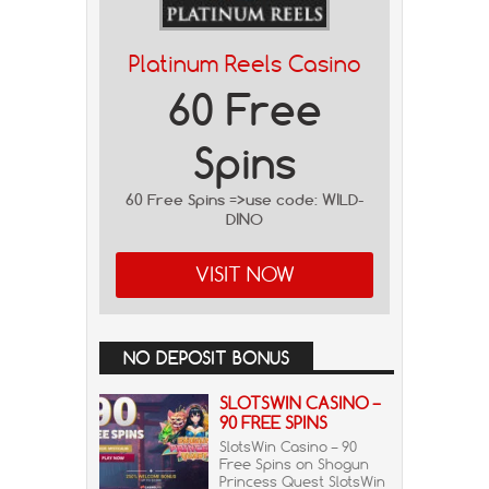
Platinum Reels Casino
60 Free
Spins
60 Free Spins =>use code: WILD-
DINO
VISIT NOW
NO DEPOSIT BONUS
SLOTSWIN CASINO –
90 FREE SPINS
SlotsWin Casino – 90
Free Spins on Shogun
Princess Quest SlotsWin