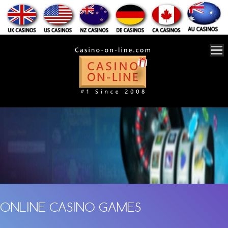
ONLINE CASINO GAMES