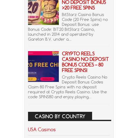
NO DEPOSIT BONUS
>20 FREE SPINS
BitStarz Casino Bonus
Code (20 Free Spins) no
Deposit Bonus: use
Bonus Code: BIT20 BitStarz Casino,
launched in 2014 and operated by
Gareton B.V. under a...
CRYPTO REELS
CASINO NO DEPOSIT
BONUS CODES – 80
FREE SPINS!
Crypto Reels Casino No
Deposit Bonus Codes
Claim 80 Free Spins with no deposit
required at Crypto Reels Casino. Use the
code SPINS80 and enjoy playing...
CASINO BY COUNTRY
USA Casinos