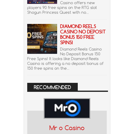
Casino offers new
players 90 free spins on the RTG slot
Shogun Princess Quest with no...
DIAMOND REELS
CASINO NO DEPOSIT
BONUS 150 FREE
SPINS!
Diamond Reels Casino
No Deposit Bonus 150
Free Spins! It looks like Diamond Reels
Casino is offering a no deposit bonus of
150 free spins on the...
RECOMMENDED
Mr o Casino