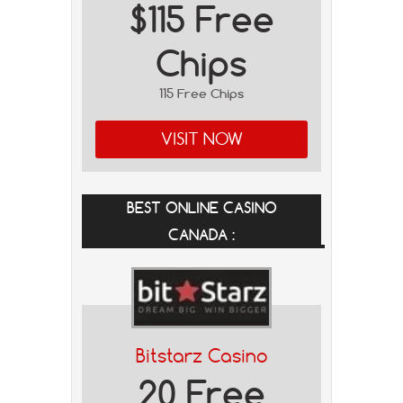
$115 Free
Chips
115 Free Chips
VISIT NOW
BEST ONLINE CASINO
CANADA :
Bitstarz Casino
20 Free