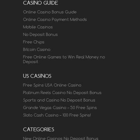
CASINO GUIDE
Online Casino Bonus Guide
Online Casino Payment Methods
Mobile Casinos
No Deposit Bonus
Free Chips
Bitcoin Casino
Free Online Games to Win Real Money no
Deposit
US CASINOS
Free Spins USA Online Casino
Platinum Reels Casino No Deposit Bonus
Sports and Casino No Deposit Bonus
Grande Vegas Casino – 50 Free Spins
Sloto Cash Casino – 100 Free Spins!
CATEGORIES
New Online Casinos No Deposit Bonus