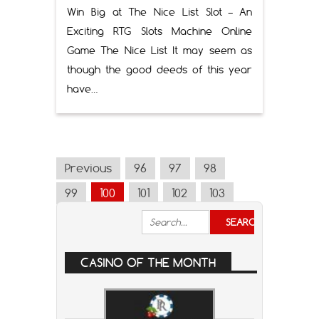
Win Big at The Nice List Slot – An
Exciting RTG Slots Machine Online
Game The Nice List It may seem as
though the good deeds of this year
have…
Previous
96
97
98
99
100
101
102
103
104
Next
CASINO OF THE MONTH