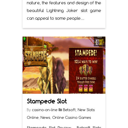
nature, the features and design of the
beautiful Lightning Joker slot game
can appeal to some people….
Stampede Slot
By
casino-on-line
Betsoft
,
New Slots
Online
,
News
,
Online Casino Games