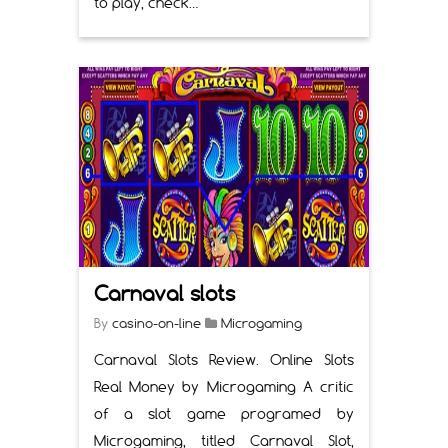
to play, check…
Carnaval slots
By
casino-on-line
Microgaming
Carnaval Slots Review. Online Slots
Real Money by Microgaming A critic
of a slot game programed by
Microgaming, titled Carnaval Slot,