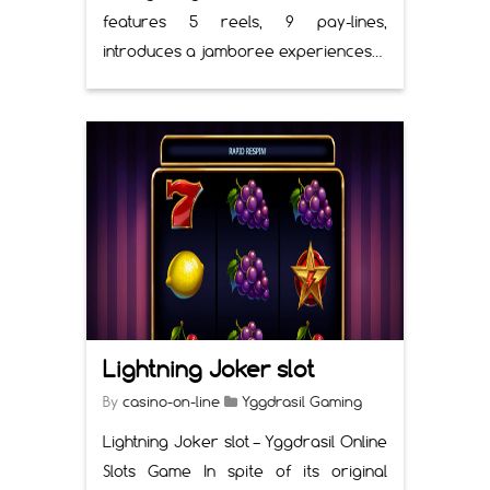
features 5 reels, 9 pay-lines,
introduces a jamboree experiences…
Lightning Joker slot
By
casino-on-line
Yggdrasil Gaming
Lightning Joker slot – Yggdrasil Online
Slots Game In spite of its original