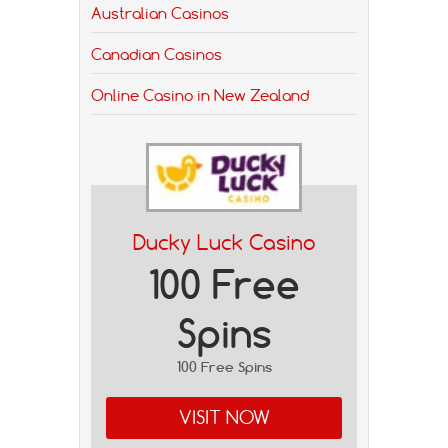
Australian Casinos
Canadian Casinos
Online Casino in New Zealand
Ducky Luck Casino
100 Free
Spins
100 Free Spins
VISIT NOW