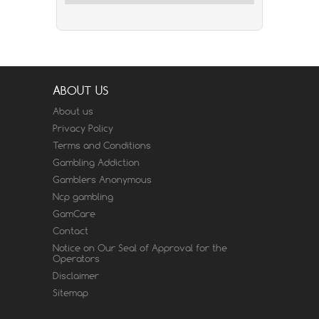
ABOUT US
About us
Privacy Policy
Terms and Conditions
Gambling Addiction
Gamblers Anonymous
Ncp gambling
GamCare
Contact
Notice on Our Seal of Approval for the
Operators
Disclaimer
Sitemap