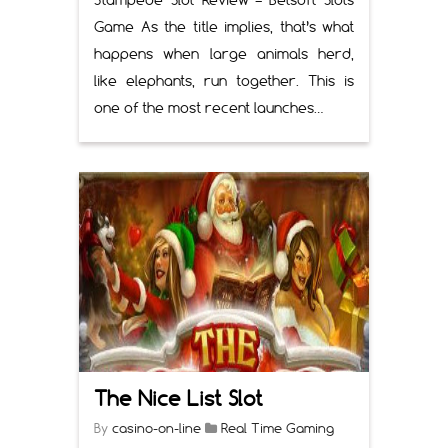
Stampede Slot Review – Betsoft Slots
Game As the title implies, that’s what
happens when large animals herd,
like elephants, run together. This is
one of the most recent launches…
The Nice List Slot
By
casino-on-line
Real Time Gaming