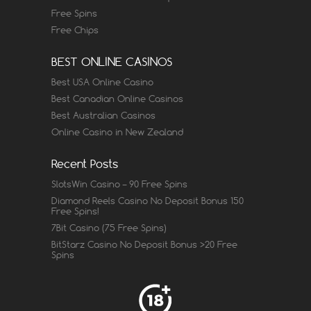
Free Spins
Free Chips
BEST ONLINE CASINOS
Best USA Online Casino
Best Canadian Online Casinos
Best Australian Casinos
Online Casino in New Zealand
Recent Posts
SlotsWin Casino – 90 Free Spins
Diamond Reels Casino No Deposit Bonus 150
Free Spins!
7Bit Casino (75 Free Spins)
BitStarz Casino No Deposit Bonus >20 Free
Spins