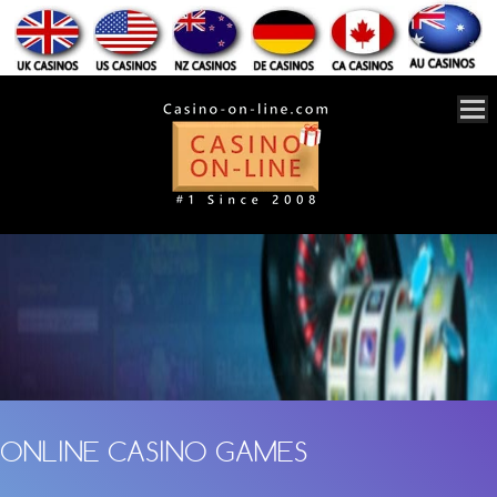
ONLINE CASINO GAMES