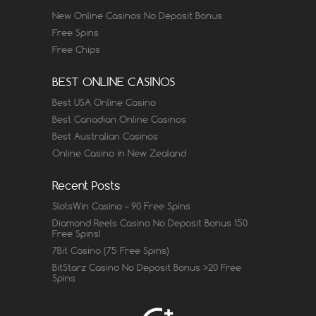
New Online Casinos No Deposit Bonus
Free Spins
Free Chips
BEST ONLINE CASINOS
Best USA Online Casino
Best Canadian Online Casinos
Best Australian Casinos
Online Casino in New Zealand
Recent Posts
SlotsWin Casino – 90 Free Spins
Diamond Reels Casino No Deposit Bonus 150
Free Spins!
7Bit Casino (75 Free Spins)
BitStarz Casino No Deposit Bonus >20 Free
Spins