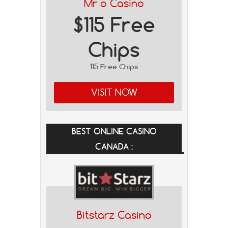
Mr o Casino
$115 Free
Chips
115 Free Chips
VISIT NOW
BEST ONLINE CASINO
CANADA :
Bitstarz Casino