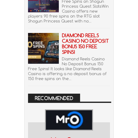
Free Spins on Shogun
Princess Quest SlotsWin
Casino offers new
players 90 free spins on the RTG slot
Shogun Princess Quest with no...
DIAMOND REELS
CASINO NO DEPOSIT
BONUS 150 FREE
SPINS!
Diamond Reels Casino
No Deposit Bonus 150
Free Spins! It looks like Diamond Reels
Casino is offering a no deposit bonus of
150 free spins on the...
RECOMMENDED