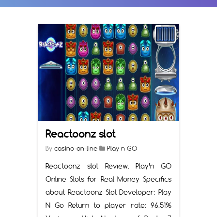
Reactoonz slot
By
casino-on-line
Play n GO
Reactoonz slot Review. Play’n GO
Online Slots for Real Money Specifics
about Reactoonz Slot Developer: Play
N Go Return to player rate: 96.51%