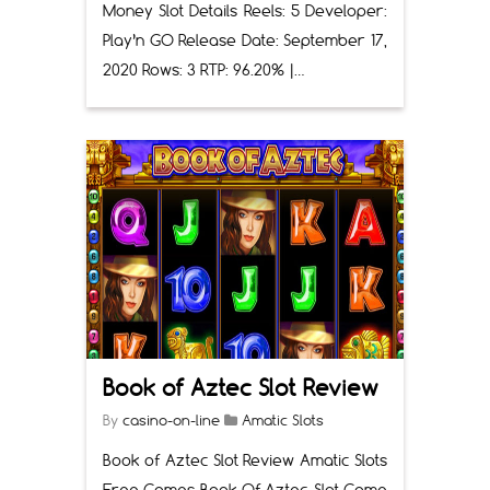
Money Slot Details Reels: 5 Developer:
Play’n GO Release Date: September 17,
2020 Rows: 3 RTP: 96.20% |…
Book of Aztec Slot Review
By
casino-on-line
Amatic Slots
Book of Aztec Slot Review Amatic Slots