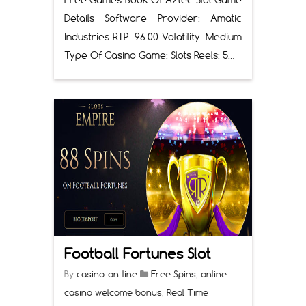
Free Games Book Of Aztec Slot Game
Details Software Provider: Amatic
Industries RTP: 96.00 Volatility: Medium
Type Of Casino Game: Slots Reels: 5…
Football Fortunes Slot
By
casino-on-line
Free Spins
,
online
casino welcome bonus
,
Real Time