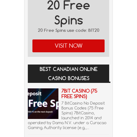
20 Free
Spins
20 Free Spins use code: BIT20
VISIT NOW
BEST CANADIAN ONLINE
CASINO BONUSES
7BIT CASINO (75
FREE SPINS)
7 BitCasino No Deposit
Bonus Codes (75 Free
Spins) 7BitCasino,
launched in 2014 and
operated by Dama N.V. under a Curacao
Gaming Authority license (e.g.,...