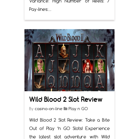
Variance: High Number of Reels: 7
Pay-lines:…
Wild Blood 2 Slot Review
By
casino-on-line
Play n GO
Wild Blood 2 Slot Review: Take a Bite
Out of Play ‘n GO Slots! Experience
the latest slot adventure with Wild