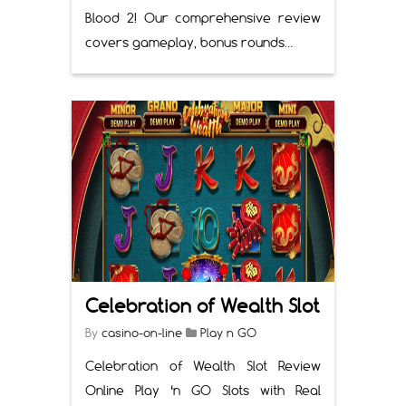
Blood 2! Our comprehensive review
covers gameplay, bonus rounds…
Celebration of Wealth Slot
By
casino-on-line
Play n GO
Celebration of Wealth Slot Review
Online Play ‘n GO Slots with Real