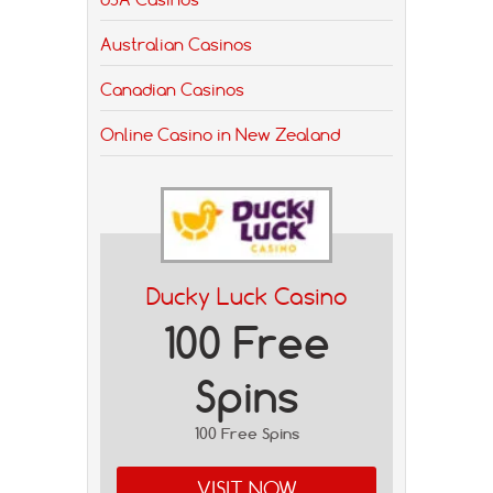
Australian Casinos
Canadian Casinos
Online Casino in New Zealand
Ducky Luck Casino
100 Free
Spins
100 Free Spins
VISIT NOW