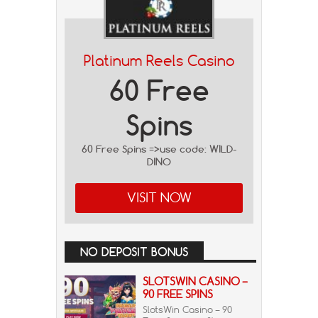
Platinum Reels Casino
60 Free
Spins
60 Free Spins =>use code: WILD-
DINO
VISIT NOW
NO DEPOSIT BONUS
SLOTSWIN CASINO –
90 FREE SPINS
SlotsWin Casino – 90