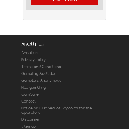
ABOUT US
About us
Privacy Policy
Terms and Conditions
Gambling Addiction
Gamblers Anonymous
Ncp gambling
GamCare
Contact
Notice on Our Seal of Approval for the
Operators
Disclaimer
Sitemap