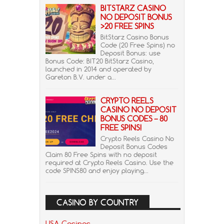
BITSTARZ CASINO
NO DEPOSIT BONUS
>20 FREE SPINS
BitStarz Casino Bonus
Code (20 Free Spins) no
Deposit Bonus: use
Bonus Code: BIT20 BitStarz Casino,
launched in 2014 and operated by
Gareton B.V. under a...
CRYPTO REELS
CASINO NO DEPOSIT
BONUS CODES – 80
FREE SPINS!
Crypto Reels Casino No
Deposit Bonus Codes
Claim 80 Free Spins with no deposit
required at Crypto Reels Casino. Use the
code SPINS80 and enjoy playing...
CASINO BY COUNTRY
USA Casinos