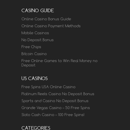
CASINO GUIDE
Online Casino Bonus Guide
Online Casino Payment Methods
Mobile Casinos
No Deposit Bonus
Free Chips
Bitcoin Casino
Free Online Games to Win Real Money no
Deposit
US CASINOS
Free Spins USA Online Casino
Platinum Reels Casino No Deposit Bonus
Sports and Casino No Deposit Bonus
Grande Vegas Casino – 50 Free Spins
Sloto Cash Casino – 100 Free Spins!
CATEGORIES