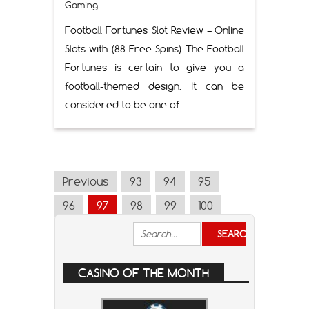
Gaming
Football Fortunes Slot Review – Online
Slots with (88 Free Spins) The Football
Fortunes is certain to give you a
football-themed design. It can be
considered to be one of…
Previous
93
94
95
96
97
98
99
100
101
Next
CASINO OF THE MONTH