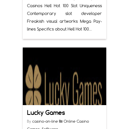
Casinos Hell Hot 100 Slot Uniqueness
Contemporary slot developer
Freakish visual artworks Mega Pay-
lines Specifics about Hell Hot 100…
Lucky Games
By
casino-on-line
Online Casino