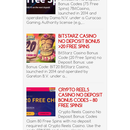
Bonus Codes (75 Free
Spins) 7BitCasino,
launched in 2014 and
operated by Dama N.V. under a Curacao
Gaming Authority license (e.g.,...
BITSTARZ CASINO
NO DEPOSIT BONUS
>20 FREE SPINS
BitStarz Casino Bonus
Code (20 Free Spins) no
Deposit Bonus: use
Bonus Code: BIT20 BitStarz Casino,
launched in 2014 and operated by
Gareton B.V. under a...
CRYPTO REELS
CASINO NO DEPOSIT
BONUS CODES – 80
FREE SPINS!
Crypto Reels Casino No
Deposit Bonus Codes
Claim 80 Free Spins with no deposit
required at Crypto Reels Casino. Use the