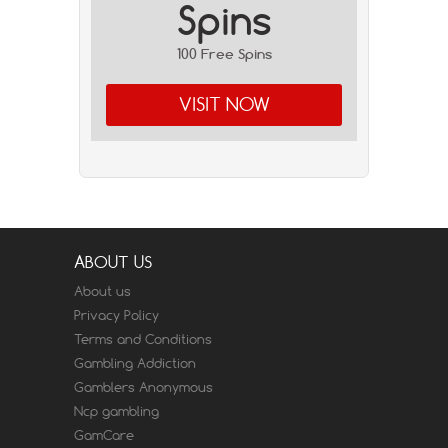
Spins
100 Free Spins
VISIT NOW
ABOUT US
About us
Privacy Policy
Terms and Conditions
Gambling Addiction
Gamblers Anonymous
Ncp gambling
GamCare