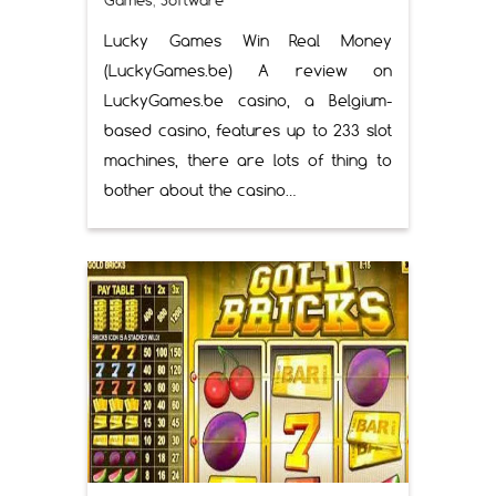
Games
,
Software
Lucky Games Win Real Money
(LuckyGames.be) A review on
LuckyGames.be casino, a Belgium-
based casino, features up to 233 slot
machines, there are lots of thing to
bother about the casino…