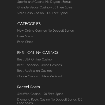
Sports and Casino No Deposit Bonus
Grande Vegas Casino – 50 Free Spins
Sloto Cash Casino – 100 Free Spins!
CATEGORIES
New Online Casinos No Deposit Bonus
Free Spins
Free Chips
BEST ONLINE CASINOS
Best USA Online Casino
Best Canadian Online Casinos
Best Australian Casinos
Online Casino in New Zealand
Recent Posts
SlotsWin Casino – 90 Free Spins
Diamond Reels Casino No Deposit Bonus 150
Free Spins!