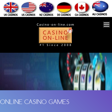
ONLINE CASINO GAMES