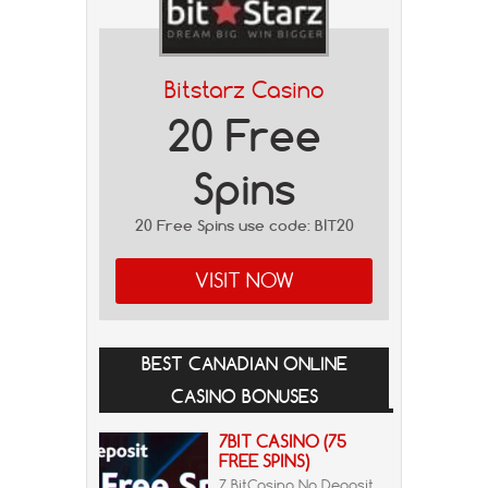
Bitstarz Casino
20 Free
Spins
20 Free Spins use code: BIT20
VISIT NOW
BEST CANADIAN ONLINE
CASINO BONUSES
7BIT CASINO (75
FREE SPINS)
7 BitCasino No Deposit