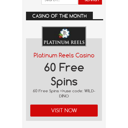
CASINO OF THE MONTH
Platinum Reels Casino
60 Free
Spins
60 Free Spins =>use code: WILD-
DINO
VISIT NOW