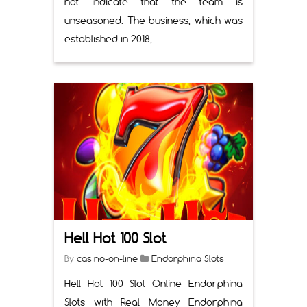
not indicate that the team is
unseasoned. The business, which was
established in 2018,…
Hell Hot 100 Slot
By
casino-on-line
Endorphina Slots
Hell Hot 100 Slot Online Endorphina
Slots with Real Money Endorphina