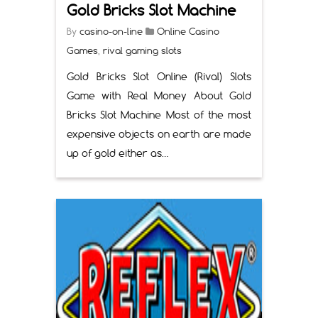
Gold Bricks Slot Machine
By
casino-on-line
Online Casino
Games
,
rival gaming slots
Gold Bricks Slot Online (Rival) Slots
Game with Real Money About Gold
Bricks Slot Machine Most of the most
expensive objects on earth are made
up of gold either as…