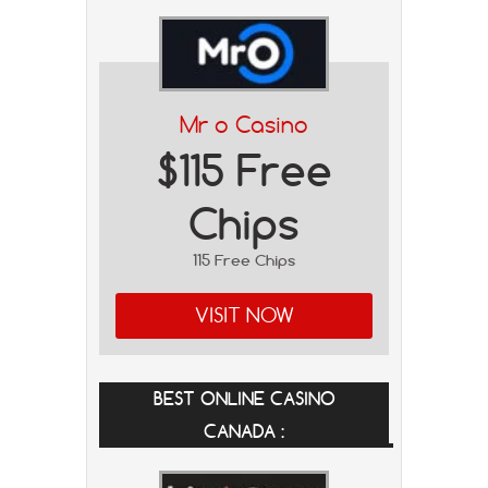
Mr o Casino
$115 Free
Chips
115 Free Chips
VISIT NOW
BEST ONLINE CASINO
CANADA :