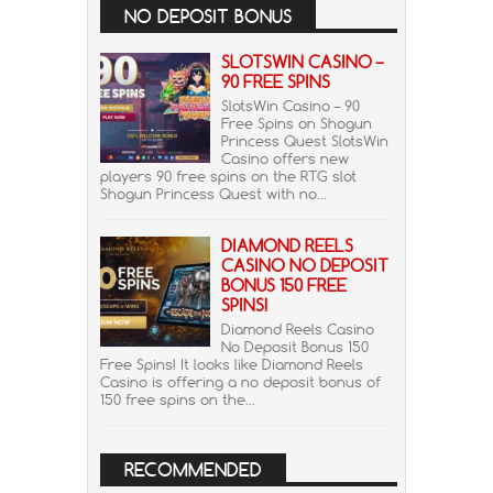
NO DEPOSIT BONUS
SLOTSWIN CASINO –
90 FREE SPINS
SlotsWin Casino – 90
Free Spins on Shogun
Princess Quest SlotsWin
Casino offers new
players 90 free spins on the RTG slot
Shogun Princess Quest with no...
DIAMOND REELS
CASINO NO DEPOSIT
BONUS 150 FREE
SPINS!
Diamond Reels Casino
No Deposit Bonus 150
Free Spins! It looks like Diamond Reels
Casino is offering a no deposit bonus of
150 free spins on the...
RECOMMENDED