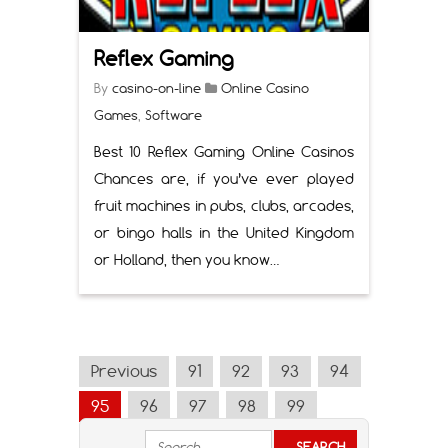
Reflex Gaming
By
casino-on-line
Online Casino
Games
,
Software
Best 10 Reflex Gaming Online Casinos
Chances are, if you’ve ever played
fruit machines in pubs, clubs, arcades,
or bingo halls in the United Kingdom
or Holland, then you know…
Previous
91
92
93
94
95
96
97
98
99
Next