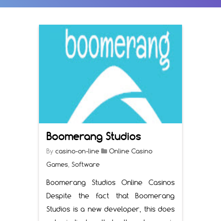
Boomerang Studios
By
casino-on-line
Online Casino
Games
,
Software
Boomerang Studios Online Casinos
Despite the fact that Boomerang
Studios is a new developer, this does