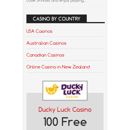
code SPINS80 and enjoy playing...
CASINO BY COUNTRY
USA Casinos
Australian Casinos
Canadian Casinos
Online Casino in New Zealand
Ducky Luck Casino
100 Free