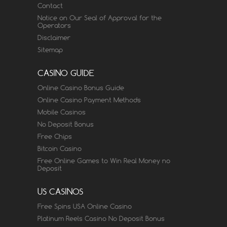
Contact
Notice on Our Seal of Approval for the
Operators
Disclaimer
Sitemap
CASINO GUIDE
Online Casino Bonus Guide
Online Casino Payment Methods
Mobile Casinos
No Deposit Bonus
Free Chips
Bitcoin Casino
Free Online Games to Win Real Money no
Deposit
US CASINOS
Free Spins USA Online Casino
Platinum Reels Casino No Deposit Bonus