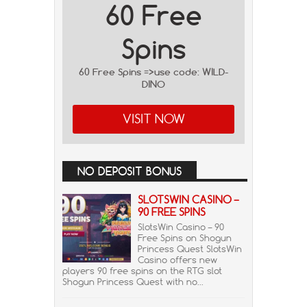
60 Free
Spins
60 Free Spins =>use code: WILD-
DINO
VISIT NOW
NO DEPOSIT BONUS
SLOTSWIN CASINO –
90 FREE SPINS
SlotsWin Casino – 90
Free Spins on Shogun
Princess Quest SlotsWin
Casino offers new
players 90 free spins on the RTG slot
Shogun Princess Quest with no...