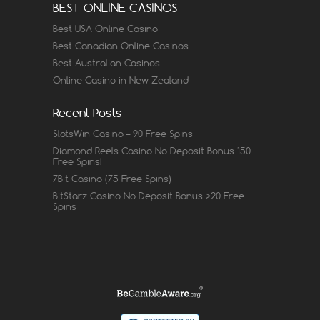
BEST ONLINE CASINOS
Best USA Online Casino
Best Canadian Online Casinos
Best Australian Casinos
Online Casino in New Zealand
Recent Posts
SlotsWin Casino – 90 Free Spins
Diamond Reels Casino No Deposit Bonus 150
Free Spins!
7Bit Casino (75 Free Spins)
BitStarz Casino No Deposit Bonus >20 Free
Spins