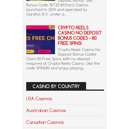
Deposit Bonus: use
Bonus Code: BIT20 BitStarz Casino,
launched in 2014 and operated by
Gareton B.V. under a...
CRYPTO REELS
CASINO NO DEPOSIT
BONUS CODES – 80
FREE SPINS!
Crypto Reels Casino No
Deposit Bonus Codes
Claim 80 Free Spins with no deposit
required at Crypto Reels Casino. Use the
code SPINS80 and enjoy playing...
CASINO BY COUNTRY
USA Casinos
Australian Casinos
Canadian Casinos