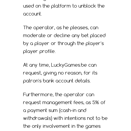
used on the platform to unblock the
account.
The operator, as he pleases, can
moderate or decline any bet placed
by a player or through the player's
player profile.
At any time, LuckyGames.be can
request, giving no reason, for its
patron's bank account details.
Furthermore, the operator can
request management fees, as 5% of
a payment sum (cash-in and
withdrawals) with intentions not to be
the only involvement in the games