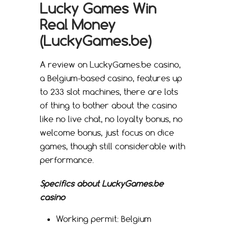
Lucky Games Win
Real Money
(LuckyGames.be)
A review on LuckyGames.be casino,
a Belgium-based casino, features up
to 233 slot machines, there are lots
of thing to bother about the casino
like no live chat, no loyalty bonus, no
welcome bonus, just focus on dice
games, though still considerable with
performance.
Specifics about LuckyGames.be
casino
Working permit: Belgium