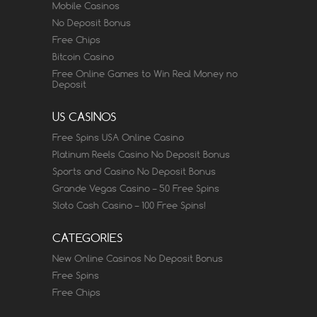
Mobile Casinos
No Deposit Bonus
Free Chips
Bitcoin Casino
Free Online Games to Win Real Money no
Deposit
US CASINOS
Free Spins USA Online Casino
Platinum Reels Casino No Deposit Bonus
Sports and Casino No Deposit Bonus
Grande Vegas Casino – 50 Free Spins
Sloto Cash Casino – 100 Free Spins!
CATEGORIES
New Online Casinos No Deposit Bonus
Free Spins
Free Chips