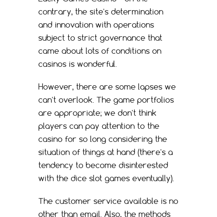
contrary, the site's determination
and innovation with operations
subject to strict governance that
came about lots of conditions on
casinos is wonderful.
However, there are some lapses we
can't overlook. The game portfolios
are appropriate; we don't think
players can pay attention to the
casino for so long considering the
situation of things at hand (there's a
tendency to become disinterested
with the dice slot games eventually).
The customer service available is no
other than email. Also, the methods