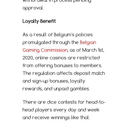
withdrawal in process pending
approval.
Loyalty Benefit
As a result of Belgium's policies
promulgated through the
Belgian
Gaming Commission
, as of March 1st,
2020, online casinos are restricted
from offering bonuses to members.
The regulation affects deposit match
and sign-up bonuses, loyalty
rewards, and unpaid gambles.
There are dice contests for head-to-
head players every day and week
and receive winnings like that.