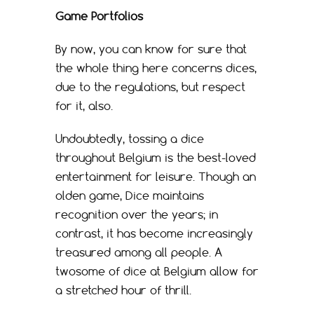
Game Portfolios
By now, you can know for sure that
the whole thing here concerns dices,
due to the regulations, but respect
for it, also.
Undoubtedly, tossing a dice
throughout Belgium is the best-loved
entertainment for leisure. Though an
olden game, Dice maintains
recognition over the years; in
contrast, it has become increasingly
treasured among all people. A
twosome of dice at Belgium allow for
a stretched hour of thrill.