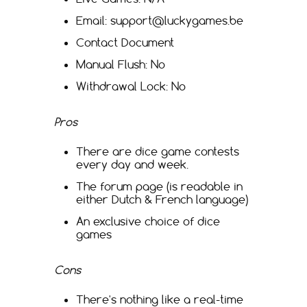
Email: support@luckygames.be
Contact Document
Manual Flush: No
Withdrawal Lock: No
Pros
There are dice game contests
every day and week.
The forum page (is readable in
either Dutch & French language)
An exclusive choice of dice
games
Cons
There's nothing like a real-time