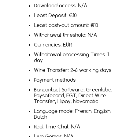
Download access: N/A
Least Deposit: €10
Least cash-out amount: €10
Withdrawal threshold: N/A
Currencies: EUR
Withdrawal processing Times: 1
day
Wire Transfer: 2-6 working days
Payment methods
Bancontact Software, Greentube,
Paysafecard, EGT, Direct Wire
Transfer, Hipay, Novomatic.
Language mode: French, English,
Dutch
Real-time Chat: N/A
Live Games: N/A