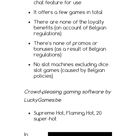
chat feature for use
It offers a few games in total
There are none of the loyalty
benefits (on account of Belgian
regulations)
There's none of promos or
bonuses (as a result of Belgian
regulations)
No slot machines excluding dice
slot games (caused by Belgian
policies)
Crowd-pleasing gaming software by
LuckyGames.be
Supreme Hot, Flaming Hot, 20
super-hot
In