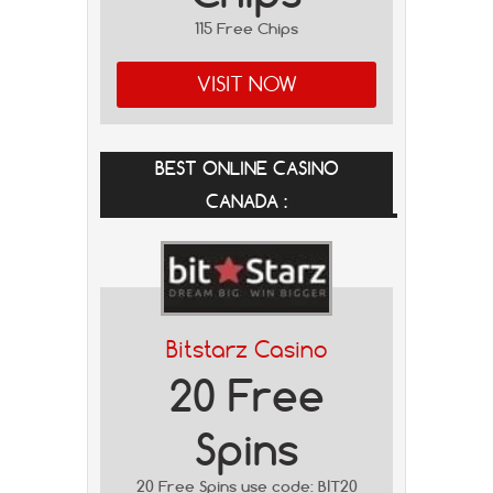
115 Free Chips
VISIT NOW
BEST ONLINE CASINO
CANADA :
Bitstarz Casino
20 Free
Spins
20 Free Spins use code: BIT20