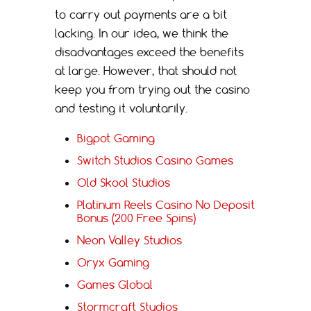
to carry out payments are a bit
lacking. In our idea, we think the
disadvantages exceed the benefits
at large. However, that should not
keep you from trying out the casino
and testing it voluntarily.
Bigpot Gaming
Switch Studios Casino Games
Old Skool Studios
Platinum Reels Casino No Deposit
Bonus (200 Free Spins)
Neon Valley Studios
Oryx Gaming
Games Global
Stormcraft Studios