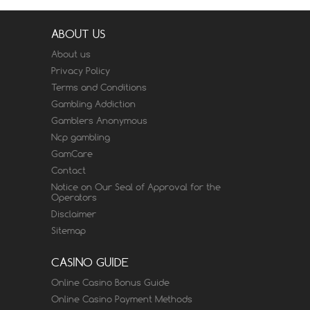
ABOUT US
About us
Privacy Policy
Terms and Conditions
Gambling Addiction
Gamblers Anonymous
Ncp gambling
GamCare
Contact
Notice on Our Seal of Approval for the
Operators
Disclaimer
Sitemap
CASINO GUIDE
Online Casino Bonus Guide
Online Casino Payment Methods