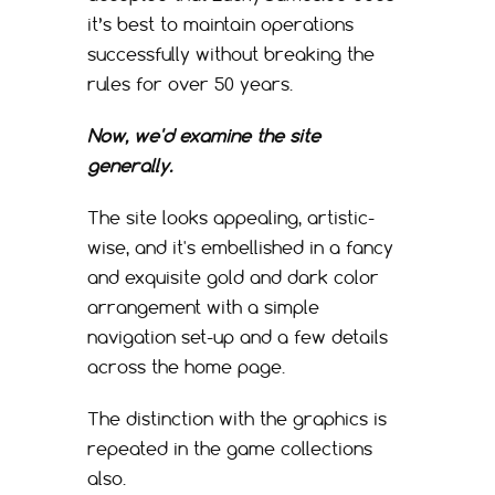
it’s best to maintain operations
successfully without breaking the
rules for over 50 years.
Now, we'd examine the site
generally.
The site looks appealing, artistic-
wise, and it's embellished in a fancy
and exquisite gold and dark color
arrangement with a simple
navigation set-up and a few details
across the home page.
The distinction with the graphics is
repeated in the game collections
also.