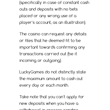
(specifically in case of constant cash
outs and deposits with no bets
placed or any wrong use of a
player's account, as an illustration).
The casino can request any details
or files that he deemed fit to be
important towards confirming any
transactions carried out (be it
incoming or outgoing).
LuckyGames do not distinctly state
the maximum amount to cash out
every day or each month.
Take note that you can't apply for
new deposits when you have a