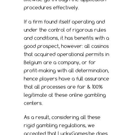
procedures effectively.
If a firm found itself operating and
under the control of rigorous rules
and conditions, it has benefits with a
good prospect, however: all casinos
that acquired operational permits in
Belgium are a company, or for
profit-making with all determination,
hence players have a full assurance
that all processes are fair & 100%
legitimate at these online gambling
centers.
As a result, considering all these
rigid gambling regulations, we
accepted that LuckyGames.be does