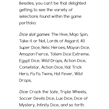
Besides, you can't be that delighted
getting to see the variety of
selections found within the game
portfolio:
Dice slot games
: The Hive, Mojo Spin,
Take it or Not, Lords of Asgard, 40
Super Dice, Relic Heroes, Mayan Dice,
Amazon Fierce, Totem Dice Extreme,
Egypt Dice, Wild Drops, Action Dice,
Cometstar, Action Dice, Hat Trick
Hero, Fa Fa Twins, Hot Fever, Wild
Drops,
Dice
: Crack the Safe, Triple Wheels,
Soccer Devils Dice, Lux Dice, Dice of
Mystery, Infinity Dice, and so forth.