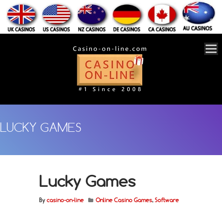
LUCKY GAMES
Lucky Games
By
casino-on-line
Online Casino Games
,
Software