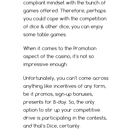
compliant mindset with the bunch of
games offered. Therefore, perhaps
you could cope with the competition
of dice & other dice, you can enjoy
some table games.
When it comes to the Promotion
aspect of the casino, it's not so
impressive enough.
Unfortunately, you can't come across
anything like incentives of any form,
be it promos, sign-up bonuses,
presents for B-day. So, the only
option to stir up your competitive
drive is participating in the contests,
and that's Dice, certainly.