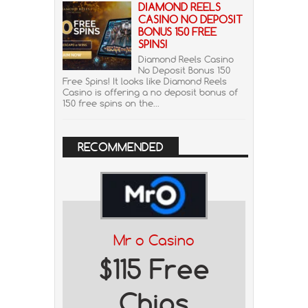
DIAMOND REELS
CASINO NO DEPOSIT
BONUS 150 FREE
SPINS!
Diamond Reels Casino
No Deposit Bonus 150
Free Spins! It looks like Diamond Reels
Casino is offering a no deposit bonus of
150 free spins on the...
RECOMMENDED
Mr o Casino
$115 Free
Chips