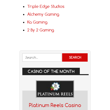
Triple Edge Studios
Alchemy Gaming
Ka Gaming
2 By 2 Gaming
CASINO OF THE MONTH
Platinum Reels Casino