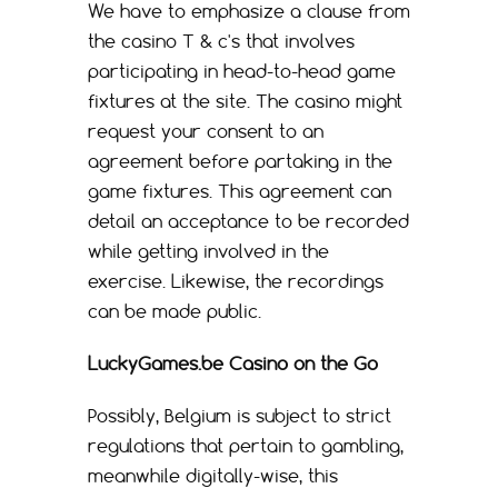
We have to emphasize a clause from
the casino T & c's that involves
participating in head-to-head game
fixtures at the site. The casino might
request your consent to an
agreement before partaking in the
game fixtures. This agreement can
detail an acceptance to be recorded
while getting involved in the
exercise. Likewise, the recordings
can be made public.
LuckyGames.be Casino on the Go
Possibly, Belgium is subject to strict
regulations that pertain to gambling,
meanwhile digitally-wise, this