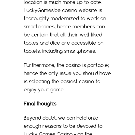
location is much more up to date.
LuckyGames.be casino website is
thoroughly modernized to work on
smartphones; hence members can
be certain that all their well-liked
tables and dice are accessible on
tablets, including smartphones.
Furthermore, the casino is portable;
hence the only issue you should have
is selecting the easiest casino to
enjoy your game.
Final thoughts
Beyond doubt, we can hold onto
enough reasons to be devoted to
Lucky Games Casino – on the