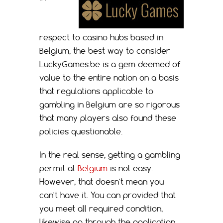
respect to casino hubs based in
Belgium, the best way to consider
LuckyGames.be is a gem deemed of
value to the entire nation on a basis
that regulations applicable to
gambling in Belgium are so rigorous
that many players also found these
policies questionable.
In the real sense, getting a gambling
permit at
Belgium
is not easy.
However, that doesn't mean you
can't have it. You can provided that
you meet all required condition,
likewise go through the application