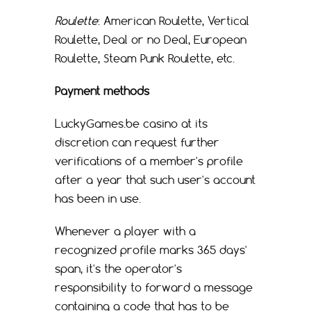
Roulette
: American Roulette, Vertical
Roulette, Deal or no Deal, European
Roulette, Steam Punk Roulette, etc.
Payment methods
LuckyGames.be casino at its
discretion can request further
verifications of a member's profile
after a year that such user's account
has been in use.
Whenever a player with a
recognized profile marks 365 days'
span, it's the operator's
responsibility to forward a message
containing a code that has to be