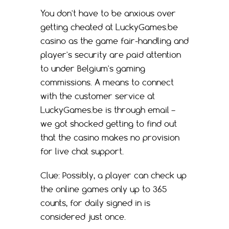
You don't have to be anxious over
getting cheated at LuckyGames.be
casino as the game fair-handling and
player's security are paid attention
to under Belgium's gaming
commissions. A means to connect
with the customer service at
LuckyGames.be is through email –
we got shocked getting to find out
that the casino makes no provision
for live chat support.
Clue: Possibly, a player can check up
the online games only up to 365
counts, for daily signed in is
considered just once.