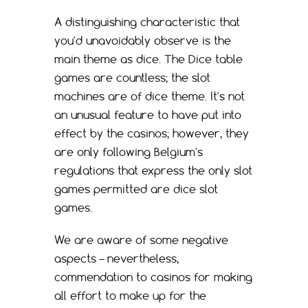
A distinguishing characteristic that
you'd unavoidably observe is the
main theme as dice. The Dice table
games are countless; the slot
machines are of dice theme. It's not
an unusual feature to have put into
effect by the casinos; however, they
are only following Belgium's
regulations that express the only slot
games permitted are dice slot
games.
We are aware of some negative
aspects – nevertheless,
commendation to casinos for making
all effort to make up for the