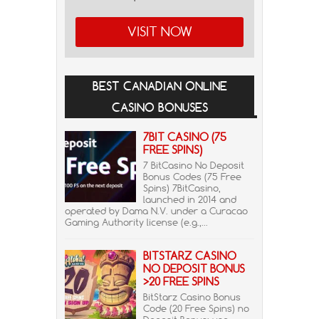
VISIT NOW
BEST CANADIAN ONLINE
CASINO BONUSES
7BIT CASINO (75
FREE SPINS)
7 BitCasino No Deposit
Bonus Codes (75 Free
Spins) 7BitCasino,
launched in 2014 and
operated by Dama N.V. under a Curacao
Gaming Authority license (e.g.,...
BITSTARZ CASINO
NO DEPOSIT BONUS
>20 FREE SPINS
BitStarz Casino Bonus
Code (20 Free Spins) no