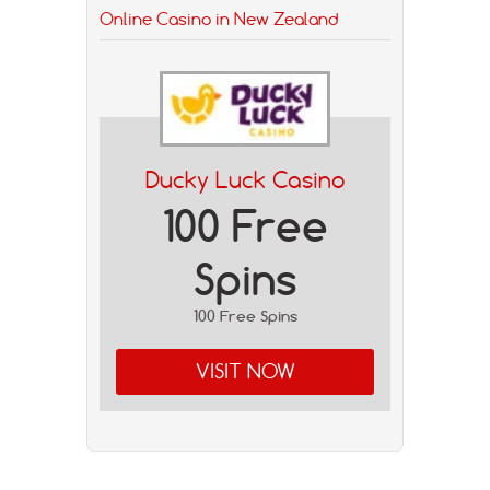
Online Casino in New Zealand
Ducky Luck Casino
100 Free
Spins
100 Free Spins
VISIT NOW