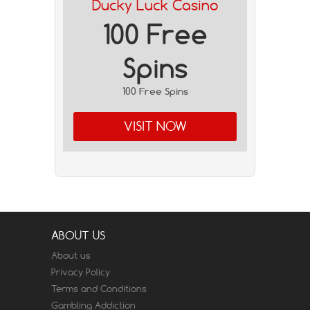
Ducky Luck Casino
100 Free
Spins
100 Free Spins
VISIT NOW
ABOUT US
About us
Privacy Policy
Terms and Conditions
Gambling Addiction