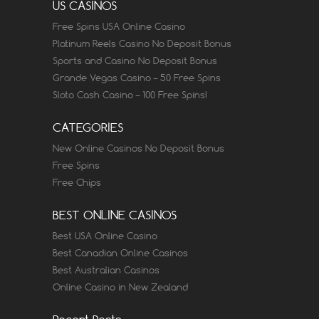
US CASINOS
Free Spins USA Online Casino
Platinum Reels Casino No Deposit Bonus
Sports and Casino No Deposit Bonus
Grande Vegas Casino – 50 Free Spins
Sloto Cash Casino – 100 Free Spins!
CATEGORIES
New Online Casinos No Deposit Bonus
Free Spins
Free Chips
BEST ONLINE CASINOS
Best USA Online Casino
Best Canadian Online Casinos
Best Australian Casinos
Online Casino in New Zealand