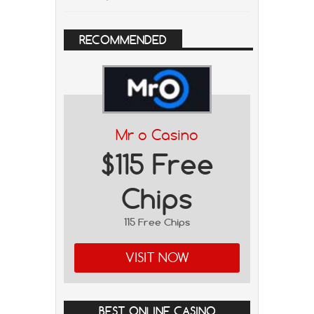
RECOMMENDED
Mr o Casino
$115 Free
Chips
115 Free Chips
VISIT NOW
BEST ONLINE CASINO