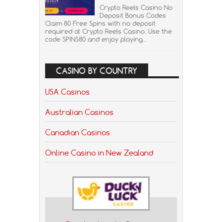
Crypto Reels Casino No
Deposit Bonus Codes
Claim 80 Free Spins with no deposit
required at Crypto Reels Casino. Use the
code SPINS80 and enjoy playing...
CASINO BY COUNTRY
USA Casinos
Australian Casinos
Canadian Casinos
Online Casino in New Zealand