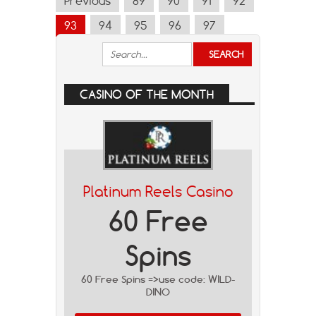
Previous
89
90
91
92
93
94
95
96
97
Next
CASINO OF THE MONTH
Platinum Reels Casino
60 Free
Spins
60 Free Spins =>use code: WILD-
DINO