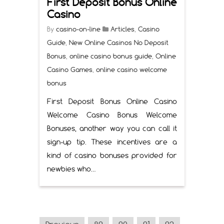
First Deposit Bonus Online
Casino
By
casino-on-line
Articles
,
Casino
Guide
,
New Online Casinos No Deposit
Bonus
,
online casino bonus guide
,
Online
Casino Games
,
online casino welcome
bonus
First Deposit Bonus Online Casino
Welcome Casino Bonus Welcome
Bonuses, another way you can call it
sign-up tip. These incentives are a
kind of casino bonuses provided for
newbies who…