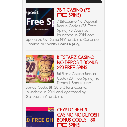
7BIT CASINO (75
FREE SPINS)
7 BitCasino No Deposit
Bonus Codes (75 Free
Spins) 7BitCasino,
launched in 2014 and
operated by Dama N.V. under a Curacao
Gaming Authority license (e.g.,...
BITSTARZ CASINO
NO DEPOSIT BONUS
>20 FREE SPINS
BitStarz Casino Bonus
Code (20 Free Spins) no
Deposit Bonus: use
Bonus Code: BIT20 BitStarz Casino,
launched in 2014 and operated by
Gareton B.V. under a...
CRYPTO REELS
CASINO NO DEPOSIT
BONUS CODES – 80
FREE SPINS!