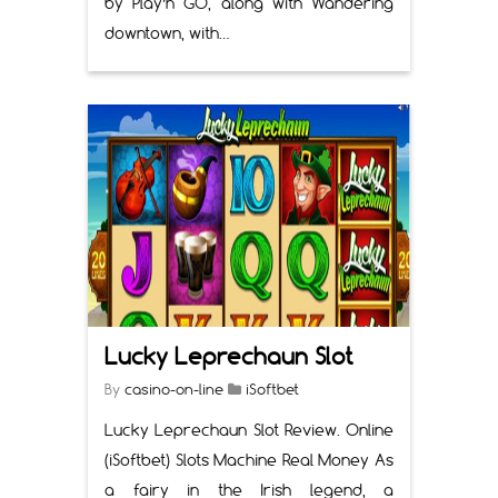
by Play’n GO, along with Wandering
downtown, with…
Lucky Leprechaun Slot
By
casino-on-line
iSoftbet
Lucky Leprechaun Slot Review. Online
(iSoftbet) Slots Machine Real Money As
a fairy in the Irish legend, a