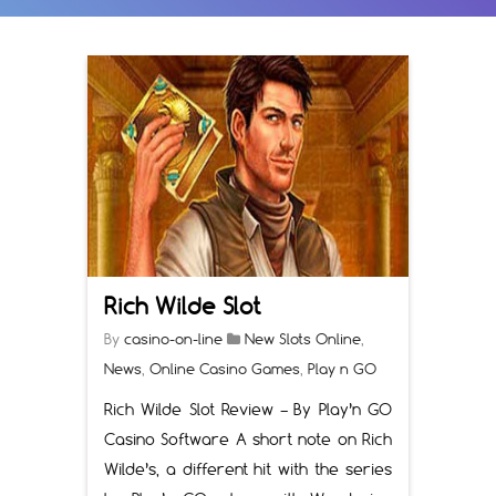
Rich Wilde Slot
By
casino-on-line
New Slots Online
,
News
,
Online Casino Games
,
Play n GO
Rich Wilde Slot Review – By Play’n GO
Casino Software A short note on Rich
Wilde’s, a different hit with the series