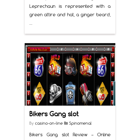
Leprechaun is represented with a
green attire and hat, a ginger beard,
…
Bikers Gang slot
By
casino-on-line
Spinomenal
Bikers Gang slot Review – Online