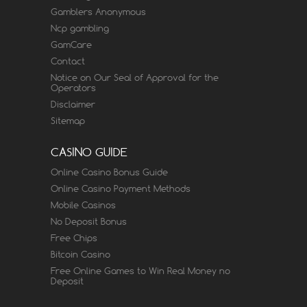
Gamblers Anonymous
Ncp gambling
GamCare
Contact
Notice on Our Seal of Approval for the
Operators
Disclaimer
Sitemap
CASINO GUIDE
Online Casino Bonus Guide
Online Casino Payment Methods
Mobile Casinos
No Deposit Bonus
Free Chips
Bitcoin Casino
Free Online Games to Win Real Money no
Deposit