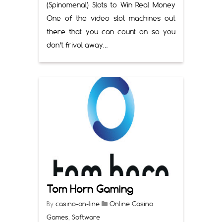
(Spinomenal) Slots to Win Real Money
One of the video slot machines out
there that you can count on so you
don’t frivol away…
Tom Horn Gaming
By
casino-on-line
Online Casino
Games
,
Software