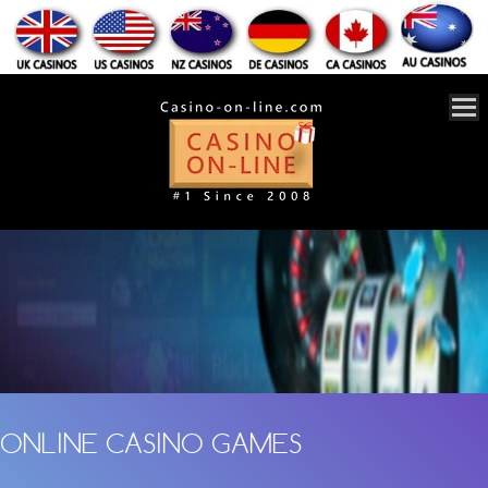
ONLINE CASINO GAMES