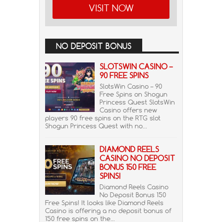
VISIT NOW
NO DEPOSIT BONUS
SLOTSWIN CASINO –
90 FREE SPINS
SlotsWin Casino – 90
Free Spins on Shogun
Princess Quest SlotsWin
Casino offers new
players 90 free spins on the RTG slot
Shogun Princess Quest with no...
DIAMOND REELS
CASINO NO DEPOSIT
BONUS 150 FREE
SPINS!
Diamond Reels Casino
No Deposit Bonus 150
Free Spins! It looks like Diamond Reels
Casino is offering a no deposit bonus of
150 free spins on the...