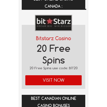
CANADA :
Bitstarz Casino
20 Free
Spins
20 Free Spins use code: BIT20
VISIT NOW
BEST CANADIAN ONLINE
CASINO BONUSES