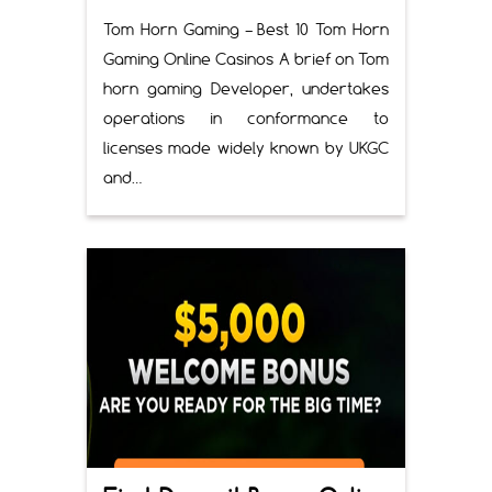
Tom Horn Gaming – Best 10 Tom Horn
Gaming Online Casinos A brief on Tom
horn gaming Developer, undertakes
operations in conformance to
licenses made widely known by UKGC
and…