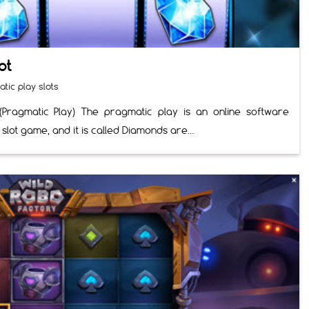
ot
tic play slots
Pragmatic Play) The pragmatic play is an online software
slot game, and it is called Diamonds are…