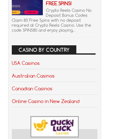
FREE SPINS!
Crypto Reels Casino No
Deposit Bonus Codes
Claim 80 Free Spins with no deposit
required at Crypto Reels Casino. Use the
code SPINS80 and enjoy playing...
CASINO BY COUNTRY
USA Casinos
Australian Casinos
Canadian Casinos
Online Casino in New Zealand