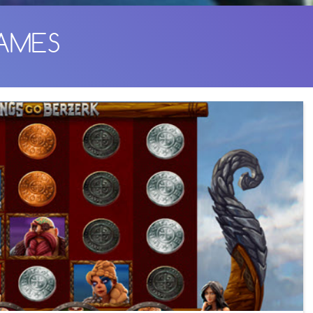
GAMES