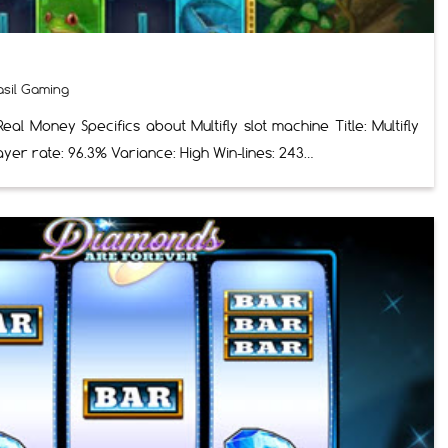
asil Gaming
 Real Money Specifics about Multifly slot machine Title: Multifly
ayer rate: 96.3% Variance: High Win-lines: 243…