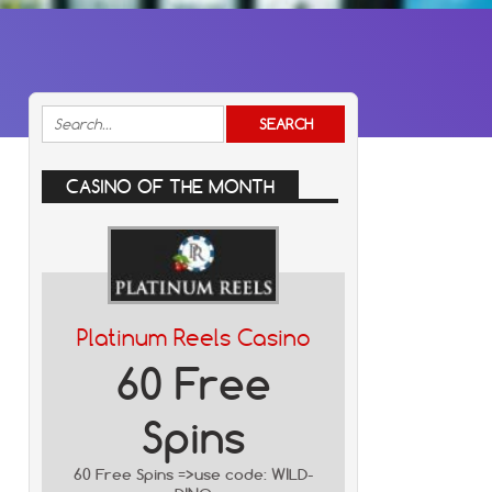
CASINO OF THE MONTH
Platinum Reels Casino
60 Free
Spins
60 Free Spins =>use code: WILD-