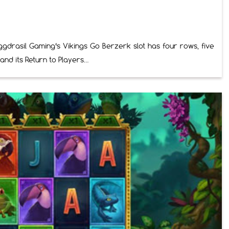
ggdrasil Gaming‘s Vikings Go Berzerk slot has four rows, five
, and its Return to Players…