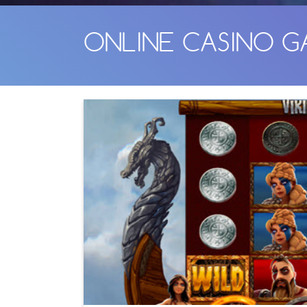
ONLINE CASINO 