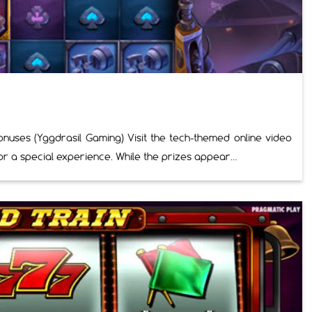
onuses (Yggdrasil Gaming) Visit the tech-themed online video
for a special experience. While the prizes appear…