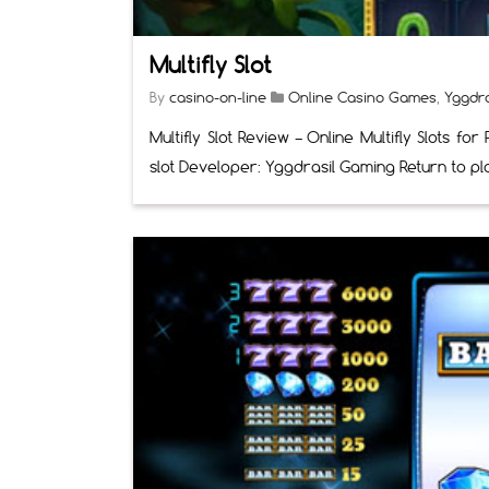
Multifly Slot
By
casino-on-line
Online Casino Games
,
Yggdr
Multifly Slot Review – Online Multifly Slots for
slot Developer: Yggdrasil Gaming Return to pl