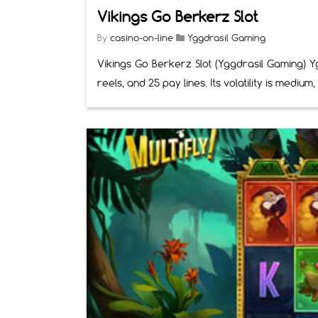
Vikings Go Berkerz Slot
By
casino-on-line
Yggdrasil Gaming
Vikings Go Berkerz Slot (Yggdrasil Gaming) Y
reels, and 25 pay lines. Its volatility is medium