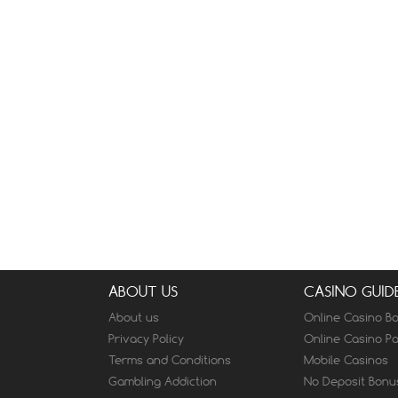
ABOUT US
CASINO GUID
About us
Online Casino B
Privacy Policy
Online Casino P
Terms and Conditions
Mobile Casinos
Gambling Addiction
No Deposit Bonu