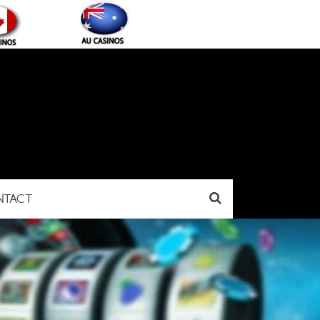
NTACT