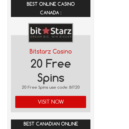
BEST ONLINE CASINO
CANADA :
Bitstarz Casino
20 Free
Spins
20 Free Spins use code: BIT20
VISIT NOW
BEST CANADIAN ONLINE