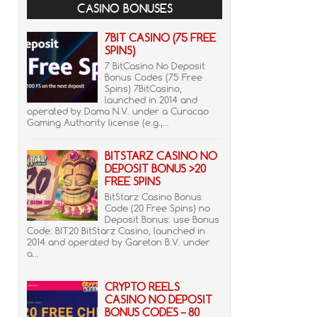
CASINO BONUSES
7BIT CASINO (75 FREE
SPINS)
7 BitCasino No Deposit
Bonus Codes (75 Free
Spins) 7BitCasino,
launched in 2014 and
operated by Dama N.V. under a Curacao
Gaming Authority license (e.g.,...
BITSTARZ CASINO NO
DEPOSIT BONUS >20
FREE SPINS
BitStarz Casino Bonus
Code (20 Free Spins) no
Deposit Bonus: use Bonus
Code: BIT20 BitStarz Casino, launched in
2014 and operated by Gareton B.V. under
a...
CRYPTO REELS
CASINO NO DEPOSIT
BONUS CODES – 80