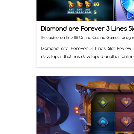
Diamond are Forever 3 Lines Sl
By
casino-on-line
Online Casino Games
,
pragma
Diamond are Forever 3 Lines Slot Review (
developer that has developed another online 