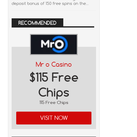
deposit bonus of 150 free spins on the...
RECOMMENDED
Mr o Casino
$115 Free
Chips
115 Free Chips
VISIT NOW