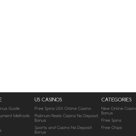
E
US CASINOS
CATEGORIES
onus Guide
Free Spins USA Online Casino
New Online Casin
Bonus
ayment Methods
Platinum Reels Casino No Deposit
Bonus
Free Spins
Sports and Casino No Deposit
Free Chips
s
Bonus