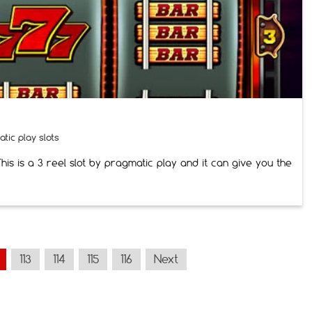
tic play slots
his is a 3 reel slot by pragmatic play and it can give you the
113
114
115
116
Next