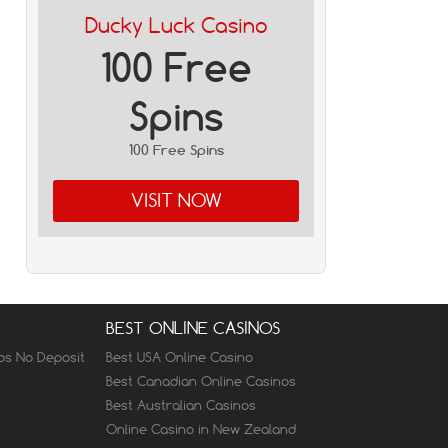
Ducky Luck Casino
100 Free
Spins
100 Free Spins
VISIT NOW
BEST ONLINE CASINOS
os No Deposit
Best USA Online Casino
Best Canadian Online Casinos
Best Australian Casinos
Online Casino in New Zealand