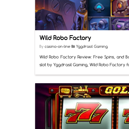
Wild Robo Factory
By
casino-on-line
Yggdrasil Gaming
Wild Robo Factory Review: Free Spins, and B
slot by Yggdrasil Gaming, Wild Robo Factory 