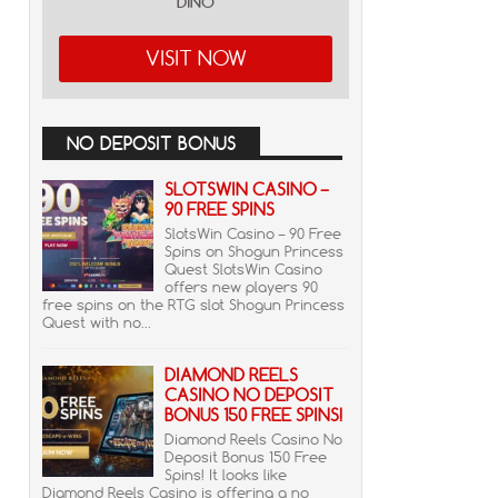
DINO
VISIT NOW
NO DEPOSIT BONUS
SLOTSWIN CASINO –
90 FREE SPINS
SlotsWin Casino – 90 Free
Spins on Shogun Princess
Quest SlotsWin Casino
offers new players 90
free spins on the RTG slot Shogun Princess
Quest with no...
DIAMOND REELS
CASINO NO DEPOSIT
BONUS 150 FREE SPINS!
Diamond Reels Casino No
Deposit Bonus 150 Free
Spins! It looks like
Diamond Reels Casino is offering a no