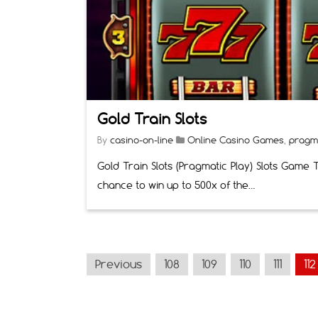
Gold Train Slots
By
casino-on-line
Online Casino Games
,
pragma
Gold Train Slots (Pragmatic Play) Slots Game T
chance to win up to 500x of the…
Previous
108
109
110
111
112