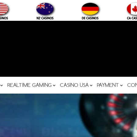
REALTIME GAMING
CASINO USA
PAYMENT
CO