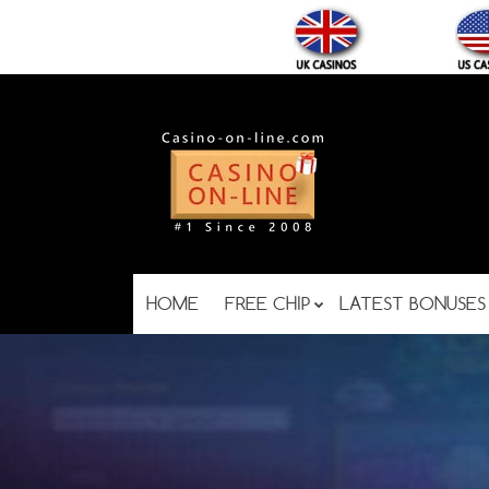
HOME
FREE CHIP
LATEST BONUSES