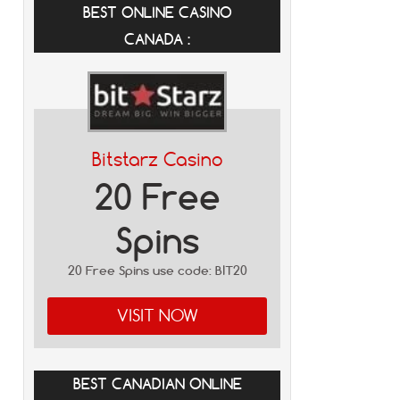
BEST ONLINE CASINO
CANADA :
Bitstarz Casino
20 Free
Spins
20 Free Spins use code: BIT20
VISIT NOW
BEST CANADIAN ONLINE