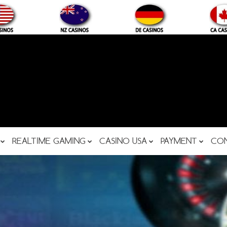
REALTIME GAMING
CASINO USA
PAYMENT
CO