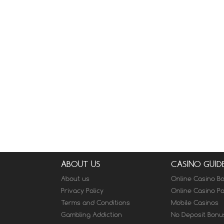
ABOUT US
CASINO GUID
About us
Online Casino B
Privacy Policy
Online Casino P
Terms and Conditions
Mobile Casinos
Gambling Addiction
No Deposit Bonu