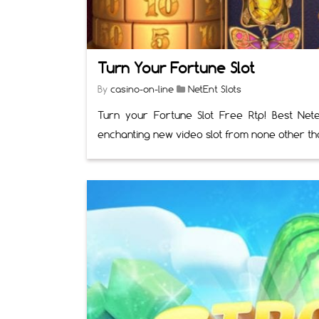
Turn Your Fortune Slot
By
casino-on-line
NetEnt Slots
Turn your Fortune Slot Free Rtp! Best Nete
enchanting new video slot from none other th