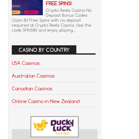
FREE SPINS!
Crypto Reels Casino No
Deposit Bonus Codes
Claim 80 Free Spins with no deposit
required at Crypto Reels Casino. Use the
code SPINS80 and enjoy playing...
CASINO BY COUNTRY
USA Casinos
Australian Casinos
Canadian Casinos
Online Casino in New Zealand