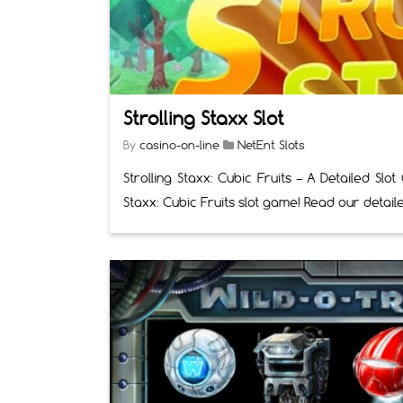
Strolling Staxx Slot
By
casino-on-line
NetEnt Slots
Strolling Staxx: Cubic Fruits – A Detailed Sl
Staxx: Cubic Fruits slot game! Read our detail