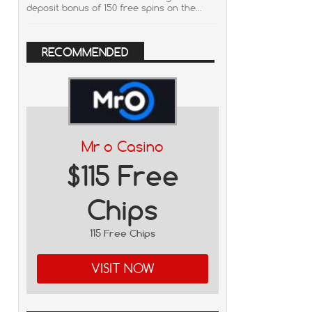
deposit bonus of 150 free spins on the...
RECOMMENDED
Mr o Casino
$115 Free
Chips
115 Free Chips
VISIT NOW