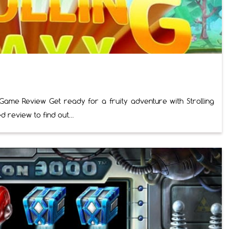
ot Game Review Get ready for a fruity adventure with Strolling
ed review to find out…