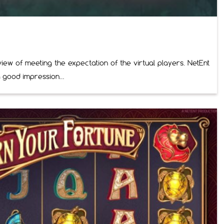
view of meeting the expectation of the virtual players. NetEnt
 a good impression…