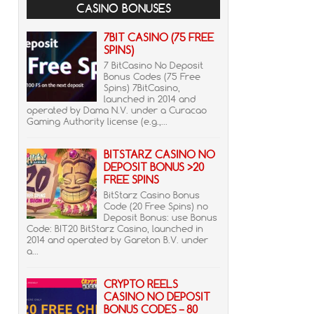
CASINO BONUSES
7BIT CASINO (75 FREE
SPINS)
7 BitCasino No Deposit
Bonus Codes (75 Free
Spins) 7BitCasino,
launched in 2014 and
operated by Dama N.V. under a Curacao
Gaming Authority license (e.g.,...
BITSTARZ CASINO NO
DEPOSIT BONUS >20
FREE SPINS
BitStarz Casino Bonus
Code (20 Free Spins) no
Deposit Bonus: use Bonus
Code: BIT20 BitStarz Casino, launched in
2014 and operated by Gareton B.V. under
a...
CRYPTO REELS
CASINO NO DEPOSIT
BONUS CODES – 80