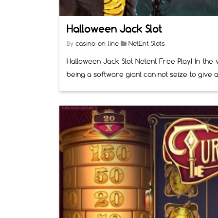
Halloween Jack Slot
By
casino-on-line
NetEnt Slots
Halloween Jack Slot Netent Free Play! In the 
being a software giant can not seize to give