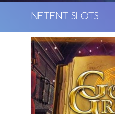
NETENT SLOTS