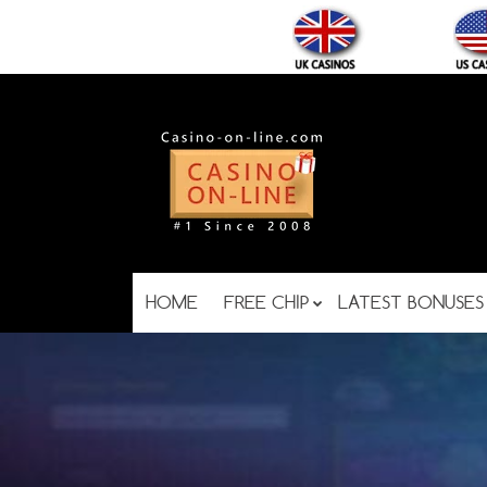
HOME
FREE CHIP
LATEST BONUSES