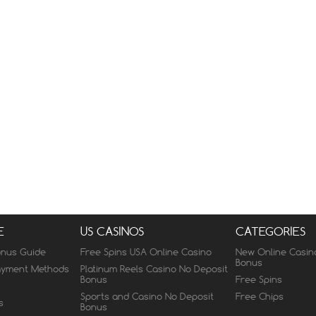
E
US CASINOS
CATEGORIES
onus Guide
Free Spins USA Online Casino
New Online Casin
Bonus
ayment Methods
Platinum Reels Casino No Deposit
Bonus
Free Spins
Sports and Casino No Deposit
Free Chips
s
Bonus