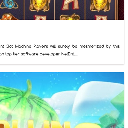
nt Slot Machine Players will surely be mesmerized by this
an top tier software developer NetEnt….