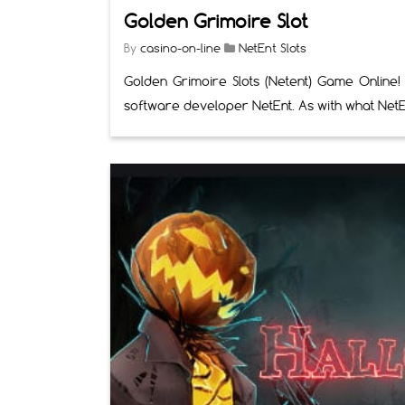
Golden Grimoire Slot
By
casino-on-line
NetEnt Slots
Golden Grimoire Slots (Netent) Game Online!
software developer NetEnt. As with what NetE