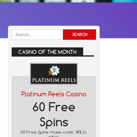
CASINO OF THE MONTH
Platinum Reels Casino
60 Free
Spins
60 Free Spins =>use code: WILD-