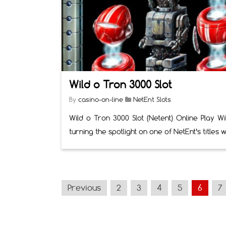
Wild o Tron 3000 Slot
By
casino-on-line
NetEnt Slots
Wild o Tron 3000 Slot (Netent) Online Play W
turning the spotlight on one of NetEnt’s titles 
Previous
2
3
4
5
6
7