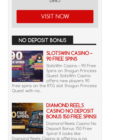
DINO
VISIT NOW
NO DEPOSIT BONUS
SLOTSWIN CASINO –
90 FREE SPINS
SlotsWin Casino – 90 Free
Spins on Shogun Princess
Quest SlotsWin Casino
offers new players 90
free spins on the RTG slot Shogun Princess
Quest with no...
DIAMOND REELS
CASINO NO DEPOSIT
BONUS 150 FREE SPINS!
Diamond Reels Casino No
Deposit Bonus 150 Free
Spins! It looks like
Diamond Reels Casino is offering a no