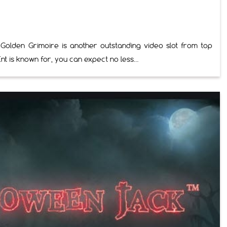
 Golden Grimoire is another outstanding video slot from top
nt is known for, you can expect no less…