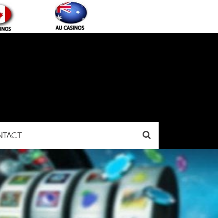
NTACT