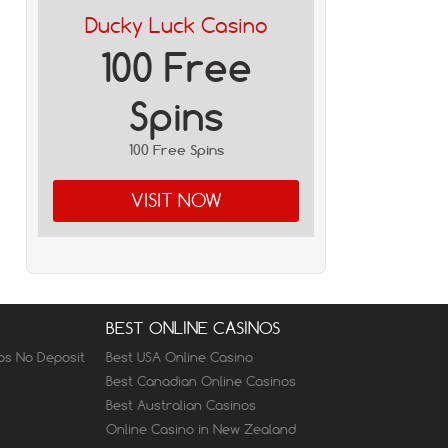
Ducky Luck Casino
100 Free
Spins
100 Free Spins
VISIT NOW
BEST ONLINE CASINOS
os No Deposit
Best USA Online Casino
Best Canadian Online Casinos
Best Australian Casinos
Online Casino in New Zealand