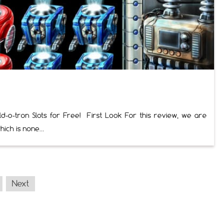
ild-o-tron Slots for Free! First Look For this review, we are
which is none…
Next