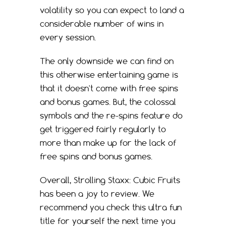
volatility so you can expect to land a
considerable number of wins in
every session.
The only downside we can find on
this otherwise entertaining game is
that it doesn't come with free spins
and bonus games. But, the colossal
symbols and the re-spins feature do
get triggered fairly regularly to
more than make up for the lack of
free spins and bonus games.
Overall, Strolling Staxx: Cubic Fruits
has been a joy to review. We
recommend you check this ultra fun
title for yourself the next time you