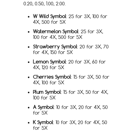
0.20, 0.50, 1.00, 2.00.
W Wild Symbol
: 25 for 3X, 100 for
4X, 500 for 5X
Watermelon Symbol
: 25 for 3X,
100 for 4X, 500 for 5X
Strawberry Symbol
: 20 for 3X, 70
for 4X, 150 for 5X
Lemon Symbol
: 20 for 3X, 60 for
4X, 120 for 5X
Cherries Symbol
: 15 for 3X, 50 for
4X, 100 for 5X
Plum Symbol
: 15 for 3X, 50 for 4X,
100 for 5X
A Symbol
: 10 for 3X, 20 for 4X, 50
for 5X
K Symbol
: 10 for 3X, 20 for 4X, 50
for 5X