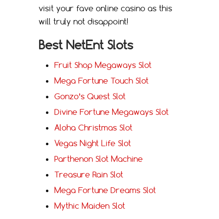
visit your fave online casino as this
will truly not disappoint!
Best NetEnt Slots
Fruit Shop Megaways Slot
Mega Fortune Touch Slot
Gonzo’s Quest Slot
Divine Fortune Megaways Slot
Aloha Christmas Slot
Vegas Night Life Slot
Parthenon Slot Machine
Treasure Rain Slot
Mega Fortune Dreams Slot
Mythic Maiden Slot