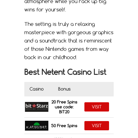
atmosphere while you rack up big
wins for yourself.
The setting is truly a relaxing
masterpiece with gorgeous graphics
and a soundtrack that is reminiscent
of those Nintendo games from way
back in our childhood.
Best Netent Casino List
Casino
Bonus
20 Free Spins
VISIT
use code:
BIT20
VISIT
50 Free Spins