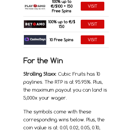
100% up to
VISIT
€/$100 + 150
Free Spins
100% up to €/$
VISIT
150
VISIT
10 Free Spins
For the Win
Strolling Staxx
: Cubic Fruits has 10
paylines. The RTP is at 95.95%. Plus,
the maximum payout you can land is
5,000x your wager.
The symbols come with these
corresponding wins below. Plus, the
coin value is at: 0.01, 0.02, 0.05, 0.10,