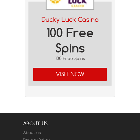
Ducky Luck Casino
100 Free
Spins
100 Free Spins
VISIT NOW
ABOUT US
About us
Privacy Policy