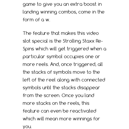
game to give you an extra boost in
landing winning combos, come in the
form of a w.
The feature that makes this video
slot special is the Strolling Staxx Re-
Spins which will get triggered when a
particular symbol occupies one or
more reels. And, once triggered, all
the stacks of symbols move to the
left of the reel along with connected
symbols until the stacks disappear
from the screen. Once you land
more stacks on the reels, this
feature can even be reactivated
which will mean more winnings for
you.