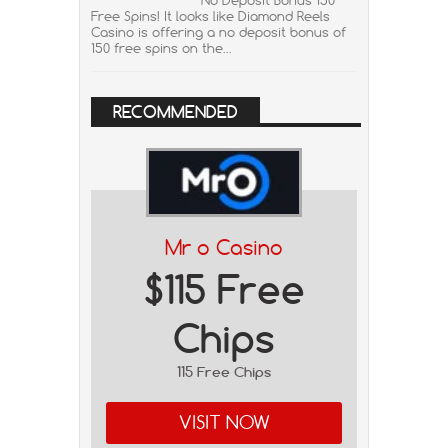
No Deposit Bonus 150
Free Spins! It looks like Diamond Reels
Casino is offering a no deposit bonus of
150 free spins on the...
RECOMMENDED
Mr o Casino
$115 Free
Chips
115 Free Chips
VISIT NOW