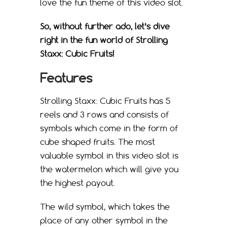
love the fun theme of this video slot.
So, without further ado, let’s dive
right in the fun world of Strolling
Staxx: Cubic Fruits!
Features
Strolling Staxx: Cubic Fruits has 5
reels and 3 rows and consists of
symbols which come in the form of
cube shaped fruits. The most
valuable symbol in this video slot is
the watermelon which will give you
the highest payout.
The wild symbol, which takes the
place of any other symbol in the