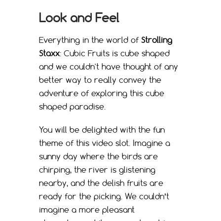
Look and Feel
Everything in the world of
Strolling
Staxx
: Cubic Fruits is cube shaped
and we couldn't have thought of any
better way to really convey the
adventure of exploring this cube
shaped paradise.
You will be delighted with the fun
theme of this video slot. Imagine a
sunny day where the birds are
chirping, the river is glistening
nearby, and the delish fruits are
ready for the picking. We couldn’t
imagine a more pleasant