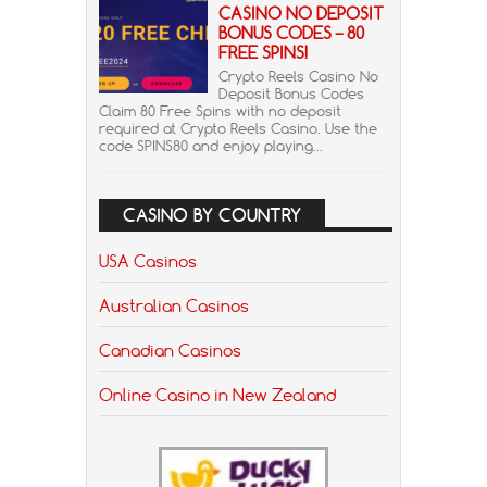
CASINO NO DEPOSIT
BONUS CODES – 80
FREE SPINS!
Crypto Reels Casino No
Deposit Bonus Codes
Claim 80 Free Spins with no deposit
required at Crypto Reels Casino. Use the
code SPINS80 and enjoy playing...
CASINO BY COUNTRY
USA Casinos
Australian Casinos
Canadian Casinos
Online Casino in New Zealand