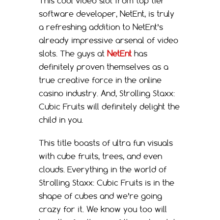
This cool video slot from top tier
software developer, NetEnt, is truly
a refreshing addition to NetEnt’s
already impressive arsenal of video
slots. The guys at
NetEnt
has
definitely proven themselves as a
true creative force in the online
casino industry. And, Strolling Staxx:
Cubic Fruits will definitely delight the
child in you.
This title boasts of ultra fun visuals
with cube fruits, trees, and even
clouds. Everything in the world of
Strolling Staxx: Cubic Fruits is in the
shape of cubes and we’re going
crazy for it. We know you too will