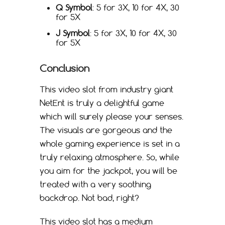
Q Symbol
: 5 for 3X, 10 for 4X, 30
for 5X
J Symbol
: 5 for 3X, 10 for 4X, 30
for 5X
Conclusion
This video slot from industry giant
NetEnt is truly a delightful game
which will surely please your senses.
The visuals are gorgeous and the
whole gaming experience is set in a
truly relaxing atmosphere. So, while
you aim for the jackpot, you will be
treated with a very soothing
backdrop. Not bad, right?
This video slot has a medium