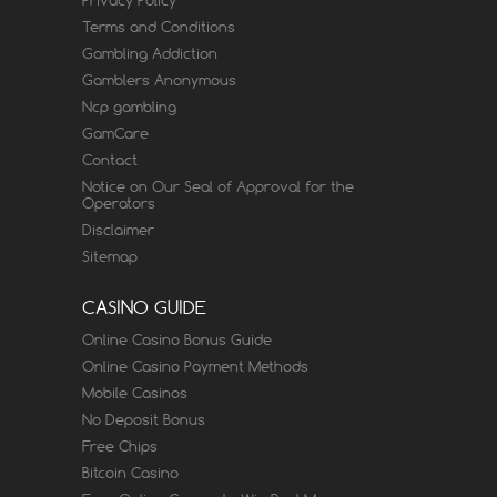
Terms and Conditions
Gambling Addiction
Gamblers Anonymous
Ncp gambling
GamCare
Contact
Notice on Our Seal of Approval for the
Operators
Disclaimer
Sitemap
CASINO GUIDE
Online Casino Bonus Guide
Online Casino Payment Methods
Mobile Casinos
No Deposit Bonus
Free Chips
Bitcoin Casino