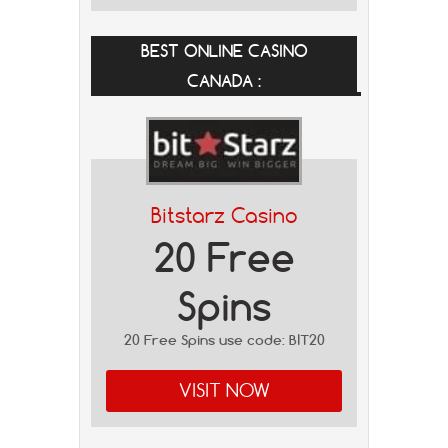
BEST ONLINE CASINO
CANADA :
Bitstarz Casino
20 Free
Spins
20 Free Spins use code: BIT20
VISIT NOW