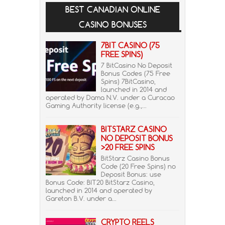
BEST CANADIAN ONLINE
CASINO BONUSES
7BIT CASINO (75
FREE SPINS)
7 BitCasino No Deposit
Bonus Codes (75 Free
Spins) 7BitCasino,
launched in 2014 and
operated by Dama N.V. under a Curacao
Gaming Authority license (e.g.,...
BITSTARZ CASINO
NO DEPOSIT BONUS
>20 FREE SPINS
BitStarz Casino Bonus
Code (20 Free Spins) no
Deposit Bonus: use
Bonus Code: BIT20 BitStarz Casino,
launched in 2014 and operated by
Gareton B.V. under a...
CRYPTO REELS