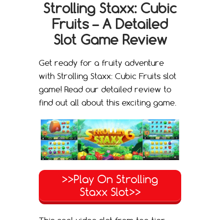
Strolling Staxx: Cubic
Fruits – A Detailed
Slot Game Review
Get ready for a fruity adventure
with Strolling Staxx: Cubic Fruits slot
game! Read our detailed review to
find out all about this exciting game.
>>Play On Strolling
Staxx Slot>>