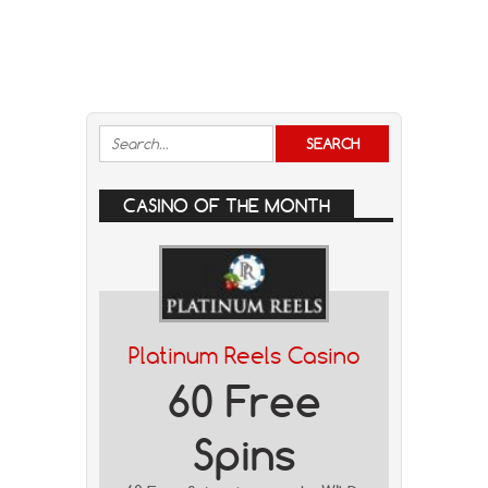
CASINO OF THE MONTH
Platinum Reels Casino
60 Free
Spins