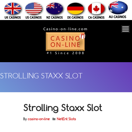
STROLLING STAXX SLOT
Strolling Staxx Slot
By
casino-on-line
NetEnt Slots