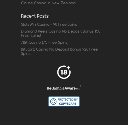
Online Casino in New Zealand
Recent Posts
SlotsWin Casino – 90 Free Spins
Diamond Reels Casino No Deposit Bonus 150
Free Spins!
7Bit Casino (75 Free Spins)
BitStarz Casino No Deposit Bonus >20 Free
Spins