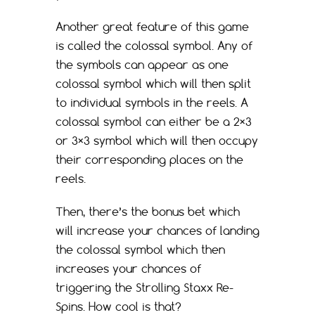
Another great feature of this game
is called the colossal symbol. Any of
the symbols can appear as one
colossal symbol which will then split
to individual symbols in the reels. A
colossal symbol can either be a 2×3
or 3×3 symbol which will then occupy
their corresponding places on the
reels.
Then, there’s the bonus bet which
will increase your chances of landing
the colossal symbol which then
increases your chances of
triggering the Strolling Staxx Re-
Spins. How cool is that?