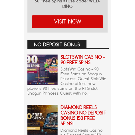
60 Free Spins =>use code: WILD-
DINO
VISIT NOW
NO DEPOSIT BONUS
SLOTSWIN CASINO –
90 FREE SPINS
SlotsWin Casino – 90
Free Spins on Shogun
Princess Quest SlotsWin
Casino offers new
players 90 free spins on the RTG slot
Shogun Princess Quest with no...
DIAMOND REELS
CASINO NO DEPOSIT
BONUS 150 FREE
SPINS!
Diamond Reels Casino