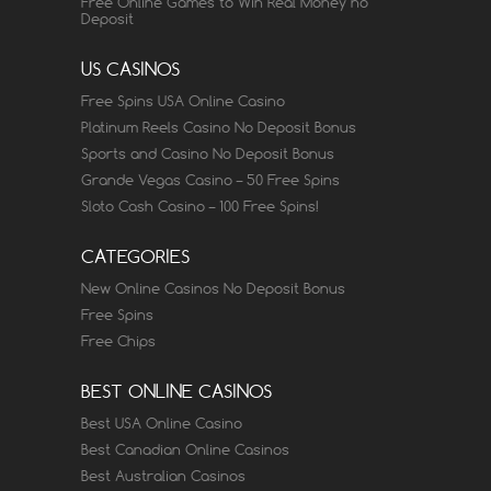
Free Online Games to Win Real Money no
Deposit
US CASINOS
Free Spins USA Online Casino
Platinum Reels Casino No Deposit Bonus
Sports and Casino No Deposit Bonus
Grande Vegas Casino – 50 Free Spins
Sloto Cash Casino – 100 Free Spins!
CATEGORIES
New Online Casinos No Deposit Bonus
Free Spins
Free Chips
BEST ONLINE CASINOS
Best USA Online Casino
Best Canadian Online Casinos
Best Australian Casinos